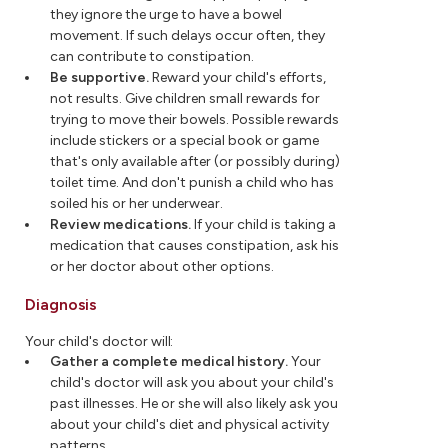
they ignore the urge to have a bowel
movement. If such delays occur often, they
can contribute to constipation.
Be supportive.
Reward your child's efforts,
not results. Give children small rewards for
trying to move their bowels. Possible rewards
include stickers or a special book or game
that's only available after (or possibly during)
toilet time. And don't punish a child who has
soiled his or her underwear.
Review medications.
If your child is taking a
medication that causes constipation, ask his
or her doctor about other options.
Diagnosis
Your child's doctor will:
Gather a complete medical history.
Your
child's doctor will ask you about your child's
past illnesses. He or she will also likely ask you
about your child's diet and physical activity
patterns.