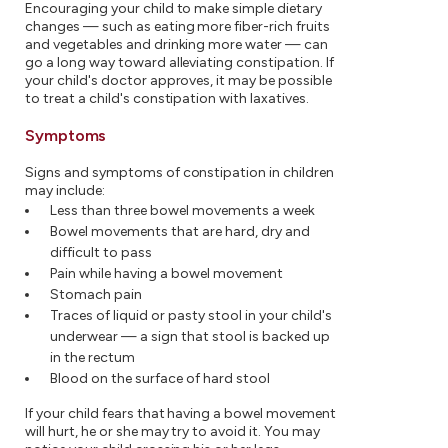
Encouraging your child to make simple dietary
changes — such as eating more fiber-rich fruits
and vegetables and drinking more water — can
go a long way toward alleviating constipation. If
your child's doctor approves, it may be possible
to treat a child's constipation with laxatives.
Symptoms
Signs and symptoms of constipation in children
may include:
Less than three bowel movements a week
Bowel movements that are hard, dry and
difficult to pass
Pain while having a bowel movement
Stomach pain
Traces of liquid or pasty stool in your child's
underwear — a sign that stool is backed up
in the rectum
Blood on the surface of hard stool
If your child fears that having a bowel movement
will hurt, he or she may try to avoid it. You may