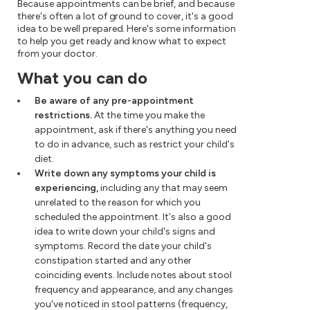
Because appointments can be brief, and because
there's often a lot of ground to cover, it's a good
idea to be well prepared. Here's some information
to help you get ready and know what to expect
from your doctor.
What you can do
Be aware of any pre-appointment
restrictions.
At the time you make the
appointment, ask if there's anything you need
to do in advance, such as restrict your child's
diet.
Write down any symptoms your child is
experiencing,
including any that may seem
unrelated to the reason for which you
scheduled the appointment. It's also a good
idea to write down your child's signs and
symptoms. Record the date your child's
constipation started and any other
coinciding events. Include notes about stool
frequency and appearance, and any changes
you've noticed in stool patterns (frequency,