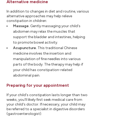
Alternative medicine
In addition to changes in diet and routine, various
alternative approaches may help relieve
constipation in children:
Massage.
Gently massaging your child's
abdomen may relax the muscles that
support the bladder and intestines, helping
to promote bowel activity.
Acupuncture.
This traditional Chinese
medicine involves the insertion and
manipulation of fine needles into various
parts of the body. The therapy may help if
your child has constipation-related
abdominal pain.
Preparing for your appointment
If your child's constipation lasts longer than two
weeks, you'll likely first seek medical care from
your child's doctor. If necessary, your child may
be referred to a specialist in digestive disorders
(gastroenterologist).