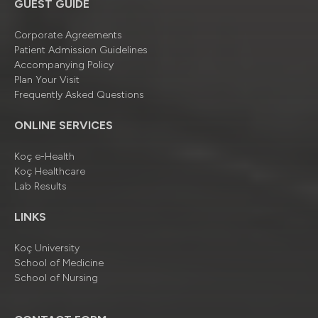
GUEST GUIDE
Corporate Agreements
Patient Admission Guidelines
Accompanying Policy
Plan Your Visit
Frequently Asked Questions
ONLINE SERVICES
Koç e-Health
Koç Healthcare
Lab Results
LINKS
Koç University
School of Medicine
School of Nursing