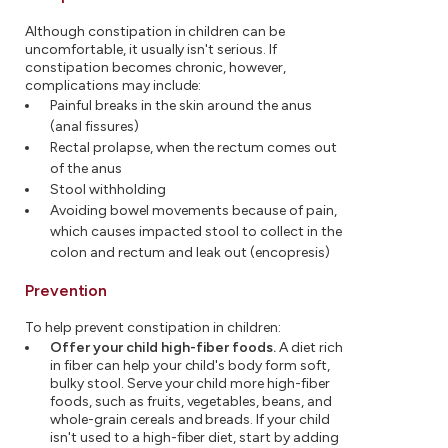
Although constipation in children can be
uncomfortable, it usually isn't serious. If
constipation becomes chronic, however,
complications may include:
Painful breaks in the skin around the anus
(anal fissures)
Rectal prolapse, when the rectum comes out
of the anus
Stool withholding
Avoiding bowel movements because of pain,
which causes impacted stool to collect in the
colon and rectum and leak out (encopresis)
Prevention
To help prevent constipation in children:
Offer your child high-fiber foods.
A diet rich
in fiber can help your child's body form soft,
bulky stool. Serve your child more high-fiber
foods, such as fruits, vegetables, beans, and
whole-grain cereals and breads. If your child
isn't used to a high-fiber diet, start by adding