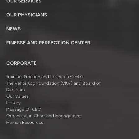
OUR SERVICES
OUR PHYSICIANS
NEWS
FINESSE AND PERFECTION CENTER
CORPORATE
Training, Practice and Research Center
The Vehbi Koç Foundation (VKV) and Board of
Directors
Our Values
History
Message Of CEO
Organizatıon Chart and Management
Human Resources