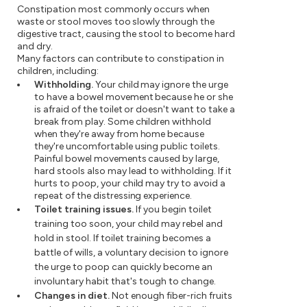
Constipation most commonly occurs when
waste or stool moves too slowly through the
digestive tract, causing the stool to become hard
and dry.
Many factors can contribute to constipation in
children, including:
Withholding.
Your child may ignore the urge
to have a bowel movement because he or she
is afraid of the toilet or doesn't want to take a
break from play. Some children withhold
when they're away from home because
they're uncomfortable using public toilets.
Painful bowel movements caused by large,
hard stools also may lead to withholding. If it
hurts to poop, your child may try to avoid a
repeat of the distressing experience.
Toilet training issues.
If you begin toilet
training too soon, your child may rebel and
hold in stool. If toilet training becomes a
battle of wills, a voluntary decision to ignore
the urge to poop can quickly become an
involuntary habit that's tough to change.
Changes in diet.
Not enough fiber-rich fruits