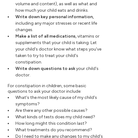
volume and content), as well as what and
how much your child eats and drinks.
Write down key personal information,
including any major stresses or recent life
changes.
Make a list of all medications,
vitamins or
supplements that your child is taking. Let
your child's doctor know what steps you've
taken to try to treat your child's
constipation.
Write down questions to ask
your child's
doctor.
For constipation in children, some basic
questions to ask your doctor include:
What's the most likely cause of my child's
symptoms?
Are there any other possible causes?
What kinds of tests does my child need?
How long might this condition last?
What treatments do you recommend?
Do I need to make any changes to my child's