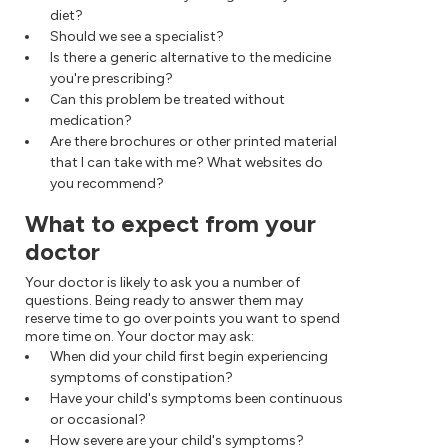
diet?
Should we see a specialist?
Is there a generic alternative to the medicine
you're prescribing?
Can this problem be treated without
medication?
Are there brochures or other printed material
that I can take with me? What websites do
you recommend?
What to expect from your
doctor
Your doctor is likely to ask you a number of
questions. Being ready to answer them may
reserve time to go over points you want to spend
more time on. Your doctor may ask:
When did your child first begin experiencing
symptoms of constipation?
Have your child's symptoms been continuous
or occasional?
How severe are your child's symptoms?