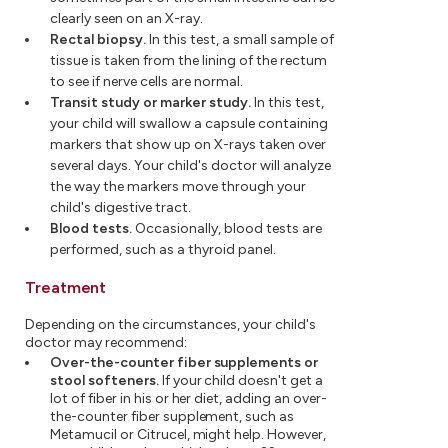
clearly seen on an X-ray.
Rectal biopsy.
In this test, a small sample of
tissue is taken from the lining of the rectum
to see if nerve cells are normal.
Transit study or marker study.
In this test,
your child will swallow a capsule containing
markers that show up on X-rays taken over
several days. Your child's doctor will analyze
the way the markers move through your
child's digestive tract.
Blood tests.
Occasionally, blood tests are
performed, such as a thyroid panel.
Treatment
Depending on the circumstances, your child's
doctor may recommend:
Over-the-counter fiber supplements or
stool softeners.
If your child doesn't get a
lot of fiber in his or her diet, adding an over-
the-counter fiber supplement, such as
Metamucil or Citrucel, might help. However,