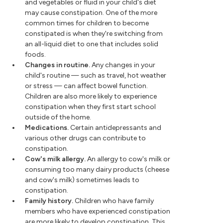
and vegetables or fluid in your child's diet
may cause constipation. One of the more
common times for children to become
constipated is when they're switching from
an all-liquid diet to one that includes solid
foods.
Changes in routine.
Any changes in your
child's routine — such as travel, hot weather
or stress — can affect bowel function.
Children are also more likely to experience
constipation when they first start school
outside of the home.
Medications.
Certain antidepressants and
various other drugs can contribute to
constipation.
Cow's milk allergy.
An allergy to cow's milk or
consuming too many dairy products (cheese
and cow's milk) sometimes leads to
constipation.
Family history.
Children who have family
members who have experienced constipation
are more likely to develop constipation. This