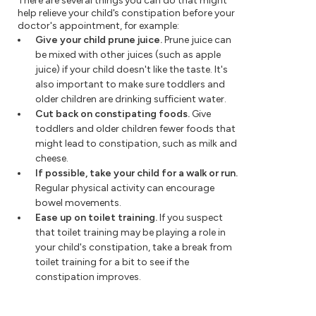
There are several things you can do that might
help relieve your child's constipation before your
doctor's appointment, for example:
Give your child prune juice.
Prune juice can
be mixed with other juices (such as apple
juice) if your child doesn't like the taste. It's
also important to make sure toddlers and
older children are drinking sufficient water.
Cut back on constipating foods.
Give
toddlers and older children fewer foods that
might lead to constipation, such as milk and
cheese.
If possible, take your child for a walk or run.
Regular physical activity can encourage
bowel movements.
Ease up on toilet training.
If you suspect
that toilet training may be playing a role in
your child's constipation, take a break from
toilet training for a bit to see if the
constipation improves.