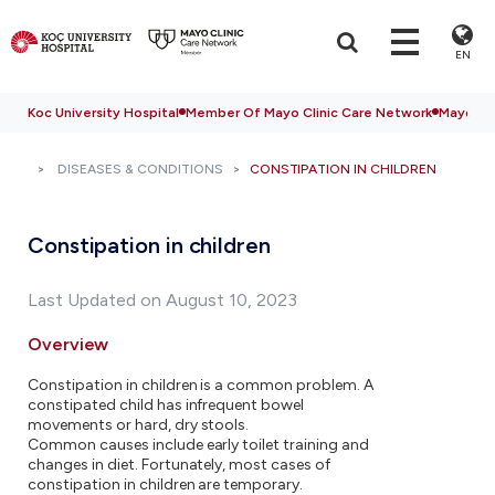
EN
Koc University Hospital
Member Of Mayo Clinic Care Network
Mayo Cli
DISEASES & CONDITIONS
CONSTIPATION IN CHILDREN
Constipation in children
Last Updated on August 10, 2023
Overview
Constipation in children is a common problem. A
constipated child has infrequent bowel
movements or hard, dry stools.
Common causes include early toilet training and
changes in diet. Fortunately, most cases of
constipation in children are temporary.