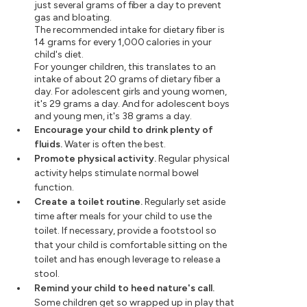
just several grams of fiber a day to prevent
gas and bloating.
The recommended intake for dietary fiber is
14 grams for every 1,000 calories in your
child's diet.
For younger children, this translates to an
intake of about 20 grams of dietary fiber a
day. For adolescent girls and young women,
it's 29 grams a day. And for adolescent boys
and young men, it's 38 grams a day.
Encourage your child to drink plenty of
fluids.
Water is often the best.
Promote physical activity.
Regular physical
activity helps stimulate normal bowel
function.
Create a toilet routine.
Regularly set aside
time after meals for your child to use the
toilet. If necessary, provide a footstool so
that your child is comfortable sitting on the
toilet and has enough leverage to release a
stool.
Remind your child to heed nature's call.
Some children get so wrapped up in play that