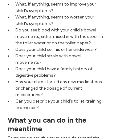
What, if anything, seems to improve your
child's symptoms?
What, if anything, seems to worsen your
child's symptoms?
Do you see blood with your child's bowel
movements, either mixed in with the stool, in
the toilet water or on the toilet paper?
Does your child soil his or her underwear?
Does your child strain with bowel
movements?
Does your child have a family history of
digestive problems?
Has your child started any new medications
or changed the dosage of current
medications?
Can you describe your child's toilet-training
experience?
What you can do in the
meantime