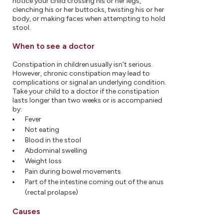
notice your child crossing his or her legs,
clenching his or her buttocks, twisting his or her
body, or making faces when attempting to hold
stool.
When to see a doctor
Constipation in children usually isn't serious.
However, chronic constipation may lead to
complications or signal an underlying condition.
Take your child to a doctor if the constipation
lasts longer than two weeks or is accompanied
by:
Fever
Not eating
Blood in the stool
Abdominal swelling
Weight loss
Pain during bowel movements
Part of the intestine coming out of the anus
(rectal prolapse)
Causes