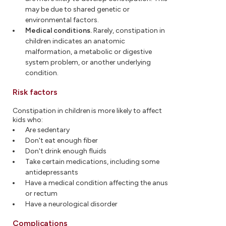
may be due to shared genetic or
environmental factors.
Medical conditions.
Rarely, constipation in
children indicates an anatomic
malformation, a metabolic or digestive
system problem, or another underlying
condition.
Risk factors
Constipation in children is more likely to affect
kids who:
Are sedentary
Don't eat enough fiber
Don't drink enough fluids
Take certain medications, including some
antidepressants
Have a medical condition affecting the anus
or rectum
Have a neurological disorder
Complications