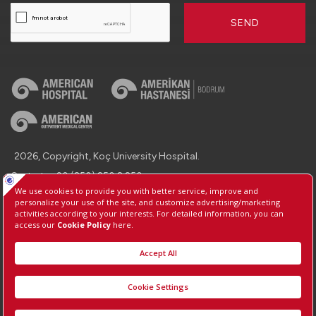
SEND
2026, Copyright, Koç University Hospital.
Contact : +90 (850) 250 8 250
Protection of Personal Data
Information Society Services
Manage Cookie Preferences