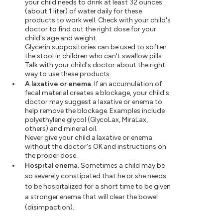
your child needs to drink at least 32 ounces
(about 1 liter) of water daily for these
products to work well. Check with your child's
doctor to find out the right dose for your
child's age and weight.
Glycerin suppositories can be used to soften
the stool in children who can't swallow pills.
Talk with your child's doctor about the right
way to use these products.
A laxative or enema.
If an accumulation of
fecal material creates a blockage, your child's
doctor may suggest a laxative or enema to
help remove the blockage. Examples include
polyethylene glycol (GlycoLax, MiraLax,
others) and mineral oil.
Never give your child a laxative or enema
without the doctor's OK and instructions on
the proper dose.
Hospital enema.
Sometimes a child may be
so severely constipated that he or she needs
to be hospitalized for a short time to be given
a stronger enema that will clear the bowel
(disimpaction).