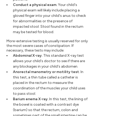
Conduct a physical exam.
Your child's
physical exam will likely include placing a
gloved finger into your child's anus to check
for abnormalities or the presence of
impacted stool. Stool found in the rectum
may be tested for blood.
More-extensive testing is usually reserved for only
the most severe cases of constipation. If
necessary, these tests may include:
Abdominal X-ray.
This standard X-ray test
allows your child's doctor to see if there are
any blockages in your child's abdomen.
Anorectal manometry or motility test.
In
this test, a thin tube called a catheter is
placed in the rectum to measure the
coordination of the muscles your child uses
to pass stool.
Barium enema X-ray.
In this test, the lining of
the bowel is coated with a contrast dye
(barium) so that the rectum, colon and
sometimes part of the small intestine can be