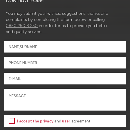
CONTACT FORM
You may submit your wishes, suggestions, thanks and
complaints by completing the form below or calling
0850 250 8 250
in order for us to provide you better
and quality service.
I accept the privacy
and
user
agreement