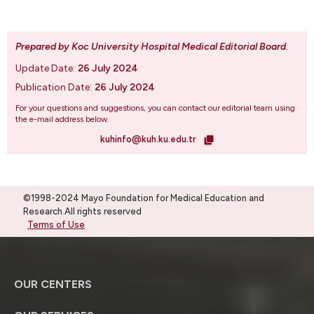
Prepared by Koc University Hospital Medical Editorial Board
.
Update Date:
26 July 2024
Publication Date:
26 July 2024
For your questions and suggestions, you can contact our editorial team using
the e-mail address below.
kuhinfo@kuh.ku.edu.tr
©1998-2024 Mayo Foundation for Medical Education and
Research.All rights reserved
Terms of Use
OUR CENTERS