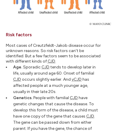
Risk factors
Most cases of Creutzfeldt-Jakob disease occur for
unknown reasons. So risk factors can't be
identified. But a few factors seem to be associated
with different kinds of
CJD
.
Age.
Sporadic
CJD
tends to develop later in
life, usually around age 60. Onset of familial
CJD
occurs slightly earlier. And
vCJD
has
affected people at a much younger age,
usually in their late 20s.
Genetics.
People with familial
CJD
have
genetic changes that cause the disease. To
develop this form of the disease, a child must
have one copy of the gene that causes
CJD
.
The gene can be passed down from either
parent. If you have the gene, the chance of