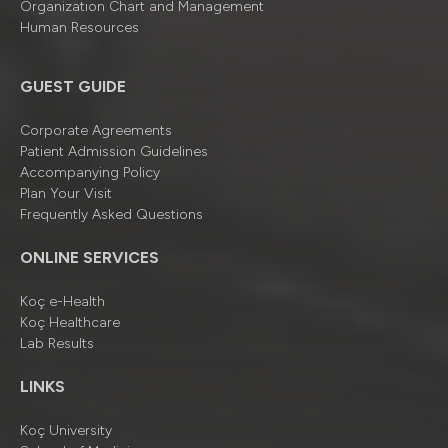
Organizatıon Chart and Management
Human Resources
GUEST GUIDE
Corporate Agreements
Patient Admission Guidelines
Accompanying Policy
Plan Your Visit
Frequently Asked Questions
ONLINE SERVICES
Koç e-Health
Koç Healthcare
Lab Results
LINKS
Koç University