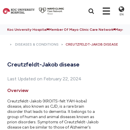
EN
Koc University Hospital
Member Of Mayo Clinic Care Network
Mayo Cli
DISEASES & CONDITIONS
CREUTZFELDT-JAKOB DISEASE
Creutzfeldt-Jakob disease
Last Updated on February 22, 2024
Overview
Creutzfeldt-Jakob (KROITS-felt YAH-kobe)
disease, also known as CJD, is a rare brain
disorder that leads to dementia. It belongs to a
group of human and animal diseases known as
prion disorders. Symptoms of Creutzfeldt-Jakob
disease can be similar to those of Alzheimer's