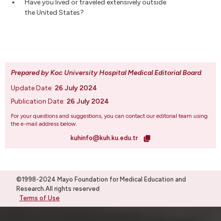
Have you lived or traveled extensively outside
the United States?
Prepared by Koc University Hospital Medical Editorial Board
.
Update Date:
26 July 2024
Publication Date:
26 July 2024
For your questions and suggestions, you can contact our editorial team using
the e-mail address below.
kuhinfo@kuh.ku.edu.tr
©1998-2024 Mayo Foundation for Medical Education and
Research.All rights reserved
Terms of Use