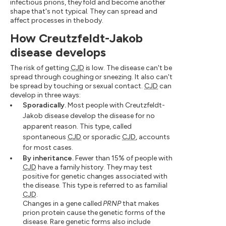
infectious prions, they fold and become another
shape that's not typical. They can spread and
affect processes in the body.
How Creutzfeldt-Jakob
disease develops
The risk of getting
CJD
is low. The disease can't be
spread through coughing or sneezing. It also can't
be spread by touching or sexual contact.
CJD
can
develop in three ways:
Sporadically.
Most people with Creutzfeldt-
Jakob disease develop the disease for no
apparent reason. This type, called
spontaneous
CJD
or sporadic
CJD
, accounts
for most cases.
By inheritance.
Fewer than 15% of people with
CJD
have a family history. They may test
positive for genetic changes associated with
the disease. This type is referred to as familial
CJD
.
Changes in a gene called
PRNP
that makes
prion protein cause the genetic forms of the
disease. Rare genetic forms also include