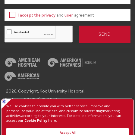
I accept the privacy
and
user
agreement
SEND
2026, Copyright, Koç University Hospital.
Contact : +90 (850) 250 8 250
Protection of Personal Data
Information Society Services
Manage Cookie Preferences