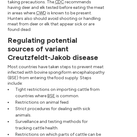
taking precautions. The
CDC
recommends
having deer and elk tested before eating the meat
in areas where
CWD
is known to be present.
Hunters also should avoid shooting or handling
meat from deer or elk that appear sick or are
found dead.
Regulating potential
sources of variant
Creutzfeldt-Jakob disease
Most countries have taken steps to prevent meat
infected with bovine spongiform encephalopathy
(BSE) from entering the food supply. Steps
include:
Tight restrictions on importing cattle from
countries where
BSE
is common.
Restrictions on animal feed.
Strict procedures for dealing with sick
animals.
Surveillance and testing methods for
tracking cattle health.
Restrictions on which parts of cattle can be