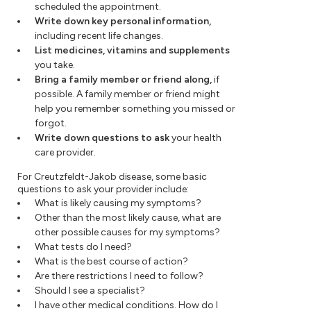
scheduled the appointment.
Write down key personal information,
including recent life changes.
List medicines, vitamins and supplements
you take.
Bring a family member or friend along,
if
possible. A family member or friend might
help you remember something you missed or
forgot.
Write down questions to ask
your health
care provider.
For Creutzfeldt-Jakob disease, some basic
questions to ask your provider include:
What is likely causing my symptoms?
Other than the most likely cause, what are
other possible causes for my symptoms?
What tests do I need?
What is the best course of action?
Are there restrictions I need to follow?
Should I see a specialist?
I have other medical conditions. How do I