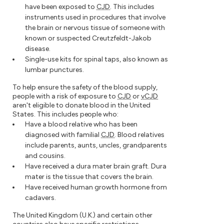
have been exposed to
CJD
. This includes
instruments used in procedures that involve
the brain or nervous tissue of someone with
known or suspected Creutzfeldt-Jakob
disease.
Single-use kits for spinal taps, also known as
lumbar punctures.
To help ensure the safety of the blood supply,
people with a risk of exposure to
CJD
or
vCJD
aren't eligible to donate blood in the United
States. This includes people who:
Have a blood relative who has been
diagnosed with familial
CJD
. Blood relatives
include parents, aunts, uncles, grandparents
and cousins.
Have received a dura mater brain graft. Dura
mater is the tissue that covers the brain.
Have received human growth hormone from
cadavers.
The United Kingdom (U.K.) and certain other