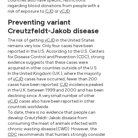
countries also have specific restrictions
regarding blood donations from people with a
risk of exposure to
CJD
or
vCJD
.
Preventing variant
Creutzfeldt-Jakob disease
The risk of getting
vCJD
in the United States
remains very low. Only four cases have been
reported in the U.S. According to the U.S. Centers
for Disease Control and Prevention (CDC), strong
evidence suggests that these cases were
acquired in other countries outside of the U.S.
In the United Kingdom (U.K.), where the majority
of
vCJD
cases have occurred, fewer than 200
cases have been reported.
CJD
incidence peaked
in the U.K. between 1999 and 2000 and has been
declining since. A very small number of other
vCJD
cases also have been reported in other
countries worldwide.
To date, there is no evidence that people can
develop Creutzfeldt-Jakob disease from
consuming the meat of animals infected with
chronic wasting disease (CWD). However, the
CDC
recommends that hunters strongly consider