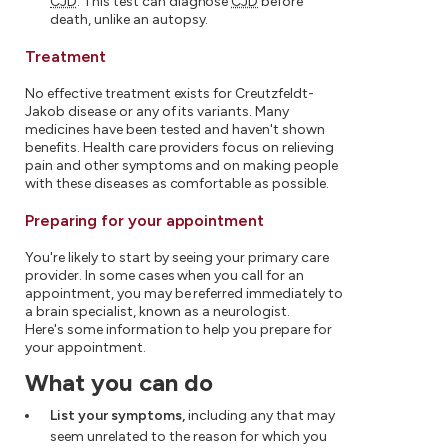
CJD
. This test can diagnose
CJD
before
death, unlike an autopsy.
Treatment
No effective treatment exists for Creutzfeldt-
Jakob disease or any of its variants. Many
medicines have been tested and haven't shown
benefits. Health care providers focus on relieving
pain and other symptoms and on making people
with these diseases as comfortable as possible.
Preparing for your appointment
You're likely to start by seeing your primary care
provider. In some cases when you call for an
appointment, you may be referred immediately to
a brain specialist, known as a neurologist.
Here's some information to help you prepare for
your appointment.
What you can do
List your symptoms,
including any that may
seem unrelated to the reason for which you