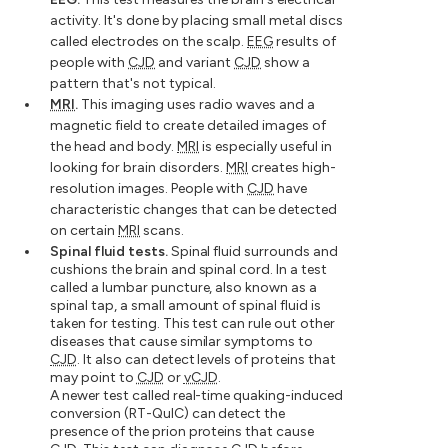
activity. It's done by placing small metal discs
called electrodes on the scalp.
EEG
results of
people with
CJD
and variant
CJD
show a
pattern that's not typical.
MRI
.
This imaging uses radio waves and a
magnetic field to create detailed images of
the head and body.
MRI
is especially useful in
looking for brain disorders.
MRI
creates high-
resolution images. People with
CJD
have
characteristic changes that can be detected
on certain
MRI
scans.
Spinal fluid tests.
Spinal fluid surrounds and
cushions the brain and spinal cord. In a test
called a lumbar puncture, also known as a
spinal tap, a small amount of spinal fluid is
taken for testing. This test can rule out other
diseases that cause similar symptoms to
CJD
. It also can detect levels of proteins that
may point to
CJD
or
vCJD
.
A newer test called real-time quaking-induced
conversion (RT-QuIC) can detect the
presence of the prion proteins that cause