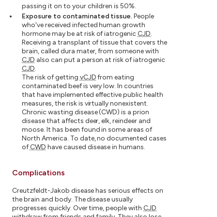
passing it on to your children is 50%.
Exposure to contaminated tissue.
People
who've received infected human growth
hormone may be at risk of iatrogenic
CJD
.
Receiving a transplant of tissue that covers the
brain, called dura mater, from someone with
CJD
also can put a person at risk of iatrogenic
CJD
.
The risk of getting
vCJD
from eating
contaminated beef is very low. In countries
that have implemented effective public health
measures, the risk is virtually nonexistent.
Chronic wasting disease (CWD) is a prion
disease that affects deer, elk, reindeer and
moose. It has been found in some areas of
North America. To date, no documented cases
of
CWD
have caused disease in humans.
Complications
Creutzfeldt-Jakob disease has serious effects on
the brain and body. The disease usually
progresses quickly. Over time, people with
CJD
withdraw from friends and family. They also lose