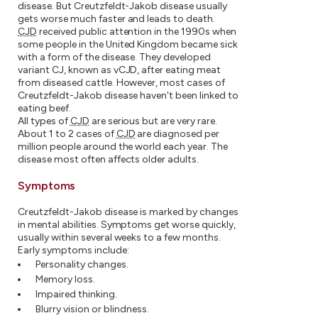
disease. But Creutzfeldt-Jakob disease usually
gets worse much faster and leads to death.
CJD
received public attention in the 1990s when
some people in the United Kingdom became sick
with a form of the disease. They developed
variant CJ, known as vCJD, after eating meat
from diseased cattle. However, most cases of
Creutzfeldt-Jakob disease haven't been linked to
eating beef.
All types of
CJD
are serious but are very rare.
About 1 to 2 cases of
CJD
are diagnosed per
million people around the world each year. The
disease most often affects older adults.
Symptoms
Creutzfeldt-Jakob disease is marked by changes
in mental abilities. Symptoms get worse quickly,
usually within several weeks to a few months.
Early symptoms include:
Personality changes.
Memory loss.
Impaired thinking.
Blurry vision or blindness.