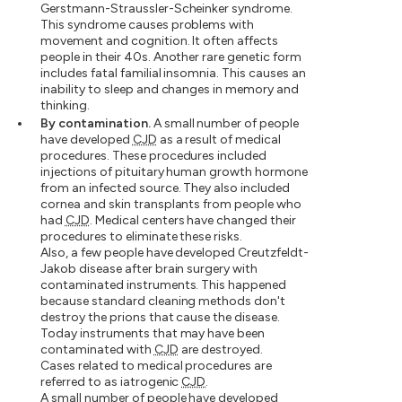
Gerstmann-Straussler-Scheinker syndrome.
This syndrome causes problems with
movement and cognition. It often affects
people in their 40s. Another rare genetic form
includes fatal familial insomnia. This causes an
inability to sleep and changes in memory and
thinking.
By contamination.
A small number of people
have developed
CJD
as a result of medical
procedures. These procedures included
injections of pituitary human growth hormone
from an infected source. They also included
cornea and skin transplants from people who
had
CJD
. Medical centers have changed their
procedures to eliminate these risks.
Also, a few people have developed Creutzfeldt-
Jakob disease after brain surgery with
contaminated instruments. This happened
because standard cleaning methods don't
destroy the prions that cause the disease.
Today instruments that may have been
contaminated with
CJD
are destroyed.
Cases related to medical procedures are
referred to as iatrogenic
CJD
.
A small number of people have developed