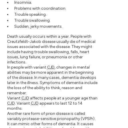
Insomnia.
Problems with coordination.
Trouble speaking.
Trouble swallowing.
Sudden, jerky movements.
Death usually occurs within a year. People with
Creutzfeldt-Jakob disease usually die of medical
issues associated with the disease. They might
include having trouble swallowing, falls, heart
issues, lung failure, or pneumonia or other
infections.
In people with variant
CJD
, changes in mental
abilities may be more apparent in the beginning
of the disease. In many cases, dementia develops
later in the illness. Symptoms of dementia include
the loss of the ability to think, reason and
remember.
Variant
CJD
affects people at a younger age than
CJD
. Variant
CJD
appears to last 12 to 14
months.
Another rare form of prion disease is called
variably protease-sensitive prionopathy (VPSPr).
It can mimic other forms of dementia. It causes