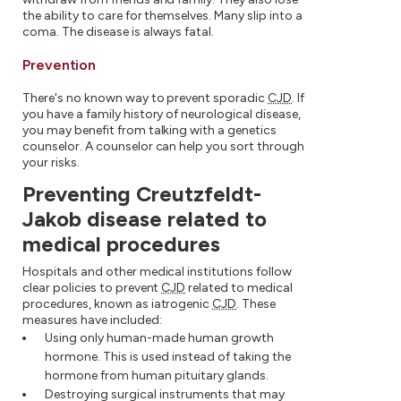
the ability to care for themselves. Many slip into a
coma. The disease is always fatal.
Prevention
There's no known way to prevent sporadic
CJD
. If
you have a family history of neurological disease,
you may benefit from talking with a genetics
counselor. A counselor can help you sort through
your risks.
Preventing Creutzfeldt-
Jakob disease related to
medical procedures
Hospitals and other medical institutions follow
clear policies to prevent
CJD
related to medical
procedures, known as iatrogenic
CJD
. These
measures have included:
Using only human-made human growth
hormone. This is used instead of taking the
hormone from human pituitary glands.
Destroying surgical instruments that may