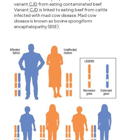
variant
CJD
from eating contaminated beef.
Variant
CJD
is linked to eating beef from cattle
infected with mad cow disease. Mad cow
disease is known as bovine spongiform
encephalopathy (BSE).