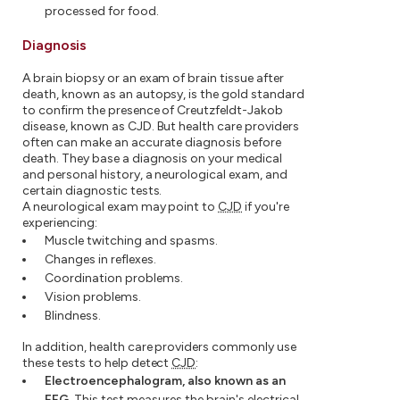
processed for food.
Diagnosis
A brain biopsy or an exam of brain tissue after
death, known as an autopsy, is the gold standard
to confirm the presence of Creutzfeldt-Jakob
disease, known as CJD. But health care providers
often can make an accurate diagnosis before
death. They base a diagnosis on your medical
and personal history, a neurological exam, and
certain diagnostic tests.
A neurological exam may point to
CJD
if you're
experiencing:
Muscle twitching and spasms.
Changes in reflexes.
Coordination problems.
Vision problems.
Blindness.
In addition, health care providers commonly use
these tests to help detect
CJD
:
Electroencephalogram, also known as an
EEG.
This test measures the brain's electrical