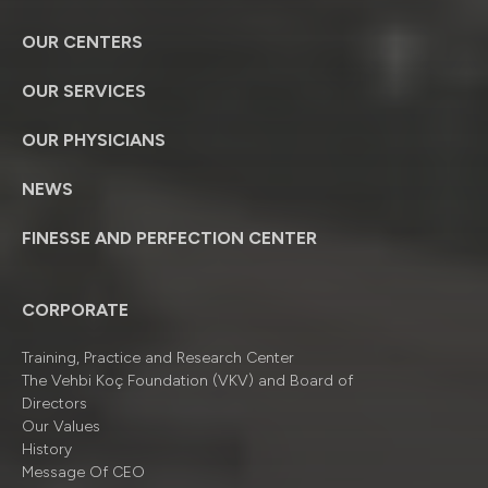
OUR CENTERS
OUR SERVICES
OUR PHYSICIANS
NEWS
FINESSE AND PERFECTION CENTER
CORPORATE
Training, Practice and Research Center
The Vehbi Koç Foundation (VKV) and Board of
Directors
Our Values
History
Message Of CEO