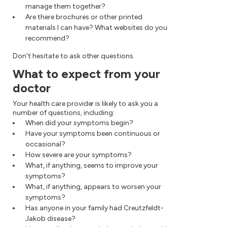
manage them together?
Are there brochures or other printed
materials I can have? What websites do you
recommend?
Don't hesitate to ask other questions.
What to expect from your
doctor
Your health care provider is likely to ask you a
number of questions, including:
When did your symptoms begin?
Have your symptoms been continuous or
occasional?
How severe are your symptoms?
What, if anything, seems to improve your
symptoms?
What, if anything, appears to worsen your
symptoms?
Has anyone in your family had Creutzfeldt-
Jakob disease?