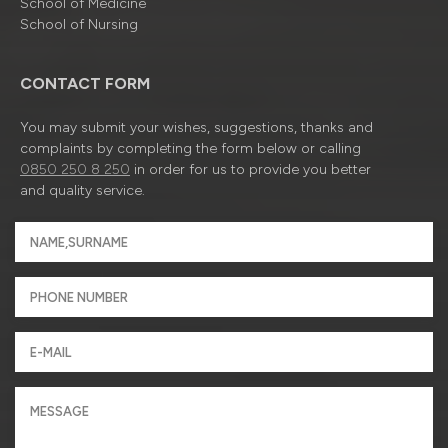
School of Medicine
School of Nursing
CONTACT FORM
You may submit your wishes, suggestions, thanks and
complaints by completing the form below or calling
0850 250 8 250
in order for us to provide you better
and quality service.