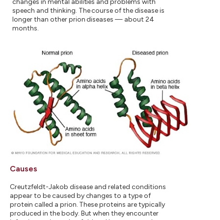
changes in mental abilities and problems with
speech and thinking. The course of the disease is
longer than other prion diseases — about 24
months.
Causes
Creutzfeldt-Jakob disease and related conditions
appear to be caused by changes to a type of
protein called a prion. These proteins are typically
produced in the body. But when they encounter