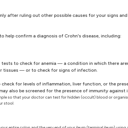
only after ruling out other possible causes for your signs a
 to help confirm a diagnosis of Crohn's disease, including:
tests to check for anemia — a condition in which there are
 tissues — or to check for signs of infection.
check for levels of inflammation, liver function, or the pres
 may also be screened for the presence of immunity against i
ple so that your doctor can test for hidden (occult) blood or organi
ur stool.
our entire colon and the very end of your ileum (terminal ileum) using a t