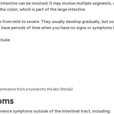
 intestine can be involved. It may involve multiple segments, 
the colon, which is part of the large intestine.
from mild to severe. They usually develop gradually, but so
 have periods of time when you have no signs or symptoms (
clude:
ammation from a tunnel into the skin (fistula)
toms
ience symptoms outside of the intestinal tract, including: