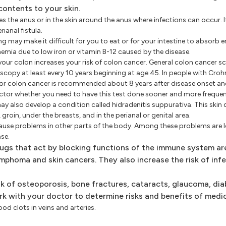
contents to your skin.
lines the anus or in the skin around the anus where infections can occur. 
anal fistula.
may make it difficult for you to eat or for your intestine to absorb 
emia due to low iron or vitamin B-12 caused by the disease.
our colon increases your risk of colon cancer. General colon cancer sc
scopy at least every 10 years beginning at age 45. In people with Croh
for colon cancer is recommended about 8 years after disease onset and
octor whether you need to have this test done sooner and more frequen
 also develop a condition called hidradenitis suppurativa. This skin 
roin, under the breasts, and in the perianal or genital area.
ause problems in other parts of the body. Among these problems are l
ase.
ugs that act by blocking functions of the immune system ar
ymphoma and skin cancers. They also increase the risk of infe
sk of osteoporosis, bone fractures, cataracts, glaucoma, di
k with your doctor to determine risks and benefits of medic
od clots in veins and arteries.