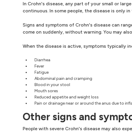
In Crohn's disease, any part of your small or large
continuous. In some people, the disease is only in 
Signs and symptoms of Crohn's disease can range 
come on suddenly, without warning. You may also
When the disease is active, symptoms typically in
Diarrhea
Fever
Fatigue
Abdominal pain and cramping
Blood in your stool
Mouth sores
Reduced appetite and weight loss
Pain or drainage near or around the anus due to infl
Other signs and symp
People with severe Crohn's disease may also exper