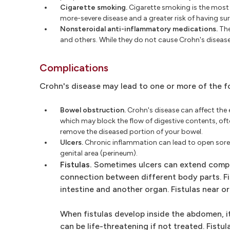
Cigarette smoking.
Cigarette smoking is the most 
more-severe disease and a greater risk of having sur
Nonsteroidal anti-inflammatory medications.
The
and others. While they do not cause Crohn's diseas
Complications
Crohn's disease may lead to one or more of the f
Bowel obstruction.
Crohn's disease can affect the e
which may block the flow of digestive contents, oft
remove the diseased portion of your bowel.
Ulcers.
Chronic inflammation can lead to open sores 
genital area (perineum).
Fistulas.
Sometimes ulcers can extend complet
connection between different body parts. Fi
intestine and another organ. Fistulas near o
When fistulas develop inside the abdomen, i
can be life-threatening if not treated. Fist