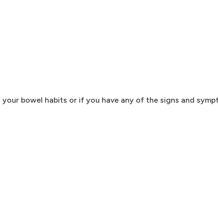
n your bowel habits or if you have any of the signs and sym