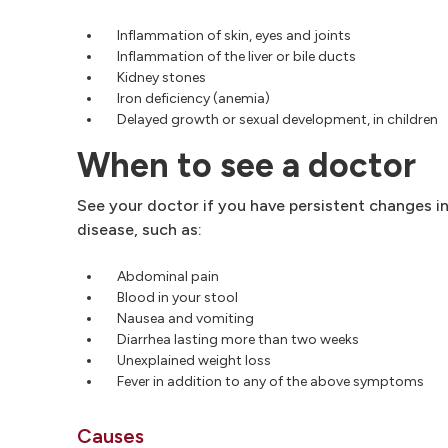
Inflammation of skin, eyes and joints
Inflammation of the liver or bile ducts
Kidney stones
Iron deficiency (anemia)
Delayed growth or sexual development, in children
When to see a doctor
See your doctor if you have persistent changes i
disease, such as:
Abdominal pain
Blood in your stool
Nausea and vomiting
Diarrhea lasting more than two weeks
Unexplained weight loss
Fever in addition to any of the above symptoms
Causes