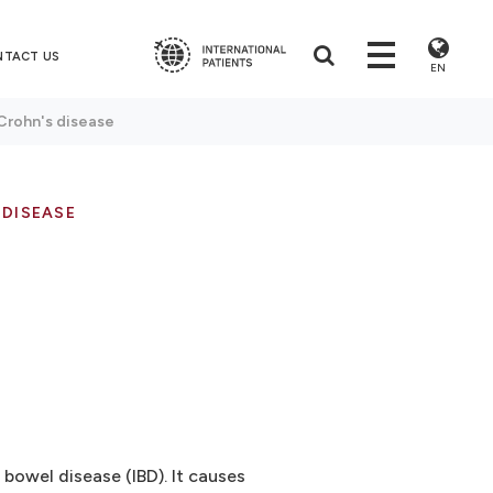
NTACT US
EN
Crohn's disease
 DISEASE
 bowel disease (IBD). It causes