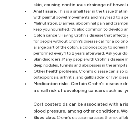
skin, causing continuous drainage of bowel 
Anal fissure.
This is a small tear in the tissue that 
with painful bowel movements and may lead to a peri
Malnutrition.
Diarrhea, abdominal pain and cramping 
keep you nourished. It's also common to develop an
Colon cancer.
Having Crohn's disease that affects y
for people without Crohn's disease call for a colono
a large part of the colon, a colonoscopy to screen 
performed every 1 to 2 years afterward. Ask your d
Skin disorders.
Many people with Crohn's disease may
deep nodules, tunnels and abscesses in the armpits, g
Other health problems.
Crohn's disease can also c
osteoporosis, arthritis, and gallbladder or liver dise
Medication risks.
Certain Crohn's disease dr
a small risk of developing cancers such as l
Corticosteroids can be associated with a ri
blood pressure, among other conditions. Wor
Blood clots.
Crohn's disease increases the risk of blo