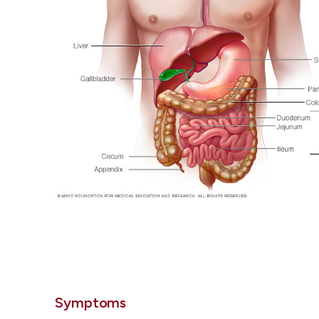
Symptoms