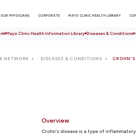
OUR PHYSICIANS
CORPORATE
MAYO CLINIC HEALTH LIBRARY
CO
rk
Mayo Clinic Health Information Library
Diseases & Conditions
RE NETWORK
DISEASES & CONDITIONS
CROHN'S
Overview
Crohn's disease is a type of inflammatory