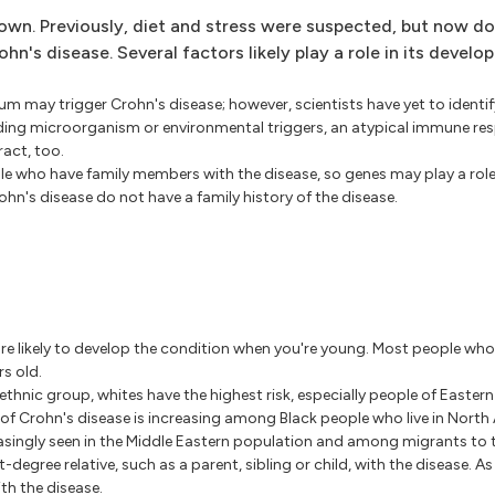
own. Previously, diet and stress were suspected, but now d
n's disease. Several factors likely play a role in its develo
rium may trigger Crohn's disease; however, scientists have yet to identif
ading microorganism or environmental triggers, an atypical immune re
ract, too.
e who have family members with the disease, so genes may play a role
ohn's disease do not have a family history of the disease.
're likely to develop the condition when you're young. Most people wh
s old.
thnic group, whites have the highest risk, especially people of Easter
of Crohn's disease is increasing among Black people who live in North
easingly seen in the Middle Eastern population and among migrants to 
st-degree relative, such as a parent, sibling or child, with the disease. A
th the disease.