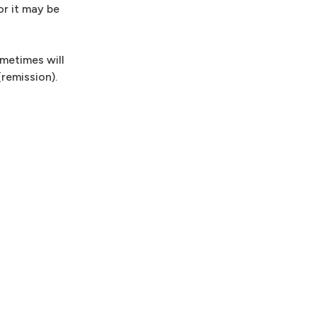
or it may be
metimes will
remission).