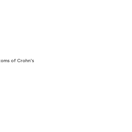
ptoms of Crohn's