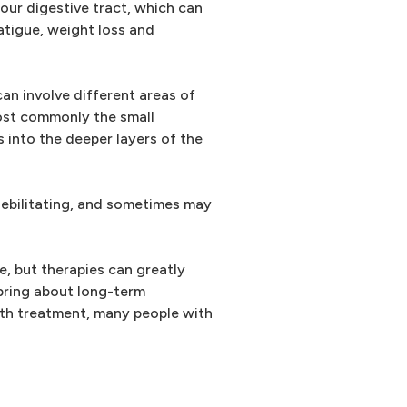
your digestive tract, which can
fatigue, weight loss and
an involve different areas of
most commonly the small
s into the deeper layers of the
debilitating, and sometimes may
, but therapies can greatly
bring about long-term
ith treatment, many people with