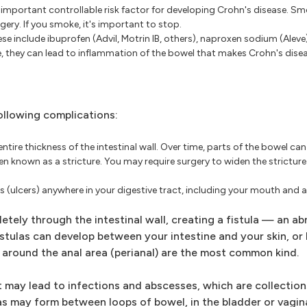
important controllable risk factor for developing Crohn's disease. Sm
gery. If you smoke, it's important to stop.
se include ibuprofen (Advil, Motrin IB, others), naproxen sodium (Alev
e, they can lead to inflammation of the bowel that makes Crohn's dise
ollowing complications:
ntire thickness of the intestinal wall. Over time, parts of the bowel ca
en known as a stricture. You may require surgery to widen the strictur
(ulcers) anywhere in your digestive tract, including your mouth and a
ely through the intestinal wall, creating a fistula — an a
stulas can develop between your intestine and your skin, o
r around the anal area (perianal) are the most common kind.
t may lead to infections and abscesses, which are collection
ulas may form between loops of bowel, in the bladder or vagin