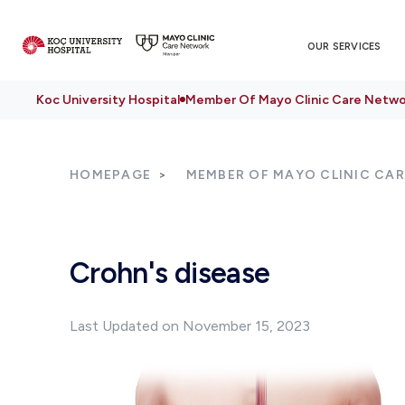
OUR SERVICES
Koc University Hospital
Member Of Mayo Clinic Care Netwo
HOMEPAGE
MEMBER OF MAYO CLINIC CA
Crohn's disease
Last Updated on November 15, 2023