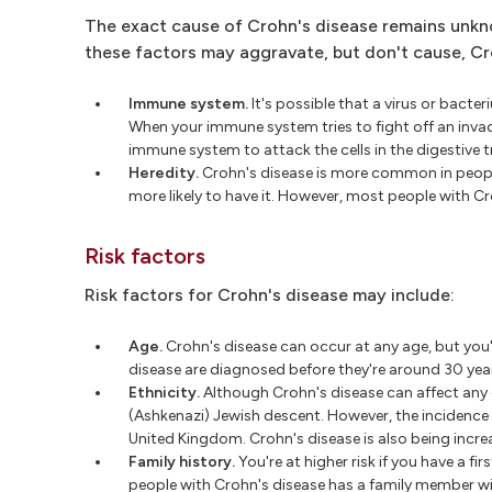
The exact cause of Crohn's disease remains unkn
these factors may aggravate, but don't cause, Croh
Immune system.
It's possible that a virus or bacte
When your immune system tries to fight off an inv
immune system to attack the cells in the digestive t
Heredity.
Crohn's disease is more common in peopl
more likely to have it. However, most people with Cr
Risk factors
Risk factors for Crohn's disease may include:
Age.
Crohn's disease can occur at any age, but you
disease are diagnosed before they're around 30 year
Ethnicity.
Although Crohn's disease can affect any e
(Ashkenazi) Jewish descent. However, the incidence 
United Kingdom. Crohn's disease is also being incr
Family history.
You're at higher risk if you have a fir
people with Crohn's disease has a family member wi