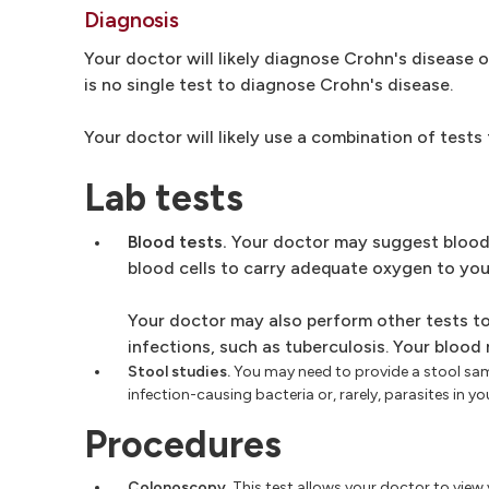
Diagnosis
Your doctor will likely diagnose Crohn's disease 
is no single test to diagnose Crohn's disease.
Your doctor will likely use a combination of tests
Lab tests
Blood tests.
Your doctor may suggest blood 
blood cells to carry adequate oxygen to your
Your doctor may also perform other tests to 
infections, such as tuberculosis. Your blood
Stool studies.
You may need to provide a stool sam
infection-causing bacteria or, rarely, parasites in yo
Procedures
Colonoscopy.
This test allows your doctor to view y