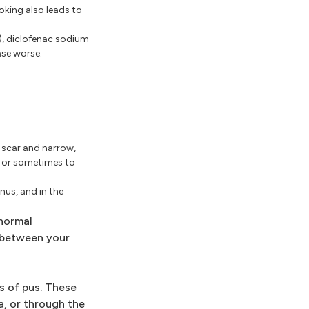
oking also leads to
e), diclofenac sodium
ase worse.
n scar and narrow,
e or sometimes to
nus, and in the
bnormal
r between your
s of pus. These
a, or through the