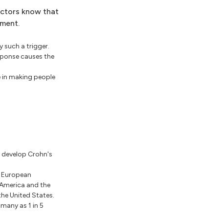
octors know that
pment.
y such a trigger.
sponse causes the
 in making people
o develop Crohn's
n European
 America and the
the United States.
s many as 1 in 5