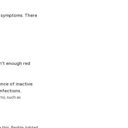
nd symptoms. There
n't enough red
ence of inactive
nfections.
sms, such as
hin, flexible, lighted