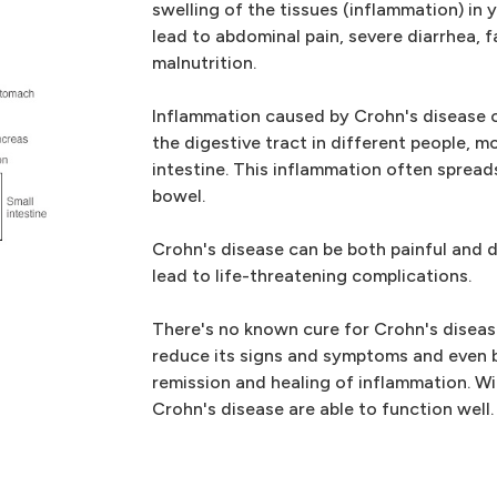
swelling of the tissues (inflammation) in 
lead to abdominal pain, severe diarrhea, 
malnutrition.
Inflammation caused by Crohn's disease c
the digestive tract in different people, 
intestine. This inflammation often spread
bowel.
Crohn's disease can be both painful and 
lead to life-threatening complications.
There's no known cure for Crohn's disease
reduce its signs and symptoms and even 
remission and healing of inflammation. W
Crohn's disease are able to function well.