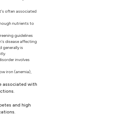
It's often associated
enough nutrients to
reening guidelines
n's disease affecting
 generally is
tly.
disorder involves
ow iron (anemia),
e associated with
ctions.
abetes and high
ations.