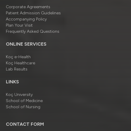
Corporate Agreements
Patient Admission Guidelines
Accompanying Policy
Plan Your Visit
Frequently Asked Questions
ONLINE SERVICES
Koç e-Health
Koç Healthcare
Lab Results
LINKS
Koç University
School of Medicine
School of Nursing
CONTACT FORM