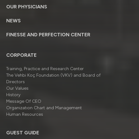
OUR PHYSICIANS
NEWS
FINESSE AND PERFECTION CENTER
CORPORATE
Training, Practice and Research Center
The Vehbi Koç Foundation (VKV) and Board of
Directors
Our Values
History
Message Of CEO
Organizatıon Chart and Management
Human Resources
GUEST GUIDE