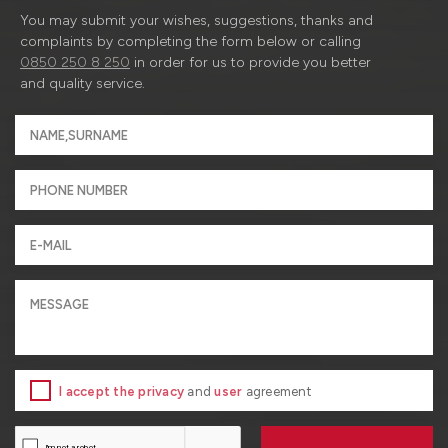
You may submit your wishes, suggestions, thanks and
complaints by completing the form below or calling
0850 250 8 250
in order for us to provide you better
and quality service.
I accept the privacy
and
user
agreement