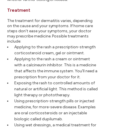
Treatment
The treatment for dermatitis varies, depending
on the cause and your symptoms. If home care
steps don't ease your symptoms, your doctor
may prescribe medicine. Possible treatments
include:
Applying to the rash a prescription-strength
corticosteroid cream, gel or ointment.
Applying to the rash a cream or ointment
with a calcineurin inhibitor. This is a medicine
that affects the immune system. You'll need a
prescription from your doctor for it.
Exposing the rash to controlled amounts of
natural or artificial light. This method is called
light therapy or phototherapy.
Using prescription-strength pills or injected
medicine, for more-severe disease. Examples
are oral corticosteroids or an injectable
biologic called dupilumab.
Using wet dressings, a medical treatment for