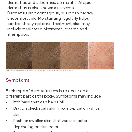
dermatitis and seborrheic dermatitis. Atopic
dermatitis is also known as eczema.
Dermatitis isn't contagious, but it can be very
uncomfortable. Moisturizing regularly helps
control the symptoms. Treatment also may
include medicated ointments, creams and
shampoos.
Symptoms
Each type of dermatitis tends to occur on a
different part of the body. Symptoms may include:
Itchiness that can be painful.
Dry, cracked, scaly skin, more typical on white
skin.
Rash on swollen skin that varies in color
depending on skin color.