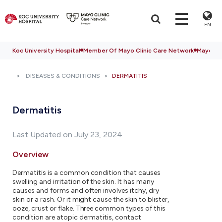
EN
Koc University Hospital
Member Of Mayo Clinic Care Network
Mayo Cli
DISEASES & CONDITIONS
DERMATITIS
Dermatitis
Last Updated on July 23, 2024
Overview
Dermatitis is a common condition that causes
swelling and irritation of the skin. It has many
causes and forms and often involves itchy, dry
skin or a rash. Or it might cause the skin to blister,
ooze, crust or flake. Three common types of this
condition are atopic dermatitis, contact