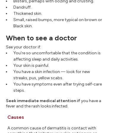
Blisters, perhaps with oozing and crusting.
Dandruff.
Thickened skin.
Small, raised bumps, more typical on brown or
Black skin.
When to see a doctor
See your doctor if:
You're so uncomfortable that the condition is
affecting sleep and daily activities.
Your skin is painful.
You have a skin infection — look for new
streaks, pus, yellow scabs.
You have symptoms even after trying self-care
steps.
Seek immediate medical attention if
you have a
fever and the rash looks infected.
Causes
A common cause of dermatitis is contact with