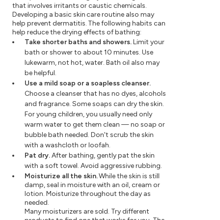
that involves irritants or caustic chemicals.
Developing a basic skin care routine also may
help prevent dermatitis. The following habits can
help reduce the drying effects of bathing:
Take shorter baths and showers.
Limit your
bath or shower to about 10 minutes. Use
lukewarm, not hot, water. Bath oil also may
be helpful.
Use a mild soap or a soapless cleanser.
Choose a cleanser that has no dyes, alcohols
and fragrance. Some soaps can dry the skin.
For young children, you usually need only
warm water to get them clean — no soap or
bubble bath needed. Don't scrub the skin
with a washcloth or loofah.
Pat dry.
After bathing, gently pat the skin
with a soft towel. Avoid aggressive rubbing.
Moisturize all the skin.
While the skin is still
damp, seal in moisture with an oil, cream or
lotion. Moisturize throughout the day as
needed.
Many moisturizers are sold. Try different