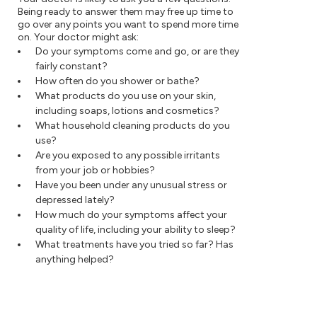
Being ready to answer them may free up time to
go over any points you want to spend more time
on. Your doctor might ask:
Do your symptoms come and go, or are they
fairly constant?
How often do you shower or bathe?
What products do you use on your skin,
including soaps, lotions and cosmetics?
What household cleaning products do you
use?
Are you exposed to any possible irritants
from your job or hobbies?
Have you been under any unusual stress or
depressed lately?
How much do your symptoms affect your
quality of life, including your ability to sleep?
What treatments have you tried so far? Has
anything helped?