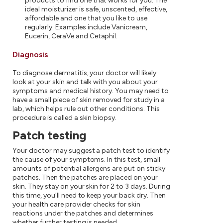
products to find one that works for you. The
ideal moisturizer is safe, unscented, effective,
affordable and one that you like to use
regularly. Examples include Vanicream,
Eucerin, CeraVe and Cetaphil.
Diagnosis
To diagnose dermatitis, your doctor will likely
look at your skin and talk with you about your
symptoms and medical history. You may need to
have a small piece of skin removed for study in a
lab, which helps rule out other conditions. This
procedure is called a skin biopsy.
Patch testing
Your doctor may suggest a patch test to identify
the cause of your symptoms. In this test, small
amounts of potential allergens are put on sticky
patches. Then the patches are placed on your
skin. They stay on your skin for 2 to 3 days. During
this time, you'll need to keep your back dry. Then
your health care provider checks for skin
reactions under the patches and determines
whether further testing is needed.