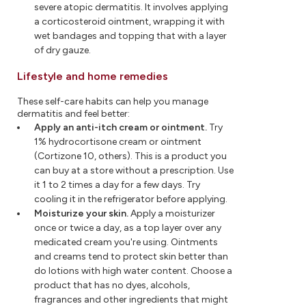
severe atopic dermatitis. It involves applying
a corticosteroid ointment, wrapping it with
wet bandages and topping that with a layer
of dry gauze.
Lifestyle and home remedies
These self-care habits can help you manage
dermatitis and feel better:
Apply an anti-itch cream or ointment.
Try
1% hydrocortisone cream or ointment
(Cortizone 10, others). This is a product you
can buy at a store without a prescription. Use
it 1 to 2 times a day for a few days. Try
cooling it in the refrigerator before applying.
Moisturize your skin.
Apply a moisturizer
once or twice a day, as a top layer over any
medicated cream you're using. Ointments
and creams tend to protect skin better than
do lotions with high water content. Choose a
product that has no dyes, alcohols,
fragrances and other ingredients that might