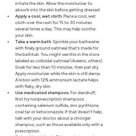
irritate the skin. Allow the moisturizer to
absorb into the skin before getting dressed.
Apply a cool, wet cloth.
Place a cool, wet
cloth over the rash for 15 to 30 minutes
several times a day. This may help soothe
your skin.
Take a warm bath.
Sprinkle your bathwater
with finely ground oatmeal that's made for
the bathtub. You might see this in the store
labeled as colloidal oatmeal (Aveeno, others).
Soak for less than 10 minutes, then pat dry.
Apply moisturizer while the skin is still damp.
A lotion with 12% ammonium lactate helps
with flaky, dry skin.
Use medicated shampoos.
For dandruff,
first try nonprescription shampoos
containing selenium sulfide, zinc pyrithione,
coal tar or ketoconazole. If that doesn't help,
talk with your doctor about a stronger
shampoo, such as those available only with a
prescription.