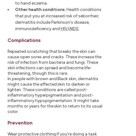
to hand eczema.
Other health conditions.
Health conditions
that put you at increased risk of seborrheic
dermatitis include Parkinson's disease,
immunodeficiency and
HIV
/
AIDS
.
Complications
Repeated scratching that breaks the skin can
cause open sores and cracks. These increase the
risk of infection from bacteria and fungi. These
skin infections can spread and become life-
threatening, though this is rare.
In people with brown and Black skin, dermatitis
might cause the affected skin to darken or
lighten. These conditions are called post-
inflammatory hyperpigmentation and post-
inflammatory hypopigmentation. It might take
months or years for the skin to return to its usual
color.
Prevention
Wear protective clothing if you're doing a task