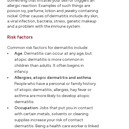
something that irritates your skin or triggers an
allergic reaction. Examples of such things are
poison ivy, perfume, lotion and jewelry containing
nickel. Other causes of dermatitis include dry skin,
a viral infection, bacteria, stress, genetic makeup
and a problem with the immune system.
Risk factors
Common risk factors for dermatitis include:
Age.
Dermatitis can occur at any age, but
atopic dermatitis is more common in
children than adults. It often begins in
infancy.
Allergies, atopic dermatitis and asthma.
People who have a personal or family history
of atopic dermatitis, allergies, hay fever or
asthma are more likely to develop atopic
dermatitis.
Occupation.
Jobs that put you in contact
with certain metals, solvents or cleaning
supplies increase your risk of contact
dermatitis. Being a health care worker is linked