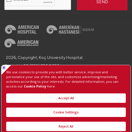
SEND
2026, Copyright, Koç University Hospital.
Contact : +90 (850) 250 8 250
Protection of Personal Data
Information Society Services
Manage Cookie Preferences