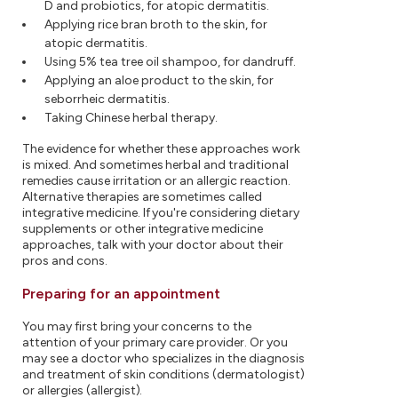
D and probiotics, for atopic dermatitis.
Applying rice bran broth to the skin, for
atopic dermatitis.
Using 5% tea tree oil shampoo, for dandruff.
Applying an aloe product to the skin, for
seborrheic dermatitis.
Taking Chinese herbal therapy.
The evidence for whether these approaches work
is mixed. And sometimes herbal and traditional
remedies cause irritation or an allergic reaction.
Alternative therapies are sometimes called
integrative medicine. If you're considering dietary
supplements or other integrative medicine
approaches, talk with your doctor about their
pros and cons.
Preparing for an appointment
You may first bring your concerns to the
attention of your primary care provider. Or you
may see a doctor who specializes in the diagnosis
and treatment of skin conditions (dermatologist)
or allergies (allergist).