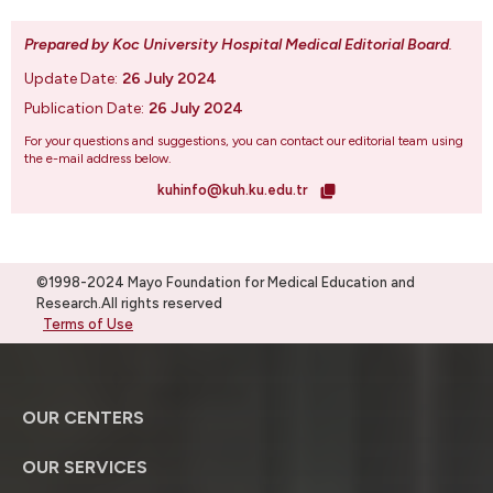
Prepared by Koc University Hospital Medical Editorial Board
.
Update Date:
26 July 2024
Publication Date:
26 July 2024
For your questions and suggestions, you can contact our editorial team using
the e-mail address below.
kuhinfo@kuh.ku.edu.tr
©1998-2024 Mayo Foundation for Medical Education and
Research.All rights reserved
Terms of Use
OUR CENTERS
OUR SERVICES