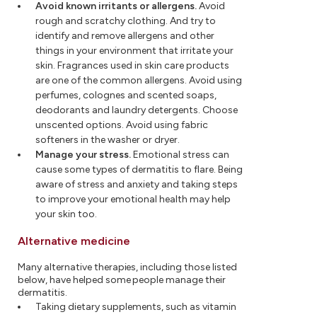
Avoid known irritants or allergens.
Avoid
rough and scratchy clothing. And try to
identify and remove allergens and other
things in your environment that irritate your
skin. Fragrances used in skin care products
are one of the common allergens. Avoid using
perfumes, colognes and scented soaps,
deodorants and laundry detergents. Choose
unscented options. Avoid using fabric
softeners in the washer or dryer.
Manage your stress.
Emotional stress can
cause some types of dermatitis to flare. Being
aware of stress and anxiety and taking steps
to improve your emotional health may help
your skin too.
Alternative medicine
Many alternative therapies, including those listed
below, have helped some people manage their
dermatitis.
Taking dietary supplements, such as vitamin