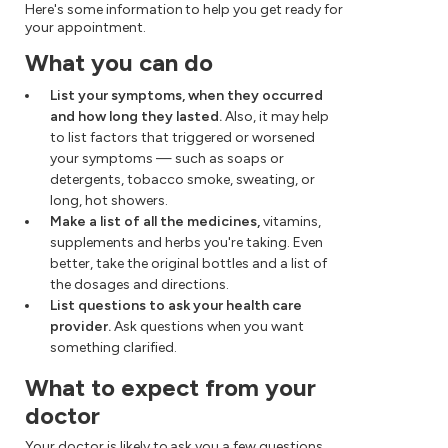
Here's some information to help you get ready for
your appointment.
What you can do
List your symptoms, when they occurred
and how long they lasted.
Also, it may help
to list factors that triggered or worsened
your symptoms — such as soaps or
detergents, tobacco smoke, sweating, or
long, hot showers.
Make a list of all the medicines,
vitamins,
supplements and herbs you're taking. Even
better, take the original bottles and a list of
the dosages and directions.
List questions to ask your health care
provider.
Ask questions when you want
something clarified.
What to expect from your
doctor
Your doctor is likely to ask you a few questions.