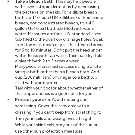
Take a bleach bath.
This may help people
with severe atopic dermatitis by decreasing
the bacteria on the skin. For a dilute bleach
bath, add 1/2 cup (118 milliliters) of household
bleach, not concentrated bleach, to a 40-
gallon (151-liter) bathtub filled with warm
water. Measures are for a U.S. standard-sized
tub filled to the overflow drainage holes. Soak
from the neck down or just the affected areas
for 5 to 10 minutes. Don't put the head under
water. Rinse with tap water, then pat dry. Take
a bleach bath 2 to 3 times a week.
Many people have had success using a dilute
vinegar bath rather than a bleach bath. Add 1
cup (236 milliliters) of vinegar to a bathtub
filled with warm water.
Talk with your doctor about whether either of
these approaches is a good idea for you.
Protect your skin.
Avoid rubbing and
scratching. Cover the itchy area with a
dressing if you can't keep from scratching it.
Trim your nails and wear gloves at night.
While your skin heals, stay out of the sun or
use other sun protection measures.