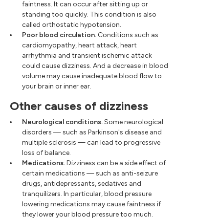
faintness. It can occur after sitting up or
standing too quickly. This condition is also
called orthostatic hypotension.
Poor blood circulation.
Conditions such as
cardiomyopathy, heart attack, heart
arrhythmia and transient ischemic attack
could cause dizziness. And a decrease in blood
volume may cause inadequate blood flow to
your brain or inner ear.
Other causes of dizziness
Neurological conditions.
Some neurological
disorders — such as Parkinson's disease and
multiple sclerosis — can lead to progressive
loss of balance.
Medications.
Dizziness can be a side effect of
certain medications — such as anti-seizure
drugs, antidepressants, sedatives and
tranquilizers. In particular, blood pressure
lowering medications may cause faintness if
they lower your blood pressure too much.