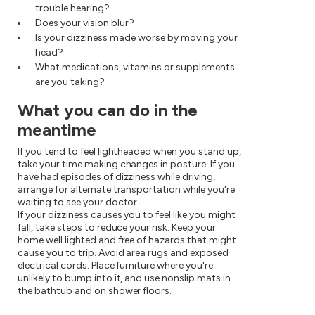
trouble hearing?
Does your vision blur?
Is your dizziness made worse by moving your
head?
What medications, vitamins or supplements
are you taking?
What you can do in the
meantime
If you tend to feel lightheaded when you stand up,
take your time making changes in posture. If you
have had episodes of dizziness while driving,
arrange for alternate transportation while you're
waiting to see your doctor.
If your dizziness causes you to feel like you might
fall, take steps to reduce your risk. Keep your
home well lighted and free of hazards that might
cause you to trip. Avoid area rugs and exposed
electrical cords. Place furniture where you're
unlikely to bump into it, and use nonslip mats in
the bathtub and on shower floors.