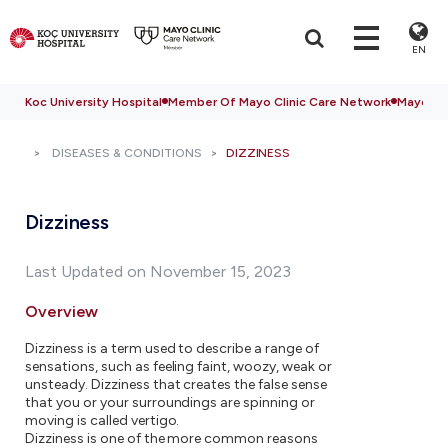
EN
Koc University Hospital
Member Of Mayo Clinic Care Network
Mayo Cli
DISEASES & CONDITIONS
DIZZINESS
Dizziness
Last Updated on November 15, 2023
Overview
Dizziness is a term used to describe a range of
sensations, such as feeling faint, woozy, weak or
unsteady. Dizziness that creates the false sense
that you or your surroundings are spinning or
moving is called vertigo.
Dizziness is one of the more common reasons