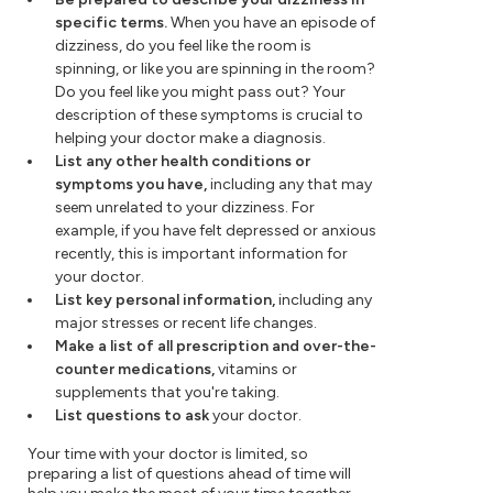
specific terms.
When you have an episode of
dizziness, do you feel like the room is
spinning, or like you are spinning in the room?
Do you feel like you might pass out? Your
description of these symptoms is crucial to
helping your doctor make a diagnosis.
List any other health conditions or
symptoms you have,
including any that may
seem unrelated to your dizziness. For
example, if you have felt depressed or anxious
recently, this is important information for
your doctor.
List key personal information,
including any
major stresses or recent life changes.
Make a list of all prescription and over-the-
counter medications,
vitamins or
supplements that you're taking.
List questions to ask
your doctor.
Your time with your doctor is limited, so
preparing a list of questions ahead of time will