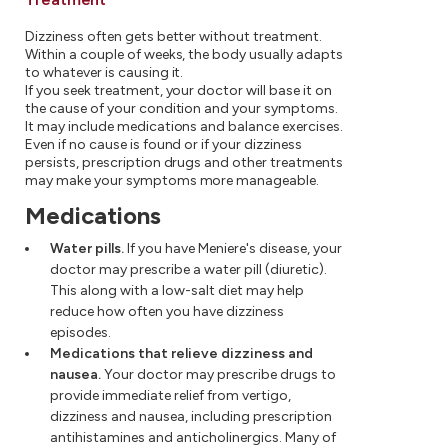
Dizziness often gets better without treatment.
Within a couple of weeks, the body usually adapts
to whatever is causing it.
If you seek treatment, your doctor will base it on
the cause of your condition and your symptoms.
It may include medications and balance exercises.
Even if no cause is found or if your dizziness
persists, prescription drugs and other treatments
may make your symptoms more manageable.
Medications
Water pills.
If you have Meniere's disease, your
doctor may prescribe a water pill (diuretic).
This along with a low-salt diet may help
reduce how often you have dizziness
episodes.
Medications that relieve dizziness and
nausea.
Your doctor may prescribe drugs to
provide immediate relief from vertigo,
dizziness and nausea, including prescription
antihistamines and anticholinergics. Many of