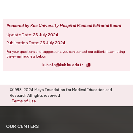
Prepared by Koc University Hospital Medical Editorial Board
.
Update Date:
26 July 2024
Publication Date:
26 July 2024
For your questions and suggestions, you can contact our editorial team using
the e-mail address below.
kuhinfo@kuh.ku.edu.tr
©1998-2024 Mayo Foundation for Medical Education and
Research.All rights reserved
Terms of Use
OUR CENTERS