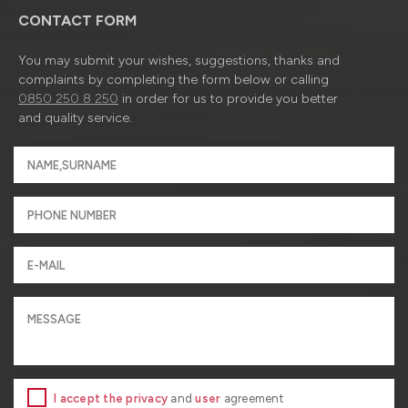
CONTACT FORM
You may submit your wishes, suggestions, thanks and
complaints by completing the form below or calling
0850 250 8 250
in order for us to provide you better
and quality service.
I accept the privacy
and
user
agreement