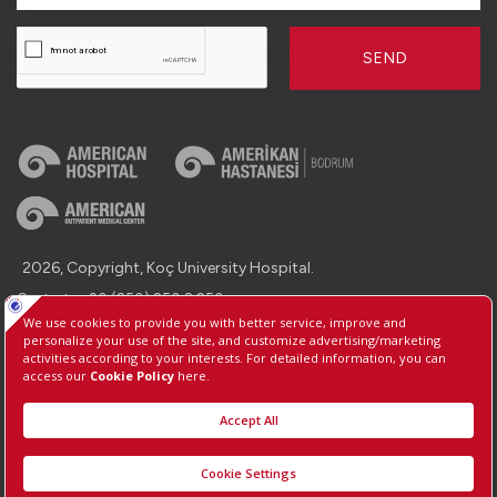
SEND
2026, Copyright, Koç University Hospital.
Contact : +90 (850) 250 8 250
Protection of Personal Data
Information Society Services
Manage Cookie Preferences