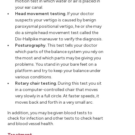
motion test in which water or air is placed in
your ear canal.
Head movement testing.
If your doctor
suspects your vertigo is caused by benign
paroxysmal positional vertigo, he or she may
do a simple head movement test called the
Dix-Hallpike maneuver to verify the diagnosis.
Posturography.
This test tells your doctor
which parts of the balance system you rely on
the most and which parts may be giving you
problems. You stand in your bare feet on a
platform and try to keep your balance under
various conditions.
Rotary chair testing.
During this test you sit
in a computer-controlled chair that moves
very slowly in a full circle. At faster speeds, it
moves back and forth in a very small arc.
In addition, you may be given blood tests to
check for infection and other tests to check heart
and blood vessel health.
Treatment