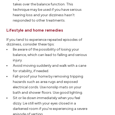
takes over the balance function. This
technique may be used if you have serious
hearing loss and your dizziness hasn't
responded to other treatments.
Lifestyle and home remedies
If you tend to experience repeated episodes of
dizziness, consider these tips:
Be aware of the possibility of losing your
balance, which can lead to falling and serious
injury.
Avoid moving suddenly and walk with a cane
for stability, if needed.
Fall-proof your home by removing tripping
hazards such as area rugs and exposed
electrical cords. Use nonslip mats on your
bath and shower floors. Use good lighting.
Sit or lie down immediately when you feel
dizzy. Lie still with your eyes closed in a
darkened room if you're experiencing a severe
episode of vertigo.