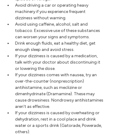
Avoid driving a car or operating heavy
machinery if you experience frequent
dizziness without warning.
Avoid using caffeine, alcohol, salt and
tobacco. Excessive use of these substances
can worsen your signs and symptoms.
Drink enough fluids, eat a healthy diet, get
enough sleep and avoid stress.
If your dizziness is caused by a medication,
talk with your doctor about discontinuing it
or lowering the dose.
If your dizziness comes with nausea, try an
over-the-counter (nonprescription)
antihistamine, such as meclizine or
dimenhydrinate (Dramamine). These may
cause drowsiness. Nondrowsy antihistamines
aren't as effective.
If your dizziness is caused by overheating or
dehydration, rest in a cool place and drink
water or a sports drink (Gatorade, Powerade,
others).