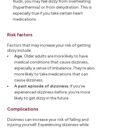
fluids, you may feel dizzy from overheating
(hyperthermia) or from dehydration. This is
especially true if you take certain heart
medications.
Risk factors
Factors that may increase your risk of getting
dizzy include:
Age.
Older adults are more likely to have
medical conditions that cause dizziness,
especially a sense of imbalance. They're also
more likely to take medications that can
cause dizziness.
A past episode of dizziness.
If you've
experienced dizziness before, you're more
likely to get dizzy in the future.
Complications
Dizziness can increase your risk of falling and
injuring yourself. Experiencing dizziness while