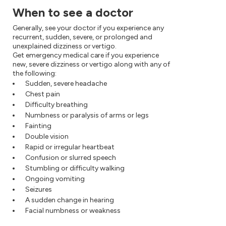
When to see a doctor
Generally, see your doctor if you experience any
recurrent, sudden, severe, or prolonged and
unexplained dizziness or vertigo.
Get emergency medical care if you experience
new, severe dizziness or vertigo along with any of
the following:
Sudden, severe headache
Chest pain
Difficulty breathing
Numbness or paralysis of arms or legs
Fainting
Double vision
Rapid or irregular heartbeat
Confusion or slurred speech
Stumbling or difficulty walking
Ongoing vomiting
Seizures
A sudden change in hearing
Facial numbness or weakness