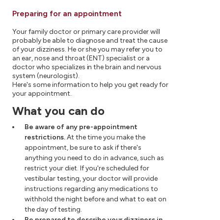
Preparing for an appointment
Your family doctor or primary care provider will
probably be able to diagnose and treat the cause
of your dizziness. He or she you may refer you to
an ear, nose and throat (ENT) specialist or a
doctor who specializes in the brain and nervous
system (neurologist).
Here's some information to help you get ready for
your appointment.
What you can do
Be aware of any pre-appointment
restrictions.
At the time you make the
appointment, be sure to ask if there's
anything you need to do in advance, such as
restrict your diet. If you're scheduled for
vestibular testing, your doctor will provide
instructions regarding any medications to
withhold the night before and what to eat on
the day of testing.
Be prepared to describe your dizziness in