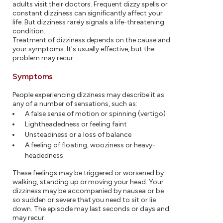
adults visit their doctors. Frequent dizzy spells or
constant dizziness can significantly affect your
life. But dizziness rarely signals a life-threatening
condition.
Treatment of dizziness depends on the cause and
your symptoms. It's usually effective, but the
problem may recur.
Symptoms
People experiencing dizziness may describe it as
any of a number of sensations, such as:
A false sense of motion or spinning (vertigo)
Lightheadedness or feeling faint
Unsteadiness or a loss of balance
A feeling of floating, wooziness or heavy-
headedness
These feelings may be triggered or worsened by
walking, standing up or moving your head. Your
dizziness may be accompanied by nausea or be
so sudden or severe that you need to sit or lie
down. The episode may last seconds or days and
may recur.