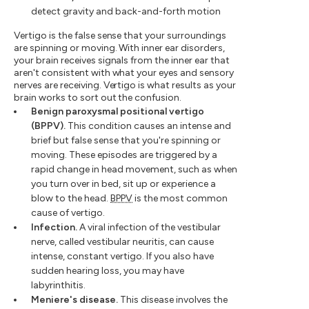
detect gravity and back-and-forth motion
Vertigo is the false sense that your surroundings
are spinning or moving. With inner ear disorders,
your brain receives signals from the inner ear that
aren't consistent with what your eyes and sensory
nerves are receiving. Vertigo is what results as your
brain works to sort out the confusion.
Benign paroxysmal positional vertigo
(BPPV).
This condition causes an intense and
brief but false sense that you're spinning or
moving. These episodes are triggered by a
rapid change in head movement, such as when
you turn over in bed, sit up or experience a
blow to the head.
BPPV
is the most common
cause of vertigo.
Infection.
A viral infection of the vestibular
nerve, called vestibular neuritis, can cause
intense, constant vertigo. If you also have
sudden hearing loss, you may have
labyrinthitis.
Meniere's disease.
This disease involves the