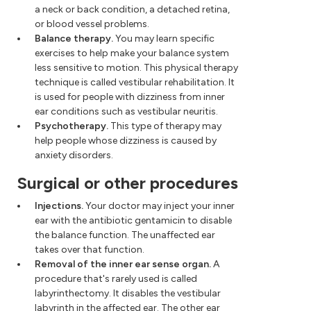
a neck or back condition, a detached retina,
or blood vessel problems.
Balance therapy.
You may learn specific
exercises to help make your balance system
less sensitive to motion. This physical therapy
technique is called vestibular rehabilitation. It
is used for people with dizziness from inner
ear conditions such as vestibular neuritis.
Psychotherapy.
This type of therapy may
help people whose dizziness is caused by
anxiety disorders.
Surgical or other procedures
Injections.
Your doctor may inject your inner
ear with the antibiotic gentamicin to disable
the balance function. The unaffected ear
takes over that function.
Removal of the inner ear sense organ.
A
procedure that's rarely used is called
labyrinthectomy. It disables the vestibular
labyrinth in the affected ear. The other ear