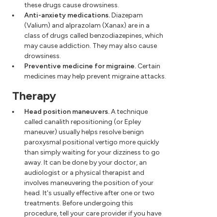
these drugs cause drowsiness.
Anti-anxiety medications.
Diazepam
(Valium) and alprazolam (Xanax) are in a
class of drugs called benzodiazepines, which
may cause addiction. They may also cause
drowsiness.
Preventive medicine for migraine.
Certain
medicines may help prevent migraine attacks.
Therapy
Head position maneuvers.
A technique
called canalith repositioning (or Epley
maneuver) usually helps resolve benign
paroxysmal positional vertigo more quickly
than simply waiting for your dizziness to go
away. It can be done by your doctor, an
audiologist or a physical therapist and
involves maneuvering the position of your
head. It's usually effective after one or two
treatments. Before undergoing this
procedure, tell your care provider if you have