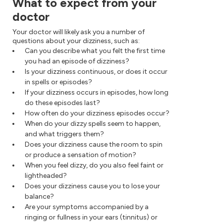
What to expect from your
doctor
Your doctor will likely ask you a number of
questions about your dizziness, such as:
Can you describe what you felt the first time
you had an episode of dizziness?
Is your dizziness continuous, or does it occur
in spells or episodes?
If your dizziness occurs in episodes, how long
do these episodes last?
How often do your dizziness episodes occur?
When do your dizzy spells seem to happen,
and what triggers them?
Does your dizziness cause the room to spin
or produce a sensation of motion?
When you feel dizzy, do you also feel faint or
lightheaded?
Does your dizziness cause you to lose your
balance?
Are your symptoms accompanied by a
ringing or fullness in your ears (tinnitus) or