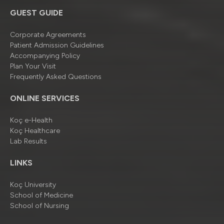
GUEST GUIDE
Corporate Agreements
Patient Admission Guidelines
Accompanying Policy
Plan Your Visit
Frequently Asked Questions
ONLINE SERVICES
Koç e-Health
Koç Healthcare
Lab Results
LINKS
Koç University
School of Medicine
School of Nursing