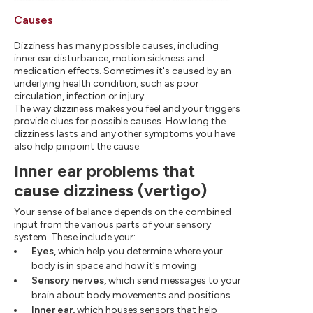
Causes
Dizziness has many possible causes, including
inner ear disturbance, motion sickness and
medication effects. Sometimes it's caused by an
underlying health condition, such as poor
circulation, infection or injury.
The way dizziness makes you feel and your triggers
provide clues for possible causes. How long the
dizziness lasts and any other symptoms you have
also help pinpoint the cause.
Inner ear problems that
cause dizziness (vertigo)
Your sense of balance depends on the combined
input from the various parts of your sensory
system. These include your:
Eyes,
which help you determine where your
body is in space and how it's moving
Sensory nerves,
which send messages to your
brain about body movements and positions
Inner ear,
which houses sensors that help