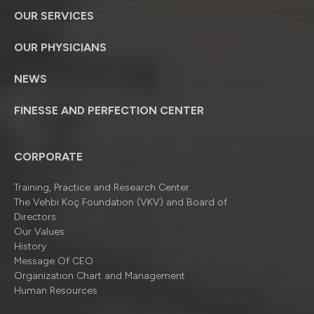
OUR SERVICES
OUR PHYSICIANS
NEWS
FINESSE AND PERFECTION CENTER
CORPORATE
Training, Practice and Research Center
The Vehbi Koç Foundation (VKV) and Board of
Directors
Our Values
History
Message Of CEO
Organizatıon Chart and Management
Human Resources