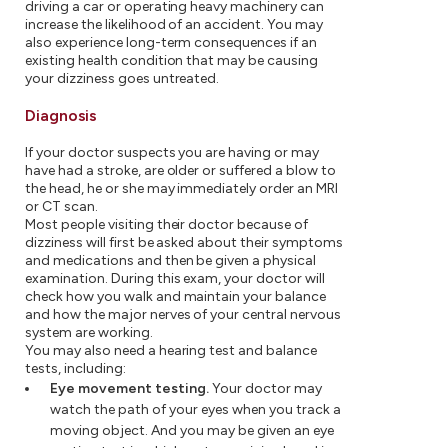
driving a car or operating heavy machinery can
increase the likelihood of an accident. You may
also experience long-term consequences if an
existing health condition that may be causing
your dizziness goes untreated.
Diagnosis
If your doctor suspects you are having or may
have had a stroke, are older or suffered a blow to
the head, he or she may immediately order an MRI
or CT scan.
Most people visiting their doctor because of
dizziness will first be asked about their symptoms
and medications and then be given a physical
examination. During this exam, your doctor will
check how you walk and maintain your balance
and how the major nerves of your central nervous
system are working.
You may also need a hearing test and balance
tests, including:
Eye movement testing.
Your doctor may
watch the path of your eyes when you track a
moving object. And you may be given an eye