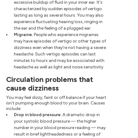
excessive buildup of fluid in your inner ear. It's
characterized by sudden episodes of vertigo
lasting as long as several hours. You may also
experience fluctuating hearing loss, ringing in
the ear and the feeling of a plugged ear.
Migraine.
People who experience migraines
may have episodes of vertigo or other types of
dizziness even when they're not having a severe
headache. Such vertigo episodes can last
minutes to hours and may be associated with
headache as well as light and noise sensitivity.
Circulation problems that
cause dizziness
You may feel dizzy, faint or off balance if your heart
isn't pumping enough blood to your brain. Causes
include:
Drop in blood pressure.
A dramatic drop in
your systolic blood pressure — the higher
number in your blood pressure reading — may
result in brief lightheadedness or a feeling of