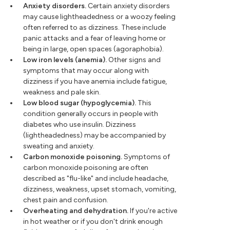
Anxiety disorders.
Certain anxiety disorders
may cause lightheadedness or a woozy feeling
often referred to as dizziness. These include
panic attacks and a fear of leaving home or
being in large, open spaces (agoraphobia).
Low iron levels (anemia).
Other signs and
symptoms that may occur along with
dizziness if you have anemia include fatigue,
weakness and pale skin.
Low blood sugar (hypoglycemia).
This
condition generally occurs in people with
diabetes who use insulin. Dizziness
(lightheadedness) may be accompanied by
sweating and anxiety.
Carbon monoxide poisoning.
Symptoms of
carbon monoxide poisoning are often
described as "flu-like" and include headache,
dizziness, weakness, upset stomach, vomiting,
chest pain and confusion.
Overheating and dehydration.
If you're active
in hot weather or if you don't drink enough