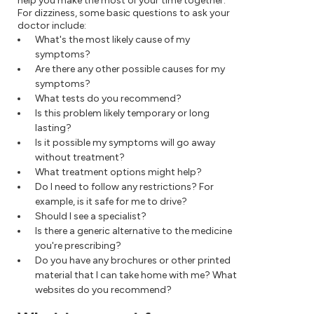
help you make the most of your time together.
For dizziness, some basic questions to ask your
doctor include:
What's the most likely cause of my
symptoms?
Are there any other possible causes for my
symptoms?
What tests do you recommend?
Is this problem likely temporary or long
lasting?
Is it possible my symptoms will go away
without treatment?
What treatment options might help?
Do I need to follow any restrictions? For
example, is it safe for me to drive?
Should I see a specialist?
Is there a generic alternative to the medicine
you're prescribing?
Do you have any brochures or other printed
material that I can take home with me? What
websites do you recommend?