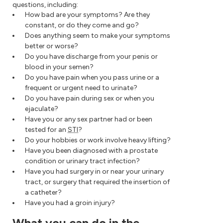
questions, including:
How bad are your symptoms? Are they
constant, or do they come and go?
Does anything seem to make your symptoms
better or worse?
Do you have discharge from your penis or
blood in your semen?
Do you have pain when you pass urine or a
frequent or urgent need to urinate?
Do you have pain during sex or when you
ejaculate?
Have you or any sex partner had or been
tested for an
STI
?
Do your hobbies or work involve heavy lifting?
Have you been diagnosed with a prostate
condition or urinary tract infection?
Have you had surgery in or near your urinary
tract, or surgery that required the insertion of
a catheter?
Have you had a groin injury?
What you can do in the