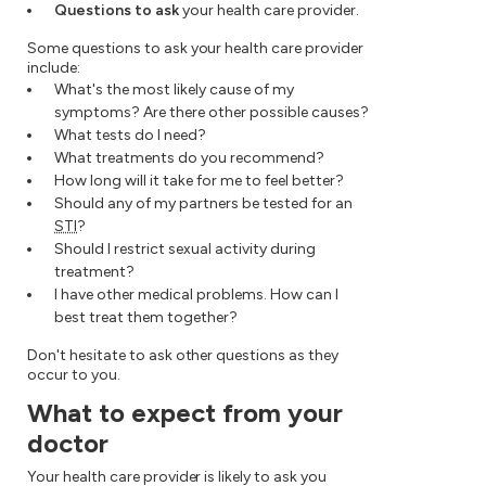
Questions to ask
your health care provider.
Some questions to ask your health care provider
include:
What's the most likely cause of my
symptoms? Are there other possible causes?
What tests do I need?
What treatments do you recommend?
How long will it take for me to feel better?
Should any of my partners be tested for an
STI
?
Should I restrict sexual activity during
treatment?
I have other medical problems. How can I
best treat them together?
Don't hesitate to ask other questions as they
occur to you.
What to expect from your
doctor
Your health care provider is likely to ask you