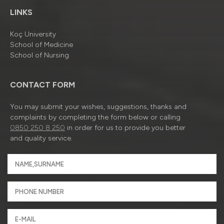
LINKS
Koç University
School of Medicine
School of Nursing
CONTACT FORM
You may submit your wishes, suggestions, thanks and
complaints by completing the form below or calling
0850 250 8 250
in order for us to provide you better
and quality service.