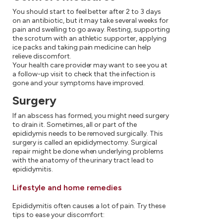
You should start to feel better after 2 to 3 days
on an antibiotic, but it may take several weeks for
pain and swelling to go away. Resting, supporting
the scrotum with an athletic supporter, applying
ice packs and taking pain medicine can help
relieve discomfort.
Your health care provider may want to see you at
a follow-up visit to check that the infection is
gone and your symptoms have improved.
Surgery
If an abscess has formed, you might need surgery
to drain it. Sometimes, all or part of the
epididymis needs to be removed surgically. This
surgery is called an epididymectomy. Surgical
repair might be done when underlying problems
with the anatomy of the urinary tract lead to
epididymitis.
Lifestyle and home remedies
Epididymitis often causes a lot of pain. Try these
tips to ease your discomfort: