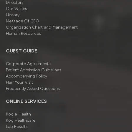
Directors
Our Values
History
Message Of CEO
Organizatıon Chart and Management
Human Resources
GUEST GUIDE
Corporate Agreements
Patient Admission Guidelines
Accompanying Policy
Plan Your Visit
Frequently Asked Questions
ONLINE SERVICES
Koç e-Health
Koç Healthcare
Lab Results