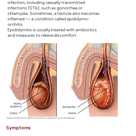
infection, including sexually transmitted
infections (STIs), such as gonorrhea or
chlamydia. Sometimes, a testicle also becomes
inflamed — a condition called epididymo-
orchitis.
Epididymitis is usually treated with antibiotics
and measures to relieve discomfort.
Symptoms