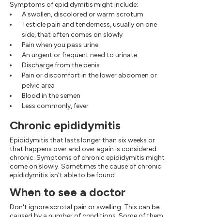
Symptoms of epididymitis might include:
A swollen, discolored or warm scrotum
Testicle pain and tenderness, usually on one
side, that often comes on slowly
Pain when you pass urine
An urgent or frequent need to urinate
Discharge from the penis
Pain or discomfort in the lower abdomen or
pelvic area
Blood in the semen
Less commonly, fever
Chronic epididymitis
Epididymitis that lasts longer than six weeks or
that happens over and over again is considered
chronic. Symptoms of chronic epididymitis might
come on slowly. Sometimes the cause of chronic
epididymitis isn't able to be found.
When to see a doctor
Don't ignore scrotal pain or swelling. This can be
caused by a number of conditions. Some of them