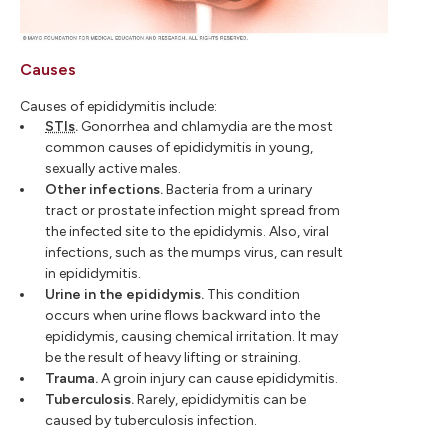
Causes
Causes of epididymitis include:
STIs
.
Gonorrhea and chlamydia are the most
common causes of epididymitis in young,
sexually active males.
Other infections.
Bacteria from a urinary
tract or prostate infection might spread from
the infected site to the epididymis. Also, viral
infections, such as the mumps virus, can result
in epididymitis.
Urine in the epididymis.
This condition
occurs when urine flows backward into the
epididymis, causing chemical irritation. It may
be the result of heavy lifting or straining.
Trauma.
A groin injury can cause epididymitis.
Tuberculosis.
Rarely, epididymitis can be
caused by tuberculosis infection.