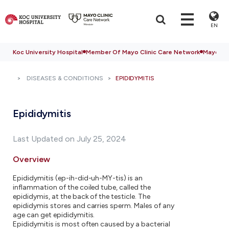
EN
Koc University Hospital
Member Of Mayo Clinic Care Network
Mayo Cli
DISEASES & CONDITIONS
EPIDIDYMITIS
Epididymitis
Last Updated on July 25, 2024
Overview
Epididymitis (ep-ih-did-uh-MY-tis) is an
inflammation of the coiled tube, called the
epididymis, at the back of the testicle. The
epididymis stores and carries sperm. Males of any
age can get epididymitis.
Epididymitis is most often caused by a bacterial