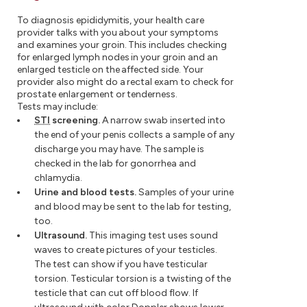
To diagnosis epididymitis, your health care
provider talks with you about your symptoms
and examines your groin. This includes checking
for enlarged lymph nodes in your groin and an
enlarged testicle on the affected side. Your
provider also might do a rectal exam to check for
prostate enlargement or tenderness.
Tests may include:
STI
screening.
A narrow swab inserted into
the end of your penis collects a sample of any
discharge you may have. The sample is
checked in the lab for gonorrhea and
chlamydia.
Urine and blood tests.
Samples of your urine
and blood may be sent to the lab for testing,
too.
Ultrasound.
This imaging test uses sound
waves to create pictures of your testicles.
The test can show if you have testicular
torsion. Testicular torsion is a twisting of the
testicle that can cut off blood flow. If