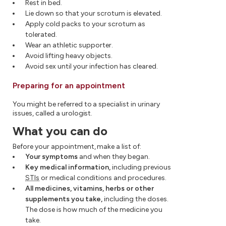
Rest in bed.
Lie down so that your scrotum is elevated.
Apply cold packs to your scrotum as
tolerated.
Wear an athletic supporter.
Avoid lifting heavy objects.
Avoid sex until your infection has cleared.
Preparing for an appointment
You might be referred to a specialist in urinary
issues, called a urologist.
What you can do
Before your appointment, make a list of:
Your symptoms
and when they began.
Key medical information,
including previous
STIs
or medical conditions and procedures.
All medicines, vitamins, herbs or other
supplements you take,
including the doses.
The dose is how much of the medicine you
take.