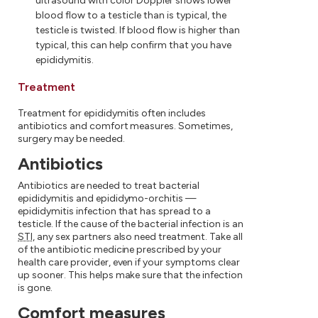
ultrasound with color Doppler shows lower
blood flow to a testicle than is typical, the
testicle is twisted. If blood flow is higher than
typical, this can help confirm that you have
epididymitis.
Treatment
Treatment for epididymitis often includes
antibiotics and comfort measures. Sometimes,
surgery may be needed.
Antibiotics
Antibiotics are needed to treat bacterial
epididymitis and epididymo-orchitis —
epididymitis infection that has spread to a
testicle. If the cause of the bacterial infection is an
STI
, any sex partners also need treatment. Take all
of the antibiotic medicine prescribed by your
health care provider, even if your symptoms clear
up sooner. This helps make sure that the infection
is gone.
Comfort measures