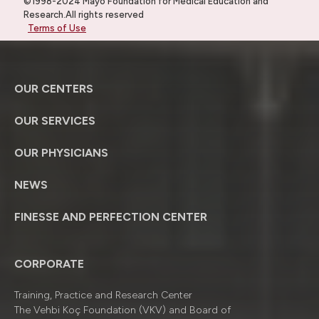
©1998-2024 Mayo Foundation for Medical Education and
Research.All rights reserved
Terms of Use
OUR CENTERS
OUR SERVICES
OUR PHYSICIANS
NEWS
FINESSE AND PERFECTION CENTER
CORPORATE
Training, Practice and Research Center
The Vehbi Koç Foundation (VKV) and Board of