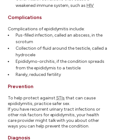
weakened immune system, such as
HIV
Complications
Complications of epididymitis include:
Pus-filled infection, called an abscess, in the
scrotum
Collection of fluid around the testicle, called a
hydrocele
Epididymo-orchitis, if the condition spreads
from the epididymis to a testicle
Rarely, reduced fertility
Prevention
To help protect against
STIs
that can cause
epididymitis, practice safer sex.
If you have recurrent urinary tract infections or
other risk factors for epididymitis, your health
care provider might talk with you about other
ways you can help prevent the condition.
Diagnosis