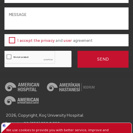
I accept the privacy
and
user
agreement
SEND
2026, Copyright, Koç University Hospital.
Contact : +90 (850) 250 8 250
Protection of Personal Data