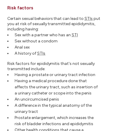
Risk factors
Certain sexual behaviors that can lead to
STIs
put
you at risk of sexually transmitted epididymitis,
including having:
Sex with a partner who has an
STI
Sex without a condom
Anal sex
A history of
STIs
Risk factors for epididymitis that's not sexually
transmitted include:
Having a prostate or urinary tract infection
Having a medical procedure done that
affects the urinary tract, such as insertion of
a urinary catheter or scope into the penis
An uncircumcised penis
A difference in the typical anatomy of the
urinary tract
Prostate enlargement, which increases the
risk of bladder infections and epididymitis
Other health conditions that cause a