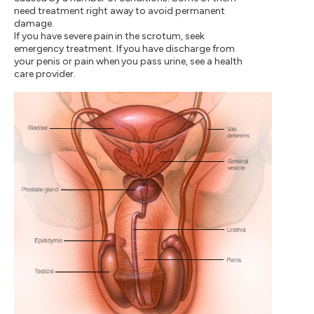
need treatment right away to avoid permanent
damage.
If you have severe pain in the scrotum, seek
emergency treatment. If you have discharge from
your penis or pain when you pass urine, see a health
care provider.