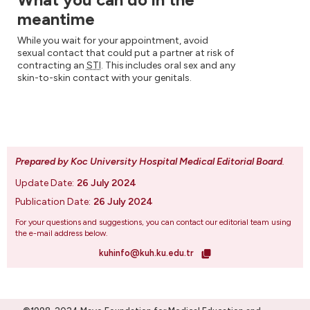
meantime
While you wait for your appointment, avoid
sexual contact that could put a partner at risk of
contracting an
STI
. This includes oral sex and any
skin-to-skin contact with your genitals.
Prepared by Koc University Hospital Medical Editorial Board
.
Update Date:
26 July 2024
Publication Date:
26 July 2024
For your questions and suggestions, you can contact our editorial team using
the e-mail address below.
kuhinfo@kuh.ku.edu.tr