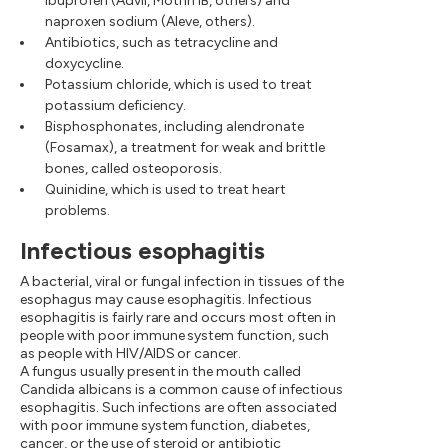
ibuprofen (Advil, Motrin IB, others) and
naproxen sodium (Aleve, others).
Antibiotics, such as tetracycline and
doxycycline.
Potassium chloride, which is used to treat
potassium deficiency.
Bisphosphonates, including alendronate
(Fosamax), a treatment for weak and brittle
bones, called osteoporosis.
Quinidine, which is used to treat heart
problems.
Infectious esophagitis
A bacterial, viral or fungal infection in tissues of the
esophagus may cause esophagitis. Infectious
esophagitis is fairly rare and occurs most often in
people with poor immune system function, such
as people with HIV/AIDS or cancer.
A fungus usually present in the mouth called
Candida albicans is a common cause of infectious
esophagitis. Such infections are often associated
with poor immune system function, diabetes,
cancer, or the use of steroid or antibiotic