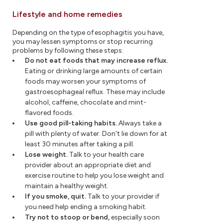
Lifestyle and home remedies
Depending on the type of esophagitis you have,
you may lessen symptoms or stop recurring
problems by following these steps:
Do not eat foods that may increase reflux.
Eating or drinking large amounts of certain
foods may worsen your symptoms of
gastroesophageal reflux. These may include
alcohol, caffeine, chocolate and mint-
flavored foods.
Use good pill-taking habits.
Always take a
pill with plenty of water. Don't lie down for at
least 30 minutes after taking a pill.
Lose weight.
Talk to your health care
provider about an appropriate diet and
exercise routine to help you lose weight and
maintain a healthy weight.
If you smoke, quit.
Talk to your provider if
you need help ending a smoking habit.
Try not to stoop or bend,
especially soon