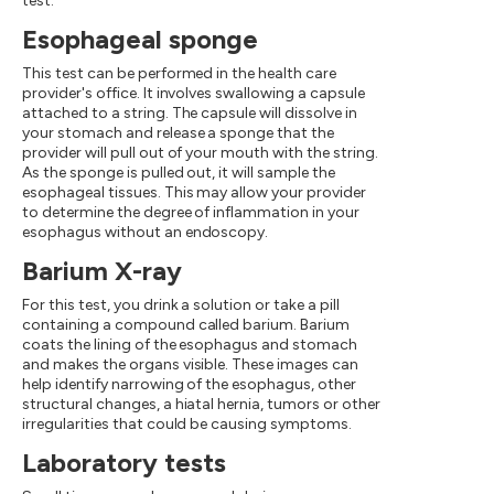
test.
Esophageal sponge
This test can be performed in the health care
provider's office. It involves swallowing a capsule
attached to a string. The capsule will dissolve in
your stomach and release a sponge that the
provider will pull out of your mouth with the string.
As the sponge is pulled out, it will sample the
esophageal tissues. This may allow your provider
to determine the degree of inflammation in your
esophagus without an endoscopy.
Barium X-ray
For this test, you drink a solution or take a pill
containing a compound called barium. Barium
coats the lining of the esophagus and stomach
and makes the organs visible. These images can
help identify narrowing of the esophagus, other
structural changes, a hiatal hernia, tumors or other
irregularities that could be causing symptoms.
Laboratory tests