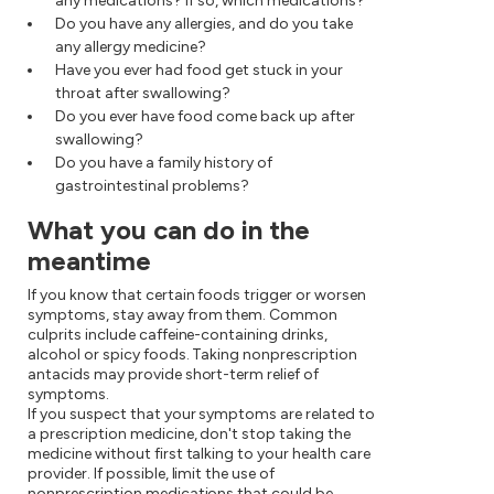
any medications? If so, which medications?
Do you have any allergies, and do you take
any allergy medicine?
Have you ever had food get stuck in your
throat after swallowing?
Do you ever have food come back up after
swallowing?
Do you have a family history of
gastrointestinal problems?
What you can do in the
meantime
If you know that certain foods trigger or worsen
symptoms, stay away from them. Common
culprits include caffeine-containing drinks,
alcohol or spicy foods. Taking nonprescription
antacids may provide short-term relief of
symptoms.
If you suspect that your symptoms are related to
a prescription medicine, don't stop taking the
medicine without first talking to your health care
provider. If possible, limit the use of
nonprescription medications that could be