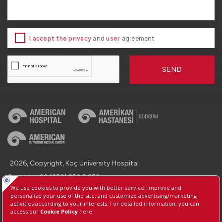
I accept the privacy
and
user
agreement
SEND
2026, Copyright, Koç University Hospital.
Contact : +90 (850) 250 8 250
Protection of Personal Data
Information Society Services
Manage Cookie Preferences