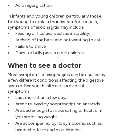
Acid regurgitation.
In infants and young children, particularly those
too young to explain their discomfort or pain,
symptoms of esophagitis may include:
Feeding difficulties, such as irritability,
arching of the back and not wanting to eat.
Failure to thrive.
Chest or belly pain in older children.
When to see a doctor
Most symptoms of esophagitis can be caused by
a few different conditions affecting the digestive
system. See your health care provider if
symptoms:
Last more than a few days.
Aren't relieved by nonprescription antacids.
Are bad enough to make eating difficult or if
you are losing weight.
Are accompanied by flu symptoms, such as
headache, fever and muscle aches.