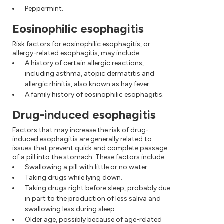
Peppermint.
Eosinophilic esophagitis
Risk factors for eosinophilic esophagitis, or
allergy-related esophagitis, may include:
A history of certain allergic reactions,
including asthma, atopic dermatitis and
allergic rhinitis, also known as hay fever.
A family history of eosinophilic esophagitis.
Drug-induced esophagitis
Factors that may increase the risk of drug-
induced esophagitis are generally related to
issues that prevent quick and complete passage
of a pill into the stomach. These factors include:
Swallowing a pill with little or no water.
Taking drugs while lying down.
Taking drugs right before sleep, probably due
in part to the production of less saliva and
swallowing less during sleep.
Older age, possibly because of age-related