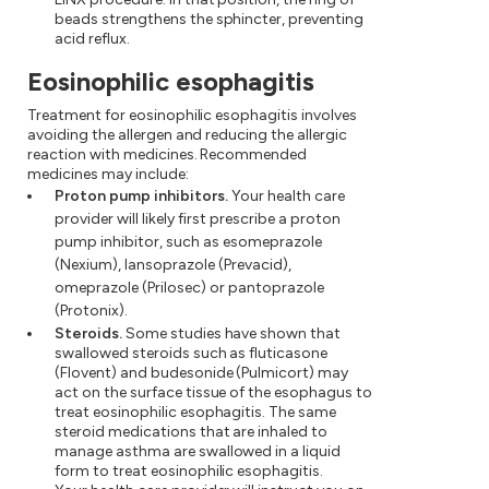
beads strengthens the sphincter, preventing
acid reflux.
Eosinophilic esophagitis
Treatment for eosinophilic esophagitis involves
avoiding the allergen and reducing the allergic
reaction with medicines. Recommended
medicines may include:
Proton pump inhibitors.
Your health care
provider will likely first prescribe a proton
pump inhibitor, such as esomeprazole
(Nexium), lansoprazole (Prevacid),
omeprazole (Prilosec) or pantoprazole
(Protonix).
Steroids.
Some studies have shown that
swallowed steroids such as fluticasone
(Flovent) and budesonide (Pulmicort) may
act on the surface tissue of the esophagus to
treat eosinophilic esophagitis. The same
steroid medications that are inhaled to
manage asthma are swallowed in a liquid
form to treat eosinophilic esophagitis.