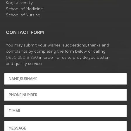
Koç University
School of Medicine
School of Nursing
CONTACT FORM
You may submit your wishes, suggestions, thanks and
complaints by completing the form below or calling
0850 250 8 250
in order for us to provide you better
and quality service.