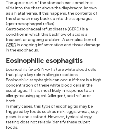
The upper part of the stomach can sometimes
slide into the chest above the diaphragm, known
as a hiatal hernia. If this happens, the contents of
the stomach may back up into the esophagus
(gastroesophageal reflux).
Gastroesophageal reflux disease (GERD) is a
condition in which this backflow of acid is a
frequent or ongoing problem. A complication of
GERD
is ongoing inflammation and tissue damage
in the esophagus.
Eosinophilic esophagitis
Eosinophils (e-o-SIN-o-fils) are white blood cells
that play a key role in allergic reactions.
Eosinophilic esophagitis can occur if there is a high
concentration of these white blood cells in the
esophagus. This is most likely in response to an
allergy-causing agent (allergen), acid reflux or
both.
In many cases, this type of esophagitis may be
triggered by foods such as milk, eggs, wheat, soy,
peanuts and seafood. However, typical allergy
testing does not reliably identify these culprit
foods.