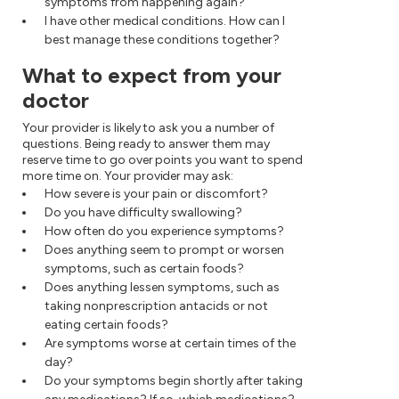
symptoms from happening again?
I have other medical conditions. How can I
best manage these conditions together?
What to expect from your
doctor
Your provider is likely to ask you a number of
questions. Being ready to answer them may
reserve time to go over points you want to spend
more time on. Your provider may ask:
How severe is your pain or discomfort?
Do you have difficulty swallowing?
How often do you experience symptoms?
Does anything seem to prompt or worsen
symptoms, such as certain foods?
Does anything lessen symptoms, such as
taking nonprescription antacids or not
eating certain foods?
Are symptoms worse at certain times of the
day?
Do your symptoms begin shortly after taking