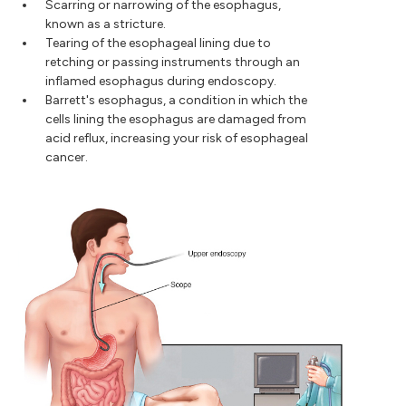
Scarring or narrowing of the esophagus,
known as a stricture.
Tearing of the esophageal lining due to
retching or passing instruments through an
inflamed esophagus during endoscopy.
Barrett's esophagus, a condition in which the
cells lining the esophagus are damaged from
acid reflux, increasing your risk of esophageal
cancer.