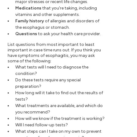
major stresses or recent life changes.
Medications
that you're taking, including
vitamins and other supplements.
Family history
of allergies and disorders of
the esophagus or stomach.
Questions
to ask your health care provider.
List questions from most important to least
important in case time runs out. If you think you
have symptoms of esophagitis, you may ask
some of the following:
What tests will I need to diagnose the
condition?
Do these tests require any special
preparation?
How long will it take to find out the results of
tests?
What treatments are available, and which do
you recommend?
How will we know if the treatment is working?
Will I need follow-up tests?
What steps can I take on my own to prevent