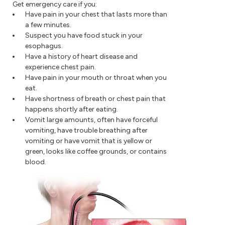
Get emergency care if you:
Have pain in your chest that lasts more than
a few minutes.
Suspect you have food stuck in your
esophagus.
Have a history of heart disease and
experience chest pain.
Have pain in your mouth or throat when you
eat.
Have shortness of breath or chest pain that
happens shortly after eating.
Vomit large amounts, often have forceful
vomiting, have trouble breathing after
vomiting or have vomit that is yellow or
green, looks like coffee grounds, or contains
blood.