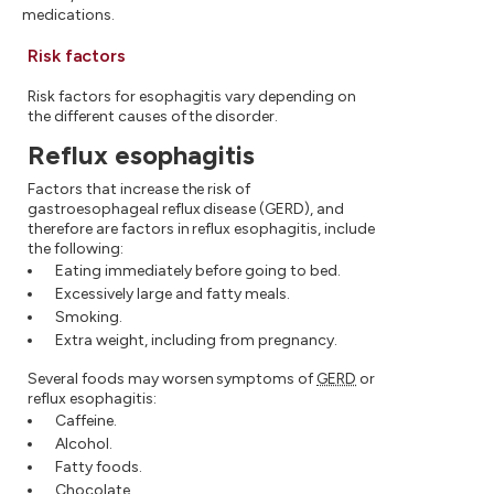
medications.
Risk factors
Risk factors for esophagitis vary depending on
the different causes of the disorder.
Reflux esophagitis
Factors that increase the risk of
gastroesophageal reflux disease (GERD), and
therefore are factors in reflux esophagitis, include
the following:
Eating immediately before going to bed.
Excessively large and fatty meals.
Smoking.
Extra weight, including from pregnancy.
Several foods may worsen symptoms of
GERD
or
reflux esophagitis:
Caffeine.
Alcohol.
Fatty foods.
Chocolate.