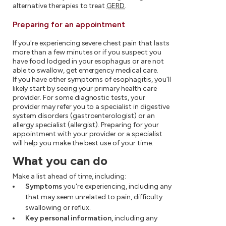
alternative therapies to treat
GERD
.
Preparing for an appointment
If you're experiencing severe chest pain that lasts
more than a few minutes or if you suspect you
have food lodged in your esophagus or are not
able to swallow, get emergency medical care.
If you have other symptoms of esophagitis, you'll
likely start by seeing your primary health care
provider. For some diagnostic tests, your
provider may refer you to a specialist in digestive
system disorders (gastroenterologist) or an
allergy specialist (allergist). Preparing for your
appointment with your provider or a specialist
will help you make the best use of your time.
What you can do
Make a list ahead of time, including:
Symptoms
you're experiencing, including any
that may seem unrelated to pain, difficulty
swallowing or reflux.
Key personal information,
including any