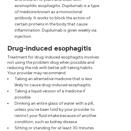
eosinophilic esophagitis. Dupilumab is a type
of medicine known as a monoclonal
antibody. It works to block the action of
certain proteins in the body that cause
inflammation. Dupilumab is given weekly via
injection.
Drug-induced esophagitis
Treatment for drug-induced esophagitis involves
not using the problem drug when possible and
reducing the risk with better pill-taking habits.
Your provider may recommend:
Taking an alternative medicine that is less
likely to cause drug-induced esophagitis.
Taking a liquid version of a medicine if
possible.
Drinking an entire glass of water with a pill,
unless you've been told by your provider to
restrict your fluid intake because of another
condition, such as kidney disease.
Sitting or standing for at least 30 minutes