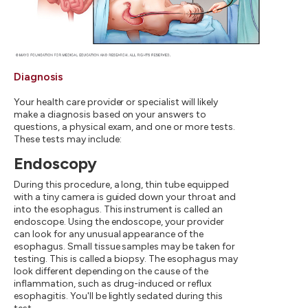
Diagnosis
Your health care provider or specialist will likely
make a diagnosis based on your answers to
questions, a physical exam, and one or more tests.
These tests may include:
Endoscopy
During this procedure, a long, thin tube equipped
with a tiny camera is guided down your throat and
into the esophagus. This instrument is called an
endoscope. Using the endoscope, your provider
can look for any unusual appearance of the
esophagus. Small tissue samples may be taken for
testing. This is called a biopsy. The esophagus may
look different depending on the cause of the
inflammation, such as drug-induced or reflux
esophagitis. You'll be lightly sedated during this