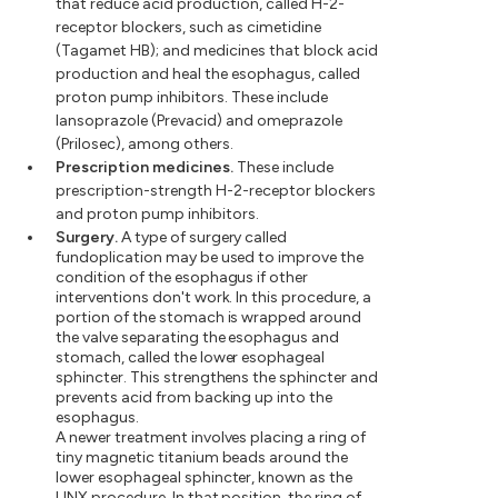
that reduce acid production, called H-2-
receptor blockers, such as cimetidine
(Tagamet HB); and medicines that block acid
production and heal the esophagus, called
proton pump inhibitors. These include
lansoprazole (Prevacid) and omeprazole
(Prilosec), among others.
Prescription medicines.
These include
prescription-strength H-2-receptor blockers
and proton pump inhibitors.
Surgery.
A type of surgery called
fundoplication may be used to improve the
condition of the esophagus if other
interventions don't work. In this procedure, a
portion of the stomach is wrapped around
the valve separating the esophagus and
stomach, called the lower esophageal
sphincter. This strengthens the sphincter and
prevents acid from backing up into the
esophagus.
A newer treatment involves placing a ring of
tiny magnetic titanium beads around the
lower esophageal sphincter, known as the
LINX procedure. In that position, the ring of