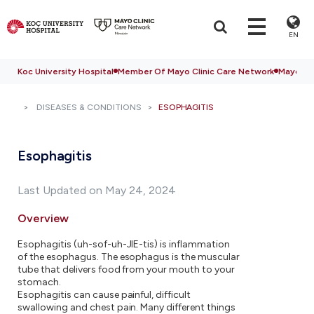
EN
Koc University Hospital
Member Of Mayo Clinic Care Network
Mayo Cli
DISEASES & CONDITIONS
ESOPHAGITIS
Esophagitis
Last Updated on May 24, 2024
Overview
Esophagitis (uh-sof-uh-JIE-tis) is inflammation
of the esophagus. The esophagus is the muscular
tube that delivers food from your mouth to your
stomach.
Esophagitis can cause painful, difficult
swallowing and chest pain. Many different things