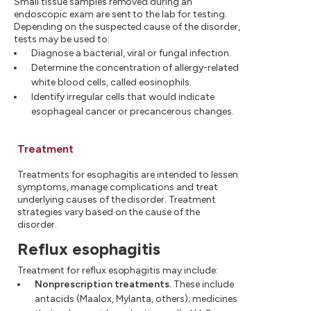
Small tissue samples removed during an
endoscopic exam are sent to the lab for testing.
Depending on the suspected cause of the disorder,
tests may be used to:
Diagnose a bacterial, viral or fungal infection.
Determine the concentration of allergy-related
white blood cells, called eosinophils.
Identify irregular cells that would indicate
esophageal cancer or precancerous changes.
Treatment
Treatments for esophagitis are intended to lessen
symptoms, manage complications and treat
underlying causes of the disorder. Treatment
strategies vary based on the cause of the
disorder.
Reflux esophagitis
Treatment for reflux esophagitis may include:
Nonprescription treatments.
These include
antacids (Maalox, Mylanta, others); medicines