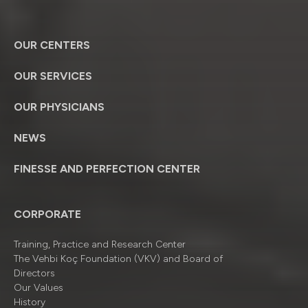
OUR CENTERS
OUR SERVICES
OUR PHYSICIANS
NEWS
FINESSE AND PERFECTION CENTER
CORPORATE
Training, Practice and Research Center
The Vehbi Koç Foundation (VKV) and Board of
Directors
Our Values
History