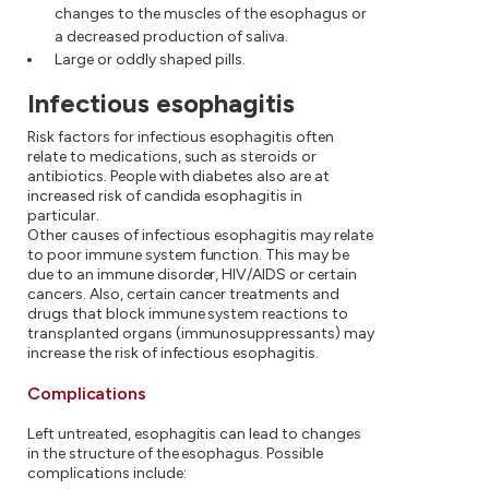
changes to the muscles of the esophagus or
a decreased production of saliva.
Large or oddly shaped pills.
Infectious esophagitis
Risk factors for infectious esophagitis often
relate to medications, such as steroids or
antibiotics. People with diabetes also are at
increased risk of candida esophagitis in
particular.
Other causes of infectious esophagitis may relate
to poor immune system function. This may be
due to an immune disorder, HIV/AIDS or certain
cancers. Also, certain cancer treatments and
drugs that block immune system reactions to
transplanted organs (immunosuppressants) may
increase the risk of infectious esophagitis.
Complications
Left untreated, esophagitis can lead to changes
in the structure of the esophagus. Possible
complications include: