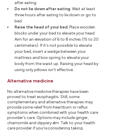
after eating.
Do not lie down after eating.
Wait at least
three hours after eating to lie down or go to
bed.
Raise the head of your bed.
Place wooden
blocks under your bed to elevate your head.
Aim for an elevation of 6 to 8 inches (15 to 20
centimeters). If it's not possible to elevate
your bed, insert a wedge between your
mattress and box spring to elevate your
body from the waist up. Raising your head by
using only pillows isn't effective.
Alternative medicine
No alternative medicine therapies have been
proved to treat esophagitis. Still, some
complementary and alternative therapies may
provide some relief from heartburn or reflux
symptoms when combined with your health care
provider's care. Options may include ginger,
chamomile and slippery elm. Talk to your health
care provider if you're considering taking