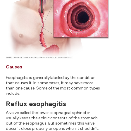
Causes
Esophagitis is generally labeled by the condition
that causes it. In some cases, it may have more
than one cause. Some of the most common types
include:
Reflux esophagitis
A valve called the lower esophageal sphincter
usually keeps the acidic contents of the stomach
out of the esophagus. But sometimes this valve
doesn't close properly or opens when it shouldn't.