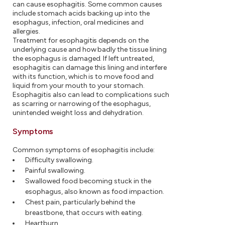
can cause esophagitis. Some common causes
include stomach acids backing up into the
esophagus, infection, oral medicines and
allergies.
Treatment for esophagitis depends on the
underlying cause and how badly the tissue lining
the esophagus is damaged. If left untreated,
esophagitis can damage this lining and interfere
with its function, which is to move food and
liquid from your mouth to your stomach.
Esophagitis also can lead to complications such
as scarring or narrowing of the esophagus,
unintended weight loss and dehydration.
Symptoms
Common symptoms of esophagitis include:
Difficulty swallowing.
Painful swallowing.
Swallowed food becoming stuck in the
esophagus, also known as food impaction.
Chest pain, particularly behind the
breastbone, that occurs with eating.
Heartburn.