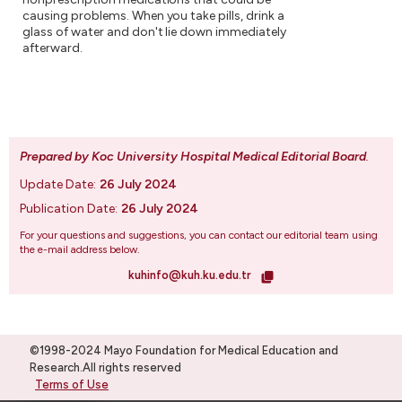
causing problems. When you take pills, drink a
glass of water and don't lie down immediately
afterward.
Prepared by Koc University Hospital Medical Editorial Board
.
Update Date:
26 July 2024
Publication Date:
26 July 2024
For your questions and suggestions, you can contact our editorial team using
the e-mail address below.
kuhinfo@kuh.ku.edu.tr
©1998-2024 Mayo Foundation for Medical Education and
Research.All rights reserved
Terms of Use