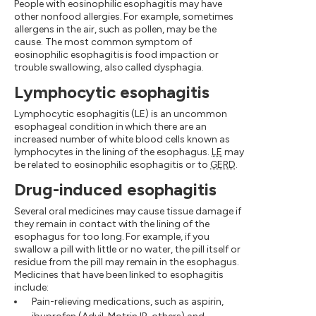
People with eosinophilic esophagitis may have
other nonfood allergies. For example, sometimes
allergens in the air, such as pollen, may be the
cause. The most common symptom of
eosinophilic esophagitis is food impaction or
trouble swallowing, also called dysphagia.
Lymphocytic esophagitis
Lymphocytic esophagitis (LE) is an uncommon
esophageal condition in which there are an
increased number of white blood cells known as
lymphocytes in the lining of the esophagus.
LE
may
be related to eosinophilic esophagitis or to
GERD
.
Drug-induced esophagitis
Several oral medicines may cause tissue damage if
they remain in contact with the lining of the
esophagus for too long. For example, if you
swallow a pill with little or no water, the pill itself or
residue from the pill may remain in the esophagus.
Medicines that have been linked to esophagitis
include:
Pain-relieving medications, such as aspirin,