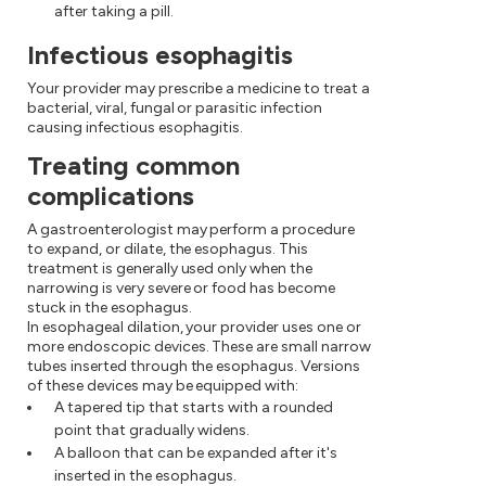
after taking a pill.
Infectious esophagitis
Your provider may prescribe a medicine to treat a
bacterial, viral, fungal or parasitic infection
causing infectious esophagitis.
Treating common
complications
A gastroenterologist may perform a procedure
to expand, or dilate, the esophagus. This
treatment is generally used only when the
narrowing is very severe or food has become
stuck in the esophagus.
In esophageal dilation, your provider uses one or
more endoscopic devices. These are small narrow
tubes inserted through the esophagus. Versions
of these devices may be equipped with:
A tapered tip that starts with a rounded
point that gradually widens.
A balloon that can be expanded after it's
inserted in the esophagus.