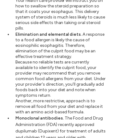
Your health care provider will instruct you on
how to swallow the steroid preparation so
that it coats your esophagus. This delivery
system of steroids is much less likely to cause
serious side effects than taking oral steroid
pills.
Elimination and elemental diets.
A response
to a food allergen is likely the cause of
eosinophilic esophagitis. Therefore,
elimination of the culprit food may be an
effective treatment strategy.
Because no reliable tests are currently
available to identify the culprit food, your
provider may recommend that you remove
common food allergens from your diet. Under
your provider's direction, you'll gradually add
foods back into your diet and note when
symptoms return.
Another, more restrictive, approach is to
remove all food from your diet and replace it
with an amino acid-based formula.
Monoclonal antibodies.
The Food and Drug
Administration (FDA) recently approved
dupilumab (Dupixent) for treatment of adults
and children 12 years and older with