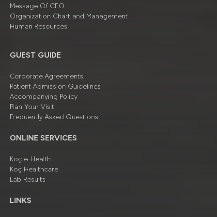
Message Of CEO
Organizatıon Chart and Management
Human Resources
GUEST GUIDE
Corporate Agreements
Patient Admission Guidelines
Accompanying Policy
Plan Your Visit
Frequently Asked Questions
ONLINE SERVICES
Koç e-Health
Koç Healthcare
Lab Results
LINKS