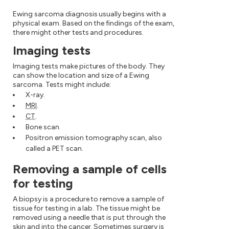
Ewing sarcoma diagnosis usually begins with a
physical exam. Based on the findings of the exam,
there might other tests and procedures.
Imaging tests
Imaging tests make pictures of the body. They
can show the location and size of a Ewing
sarcoma. Tests might include:
X-ray.
MRI
.
CT
.
Bone scan.
Positron emission tomography scan, also
called a PET scan.
Removing a sample of cells
for testing
A biopsy is a procedure to remove a sample of
tissue for testing in a lab. The tissue might be
removed using a needle that is put through the
skin and into the cancer. Sometimes surgery is