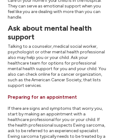
care of your home if your child is in the hospital.
They can serve as emotional support when you
feel like you are dealing with more than you can
handle.
Ask about mental health
support
Talking to a counselor, medical social worker,
psychologist or other mental health professional
also may help you or your child. Ask your
healthcare team for options for professional
mental health support for you and your child. You
also can check online for a cancer organization,
such as the American Cancer Society, that lists
support services.
Preparing for an appointment
If there are signs and symptoms that worry you,
start by making an appointment with a
healthcare professional for you or your child. If
the health professional suspects Ewing sarcoma,
ask to be referred to an experienced specialist.
Ewing sarcoma typically needs to be treated by a