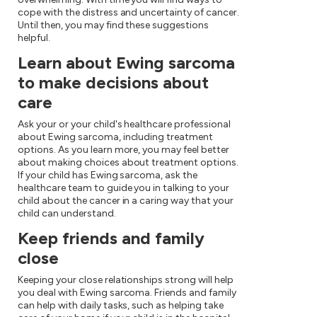
cope with the distress and uncertainty of cancer.
Until then, you may find these suggestions
helpful.
Learn about Ewing sarcoma
to make decisions about
care
Ask your or your child's healthcare professional
about Ewing sarcoma, including treatment
options. As you learn more, you may feel better
about making choices about treatment options.
If your child has Ewing sarcoma, ask the
healthcare team to guide you in talking to your
child about the cancer in a caring way that your
child can understand.
Keep friends and family
close
Keeping your close relationships strong will help
you deal with Ewing sarcoma. Friends and family
can help with daily tasks, such as helping take