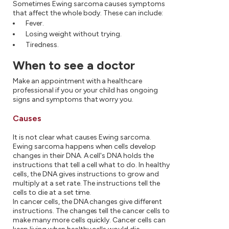
Sometimes Ewing sarcoma causes symptoms
that affect the whole body. These can include:
Fever.
Losing weight without trying.
Tiredness.
When to see a doctor
Make an appointment with a healthcare
professional if you or your child has ongoing
signs and symptoms that worry you.
Causes
It is not clear what causes Ewing sarcoma.
Ewing sarcoma happens when cells develop
changes in their DNA. A cell's DNA holds the
instructions that tell a cell what to do. In healthy
cells, the DNA gives instructions to grow and
multiply at a set rate. The instructions tell the
cells to die at a set time.
In cancer cells, the DNA changes give different
instructions. The changes tell the cancer cells to
make many more cells quickly. Cancer cells can