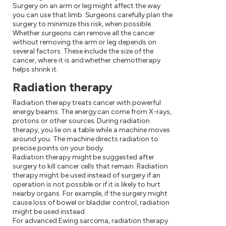
Surgery on an arm or leg might affect the way
you can use that limb. Surgeons carefully plan the
surgery to minimize this risk, when possible.
Whether surgeons can remove all the cancer
without removing the arm or leg depends on
several factors. These include the size of the
cancer, where it is and whether chemotherapy
helps shrink it.
Radiation therapy
Radiation therapy treats cancer with powerful
energy beams. The energy can come from X-rays,
protons or other sources. During radiation
therapy, you lie on a table while a machine moves
around you. The machine directs radiation to
precise points on your body.
Radiation therapy might be suggested after
surgery to kill cancer cells that remain. Radiation
therapy might be used instead of surgery if an
operation is not possible or if it is likely to hurt
nearby organs. For example, if the surgery might
cause loss of bowel or bladder control, radiation
might be used instead.
For advanced Ewing sarcoma, radiation therapy