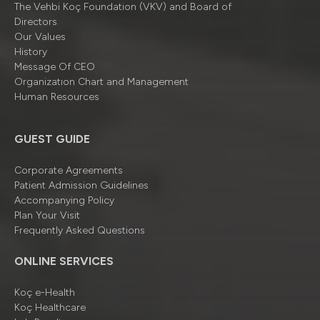
The Vehbi Koç Foundation (VKV) and Board of
Directors
Our Values
History
Message Of CEO
Organizatıon Chart and Management
Human Resources
GUEST GUIDE
Corporate Agreements
Patient Admission Guidelines
Accompanying Policy
Plan Your Visit
Frequently Asked Questions
ONLINE SERVICES
Koç e-Health
Koç Healthcare