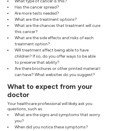
What type of cancer is this?
Has the cancer spread?
Are more tests needed?
What are the treatment options?
What are the chances that treatment will cure
this cancer?
What are the side effects and risks of each
treatment option?
Will treatment affect being able to have
children? If so, do you offer ways to be able
to preserve that ability?
Are there brochures or other printed material I
can have? What websites do you suggest?
What to expect from your
doctor
Your healthcare professional will likely ask you
questions, such as:
What are the signs and symptoms that worry
you?
When did you notice these symptoms?