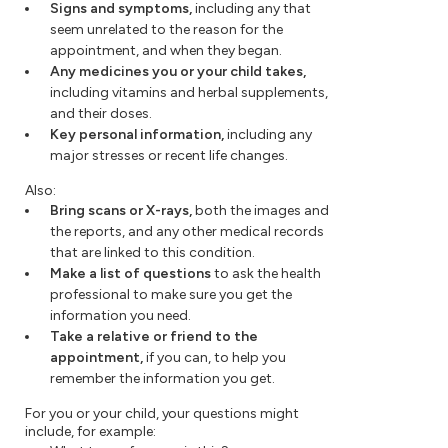
Signs and symptoms,
including any that
seem unrelated to the reason for the
appointment, and when they began.
Any medicines you or your child takes,
including vitamins and herbal supplements,
and their doses.
Key personal information,
including any
major stresses or recent life changes.
Also:
Bring scans or X-rays,
both the images and
the reports, and any other medical records
that are linked to this condition.
Make a list of questions
to ask the health
professional to make sure you get the
information you need.
Take a relative or friend to the
appointment,
if you can, to help you
remember the information you get.
For you or your child, your questions might
include, for example: