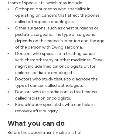
team of specialists, which may include:
Orthopedic surgeons who specialize in
operating on cancers that affect the bones,
called orthopedic oncologists.
Other surgeons, such as chest surgeons or
pediatric surgeons. The type of surgeons
depends on the cancer's location and the age
of the person with Ewing sarcoma.
Doctors who specialize in treating cancer
with chemotherapy or other medicines. They
might include medical oncologists or, for
children, pediatric oncologists.
Doctors who study tissue to diagnose the
type of cancer, called pathologists.
Doctors who use radiation to treat cancer,
called radiation oncologists.
Rehabilitation specialists who can help in
recovery after surgery.
What you can do
Before the appointment, make a list of: