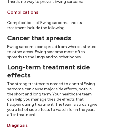
There's no way to prevent Ewing sarcoma.
Complications
Complications of Ewing sarcoma and its
treatment include the following.
Cancer that spreads
Ewing sarcoma can spread from where it started
to other areas. Ewing sarcoma most often
spreads to the lungs and to other bones.
Long-term treatment side
effects
The strong treatments needed to control Ewing
sarcoma can cause major side effects, both in
the short and long term. Your healthcare team
can help you manage the side effects that
happen during treatment. The team also can give
you a list of side effects to watch for in the years
after treatment.
Diagnosis