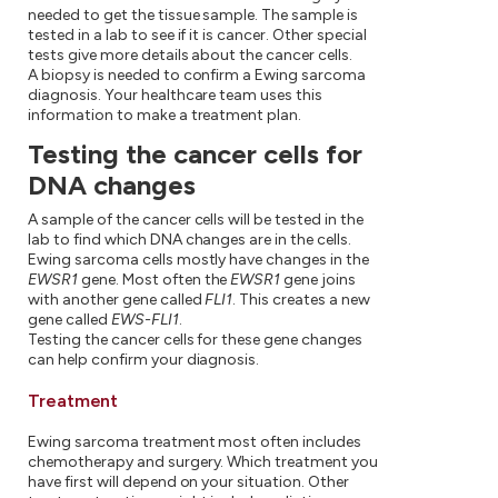
needed to get the tissue sample. The sample is
tested in a lab to see if it is cancer. Other special
tests give more details about the cancer cells.
A biopsy is needed to confirm a Ewing sarcoma
diagnosis. Your healthcare team uses this
information to make a treatment plan.
Testing the cancer cells for
DNA changes
A sample of the cancer cells will be tested in the
lab to find which DNA changes are in the cells.
Ewing sarcoma cells mostly have changes in the
EWSR1
gene. Most often the
EWSR1
gene joins
with another gene called
FLI1
. This creates a new
gene called
EWS-FLI1
.
Testing the cancer cells for these gene changes
can help confirm your diagnosis.
Treatment
Ewing sarcoma treatment most often includes
chemotherapy and surgery. Which treatment you
have first will depend on your situation. Other