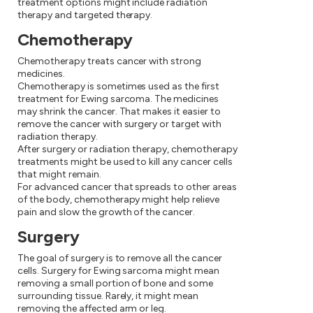
treatment options might include radiation
therapy and targeted therapy.
Chemotherapy
Chemotherapy treats cancer with strong
medicines.
Chemotherapy is sometimes used as the first
treatment for Ewing sarcoma. The medicines
may shrink the cancer. That makes it easier to
remove the cancer with surgery or target with
radiation therapy.
After surgery or radiation therapy, chemotherapy
treatments might be used to kill any cancer cells
that might remain.
For advanced cancer that spreads to other areas
of the body, chemotherapy might help relieve
pain and slow the growth of the cancer.
Surgery
The goal of surgery is to remove all the cancer
cells. Surgery for Ewing sarcoma might mean
removing a small portion of bone and some
surrounding tissue. Rarely, it might mean
removing the affected arm or leg.