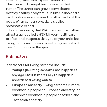
keep living when healthy cells would die.
The cancer cells might form a mass called a
tumor. The tumor can grow to invade and
destroy healthy body tissue. In time, cancer cells
can break away and spread to other parts of the
body. When cancer spreads, it is called
metastatic cancer.
In Ewing sarcoma, the DNA changes most often
affect a gene called
EWSR1
. If your healthcare
professional suspects that you or your child has
Ewing sarcoma, the cancer cells may be tested to
look for changes in this gene.
Risk factors
Risk factors for Ewing sarcoma include:
Young age.
Ewing sarcoma can happen at
any age. But it is more likely to happen in
children and young adults.
European ancestry.
Ewing sarcoma is more
common in people of European ancestry. It's
much less common in people of African and
East Asian ancestry.