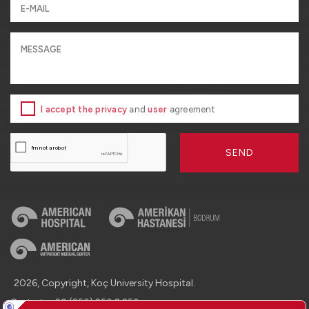
I accept the privacy
and
user
agreement
SEND
2026, Copyright, Koç University Hospital.
Contact : +90 (850) 250 8 250