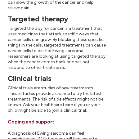
can slow the growth of the cancer and help
relieve pain.
Targeted therapy
Targeted therapy for cancer is a treatment that
uses medicines that attack specific ways that
cancer cells can grow. By blocking these specific
things in the cells, targeted treatments can cause
cancer cells to die. For Ewing sarcoma,
researchers are looking at using targeted therapy
when the cancer comes back or does not
respond to other treatments.
Clinical trials
Clinical trials are studies of new treatments.
These studies provide a chance to try the latest
treatments. The risk of side effects might not be
known. Ask your healthcare team if you or your
child might be able to join a clinical trial.
Coping and support
A diagnosis of Ewing sarcoma can feel
overwhelming. With time you will find ways to