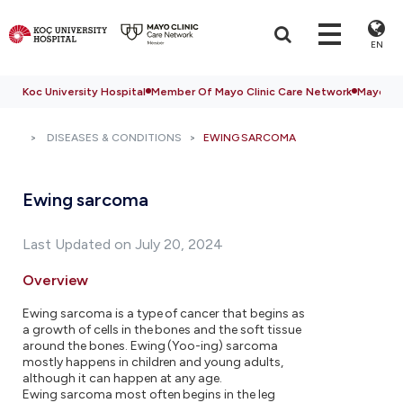
EN
Koc University Hospital
Member Of Mayo Clinic Care Network
Mayo Cli
DISEASES & CONDITIONS
EWING SARCOMA
Ewing sarcoma
Last Updated on July 20, 2024
Overview
Ewing sarcoma is a type of cancer that begins as
a growth of cells in the bones and the soft tissue
around the bones. Ewing (Yoo-ing) sarcoma
mostly happens in children and young adults,
although it can happen at any age.
Ewing sarcoma most often begins in the leg