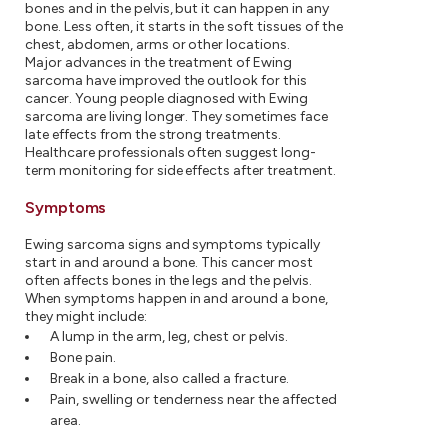
bones and in the pelvis, but it can happen in any
bone. Less often, it starts in the soft tissues of the
chest, abdomen, arms or other locations.
Major advances in the treatment of Ewing
sarcoma have improved the outlook for this
cancer. Young people diagnosed with Ewing
sarcoma are living longer. They sometimes face
late effects from the strong treatments.
Healthcare professionals often suggest long-
term monitoring for side effects after treatment.
Symptoms
Ewing sarcoma signs and symptoms typically
start in and around a bone. This cancer most
often affects bones in the legs and the pelvis.
When symptoms happen in and around a bone,
they might include:
A lump in the arm, leg, chest or pelvis.
Bone pain.
Break in a bone, also called a fracture.
Pain, swelling or tenderness near the affected
area.