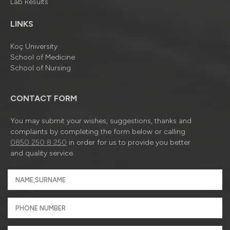
Lab Results
LINKS
Koç University
School of Medicine
School of Nursing
CONTACT FORM
You may submit your wishes, suggestions, thanks and
complaints by completing the form below or calling
0850 250 8 250
in order for us to provide you better
and quality service.