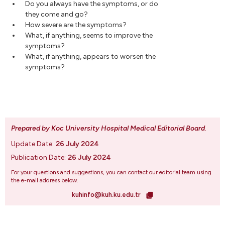
Do you always have the symptoms, or do
they come and go?
How severe are the symptoms?
What, if anything, seems to improve the
symptoms?
What, if anything, appears to worsen the
symptoms?
Prepared by Koc University Hospital Medical Editorial Board
.
Update Date:
26 July 2024
Publication Date:
26 July 2024
For your questions and suggestions, you can contact our editorial team using
the e-mail address below.
kuhinfo@kuh.ku.edu.tr