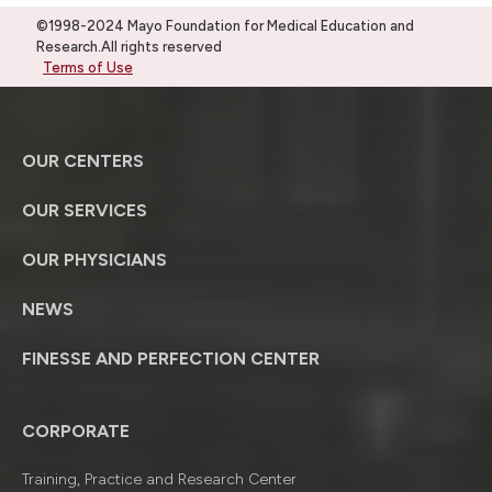
©1998-2024 Mayo Foundation for Medical Education and
Research.All rights reserved
Terms of Use
OUR CENTERS
OUR SERVICES
OUR PHYSICIANS
NEWS
FINESSE AND PERFECTION CENTER
CORPORATE
Training, Practice and Research Center