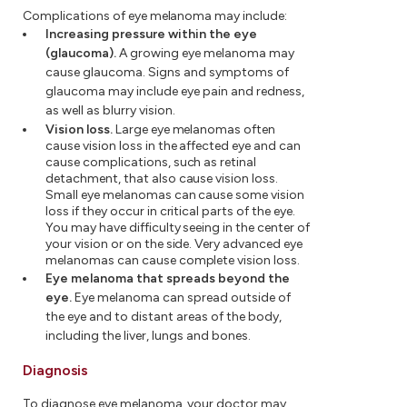
Complications of eye melanoma may include:
Increasing pressure within the eye
(glaucoma).
A growing eye melanoma may
cause glaucoma. Signs and symptoms of
glaucoma may include eye pain and redness,
as well as blurry vision.
Vision loss.
Large eye melanomas often
cause vision loss in the affected eye and can
cause complications, such as retinal
detachment, that also cause vision loss.
Small eye melanomas can cause some vision
loss if they occur in critical parts of the eye.
You may have difficulty seeing in the center of
your vision or on the side. Very advanced eye
melanomas can cause complete vision loss.
Eye melanoma that spreads beyond the
eye.
Eye melanoma can spread outside of
the eye and to distant areas of the body,
including the liver, lungs and bones.
Diagnosis
To diagnose eye melanoma, your doctor may