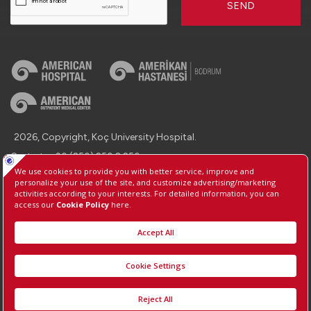
SEND
2026, Copyright, Koç University Hospital.
Contact : +90 (850) 250 8 250
Protection of Personal Data
Information Society Services
Manage Cookie Preferences