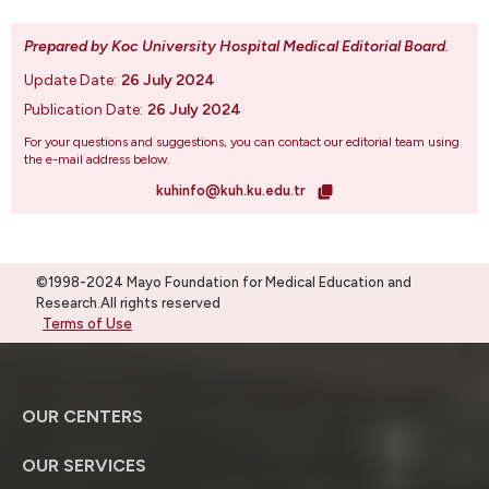
Prepared by Koc University Hospital Medical Editorial Board
.
Update Date:
26 July 2024
Publication Date:
26 July 2024
For your questions and suggestions, you can contact our editorial team using
the e-mail address below.
kuhinfo@kuh.ku.edu.tr
©1998-2024 Mayo Foundation for Medical Education and
Research.All rights reserved
Terms of Use
OUR CENTERS
OUR SERVICES