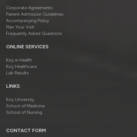
Corporate Agreements
Patient Admission Guidelines
Accompanying Policy
Plan Your Visit
Frequently Asked Questions
ONLINE SERVICES
Koç e-Health
Koç Healthcare
Lab Results
LINKS
Koç University
School of Medicine
School of Nursing
CONTACT FORM