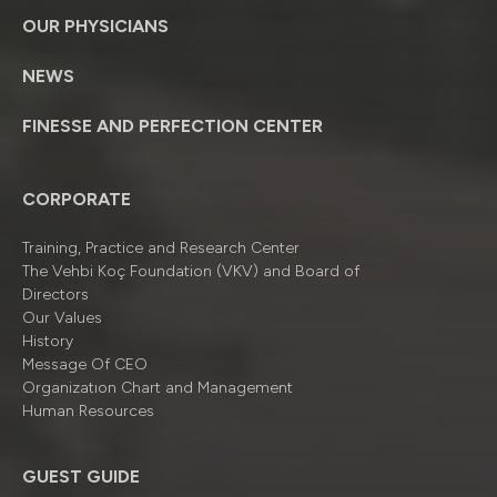
OUR PHYSICIANS
NEWS
FINESSE AND PERFECTION CENTER
CORPORATE
Training, Practice and Research Center
The Vehbi Koç Foundation (VKV) and Board of
Directors
Our Values
History
Message Of CEO
Organizatıon Chart and Management
Human Resources
GUEST GUIDE