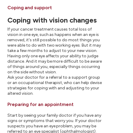
Coping and support
Coping with vision changes
If your cancer treatment causes total loss of
vision in one eye, such as happens when an eye is
removed, it's still possible to do most things you
were able to do with two working eyes. But it may
take a few months to adjust to your new vision.
Having only one eye affects your ability to judge
distance. And it may be more difficult to be aware
of things around you, especially things occurring
on the side without vision.
Ask your doctor for a referral to a support group
or an occupational therapist, who can help devise
strategies for coping with and adjusting to your
altered vision.
Preparing for an appointment
Start by seeing your family doctor if you have any
signs or symptoms that worry you. If your doctor
suspects you have an eye problem, you may be
referred to an eye specialist (ophthalmologist).