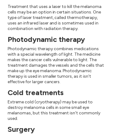
Treatment that uses a laser to kill the melanoma
cells may be an option in certain situations. One
type of laser treatment, called thermotherapy,
uses an infrared laser and is sometimes used in
combination with radiation therapy.
Photodynamic therapy
Photodynamic therapy combines medications
with a special wavelength of light. The medicine
makes the cancer cells vulnerable to light. The
treatment damages the vessels and the cells that
make up the eye melanoma. Photodynamic
therapy is used in smaller tumors, as it isn't
effective for larger cancers.
Cold treatments
Extreme cold (cryotherapy) may be used to
destroy melanoma cells in some small eye
melanomas, but this treatment isn't commonly
used.
Surgery