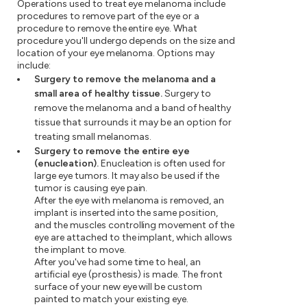
Operations used to treat eye melanoma include
procedures to remove part of the eye or a
procedure to remove the entire eye. What
procedure you'll undergo depends on the size and
location of your eye melanoma. Options may
include:
Surgery to remove the melanoma and a
small area of healthy tissue.
Surgery to
remove the melanoma and a band of healthy
tissue that surrounds it may be an option for
treating small melanomas.
Surgery to remove the entire eye
(enucleation).
Enucleation is often used for
large eye tumors. It may also be used if the
tumor is causing eye pain.
After the eye with melanoma is removed, an
implant is inserted into the same position,
and the muscles controlling movement of the
eye are attached to the implant, which allows
the implant to move.
After you've had some time to heal, an
artificial eye (prosthesis) is made. The front
surface of your new eye will be custom
painted to match your existing eye.