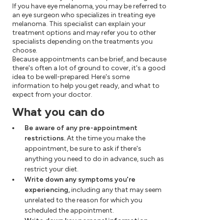
If you have eye melanoma, you may be referred to
an eye surgeon who specializes in treating eye
melanoma. This specialist can explain your
treatment options and may refer you to other
specialists depending on the treatments you
choose.
Because appointments can be brief, and because
there's often a lot of ground to cover, it's a good
idea to be well-prepared. Here's some
information to help you get ready, and what to
expect from your doctor.
What you can do
Be aware of any pre-appointment
restrictions.
At the time you make the
appointment, be sure to ask if there's
anything you need to do in advance, such as
restrict your diet.
Write down any symptoms you're
experiencing,
including any that may seem
unrelated to the reason for which you
scheduled the appointment.