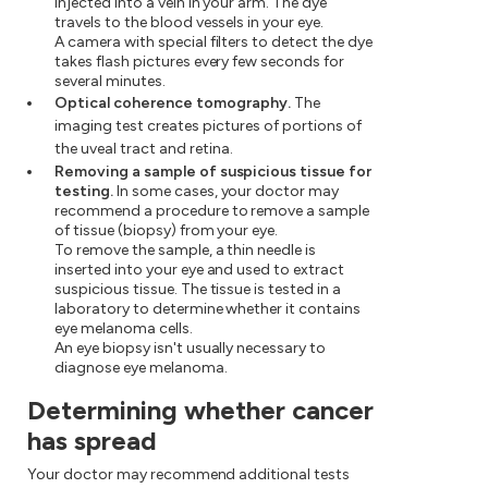
injected into a vein in your arm. The dye
travels to the blood vessels in your eye.
A camera with special filters to detect the dye
takes flash pictures every few seconds for
several minutes.
Optical coherence tomography.
The
imaging test creates pictures of portions of
the uveal tract and retina.
Removing a sample of suspicious tissue for
testing.
In some cases, your doctor may
recommend a procedure to remove a sample
of tissue (biopsy) from your eye.
To remove the sample, a thin needle is
inserted into your eye and used to extract
suspicious tissue. The tissue is tested in a
laboratory to determine whether it contains
eye melanoma cells.
An eye biopsy isn't usually necessary to
diagnose eye melanoma.
Determining whether cancer
has spread
Your doctor may recommend additional tests