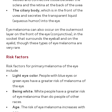
sclera and the retina at the back of the uvea
The ciliary body,
which is in the front of the
uvea and secretes the transparent liquid
(aqueous humor) into the eye.
Eye melanoma can also occur on the outermost
layer on the front of the eye (conjunctiva), in the
socket that surrounds the eyeball and on the
eyelid, though these types of eye melanoma are
very rare.
Risk factors
Risk factors for primary melanoma of the eye
include:
Light eye color.
People with blue eyes or
green eyes have a greater risk of melanoma of
the eye.
Being white.
White people have a greater risk
of eye melanoma than do people of other
races.
Age.
The risk of eye melanoma increases with