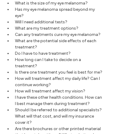
What is the size of my eye melanoma?
Has my eye melanoma spread beyond my
eye?
Will I need additional tests?
What are my treatment options?
Can any treatments cure my eye melanoma?
What are the potential side effects of each
treatment?
Do I have to have treatment?
How long can I take to decide on a
treatment?
Is there one treatment you feel is best for me?
How will treatment affect my daily life? Can I
continue working?
How will treatment affect my vision?
I have these other health conditions. How can
I best manage them during treatment?
Should I be referred to additional specialists?
What will that cost, and will my insurance
cover it?
Are there brochures or other printed material