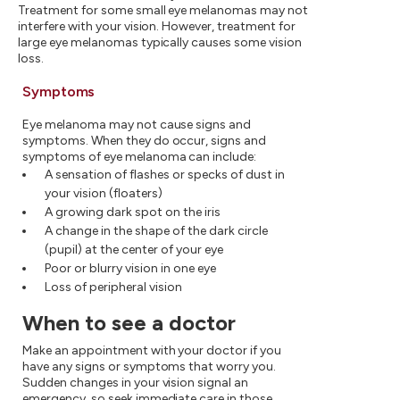
Treatment for some small eye melanomas may not
interfere with your vision. However, treatment for
large eye melanomas typically causes some vision
loss.
Symptoms
Eye melanoma may not cause signs and
symptoms. When they do occur, signs and
symptoms of eye melanoma can include:
A sensation of flashes or specks of dust in
your vision (floaters)
A growing dark spot on the iris
A change in the shape of the dark circle
(pupil) at the center of your eye
Poor or blurry vision in one eye
Loss of peripheral vision
When to see a doctor
Make an appointment with your doctor if you
have any signs or symptoms that worry you.
Sudden changes in your vision signal an
emergency, so seek immediate care in those