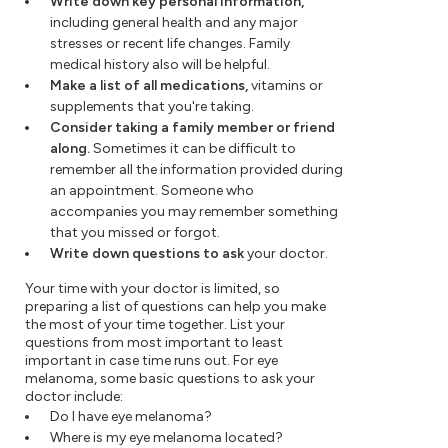
Write down key personal information,
including general health and any major
stresses or recent life changes. Family
medical history also will be helpful.
Make a list of all medications,
vitamins or
supplements that you're taking.
Consider taking a family member or friend
along.
Sometimes it can be difficult to
remember all the information provided during
an appointment. Someone who
accompanies you may remember something
that you missed or forgot.
Write down questions to ask
your doctor.
Your time with your doctor is limited, so
preparing a list of questions can help you make
the most of your time together. List your
questions from most important to least
important in case time runs out. For eye
melanoma, some basic questions to ask your
doctor include:
Do I have eye melanoma?
Where is my eye melanoma located?