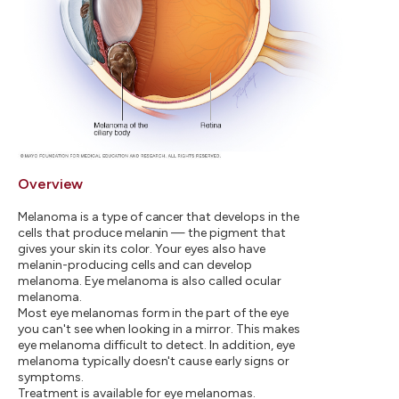
Overview
Melanoma is a type of cancer that develops in the
cells that produce melanin — the pigment that
gives your skin its color. Your eyes also have
melanin-producing cells and can develop
melanoma. Eye melanoma is also called ocular
melanoma.
Most eye melanomas form in the part of the eye
you can't see when looking in a mirror. This makes
eye melanoma difficult to detect. In addition, eye
melanoma typically doesn't cause early signs or
symptoms.
Treatment is available for eye melanomas.