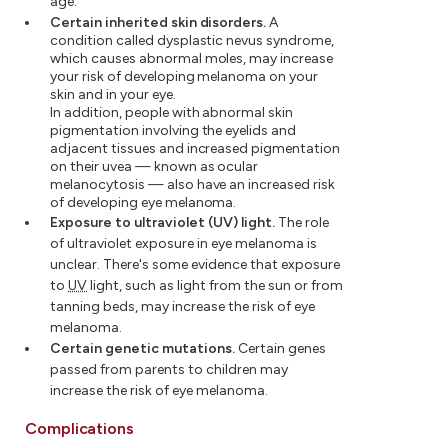
age.
Certain inherited skin disorders.
A
condition called dysplastic nevus syndrome,
which causes abnormal moles, may increase
your risk of developing melanoma on your
skin and in your eye.
In addition, people with abnormal skin
pigmentation involving the eyelids and
adjacent tissues and increased pigmentation
on their uvea — known as ocular
melanocytosis — also have an increased risk
of developing eye melanoma.
Exposure to ultraviolet (UV) light.
The role
of ultraviolet exposure in eye melanoma is
unclear. There's some evidence that exposure
to
UV
light, such as light from the sun or from
tanning beds, may increase the risk of eye
melanoma.
Certain genetic mutations.
Certain genes
passed from parents to children may
increase the risk of eye melanoma.
Complications