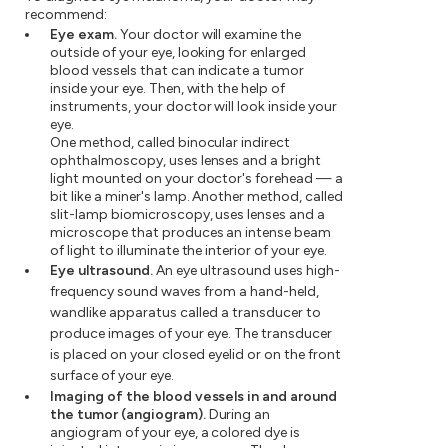
recommend:
Eye exam.
Your doctor will examine the
outside of your eye, looking for enlarged
blood vessels that can indicate a tumor
inside your eye. Then, with the help of
instruments, your doctor will look inside your
eye.
One method, called binocular indirect
ophthalmoscopy, uses lenses and a bright
light mounted on your doctor's forehead — a
bit like a miner's lamp. Another method, called
slit-lamp biomicroscopy, uses lenses and a
microscope that produces an intense beam
of light to illuminate the interior of your eye.
Eye ultrasound.
An eye ultrasound uses high-
frequency sound waves from a hand-held,
wandlike apparatus called a transducer to
produce images of your eye. The transducer
is placed on your closed eyelid or on the front
surface of your eye.
Imaging of the blood vessels in and around
the tumor (angiogram).
During an
angiogram of your eye, a colored dye is