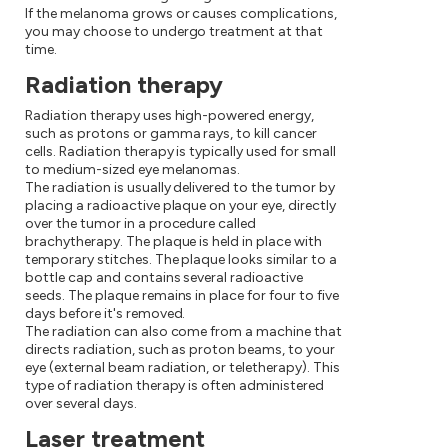
If the melanoma grows or causes complications,
you may choose to undergo treatment at that
time.
Radiation therapy
Radiation therapy uses high-powered energy,
such as protons or gamma rays, to kill cancer
cells. Radiation therapy is typically used for small
to medium-sized eye melanomas.
The radiation is usually delivered to the tumor by
placing a radioactive plaque on your eye, directly
over the tumor in a procedure called
brachytherapy. The plaque is held in place with
temporary stitches. The plaque looks similar to a
bottle cap and contains several radioactive
seeds. The plaque remains in place for four to five
days before it's removed.
The radiation can also come from a machine that
directs radiation, such as proton beams, to your
eye (external beam radiation, or teletherapy). This
type of radiation therapy is often administered
over several days.
Laser treatment