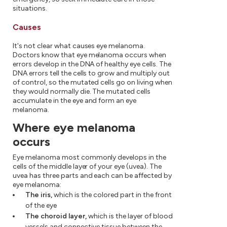
situations.
Causes
It's not clear what causes eye melanoma.
Doctors know that eye melanoma occurs when
errors develop in the DNA of healthy eye cells. The
DNA errors tell the cells to grow and multiply out
of control, so the mutated cells go on living when
they would normally die. The mutated cells
accumulate in the eye and form an eye
melanoma.
Where eye melanoma
occurs
Eye melanoma most commonly develops in the
cells of the middle layer of your eye (uvea). The
uvea has three parts and each can be affected by
eye melanoma:
The iris,
which is the colored part in the front
of the eye
The choroid layer,
which is the layer of blood
vessels and connective tissue between the