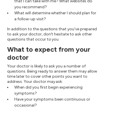
that I can take with me? What websites do
you recommend?
What will determine whether I should plan for
a follow-up visit?
In addition to the questions that you've prepared
to ask your doctor, don't hesitate to ask other
questions that occur to you.
What to expect from your
doctor
Your doctor is likely to ask you a number of
questions. Being ready to answer them may allow
time later to cover other points you want to
address. Your doctor may ask:
When did you first begin experiencing
symptoms?
Have your symptoms been continuous or
occasional?