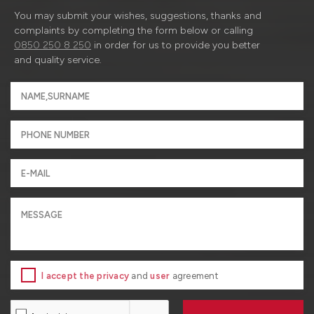
You may submit your wishes, suggestions, thanks and
complaints by completing the form below or calling
0850 250 8 250
in order for us to provide you better
and quality service.
I accept the privacy
and
user
agreement