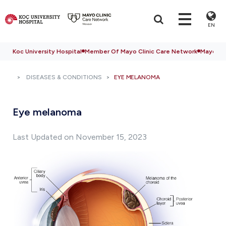
EN
Koc University Hospital
Member Of Mayo Clinic Care Network
Mayo Cli
DISEASES & CONDITIONS
EYE MELANOMA
Eye melanoma
Last Updated on November 15, 2023