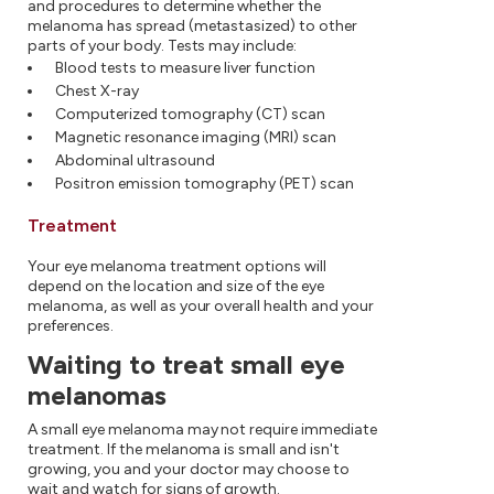
and procedures to determine whether the
melanoma has spread (metastasized) to other
parts of your body. Tests may include:
Blood tests to measure liver function
Chest X-ray
Computerized tomography (CT) scan
Magnetic resonance imaging (MRI) scan
Abdominal ultrasound
Positron emission tomography (PET) scan
Treatment
Your eye melanoma treatment options will
depend on the location and size of the eye
melanoma, as well as your overall health and your
preferences.
Waiting to treat small eye
melanomas
A small eye melanoma may not require immediate
treatment. If the melanoma is small and isn't
growing, you and your doctor may choose to
wait and watch for signs of growth.