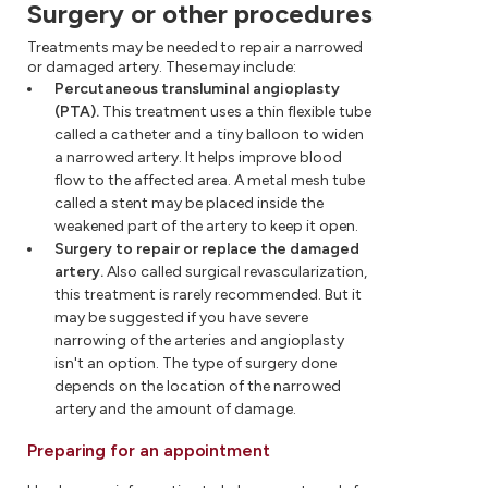
Surgery or other procedures
Treatments may be needed to repair a narrowed
or damaged artery. These may include:
Percutaneous transluminal angioplasty
(PTA).
This treatment uses a thin flexible tube
called a catheter and a tiny balloon to widen
a narrowed artery. It helps improve blood
flow to the affected area. A metal mesh tube
called a stent may be placed inside the
weakened part of the artery to keep it open.
Surgery to repair or replace the damaged
artery.
Also called surgical revascularization,
this treatment is rarely recommended. But it
may be suggested if you have severe
narrowing of the arteries and angioplasty
isn't an option. The type of surgery done
depends on the location of the narrowed
artery and the amount of damage.
Preparing for an appointment