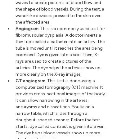
waves to create pictures of blood flow and
the shape of blood vessels. During the test, a
wand-like device is pressed to the skin over
the affected area.
Angiogram.
This is a commonly used test for
fibromuscular dysplasia. A doctor inserts a
thin tube called a catheter into an artery. The
tube is moved until it reaches the area being
examined. Dye is given into a vein. Then, X-
rays are used to create pictures of the
arteries. The dye helps the arteries show up
more clearly on the X-ray images.
CT angiogram.
This test is done using a
computerized tomography (CT) machine. It
provides cross-sectional images of the body.
It can show narrowing in the arteries,
aneurysms and dissections. You lie on a
narrow table, which slides through a
doughnut-shaped scanner. Before the test
starts, dye called contrast is given into a vein.
The dye helps blood vessels show up more