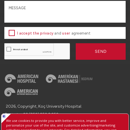
I accept the privacy
and
user
agreement
SEND
2026, Copyright, Koç University Hospital.
Contact : +90 (850) 250 8 250
Protection of Personal Data
Information Society Services