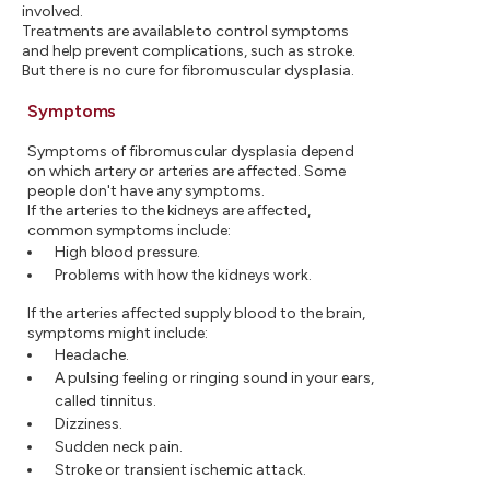
involved.
Treatments are available to control symptoms
and help prevent complications, such as stroke.
But there is no cure for fibromuscular dysplasia.
Symptoms
Symptoms of fibromuscular dysplasia depend
on which artery or arteries are affected. Some
people don't have any symptoms.
If the arteries to the kidneys are affected,
common symptoms include:
High blood pressure.
Problems with how the kidneys work.
If the arteries affected supply blood to the brain,
symptoms might include:
Headache.
A pulsing feeling or ringing sound in your ears,
called tinnitus.
Dizziness.
Sudden neck pain.
Stroke or transient ischemic attack.