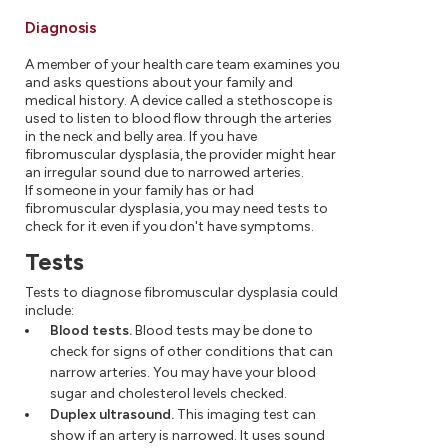
Diagnosis
A member of your health care team examines you
and asks questions about your family and
medical history. A device called a stethoscope is
used to listen to blood flow through the arteries
in the neck and belly area. If you have
fibromuscular dysplasia, the provider might hear
an irregular sound due to narrowed arteries.
If someone in your family has or had
fibromuscular dysplasia, you may need tests to
check for it even if you don't have symptoms.
Tests
Tests to diagnose fibromuscular dysplasia could
include:
Blood tests.
Blood tests may be done to
check for signs of other conditions that can
narrow arteries. You may have your blood
sugar and cholesterol levels checked.
Duplex ultrasound.
This imaging test can
show if an artery is narrowed. It uses sound