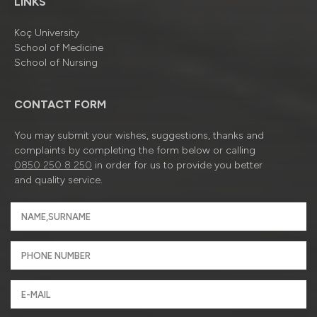
LINKS
Koç University
School of Medicine
School of Nursing
CONTACT FORM
You may submit your wishes, suggestions, thanks and
complaints by completing the form below or calling
0850 250 8 250
in order for us to provide you better
and quality service.