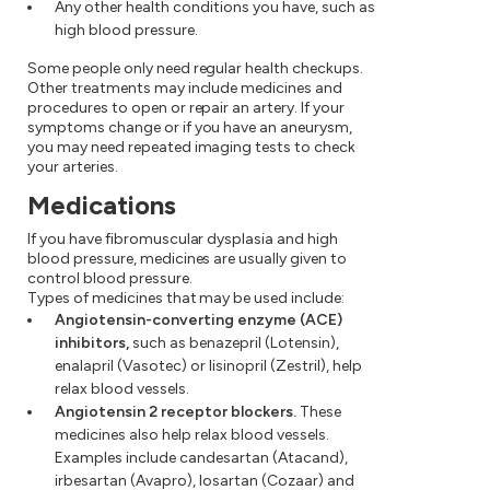
Any other health conditions you have, such as
high blood pressure.
Some people only need regular health checkups.
Other treatments may include medicines and
procedures to open or repair an artery. If your
symptoms change or if you have an aneurysm,
you may need repeated imaging tests to check
your arteries.
Medications
If you have fibromuscular dysplasia and high
blood pressure, medicines are usually given to
control blood pressure.
Types of medicines that may be used include:
Angiotensin-converting enzyme (ACE)
inhibitors,
such as benazepril (Lotensin),
enalapril (Vasotec) or lisinopril (Zestril), help
relax blood vessels.
Angiotensin 2 receptor blockers.
These
medicines also help relax blood vessels.
Examples include candesartan (Atacand),
irbesartan (Avapro), losartan (Cozaar) and