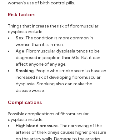
women's use of birth control pills.
Risk factors
Things that increase the risk of fibromuscular
dysplasia include:
Sex.
The condition is more common in
women than it is in men.
Age.
Fibromuscular dysplasia tends to be
diagnosed in people in their 50s. But it can
affect anyone of any age.
Smoking.
People who smoke seem to have an
increased risk of developing fibromuscular
dysplasia. Smoking also can make the
disease worse.
Complications
Possible complications of fibromuscular
dysplasia include:
High blood pressure.
The narrowing of the
arteries of the kidneys causes higher pressure
on the artery walls. Damage to the arteries