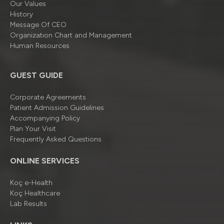
Our Values
History
Message Of CEO
Organizatıon Chart and Management
Human Resources
GUEST GUIDE
Corporate Agreements
Patient Admission Guidelines
Accompanying Policy
Plan Your Visit
Frequently Asked Questions
ONLINE SERVICES
Koç e-Health
Koç Healthcare
Lab Results