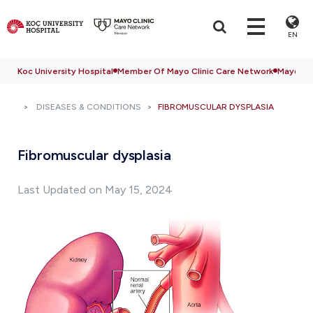
EN
Koc University Hospital
Member Of Mayo Clinic Care Network
Mayo Cli
DISEASES & CONDITIONS
FIBROMUSCULAR DYSPLASIA
Fibromuscular dysplasia
Last Updated on May 15, 2024