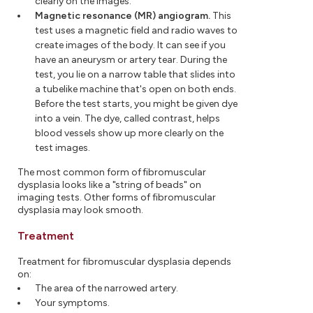
clearly on the images.
Magnetic resonance (MR) angiogram.
This
test uses a magnetic field and radio waves to
create images of the body. It can see if you
have an aneurysm or artery tear. During the
test, you lie on a narrow table that slides into
a tubelike machine that's open on both ends.
Before the test starts, you might be given dye
into a vein. The dye, called contrast, helps
blood vessels show up more clearly on the
test images.
The most common form of fibromuscular
dysplasia looks like a "string of beads" on
imaging tests. Other forms of fibromuscular
dysplasia may look smooth.
Treatment
Treatment for fibromuscular dysplasia depends
on:
The area of the narrowed artery.
Your symptoms.