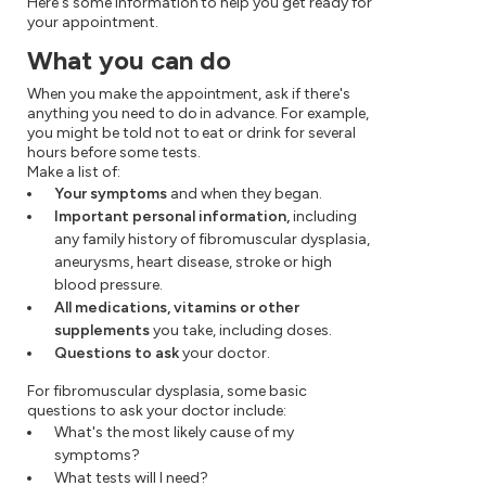
Here's some information to help you get ready for
your appointment.
What you can do
When you make the appointment, ask if there's
anything you need to do in advance. For example,
you might be told not to eat or drink for several
hours before some tests.
Make a list of:
Your symptoms
and when they began.
Important personal information,
including
any family history of fibromuscular dysplasia,
aneurysms, heart disease, stroke or high
blood pressure.
All medications, vitamins or other
supplements
you take, including doses.
Questions to ask
your doctor.
For fibromuscular dysplasia, some basic
questions to ask your doctor include:
What's the most likely cause of my
symptoms?
What tests will I need?