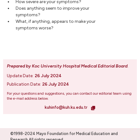
How severe are your symptoms?
Does anything seem to improve your
symptoms?
What, if anything, appears to make your
symptoms worse?
Prepared by Koc University Hospital Medical Editorial Board
.
Update Date:
26 July 2024
Publication Date:
26 July 2024
For your questions and suggestions, you can contact our editorial team using
the e-mail address below.
kuhinfo@kuh.ku.edu.tr
©1998-2024 Mayo Foundation for Medical Education and
Research.All rights reserved