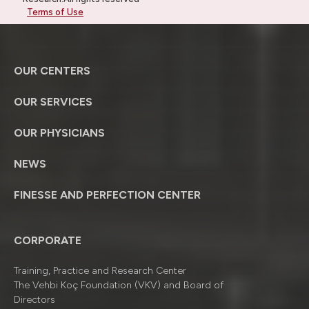
Terms of Use
OUR CENTERS
OUR SERVICES
OUR PHYSICIANS
NEWS
FINESSE AND PERFECTION CENTER
CORPORATE
Training, Practice and Research Center
The Vehbi Koç Foundation (VKV) and Board of
Directors