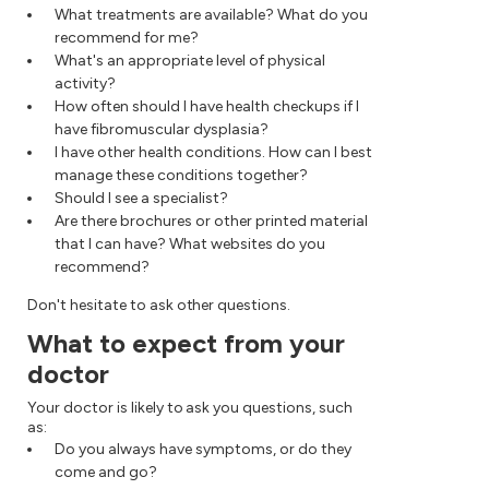
What treatments are available? What do you
recommend for me?
What's an appropriate level of physical
activity?
How often should I have health checkups if I
have fibromuscular dysplasia?
I have other health conditions. How can I best
manage these conditions together?
Should I see a specialist?
Are there brochures or other printed material
that I can have? What websites do you
recommend?
Don't hesitate to ask other questions.
What to expect from your
doctor
Your doctor is likely to ask you questions, such
as:
Do you always have symptoms, or do they
come and go?