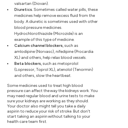
valsartan (Diovan).
Diuretics.
Sometimes called water pills, these
medicines help remove excess fluid from the
body. A diuretic is sometimes used with other
blood pressure medicines.
Hydrochlorothiazide (Microzide) is an
example of this type of medicine.
Calcium channel blockers,
such as
amlodipine (Norvasc), nifedipine (Procardia
XL) and others, help relax blood vessels.
Beta blockers,
such as metoprolol
(Lopressor, Toprol XL), atenolol (Tenormin)
and others, slow the heartbeat.
Some medicines used to treat high blood
pressure can affect the way the kidneys work. You
may need regular blood and urine tests to make
sure your kidneys are working as they should.
Your doctor also might tell you take a daily
aspirin to reduce your risk of stroke. But don't
start taking an aspirin without talking to your
health care team first.