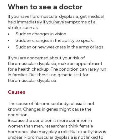
When to see a doctor
If you have fibromuscular dysplasia, get medical
help immediately if you have symptoms of a
stroke, such as:
Sudden changes in vision.
Sudden changes in the ability to speak.
Sudden or new weakness in the arms or legs.
If you are concerned about your risk of
fibromuscular dysplasia, make an appointment
for a health checkup. The condition can rarely run
in families. But there's no genetic test for
fibromuscular dysplasia.
Causes
The cause of fibromuscular dysplasia is not
known. Changes in genes might cause the
condition.
Because the condition is more common in
women than men, researchers think female
hormones also may play a role. But exactly how is
unclear. Fibromuscular dysplasia is not linked to