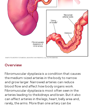
Overview
Fibromuscular dysplasia is a condition that causes
the medium-sized arteries in the body to narrow
and grow larger. Narrowed arteries can reduce
blood flow and affect how body organs work.
Fibromuscular dysplasia is most often seen in the
arteries leading to the kidneys and brain. But it also
can affect arteries in the legs, heart, belly area and,
rarely, the arms. More than one artery can be