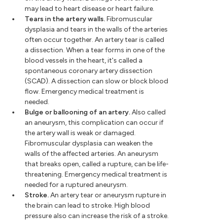
may lead to heart disease or heart failure.
Tears in the artery walls.
Fibromuscular
dysplasia and tears in the walls of the arteries
often occur together. An artery tear is called
a dissection. When a tear forms in one of the
blood vessels in the heart, it's called a
spontaneous coronary artery dissection
(SCAD). A dissection can slow or block blood
flow. Emergency medical treatment is
needed.
Bulge or ballooning of an artery.
Also called
an aneurysm, this complication can occur if
the artery wall is weak or damaged.
Fibromuscular dysplasia can weaken the
walls of the affected arteries. An aneurysm
that breaks open, called a rupture, can be life-
threatening. Emergency medical treatment is
needed for a ruptured aneurysm.
Stroke.
An artery tear or aneurysm rupture in
the brain can lead to stroke. High blood
pressure also can increase the risk of a stroke.