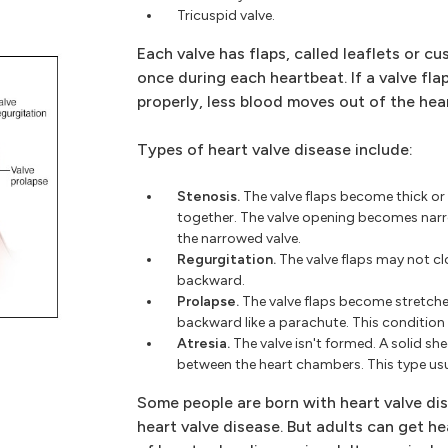
Tricuspid valve.
Each valve has flaps, called leaflets or c
once during each heartbeat. If a valve fla
properly, less blood moves out of the hear
Types of heart valve disease include:
Stenosis.
The valve flaps become thick or
together. The valve opening becomes nar
the narrowed valve.
Regurgitation.
The valve flaps may not clo
backward.
Prolapse.
The valve flaps become stretche
backward like a parachute. This condition 
Atresia.
The valve isn't formed. A solid sh
between the heart chambers. This type usu
Some people are born with heart valve dis
heart valve disease. But adults can get h