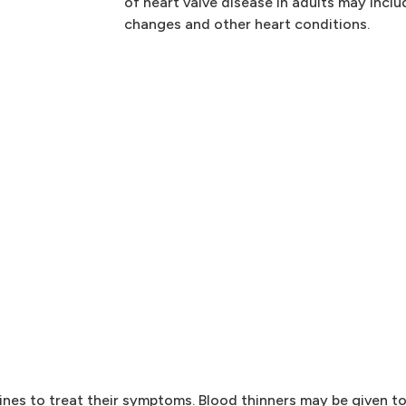
of heart valve disease in adults may inclu
changes and other heart conditions.
nes to treat their symptoms. Blood thinners may be given to