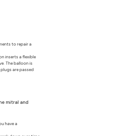
ments to repair a
n inserts a flexible
ve. The balloon is
r plugs are passed
he mitral and
you have a