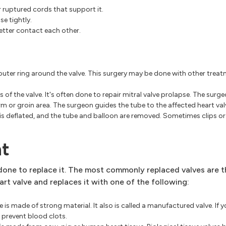
r ruptured cords that support it.
se tightly.
better contact each other.
outer ring around the valve. This surgery may be done with other treat
s of the valve. It's often done to repair mitral valve prolapse. The surgeo
arm or groin area. The surgeon guides the tube to the affected heart val
n is deflated, and the tube and balloon are removed. Sometimes clips o
nt
e done to replace it. The most commonly replaced valves are t
t valve and replaces it with one of the following:
ve is made of strong material. It also is called a manufactured valve. If 
o prevent blood clots.