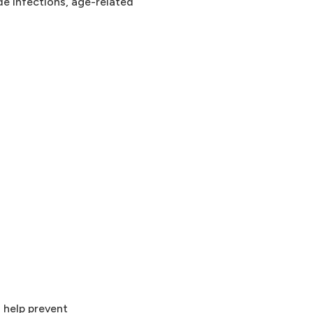
de infections, age-related
 help prevent