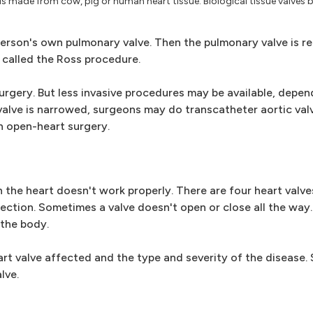
ve is made from cow, pig or human heart tissue. Biological tissue valves
person's own pulmonary valve. Then the pulmonary valve is r
s called the Ross procedure.
urgery. But less invasive procedures may be available, depe
ic valve is narrowed, surgeons may do transcatheter aortic va
in open-heart surgery.
in the heart doesn't work properly. There are four heart valv
rection. Sometimes a valve doesn't open or close all the way
 the body.
rt valve affected and the type and severity of the disease
lve.