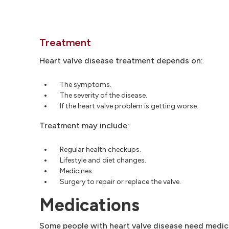
Treatment
Heart valve disease treatment depends on:
The symptoms.
The severity of the disease.
If the heart valve problem is getting worse.
Treatment may include:
Regular health checkups.
Lifestyle and diet changes.
Medicines.
Surgery to repair or replace the valve.
Medications
Some people with heart valve disease need medici