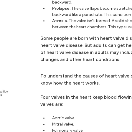
backward.
Prolapse.
The valve flaps become stretche
backward like a parachute. This condition 
Atresia.
The valve isn't formed. A solid sh
between the heart chambers. This type usu
Some people are born with heart valve dis
heart valve disease. But adults can get h
of heart valve disease in adults may inclu
changes and other heart conditions.
To understand the causes of heart valve d
know how the heart works.
Four valves in the heart keep blood flowin
valves are:
Aortic valve.
Mitral valve.
Pulmonary valve.