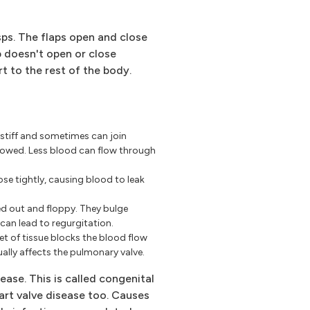
usps. The flaps open and close
p doesn't open or close
t to the rest of the body.
 stiff and sometimes can join
rowed. Less blood can flow through
se tightly, causing blood to leak
d out and floppy. They bulge
can lead to regurgitation.
eet of tissue blocks the blood flow
ally affects the pulmonary valve.
ease. This is called congenital
eart valve disease too. Causes