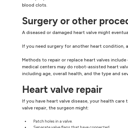
blood clots.
Surgery or other proce
A diseased or damaged heart valve might eventual
If you need surgery for another heart condition, 
Methods to repair or replace heart valves include
medical centers may do robot-assisted heart valv
including age, overall health, and the type and sev
Heart valve repair
If you have heart valve disease, your health care
valve repair, the surgeon might:
Patch holes in a valve.
Separate valve flaps that have connected.