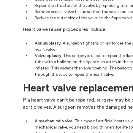
Repair the structure of the valve by replacing torn o
Remove excess valve tissue so that the valve can clo
Reduce the outer size of the valve so the flaps can 
Heart valve repair procedures include:
Annuloplasty.
A surgeon tightens or reinforces the 
heart valve.
Valvuloplasty.
This surgery is used to repair the flap
tube with a balloon on the tip into an artery in the 
inflated. This widens the valve opening. The balloo
through the tube to repair the heart valve.
Heart valve replaceme
If a heart valve can't be repaired, surgery may b
aortic valves. A surgeon removes the damaged hear
A mechanical valve.
This type of artificial heart val
mechanical valve, you need blood thinners for life t