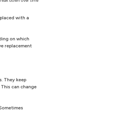
 break down over time
eplaced with a
nding on which
lve replacement
es. They keep
. This can change
. Sometimes