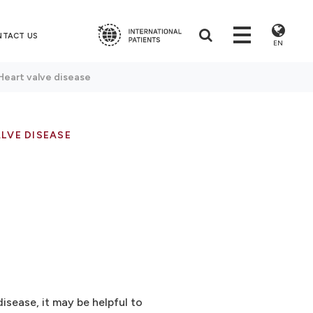
NTACT US
EN
Heart valve disease
LVE DISEASE
isease, it may be helpful to