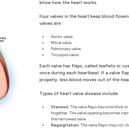
know how the heart works.
Four valves in the heart keep blood flowin
valves are:
Aortic valve.
Mitral valve.
Pulmonary valve.
Tricuspid valve.
Each valve has flaps, called leaflets or c
once during each heartbeat. If a valve fla
properly, less blood moves out of the hear
Types of heart valve disease include:
Stenosis.
The valve flaps become thick or
together. The valve opening becomes nar
the narrowed valve.
Regurgitation.
The valve flaps may not clo