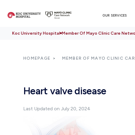
OUR SERVICES
Koc University Hospital
Member Of Mayo Clinic Care Netwo
HOMEPAGE
MEMBER OF MAYO CLINIC CA
Heart valve disease
Last Updated on July 20, 2024