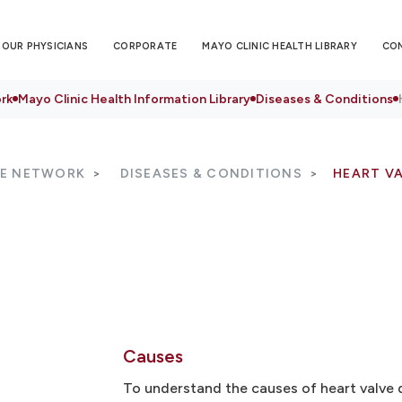
OUR PHYSICIANS
CORPORATE
MAYO CLINIC HEALTH LIBRARY
CO
rk
Mayo Clinic Health Information Library
Diseases & Conditions
RE NETWORK
DISEASES & CONDITIONS
HEART VA
Causes
To understand the causes of heart valve d