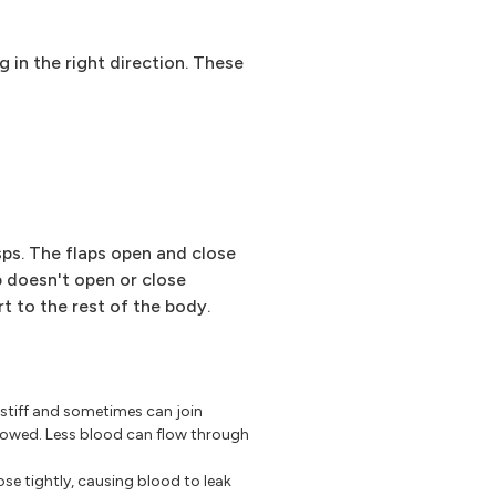
g in the right direction. These
usps. The flaps open and close
p doesn't open or close
t to the rest of the body.
 stiff and sometimes can join
rowed. Less blood can flow through
se tightly, causing blood to leak