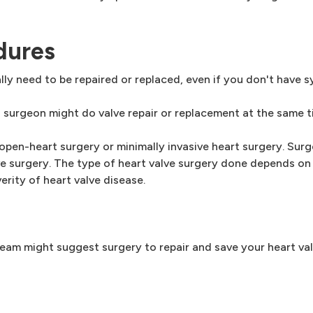
dures
ly need to be repaired or replaced, even if you don't have 
a surgeon might do valve repair or replacement at the same t
 open-heart surgery or minimally invasive heart surgery. Su
e surgery. The type of heart valve surgery done depends on
erity of heart valve disease.
 team might suggest surgery to repair and save your heart val