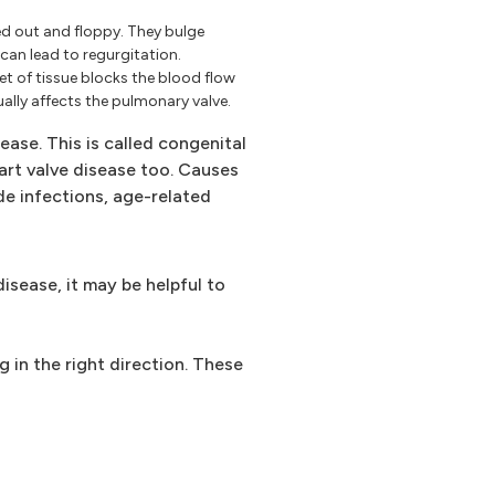
d out and floppy. They bulge
can lead to regurgitation.
eet of tissue blocks the blood flow
ally affects the pulmonary valve.
ease. This is called congenital
eart valve disease too. Causes
de infections, age-related
isease, it may be helpful to
g in the right direction. These