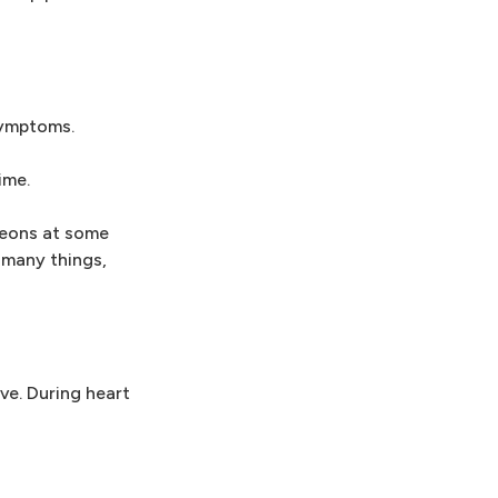
symptoms.
ime.
rgeons at some
 many things,
ve. During heart