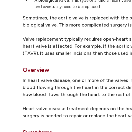
A biological valve.
This type of artificial heart val
and eventually need to be replaced.
Sometimes, the aortic valve is replaced with the 
biological valve. This more complicated surgery i
Valve replacement typically requires open-heart s
heart valve is affected. For example, if the aort
(TAVR). It uses smaller incisions than those used 
Overview
In heart valve disease, one or more of the valves 
blood flowing through the heart in the correct di
how blood flows through the heart to the rest of
Heart valve disease treatment depends on the hea
surgery is needed to repair or replace the heart va