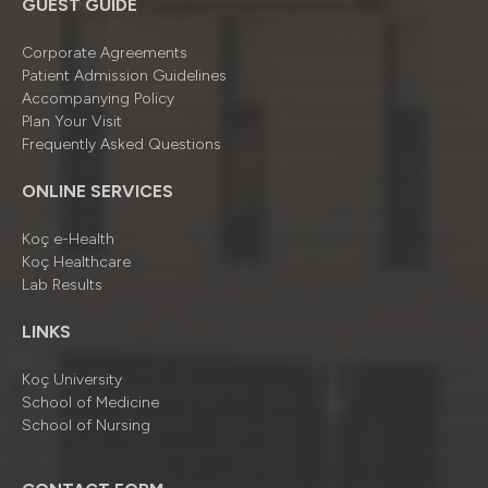
GUEST GUIDE
Corporate Agreements
Patient Admission Guidelines
Accompanying Policy
Plan Your Visit
Frequently Asked Questions
ONLINE SERVICES
Koç e-Health
Koç Healthcare
Lab Results
LINKS
Koç University
School of Medicine
School of Nursing