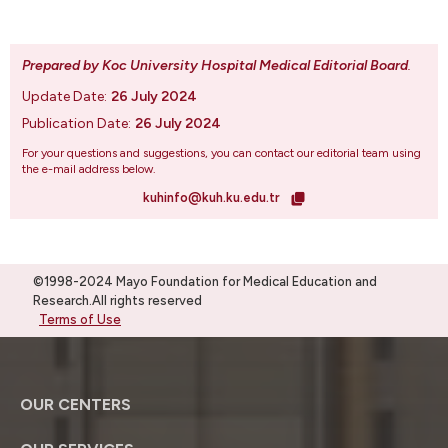
Prepared by Koc University Hospital Medical Editorial Board
.
Update Date:
26 July 2024
Publication Date:
26 July 2024
For your questions and suggestions, you can contact our editorial team using
the e-mail address below.
kuhinfo@kuh.ku.edu.tr
©1998-2024 Mayo Foundation for Medical Education and
Research.All rights reserved
Terms of Use
OUR CENTERS