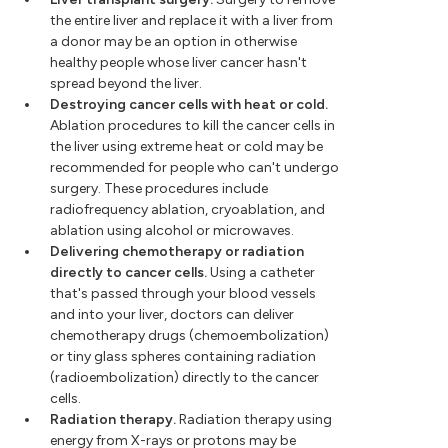
the entire liver and replace it with a liver from
a donor may be an option in otherwise
healthy people whose liver cancer hasn't
spread beyond the liver.
Destroying cancer cells with heat or cold.
Ablation procedures to kill the cancer cells in
the liver using extreme heat or cold may be
recommended for people who can't undergo
surgery. These procedures include
radiofrequency ablation, cryoablation, and
ablation using alcohol or microwaves.
Delivering chemotherapy or radiation
directly to cancer cells.
Using a catheter
that's passed through your blood vessels
and into your liver, doctors can deliver
chemotherapy drugs (chemoembolization)
or tiny glass spheres containing radiation
(radioembolization) directly to the cancer
cells.
Radiation therapy.
Radiation therapy using
energy from X-rays or protons may be