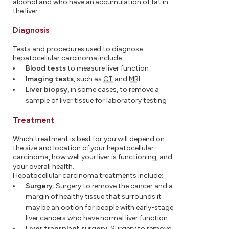
alcohol and who have an accumulation of fat in
the liver.
Diagnosis
Tests and procedures used to diagnose
hepatocellular carcinoma include:
Blood tests
to measure liver function
Imaging tests,
such as
CT
and
MRI
Liver biopsy,
in some cases, to remove a
sample of liver tissue for laboratory testing
Treatment
Which treatment is best for you will depend on
the size and location of your hepatocellular
carcinoma, how well your liver is functioning, and
your overall health.
Hepatocellular carcinoma treatments include:
Surgery.
Surgery to remove the cancer and a
margin of healthy tissue that surrounds it
may be an option for people with early-stage
liver cancers who have normal liver function.
Liver transplant surgery.
Surgery to remove