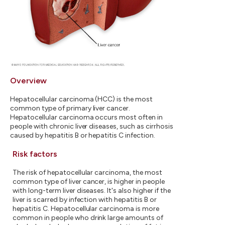
Overview
Hepatocellular carcinoma (HCC) is the most
common type of primary liver cancer.
Hepatocellular carcinoma occurs most often in
people with chronic liver diseases, such as cirrhosis
caused by hepatitis B or hepatitis C infection.
Risk factors
The risk of hepatocellular carcinoma, the most
common type of liver cancer, is higher in people
with long-term liver diseases. It's also higher if the
liver is scarred by infection with hepatitis B or
hepatitis C. Hepatocellular carcinoma is more
common in people who drink large amounts of