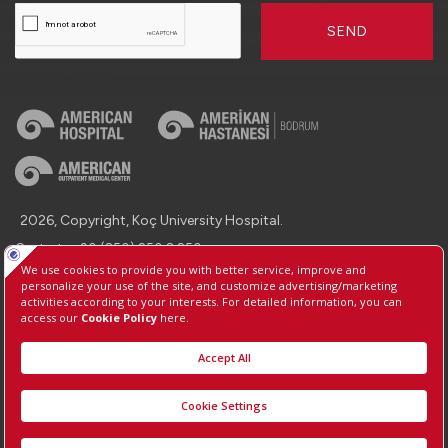
SEND
2026, Copyright, Koç University Hospital.
Contact : +90 (850) 250 8 250
Protection of Personal Data
Information Society Services
Manage Cookie Preferences