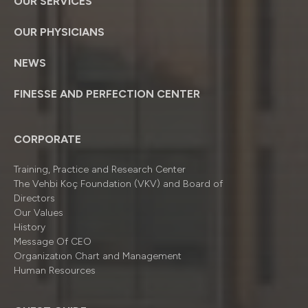
OUR SERVICES
OUR PHYSICIANS
NEWS
FINESSE AND PERFECTION CENTER
CORPORATE
Training, Practice and Research Center
The Vehbi Koç Foundation (VKV) and Board of
Directors
Our Values
History
Message Of CEO
Organizatıon Chart and Management
Human Resources