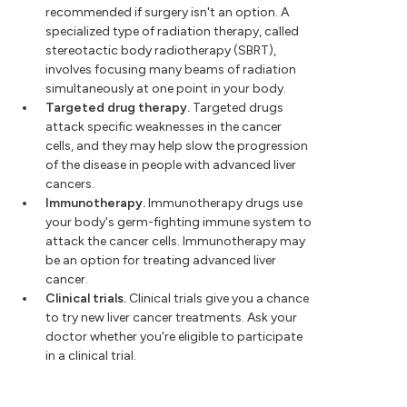
recommended if surgery isn't an option. A
specialized type of radiation therapy, called
stereotactic body radiotherapy (SBRT),
involves focusing many beams of radiation
simultaneously at one point in your body.
Targeted drug therapy.
Targeted drugs
attack specific weaknesses in the cancer
cells, and they may help slow the progression
of the disease in people with advanced liver
cancers.
Immunotherapy.
Immunotherapy drugs use
your body's germ-fighting immune system to
attack the cancer cells. Immunotherapy may
be an option for treating advanced liver
cancer.
Clinical trials.
Clinical trials give you a chance
to try new liver cancer treatments. Ask your
doctor whether you're eligible to participate
in a clinical trial.