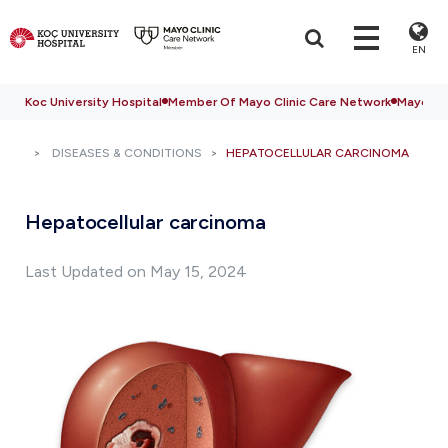
EN
Koc University Hospital
Member Of Mayo Clinic Care Network
Mayo Cli
DISEASES & CONDITIONS
HEPATOCELLULAR CARCINOMA
Hepatocellular carcinoma
Last Updated on May 15, 2024