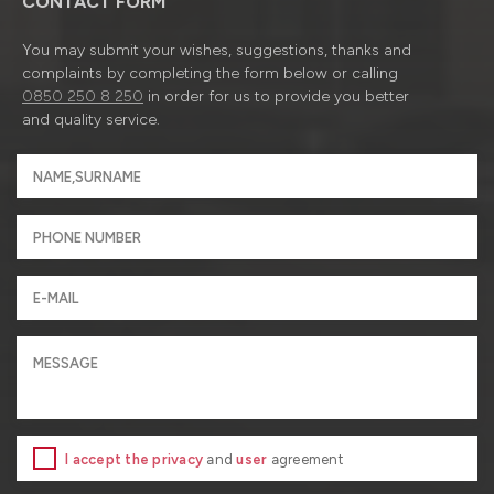
CONTACT FORM
You may submit your wishes, suggestions, thanks and
complaints by completing the form below or calling
0850 250 8 250
in order for us to provide you better
and quality service.
I accept the privacy
and
user
agreement