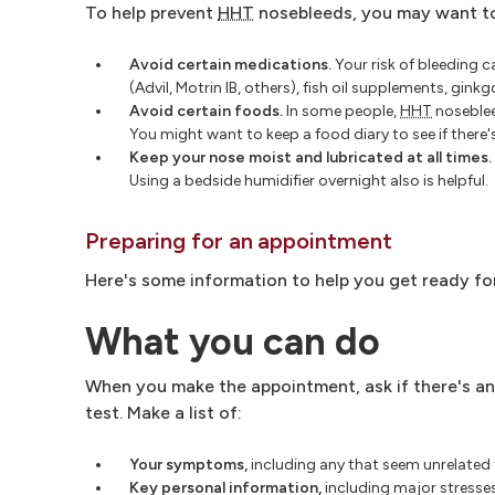
To help prevent
HHT
nosebleeds, you may want t
Avoid certain medications.
Your risk of bleeding 
(Advil, Motrin IB, others), fish oil supplements, gink
Avoid certain foods.
In some people,
HHT
noseblee
You might want to keep a food diary to see if there
Keep your nose moist and lubricated at all times.
Using a bedside humidifier overnight also is helpful.
Preparing for an appointment
Here's some information to help you get ready fo
What you can do
When you make the appointment, ask if there's an
test. Make a list of:
Your symptoms
,
including any that seem unrelated
Key personal information
,
including major stresses