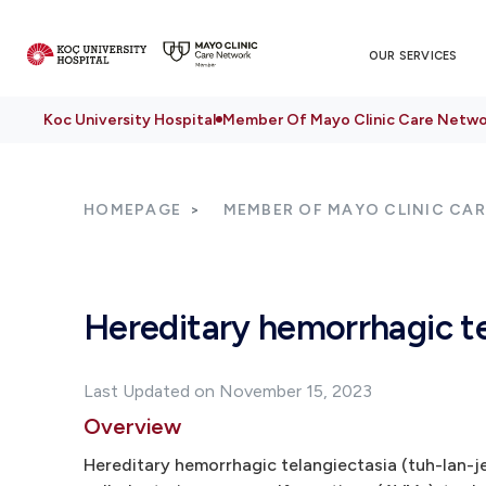
OUR SERVICES
Koc University Hospital
Member Of Mayo Clinic Care Netwo
HOMEPAGE
MEMBER OF MAYO CLINIC CA
Hereditary hemorrhagic te
Last Updated on November 15, 2023
Overview
Hereditary hemorrhagic telangiectasia (tuh-lan-j