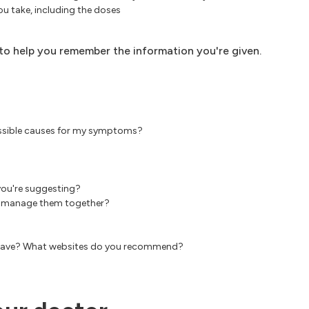
u take, including the doses
, to help you remember the information you're given.
possible causes for my symptoms?
you're suggesting?
est manage them together?
an have? What websites do you recommend?