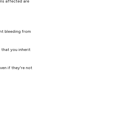
ns affected are
nt bleeding from
that you inherit
en if they're not