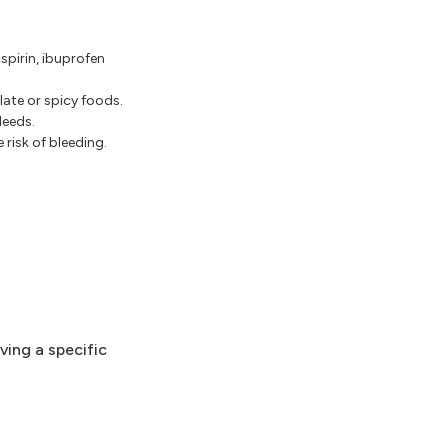
spirin, ibuprofen
ate or spicy foods.
leeds.
risk of bleeding.
ving a specific