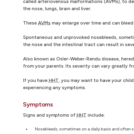
called arteriovenous malformations (AVMs), to d
the nose, lungs, brain and liver.
These
AVMs
may enlarge over time and can bleed 
Spontaneous and unprovoked nosebleeds, sometime
the nose and the intestinal tract can result in sev
Also known as Osler-Weber-Rendu disease, heredit
from your parents. Its severity can vary greatly f
If you have
HHT
, you may want to have your child
experiencing any symptoms.
Symptoms
Signs and symptoms of
HHT
include:
Nosebleeds, sometimes on a daily basis and often s