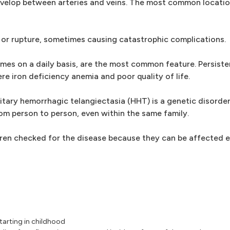
evelop between arteries and veins. The most common locatio
or rupture, sometimes causing catastrophic complications.
s on a daily basis, are the most common feature. Persiste
ere iron deficiency anemia and poor quality of life.
ary hemorrhagic telangiectasia (HHT) is a genetic disorder 
rom person to person, even within the same family.
ren checked for the disease because they can be affected ev
tarting in childhood