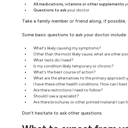
All medications,
vitamins or other supplements
yo
Questions to ask
your doctor
Take a family member or friend along, if possible
Some basic questions to ask your doctor include:
What's likely causing my symptoms?
Other than the most likely cause, what are other 
What tests do I need?
Is my condition likely temporary or chronic?
What's the best course of action?
What are the alternatives to the primary approach 
I have these other health conditions. How can I b
Are there restrictions I need to follow?
Should I see a specialist?
Are there brochures or other printed material I c
Don't hesitate to ask other questions.