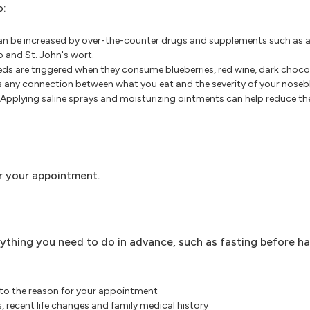
o:
can be increased by over-the-counter drugs and supplements such as a
go and St. John's wort.
ds are triggered when they consume blueberries, red wine, dark chocol
's any connection between what you eat and the severity of your noseb
Applying saline sprays and moisturizing ointments can help reduce the 
r your appointment.
ything you need to do in advance, such as fasting before ha
 to the reason for your appointment
, recent life changes and family medical history