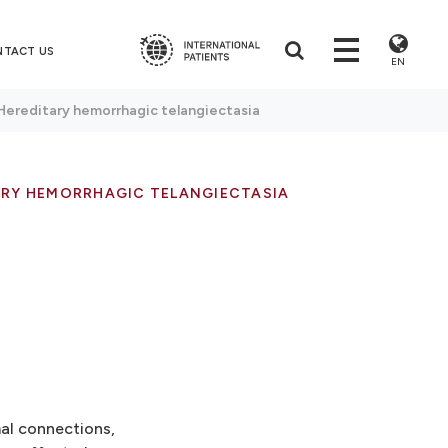
NTACT US
EN
Hereditary hemorrhagic telangiectasia
ARY HEMORRHAGIC TELANGIECTASIA
mal connections,