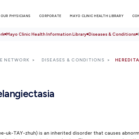
OUR PHYSICIANS
CORPORATE
MAYO CLINIC HEALTH LIBRARY
CO
rk
Mayo Clinic Health Information Library
Diseases & Conditions
RE NETWORK
DISEASES & CONDITIONS
HEREDIT
langiectasia
ee-uk-TAY-zhuh) is an inherited disorder that causes abnor