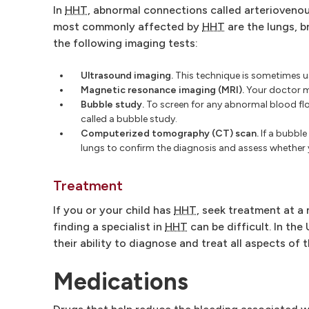
In
HHT
, abnormal connections called arterioveno
most commonly affected by
HHT
are the lungs, b
the following imaging tests:
Ultrasound imaging.
This technique is sometimes us
Magnetic resonance imaging (MRI).
Your doctor m
Bubble study.
To screen for any abnormal blood f
called a bubble study.
Computerized tomography (CT) scan.
If a bubble
lungs to confirm the diagnosis and assess whether 
Treatment
If you or your child has
HHT
, seek treatment at a
finding a specialist in
HHT
can be difficult. In th
their ability to diagnose and treat all aspects of 
Medications