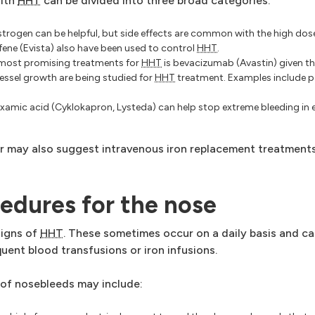
with
HHT
can be divided into three broad categories:
trogen can be helpful, but side effects are common with the high dos
ene (Evista) also have been used to control
HHT
.
most promising treatments for
HHT
is bevacizumab (Avastin) given th
vessel growth are being studied for
HHT
treatment. Examples include p
xamic acid (Cyklokapron, Lysteda) can help stop extreme bleeding in
or may also suggest intravenous iron replacement treatments
cedures for the nose
signs of
HHT
. These sometimes occur on a daily basis and c
ent blood transfusions or iron infusions.
 of nosebleeds may include: