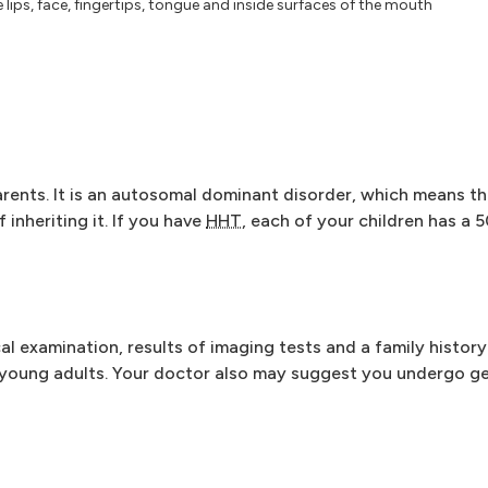
e lips, face, fingertips, tongue and inside surfaces of the mouth
arents. It is an autosomal dominant disorder, which means th
 inheriting it. If you have
HHT
, each of your children has a 
l examination, results of imaging tests and a family histor
 young adults. Your doctor also may suggest you undergo ge