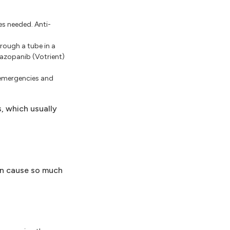
es needed. Anti-
rough a tube in a
azopanib (Votrient)
 emergencies and
, which usually
an cause so much