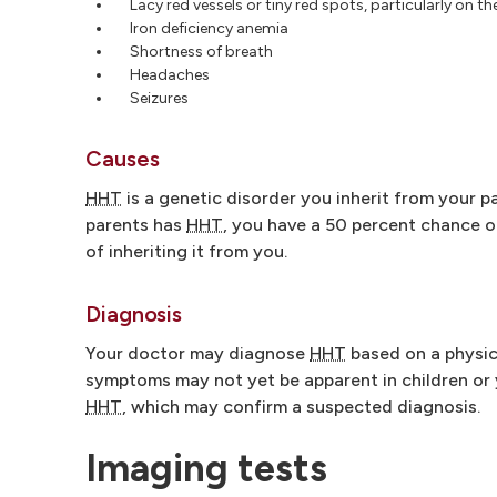
Lacy red vessels or tiny red spots, particularly on th
Iron deficiency anemia
Shortness of breath
Headaches
Seizures
Causes
HHT
is a genetic disorder you inherit from your p
parents has
HHT
, you have a 50 percent chance of
of inheriting it from you.
Diagnosis
Your doctor may diagnose
HHT
based on a physica
symptoms may not yet be apparent in children or
HHT
, which may confirm a suspected diagnosis.
Imaging tests