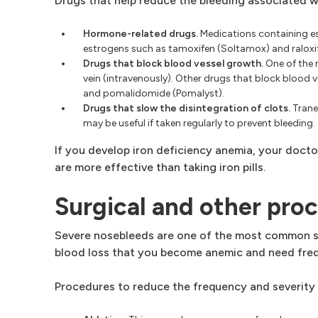
Drugs that help reduce the bleeding associated 
Hormone-related drugs.
Medications containing es
estrogens such as tamoxifen (Soltamox) and raloxif
Drugs that block blood vessel growth.
One of the 
vein (intravenously). Other drugs that block blood 
and pomalidomide (Pomalyst).
Drugs that slow the disintegration of clots.
Trane
may be useful if taken regularly to prevent bleeding.
If you develop iron deficiency anemia, your doct
are more effective than taking iron pills.
Surgical and other pro
Severe nosebleeds are one of the most common 
blood loss that you become anemic and need frequ
Procedures to reduce the frequency and severity