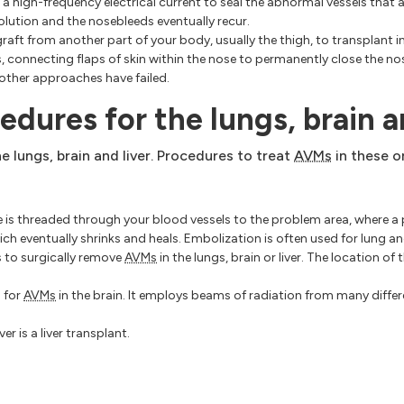
a high-frequency electrical current to seal the abnormal vessels that 
olution and the nosebleeds eventually recur.
aft from another part of your body, usually the thigh, to transplant i
, connecting flaps of skin within the nose to permanently close the nost
 other approaches have failed.
edures for the lungs, brain a
e lungs, brain and liver. Procedures to treat
AVMs
in these 
e is threaded through your blood vessels to the problem area, where a p
hich eventually shrinks and heals. Embolization is often used for lung a
s to surgically remove
AVMs
in the lungs, brain or liver. The location of 
 for
AVMs
in the brain. It employs beams of radiation from many differe
iver is a liver transplant.