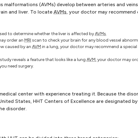
us malformations (AVMs) develop between arteries and veins
rain and liver. To locate
AVMs
, your doctor may recommend 
ed to determine whether the liver is affected by
AVMs
.
ay order an
MRI
scan to check your brain for any blood vessel abnorma
low caused by an
AVM
in a lung, your doctor may recommend a specia
 study reveals a feature that looks like a lung
AVM
, your doctor may or
you need surgery.
 medical center with experience treating it. Because the dis
e United States, HHT Centers of Excellence are designated b
the disorder.