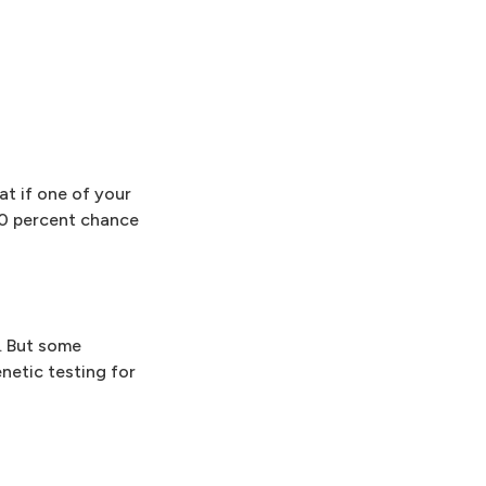
at if one of your
50 percent chance
y. But some
netic testing for