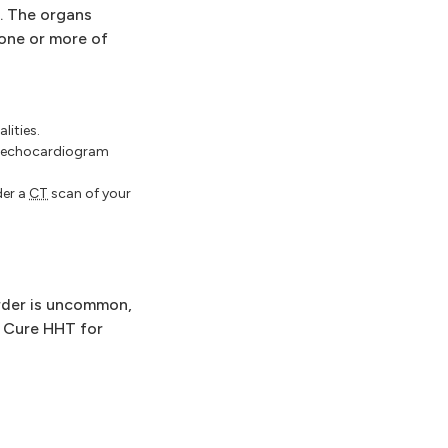
. The organs
one or more of
lities.
l echocardiogram
der a
CT
scan of your
order is uncommon,
y Cure HHT for