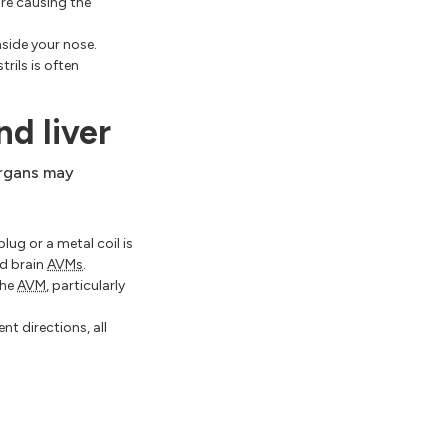
are causing the
nside your nose.
rils is often
nd liver
organs may
lug or a metal coil is
nd brain
AVMs
.
the
AVM
, particularly
nt directions, all