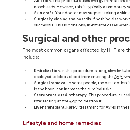
Ablation.
This procedure uses energy from lasers or 
nosebleeds. However, this is typically a temporary s
Skin graft.
Your doctor may suggest taking a skin gr
Surgically closing the nostrils.
If nothing else works
successful. This is done only in extreme cases when
Surgical and other proc
The most common organs affected by
HHT
are th
include:
Embolization.
In this procedure, a long, slender tub
deployed to block blood from entering the
AVM
, w
Surgical removal.
In some people, the best option i
in the brain, can increase the surgical risks.
Stereotactic radiotherapy.
This procedure is used
intersecting at the
AVM
to destroy it.
Liver transplant.
Rarely, treatment for
AVMs
in the l
Lifestyle and home remedies