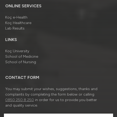
ONLINE SERVICES
Koç e-Health
Koç Healthcare
Lab Results
LINKS
Koç University
School of Medicine
School of Nursing
CONTACT FORM
You may submit your wishes, suggestions, thanks and
complaints by completing the form below or calling
0850 250 8 250
in order for us to provide you better
and quality service.