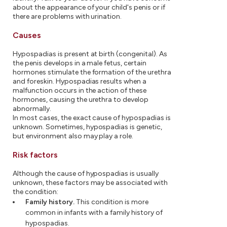
about the appearance of your child's penis or if
there are problems with urination.
Causes
Hypospadias is present at birth (congenital). As
the penis develops in a male fetus, certain
hormones stimulate the formation of the urethra
and foreskin. Hypospadias results when a
malfunction occurs in the action of these
hormones, causing the urethra to develop
abnormally.
In most cases, the exact cause of hypospadias is
unknown. Sometimes, hypospadias is genetic,
but environment also may play a role.
Risk factors
Although the cause of hypospadias is usually
unknown, these factors may be associated with
the condition:
Family history.
This condition is more
common in infants with a family history of
hypospadias.