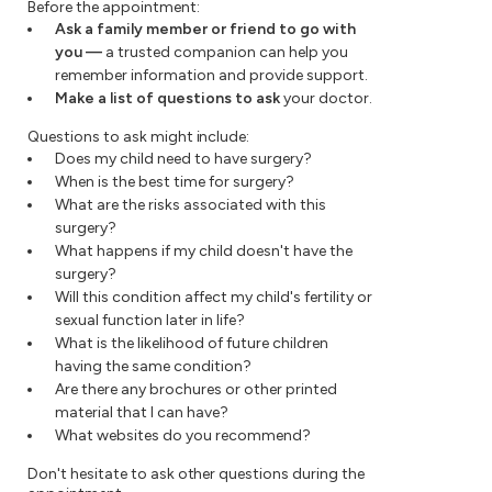
Before the appointment:
Ask a family member or friend to go with
you
—
a trusted companion can help you
remember information and provide support.
Make a list of questions to ask
your doctor.
Questions to ask might include:
Does my child need to have surgery?
When is the best time for surgery?
What are the risks associated with this
surgery?
What happens if my child doesn't have the
surgery?
Will this condition affect my child's fertility or
sexual function later in life?
What is the likelihood of future children
having the same condition?
Are there any brochures or other printed
material that I can have?
What websites do you recommend?
Don't hesitate to ask other questions during the