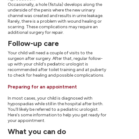
Occasionally, a hole (fistula) develops along the
underside of the penis where the new urinary
channel was created and results in urine leakage.
Rarely, there is a problem with wound healing or
scarring. These complications may require an
additional surgery for repair.
Follow-up care
Your child will need a couple of visits to the
surgeon after surgery. After that, regular follow-
up with your child's pediatric urologist is
recommended after toilet training and at puberty
to check for healing and possible complications.
Preparing for an appointment
In most cases, your child is diagnosed with
hypospadias while still in the hospital after birth.
You'll likely be referred to a pediatric urologist.
Here's some information to help you get ready for
your appointment.
What you can do