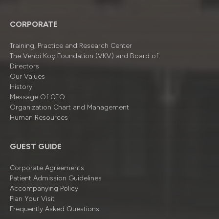
CORPORATE
Training, Practice and Research Center
The Vehbi Koç Foundation (VKV) and Board of
Directors
Our Values
History
Message Of CEO
Organizatıon Chart and Management
Human Resources
GUEST GUIDE
Corporate Agreements
Patient Admission Guidelines
Accompanying Policy
Plan Your Visit
Frequently Asked Questions