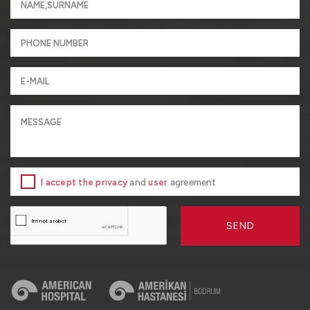
I accept the privacy
and
user
agreement
SEND