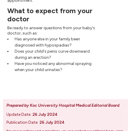
appointment.
What to expect from your
doctor
Be ready to answer questions from your baby's
doctor, such as:
Has anyone else in your family been
diagnosed with hypospadias?
Does your child's penis curve downward
during an erection?
Have you noticed any abnormal spraying
when your child urinates?
Prepared by Koc University Hospital Medical Editorial Board
.
Update Date:
26 July 2024
Publication Date:
26 July 2024