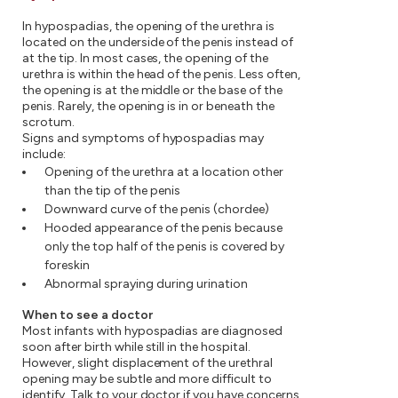
In hypospadias, the opening of the urethra is
located on the underside of the penis instead of
at the tip. In most cases, the opening of the
urethra is within the head of the penis. Less often,
the opening is at the middle or the base of the
penis. Rarely, the opening is in or beneath the
scrotum.
Signs and symptoms of hypospadias may
include:
Opening of the urethra at a location other
than the tip of the penis
Downward curve of the penis (chordee)
Hooded appearance of the penis because
only the top half of the penis is covered by
foreskin
Abnormal spraying during urination
When to see a doctor
Most infants with hypospadias are diagnosed
soon after birth while still in the hospital.
However, slight displacement of the urethral
opening may be subtle and more difficult to
identify. Talk to your doctor if you have concerns