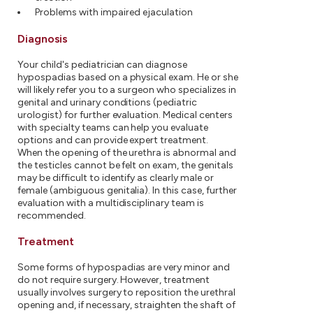
Problems with impaired ejaculation
Diagnosis
Your child's pediatrician can diagnose
hypospadias based on a physical exam. He or she
will likely refer you to a surgeon who specializes in
genital and urinary conditions (pediatric
urologist) for further evaluation. Medical centers
with specialty teams can help you evaluate
options and can provide expert treatment.
When the opening of the urethra is abnormal and
the testicles cannot be felt on exam, the genitals
may be difficult to identify as clearly male or
female (ambiguous genitalia). In this case, further
evaluation with a multidisciplinary team is
recommended.
Treatment
Some forms of hypospadias are very minor and
do not require surgery. However, treatment
usually involves surgery to reposition the urethral
opening and, if necessary, straighten the shaft of