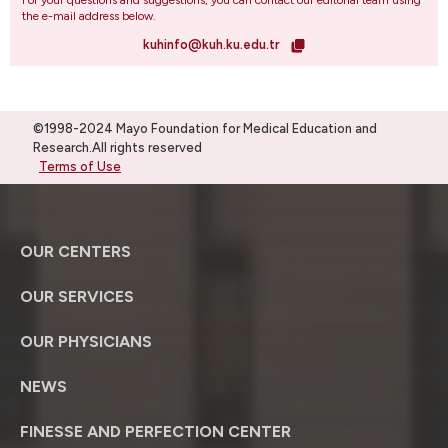
For your questions and suggestions, you can contact our editorial team using
the e-mail address below.
kuhinfo@kuh.ku.edu.tr
©1998-2024 Mayo Foundation for Medical Education and
Research.All rights reserved
Terms of Use
OUR CENTERS
OUR SERVICES
OUR PHYSICIANS
NEWS
FINESSE AND PERFECTION CENTER