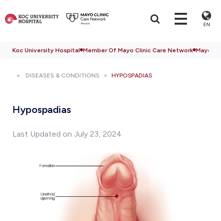
EN
Koc University Hospital
Member Of Mayo Clinic Care Network
Mayo Cli
DISEASES & CONDITIONS
HYPOSPADIAS
Hypospadias
Last Updated on July 23, 2024