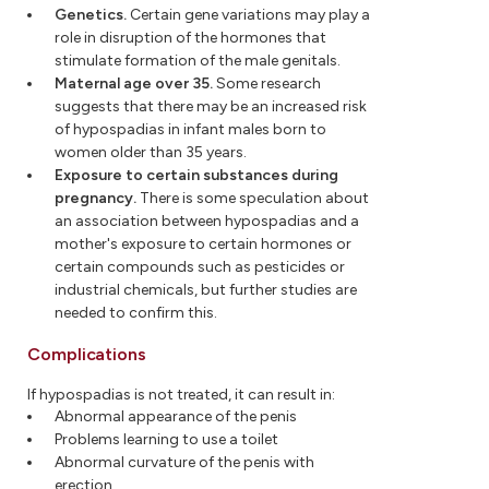
Genetics.
Certain gene variations may play a
role in disruption of the hormones that
stimulate formation of the male genitals.
Maternal age over 35.
Some research
suggests that there may be an increased risk
of hypospadias in infant males born to
women older than 35 years.
Exposure to certain substances during
pregnancy.
There is some speculation about
an association between hypospadias and a
mother's exposure to certain hormones or
certain compounds such as pesticides or
industrial chemicals, but further studies are
needed to confirm this.
Complications
If hypospadias is not treated, it can result in:
Abnormal appearance of the penis
Problems learning to use a toilet
Abnormal curvature of the penis with
erection