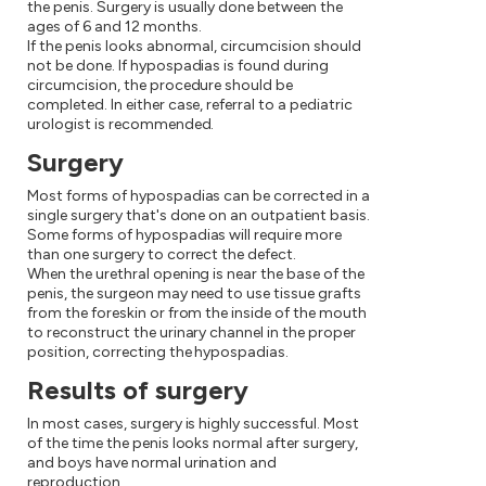
the penis. Surgery is usually done between the
ages of 6 and 12 months.
If the penis looks abnormal, circumcision should
not be done. If hypospadias is found during
circumcision, the procedure should be
completed. In either case, referral to a pediatric
urologist is recommended.
Surgery
Most forms of hypospadias can be corrected in a
single surgery that's done on an outpatient basis.
Some forms of hypospadias will require more
than one surgery to correct the defect.
When the urethral opening is near the base of the
penis, the surgeon may need to use tissue grafts
from the foreskin or from the inside of the mouth
to reconstruct the urinary channel in the proper
position, correcting the hypospadias.
Results of surgery
In most cases, surgery is highly successful. Most
of the time the penis looks normal after surgery,
and boys have normal urination and
reproduction.