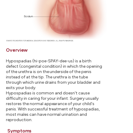
Overview
Hypospadias (hi-poe-SPAY-dee-us) is a birth
defect (congenital condition) in which the opening
of the urethra is on the underside of the penis
instead of at the tip. The urethra is the tube
through which urine drains from your bladder and
exits your body.
Hypospadias is common and doesn't cause
difficulty in caring for your infant. Surgery usually
restores the normal appearance of your child's
penis. With successful treatment of hypospadias,
most males can have normal urination and
reproduction.
Symptoms