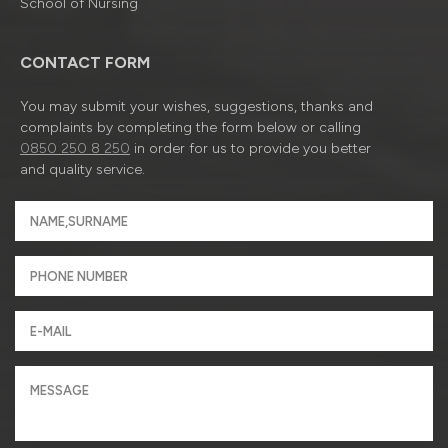
School of Nursing
CONTACT FORM
You may submit your wishes, suggestions, thanks and
complaints by completing the form below or calling
0850 250 8 250
in order for us to provide you better
and quality service.