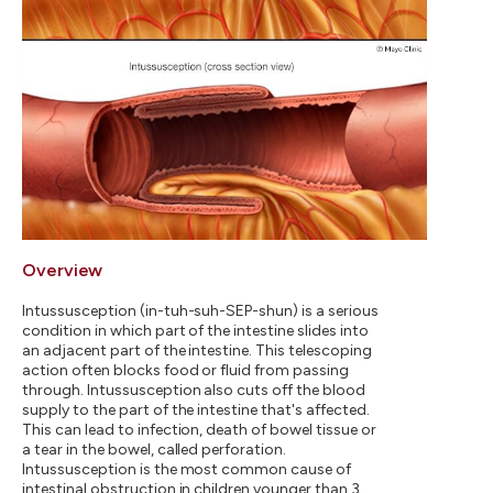
Overview
Intussusception (in-tuh-suh-SEP-shun) is a serious
condition in which part of the intestine slides into
an adjacent part of the intestine. This telescoping
action often blocks food or fluid from passing
through. Intussusception also cuts off the blood
supply to the part of the intestine that's affected.
This can lead to infection, death of bowel tissue or
a tear in the bowel, called perforation.
Intussusception is the most common cause of
intestinal obstruction in children younger than 3