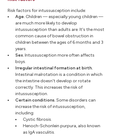
Risk factors for intussusception include:
Age.
Children — especially young children —
are much more likely to develop
intussusception than adults are. It's the most
common cause of bowel obstruction in
children between the ages of 6 months and 3
years.
Sex.
Intussusception more often affects
boys.
Irregular intestinal formation at birth.
Intestinal malrotation is a condition in which
the intestine doesn't develop or rotate
correctly. This increases the risk of
intussusception.
Certain conditions.
Some disorders can
increase the risk of intussusception,
including:
Cystic fibrosis.
Henoch-Schonlein purpura, also known
as IgA vasculitis.