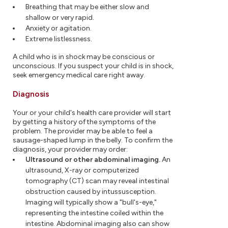
Breathing that may be either slow and
shallow or very rapid.
Anxiety or agitation.
Extreme listlessness.
A child who is in shock may be conscious or
unconscious. If you suspect your child is in shock,
seek emergency medical care right away.
Diagnosis
Your or your child's health care provider will start
by getting a history of the symptoms of the
problem. The provider may be able to feel a
sausage-shaped lump in the belly. To confirm the
diagnosis, your provider may order:
Ultrasound or other abdominal imaging.
An
ultrasound, X-ray or computerized
tomography (CT) scan may reveal intestinal
obstruction caused by intussusception.
Imaging will typically show a "bull's-eye,"
representing the intestine coiled within the
intestine. Abdominal imaging also can show