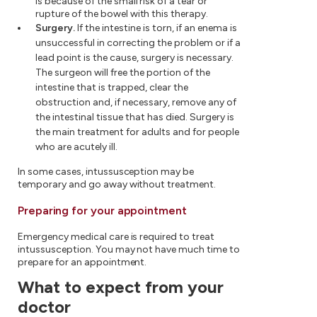
is because of the small risk of a tear or
rupture of the bowel with this therapy.
Surgery.
If the intestine is torn, if an enema is
unsuccessful in correcting the problem or if a
lead point is the cause, surgery is necessary.
The surgeon will free the portion of the
intestine that is trapped, clear the
obstruction and, if necessary, remove any of
the intestinal tissue that has died. Surgery is
the main treatment for adults and for people
who are acutely ill.
In some cases, intussusception may be
temporary and go away without treatment.
Preparing for your appointment
Emergency medical care is required to treat
intussusception. You may not have much time to
prepare for an appointment.
What to expect from your
doctor