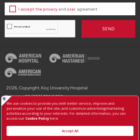
I accept the privacy
and
user
agreement
SEND
2026, Copyright, Koç University Hospital.
Contact : +90 (850) 250 8 250
Protection of Personal Data
Information Society Services
Manage Cookie Preferences