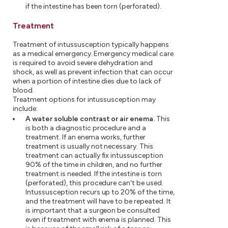
if the intestine has been torn (perforated).
Treatment
Treatment of intussusception typically happens
as a medical emergency. Emergency medical care
is required to avoid severe dehydration and
shock, as well as prevent infection that can occur
when a portion of intestine dies due to lack of
blood.
Treatment options for intussusception may
include:
A water soluble contrast or air enema.
This
is both a diagnostic procedure and a
treatment. If an enema works, further
treatment is usually not necessary. This
treatment can actually fix intussusception
90% of the time in children, and no further
treatment is needed. If the intestine is torn
(perforated), this procedure can't be used.
Intussusception recurs up to 20% of the time,
and the treatment will have to be repeated. It
is important that a surgeon be consulted
even if treatment with enema is planned. This