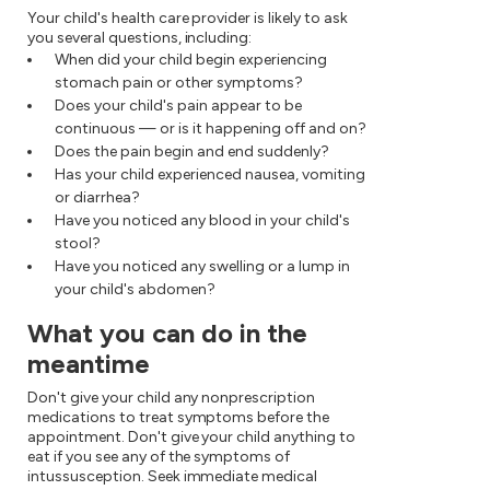
Your child's health care provider is likely to ask
you several questions, including:
When did your child begin experiencing
stomach pain or other symptoms?
Does your child's pain appear to be
continuous — or is it happening off and on?
Does the pain begin and end suddenly?
Has your child experienced nausea, vomiting
or diarrhea?
Have you noticed any blood in your child's
stool?
Have you noticed any swelling or a lump in
your child's abdomen?
What you can do in the
meantime
Don't give your child any nonprescription
medications to treat symptoms before the
appointment. Don't give your child anything to
eat if you see any of the symptoms of
intussusception. Seek immediate medical