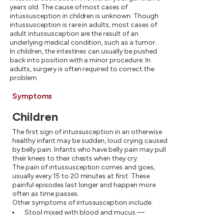
years old. The cause of most cases of
intussusception in children is unknown. Though
intussusception is rare in adults, most cases of
adult intussusception are the result of an
underlying medical condition, such as a tumor.
In children, the intestines can usually be pushed
back into position with a minor procedure. In
adults, surgery is often required to correct the
problem.
Symptoms
Children
The first sign of intussusception in an otherwise
healthy infant may be sudden, loud crying caused
by belly pain. Infants who have belly pain may pull
their knees to their chests when they cry.
The pain of intussusception comes and goes,
usually every 15 to 20 minutes at first. These
painful episodes last longer and happen more
often as time passes.
Other symptoms of intussusception include:
Stool mixed with blood and mucus —