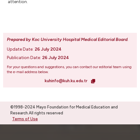
attention.
Prepared by Koc University Hospital Medical Editorial Board
.
Update Date:
26 July 2024
Publication Date:
26 July 2024
For your questions and suggestions, you can contact our editorial team using
the e-mail address below.
kuhinfo@kuh.ku.edu.tr
©1998-2024 Mayo Foundation for Medical Education and
Research.All rights reserved
Terms of Use