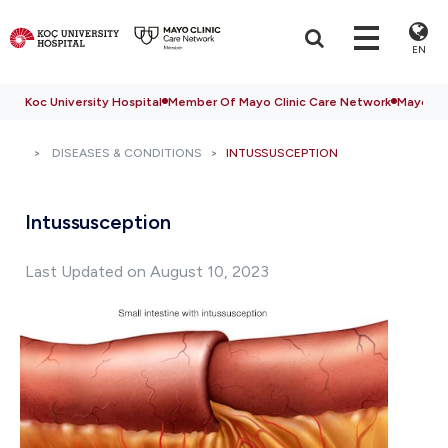
EN
Koc University Hospital
Member Of Mayo Clinic Care Network
Mayo Cli
DISEASES & CONDITIONS
INTUSSUSCEPTION
Intussusception
Last Updated on August 10, 2023