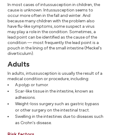
In most cases of intussusception in children, the
cause is unknown. Intussusception seems to
occur more often in the fall and winter. And
because many children with the problem also
have flu-like symptoms, some suspect a virus
may play a role in the condition. Sometimes, a
lead point can be identified as the cause of the
condition — most frequently the lead point is a
pouch in the lining of the small intestine (Meckel's
diverticulum).
Adults
In adults, intussusception is usually the result of a
medical condition or procedure, including:
A polyp or tumor.
Scar-like tissue in the intestine, known as
adhesions.
Weight-loss surgery such as gastric bypass
or other surgery on the intestinal tract.
Swelling in the intestines due to diseases such
as Crohn's disease.
Risk factors