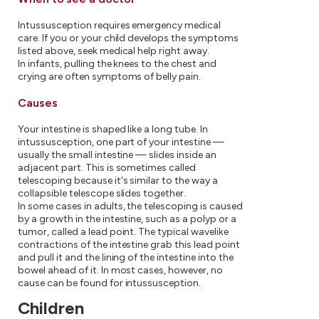
Intussusception requires emergency medical
care. If you or your child develops the symptoms
listed above, seek medical help right away.
In infants, pulling the knees to the chest and
crying are often symptoms of belly pain.
Causes
Your intestine is shaped like a long tube. In
intussusception, one part of your intestine —
usually the small intestine — slides inside an
adjacent part. This is sometimes called
telescoping because it's similar to the way a
collapsible telescope slides together.
In some cases in adults, the telescoping is caused
by a growth in the intestine, such as a polyp or a
tumor, called a lead point. The typical wavelike
contractions of the intestine grab this lead point
and pull it and the lining of the intestine into the
bowel ahead of it. In most cases, however, no
cause can be found for intussusception.
Children