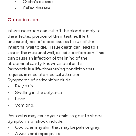
Crohn's disease.
Celiac disease.
Complications
Intussusception can cut off the blood supply to
the affected portion of the intestine. If left
untreated, lack of blood causes tissue of the
intestinal wall to die. Tissue death can lead to a
tear in the intestinal wall, called a perforation. This
can cause an infection of the lining of the
abdominal cavity, known as peritonitis.
Peritonitis is a life-threatening condition that
requires immediate medical attention.
Symptoms of peritonitis include:
Belly pain.
Swelling in the belly area.
Fever.
Vomiting.
Peritonitis may cause your child to go into shock.
Symptoms of shock include:
Cool, clammy skin that may be pale or gray.
A weak and rapid pulse.