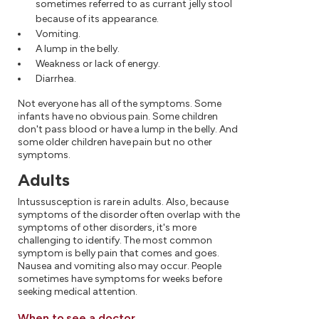
sometimes referred to as currant jelly stool
because of its appearance.
Vomiting.
A lump in the belly.
Weakness or lack of energy.
Diarrhea.
Not everyone has all of the symptoms. Some
infants have no obvious pain. Some children
don't pass blood or have a lump in the belly. And
some older children have pain but no other
symptoms.
Adults
Intussusception is rare in adults. Also, because
symptoms of the disorder often overlap with the
symptoms of other disorders, it's more
challenging to identify. The most common
symptom is belly pain that comes and goes.
Nausea and vomiting also may occur. People
sometimes have symptoms for weeks before
seeking medical attention.
When to see a doctor