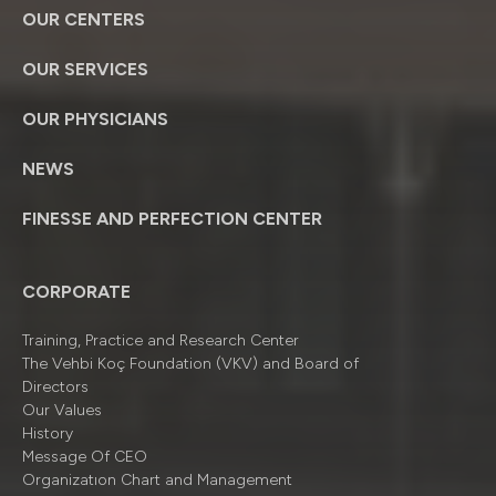
OUR CENTERS
OUR SERVICES
OUR PHYSICIANS
NEWS
FINESSE AND PERFECTION CENTER
CORPORATE
Training, Practice and Research Center
The Vehbi Koç Foundation (VKV) and Board of
Directors
Our Values
History
Message Of CEO
Organizatıon Chart and Management