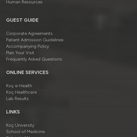
Human Resources
GUEST GUIDE
Corporate Agreements
Patient Admission Guidelines
Accompanying Policy
Plan Your Visit
Frequently Asked Questions
ONLINE SERVICES
Koç e-Health
Koç Healthcare
Lab Results
LINKS
Koç University
School of Medicine