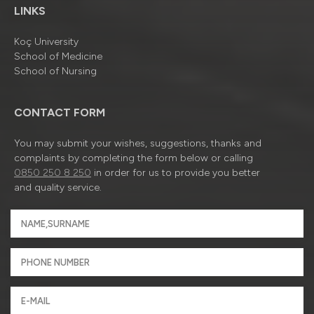
LINKS
Koç University
School of Medicine
School of Nursing
CONTACT FORM
You may submit your wishes, suggestions, thanks and
complaints by completing the form below or calling
0850 250 8 250
in order for us to provide you better
and quality service.