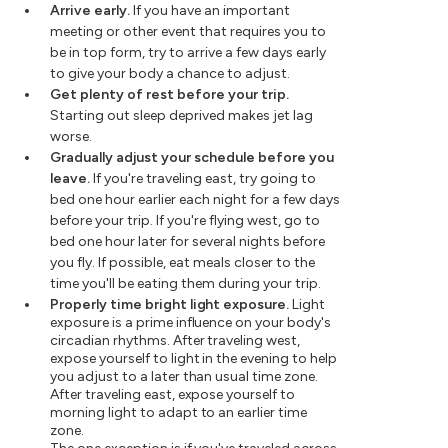
Arrive early.
If you have an important
meeting or other event that requires you to
be in top form, try to arrive a few days early
to give your body a chance to adjust.
Get plenty of rest before your trip.
Starting out sleep deprived makes jet lag
worse.
Gradually adjust your schedule before you
leave.
If you're traveling east, try going to
bed one hour earlier each night for a few days
before your trip. If you're flying west, go to
bed one hour later for several nights before
you fly. If possible, eat meals closer to the
time you'll be eating them during your trip.
Properly time bright light exposure.
Light
exposure is a prime influence on your body's
circadian rhythms. After traveling west,
expose yourself to light in the evening to help
you adjust to a later than usual time zone.
After traveling east, expose yourself to
morning light to adapt to an earlier time
zone.