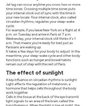
Jet lag can occur anytime you cross two or more
time zones. Crossing multiple time zones puts
your internal clock out of sync with the time in
your new locale. Your internal clock, also called
circadian rhythms, regulates your sleep-wake
cycle.
For example, if you leave New York on a flight at 4
p.m. on Tuesday and arrive in Paris at 7 a.m.
Wednesday, your internal clock still thinks it's 1
a.m. That means you're ready for bed just as
Parisians are waking up.
It takes a few days for your body to adjust. In the
meantime, your sleep-wake cycle and other body
functions such as hunger and bowel habits
remain out of step with the rest of Paris.
The effect of sunlight
A key influence on circadian rhythms is sunlight.
Light affects the regulation of melatonin, a
hormone that helps cells throughout the body
work together.
Cells in the tissue at the back of the eye transmit
light signals to an area of the brain called the
hypothalamus. When the light is low at night, the