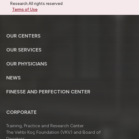
Research.All rights reserved
Terms of Use
OUR CENTERS
OUR SERVICES
OUR PHYSICIANS
NEWS
FINESSE AND PERFECTION CENTER
CORPORATE
Training, Practice and Research Center
The Vehbi Koç Foundation (VKV) and Board of
Directors