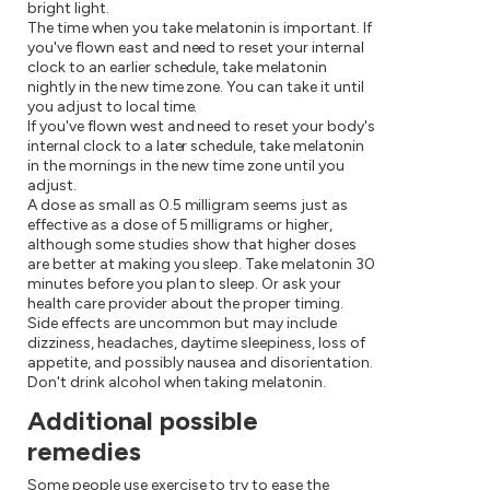
bright light.
The time when you take melatonin is important. If
you've flown east and need to reset your internal
clock to an earlier schedule, take melatonin
nightly in the new time zone. You can take it until
you adjust to local time.
If you've flown west and need to reset your body's
internal clock to a later schedule, take melatonin
in the mornings in the new time zone until you
adjust.
A dose as small as 0.5 milligram seems just as
effective as a dose of 5 milligrams or higher,
although some studies show that higher doses
are better at making you sleep. Take melatonin 30
minutes before you plan to sleep. Or ask your
health care provider about the proper timing.
Side effects are uncommon but may include
dizziness, headaches, daytime sleepiness, loss of
appetite, and possibly nausea and disorientation.
Don't drink alcohol when taking melatonin.
Additional possible
remedies
Some people use exercise to try to ease the