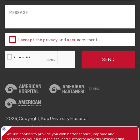
I accept the privacy
and
user
agreement
SEND
2026, Copyright, Koç University Hospital.
Contact : +90 (850) 250 8 250
Protection of Personal Data
Information Society Services