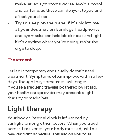
make jet lag symptoms worse. Avoid alcohol
and caffeine, as these can dehydrate you and
affect your sleep.
Try to sleep on the plane if it's nighttime
at your destination.
Earplugs, headphones
and eye masks can help block noise and light.
If it's daytime where you're going, resist the
urge to sleep.
Treatment
Jet lag is temporary and usually doesn't need
treatment. Symptoms often improve within a few
days, though they sometimes last longer.
If you're a frequent traveler bothered by jet lag,
your health care provider may prescribe light
therapy or medicines.
Light therapy
Your body's internal clock is influenced by
sunlight, among other factors. When you travel
across time zones, your body must adjust to a
new daylight schedule. This allows you to fall