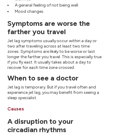
A general feeling of not being well.
Mood changes.
Symptoms are worse the
farther you travel
Jet lag symptoms usually occur within a day or
two after traveling across at least two time
zones. Symptoms are likely to be worse or last
longer the farther you travel. This is especially true
if you fly east. It usually takes about a day to
recover for each time zone crossed.
When to see a doctor
Jet lag is temporary. But if you travel often and
experience jet lag, you may benefit from seeing a
sleep specialist.
Causes
A disruption to your
circadian rhythms