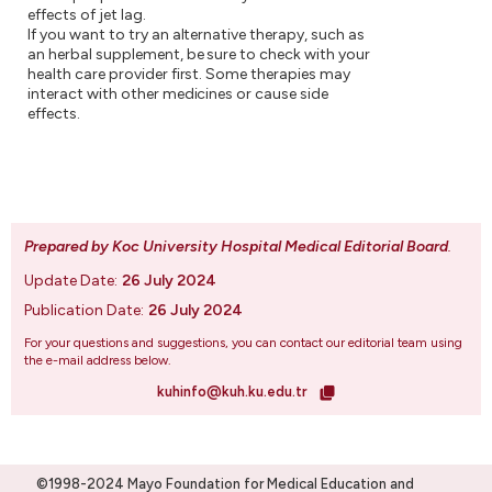
effects of jet lag.
If you want to try an alternative therapy, such as
an herbal supplement, be sure to check with your
health care provider first. Some therapies may
interact with other medicines or cause side
effects.
Prepared by Koc University Hospital Medical Editorial Board
.
Update Date:
26 July 2024
Publication Date:
26 July 2024
For your questions and suggestions, you can contact our editorial team using
the e-mail address below.
kuhinfo@kuh.ku.edu.tr
©1998-2024 Mayo Foundation for Medical Education and