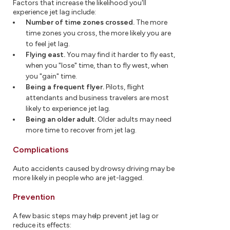
Factors that increase the likelihood you'll
experience jet lag include:
Number of time zones crossed.
The more
time zones you cross, the more likely you are
to feel jet lag.
Flying east.
You may find it harder to fly east,
when you "lose" time, than to fly west, when
you "gain" time.
Being a frequent flyer.
Pilots, flight
attendants and business travelers are most
likely to experience jet lag.
Being an older adult.
Older adults may need
more time to recover from jet lag.
Complications
Auto accidents caused by drowsy driving may be
more likely in people who are jet-lagged.
Prevention
A few basic steps may help prevent jet lag or
reduce its effects: