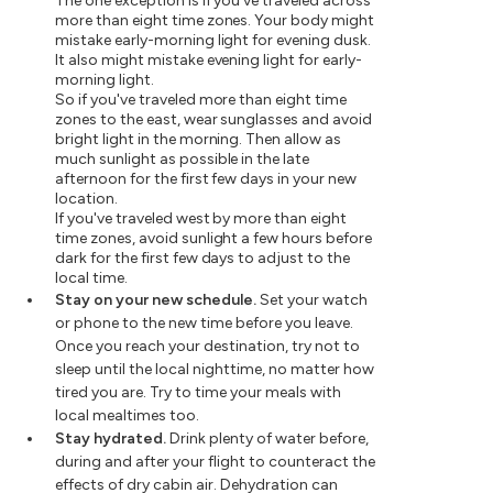
The one exception is if you've traveled across
more than eight time zones. Your body might
mistake early-morning light for evening dusk.
It also might mistake evening light for early-
morning light.
So if you've traveled more than eight time
zones to the east, wear sunglasses and avoid
bright light in the morning. Then allow as
much sunlight as possible in the late
afternoon for the first few days in your new
location.
If you've traveled west by more than eight
time zones, avoid sunlight a few hours before
dark for the first few days to adjust to the
local time.
Stay on your new schedule.
Set your watch
or phone to the new time before you leave.
Once you reach your destination, try not to
sleep until the local nighttime, no matter how
tired you are. Try to time your meals with
local mealtimes too.
Stay hydrated.
Drink plenty of water before,
during and after your flight to counteract the
effects of dry cabin air. Dehydration can