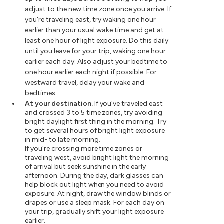
adjust to the new time zone once you arrive. If
you're traveling east, try waking one hour
earlier than your usual wake time and get at
least one hour of light exposure. Do this daily
until you leave for your trip, waking one hour
earlier each day. Also adjust your bedtime to
one hour earlier each night if possible. For
westward travel, delay your wake and
bedtimes.
At your destination.
If you've traveled east
and crossed 3 to 5 time zones, try avoiding
bright daylight first thing in the morning. Try
to get several hours of bright light exposure
in mid- to late morning.
If you're crossing more time zones or
traveling west, avoid bright light the morning
of arrival but seek sunshine in the early
afternoon. During the day, dark glasses can
help block out light when you need to avoid
exposure. At night, draw the window blinds or
drapes or use a sleep mask. For each day on
your trip, gradually shift your light exposure
earlier.