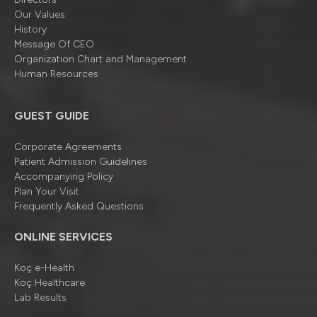
Our Values
History
Message Of CEO
Organizatıon Chart and Management
Human Resources
GUEST GUIDE
Corporate Agreements
Patient Admission Guidelines
Accompanying Policy
Plan Your Visit
Frequently Asked Questions
ONLINE SERVICES
Koç e-Health
Koç Healthcare
Lab Results