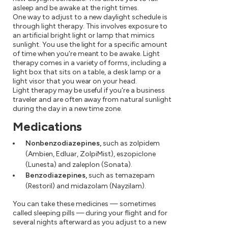
asleep and be awake at the right times.
One way to adjust to a new daylight schedule is
through light therapy. This involves exposure to
an artificial bright light or lamp that mimics
sunlight. You use the light for a specific amount
of time when you're meant to be awake. Light
therapy comes in a variety of forms, including a
light box that sits on a table, a desk lamp or a
light visor that you wear on your head.
Light therapy may be useful if you're a business
traveler and are often away from natural sunlight
during the day in a new time zone.
Medications
Nonbenzodiazepines,
such as zolpidem
(Ambien, Edluar, ZolpiMist), eszopiclone
(Lunesta) and zaleplon (Sonata).
Benzodiazepines,
such as temazepam
(Restoril) and midazolam (Nayzilam).
You can take these medicines — sometimes
called sleeping pills — during your flight and for
several nights afterward as you adjust to a new