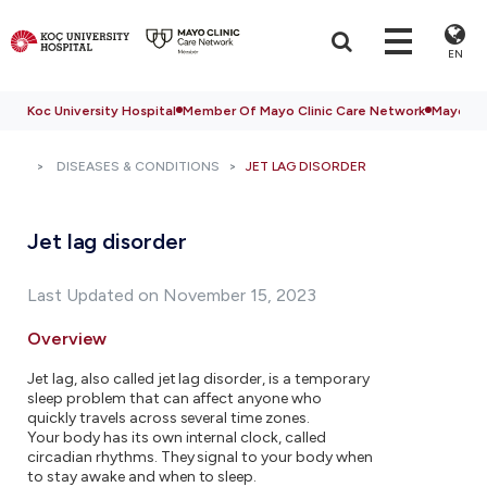
EN
Koc University Hospital
Member Of Mayo Clinic Care Network
Mayo Cli
DISEASES & CONDITIONS
JET LAG DISORDER
Jet lag disorder
Last Updated on November 15, 2023
Overview
Jet lag, also called jet lag disorder, is a temporary
sleep problem that can affect anyone who
quickly travels across several time zones.
Your body has its own internal clock, called
circadian rhythms. They signal to your body when
to stay awake and when to sleep.