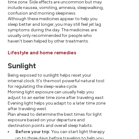
time zone. Side effects are uncommon but may
include nausea, vomiting, amnesia, sleepwalking,
confusion and morning sleepiness.
Although these medicines appear to help you
sleep better and longer, you may still feel jet lag
symptoms during the day. The medicines are
usually only recommended for people who
haven't been helped by other treatments.
Lifestyle and home remedies
Sunlight
Being exposed to sunlight helps reset your
internal clock. It's the most powerful natural tool
for regulating the sleep-wake cycle.
Morning light exposure can usually help you
adjust to an earlier time zone after traveling east.
Evening light helps you adapt to a later time zone
after traveling west.
Plan ahead to determine the best times for light
exposure based on your departure and
destination points and overall sleep habits:
Before your trip.
You can start light therapy
up to three days before traveling to help you