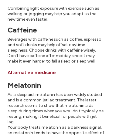
Combining light exposure with exercise such as
walking or jogging may help you adapt to the
new time even faster.
Caffeine
Beverages with caffeine such as coffee, espresso
and soft drinks may help offset daytime
sleepiness. Choose drinks with caffeine wisely.
Don't have caffeine after midday since it may
make it even harder to fall asleep or sleep well.
Alternative medicine
Melatonin
As a sleep aid, melatonin has been widely studied
and is a common jet lag treatment. The latest
research seems to show that melatonin aids
sleep during times when you wouldn't typically be
resting, making it beneficial for people with jet
lag.
Your body treats melatonin as a darkness signal,
so melatonin tends to have the opposite effect of