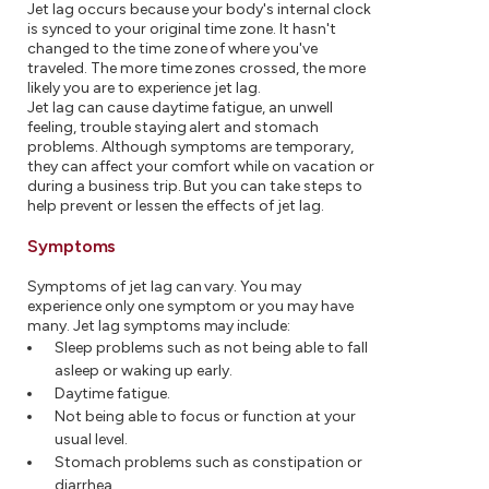
Jet lag occurs because your body's internal clock
is synced to your original time zone. It hasn't
changed to the time zone of where you've
traveled. The more time zones crossed, the more
likely you are to experience jet lag.
Jet lag can cause daytime fatigue, an unwell
feeling, trouble staying alert and stomach
problems. Although symptoms are temporary,
they can affect your comfort while on vacation or
during a business trip. But you can take steps to
help prevent or lessen the effects of jet lag.
Symptoms
Symptoms of jet lag can vary. You may
experience only one symptom or you may have
many. Jet lag symptoms may include:
Sleep problems such as not being able to fall
asleep or waking up early.
Daytime fatigue.
Not being able to focus or function at your
usual level.
Stomach problems such as constipation or
diarrhea.