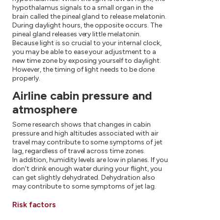
hypothalamus signals to a small organ in the
brain called the pineal gland to release melatonin.
During daylight hours, the opposite occurs. The
pineal gland releases very little melatonin.
Because light is so crucial to your internal clock,
you may be able to ease your adjustment to a
new time zone by exposing yourself to daylight.
However, the timing of light needs to be done
properly.
Airline cabin pressure and
atmosphere
Some research shows that changes in cabin
pressure and high altitudes associated with air
travel may contribute to some symptoms of jet
lag, regardless of travel across time zones.
In addition, humidity levels are low in planes. If you
don't drink enough water during your flight, you
can get slightly dehydrated. Dehydration also
may contribute to some symptoms of jet lag.
Risk factors