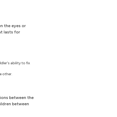
en the eyes or
t lasts for
er's ability to fix
e other.
ctions between the
hildren between