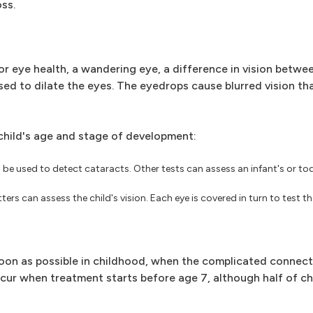
ss.
r eye health, a wandering eye, a difference in vision betwe
sed to dilate the eyes. The eyedrops cause blurred vision tha
child's age and stage of development:
be used to detect cataracts. Other tests can assess an infant's or toddl
ters can assess the child's vision. Each eye is covered in turn to test th
s soon as possible in childhood, when the complicated conne
ccur when treatment starts before age 7, although half of c