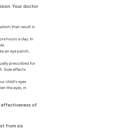
ision. Your doctor
tism that result in
ore hours a day. In
le.
ike an eye patch,
ually prescribed for
h. Side effects
ur child's eyes
en the eyes, in
 effectiveness of
st from six