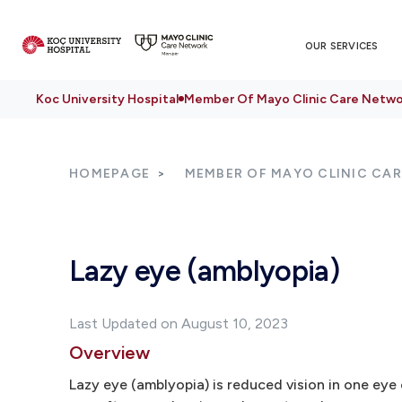
OUR SERVICES
Koc University Hospital
Member Of Mayo Clinic Care Netwo
HOMEPAGE
MEMBER OF MAYO CLINIC CA
Lazy eye (amblyopia)
Last Updated on August 10, 2023
Overview
Lazy eye (amblyopia) is reduced vision in one eye