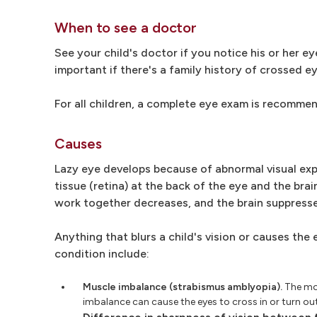
When to see a doctor
See your child's doctor if you notice his or her ey
important if there's a family history of crossed e
For all children, a complete eye exam is recomme
Causes
Lazy eye develops because of abnormal visual expe
tissue (retina) at the back of the eye and the brai
work together decreases, and the brain suppresse
Anything that blurs a child's vision or causes the
condition include:
Muscle imbalance (strabismus amblyopia).
The mos
imbalance can cause the eyes to cross in or turn o