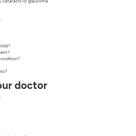
ye, cataracts or glaucoma
:
child?
ment?
 condition?
its?
our doctor
: