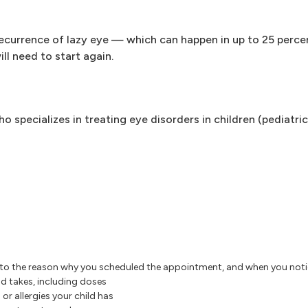
 recurrence of lazy eye — which can happen in up to 25 perce
ill need to start again.
o specializes in treating eye disorders in children (pediatric
to the reason why you scheduled the appointment, and when you not
d takes, including doses
or allergies your child has