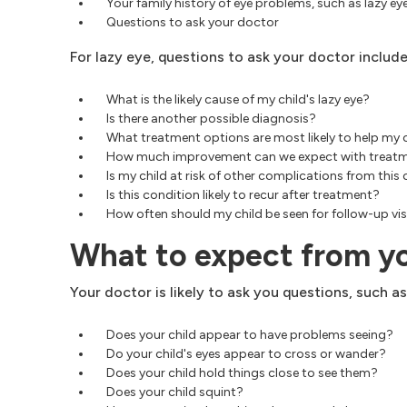
Your family history of eye problems, such as lazy e
Questions to ask your doctor
For lazy eye, questions to ask your doctor include
What is the likely cause of my child's lazy eye?
Is there another possible diagnosis?
What treatment options are most likely to help my 
How much improvement can we expect with treat
Is my child at risk of other complications from this
Is this condition likely to recur after treatment?
How often should my child be seen for follow-up vis
What to expect from y
Your doctor is likely to ask you questions, such as
Does your child appear to have problems seeing?
Do your child's eyes appear to cross or wander?
Does your child hold things close to see them?
Does your child squint?