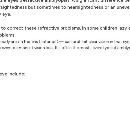
the eyes (refractive amblyopia).
A significant difference b
arsightedness but sometimes to nearsightedness or an uneve
y eye.
 to correct these refractive problems. In some children lazy 
oblems.
udy area in the lens (cataract) — can prohibit clear vision in that eye
revent permanent vision loss. It's often the most severe type of ambly
eye include: