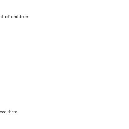
nt of children
iced them