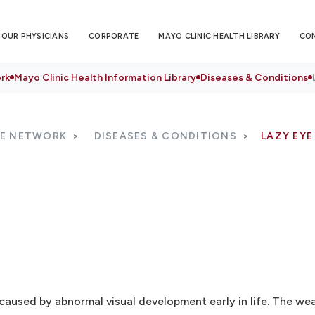
OUR PHYSICIANS
CORPORATE
MAYO CLINIC HEALTH LIBRARY
CO
rk
Mayo Clinic Health Information Library
Diseases & Conditions
RE NETWORK
DISEASES & CONDITIONS
LAZY EYE
 caused by abnormal visual development early in life. The w