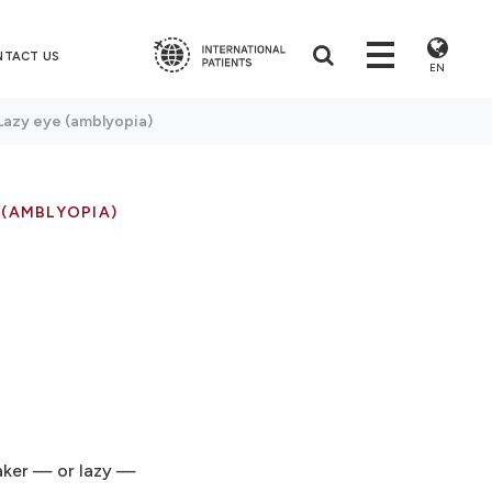
NTACT US
EN
Lazy eye (amblyopia)
 (AMBLYOPIA)
eaker — or lazy —