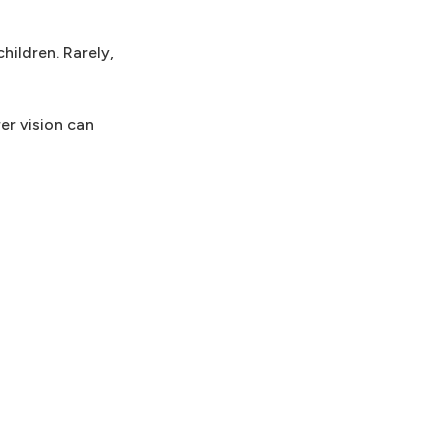
hildren. Rarely,
er vision can