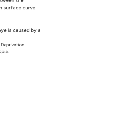
etween the
n surface curve
eye is caused by a
. Deprivation
opia.