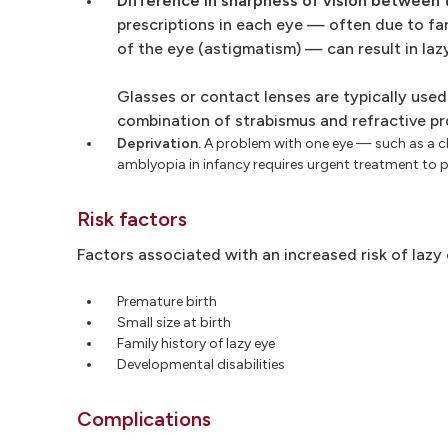
Difference in sharpness of vision between 
prescriptions in each eye — often due to f
of the eye (astigmatism) — can result in laz
Glasses or contact lenses are typically used
combination of strabismus and refractive pr
Deprivation.
A problem with one eye — such as a clo
amblyopia in infancy requires urgent treatment to p
Risk factors
Factors associated with an increased risk of lazy 
Premature birth
Small size at birth
Family history of lazy eye
Developmental disabilities
Complications