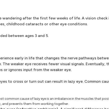
e wandering after the first few weeks of life. A vision check 
yes, childhood cataracts or other eye conditions.
nded between ages 3 and 5.
rience early in life that changes the nerve pathways betwee
n. The weaker eye receives fewer visual signals. Eventually, th
s or ignores input from the weaker eye.
 eyes to cross or turn out can result in lazy eye. Common cau
t common cause of lazy eye is an imbalance in the muscles that posit
ut, and prevents them from working together.