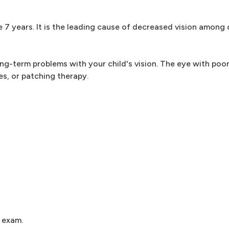
7 years. It is the leading cause of decreased vision among c
ng-term problems with your child's vision. The eye with poor
es, or patching therapy.
 exam.