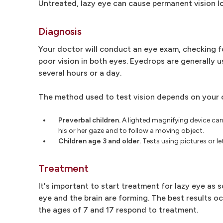
Untreated, lazy eye can cause permanent vision lo
Diagnosis
Your doctor will conduct an eye exam, checking fo
poor vision in both eyes. Eyedrops are generally u
several hours or a day.
The method used to test vision depends on your 
Preverbal children.
A lighted magnifying device can 
his or her gaze and to follow a moving object.
Children age 3 and older.
Tests using pictures or let
Treatment
It's important to start treatment for lazy eye a
eye and the brain are forming. The best results o
the ages of 7 and 17 respond to treatment.