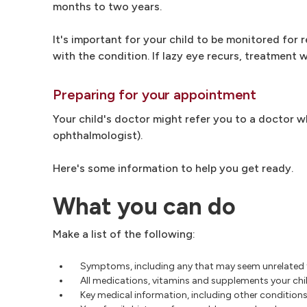
months to two years.
It's important for your child to be monitored for
with the condition. If lazy eye recurs, treatment w
Preparing for your appointment
Your child's doctor might refer you to a doctor wh
ophthalmologist).
Here's some information to help you get ready.
What you can do
Make a list of the following:
Symptoms, including any that may seem unrelated 
All medications, vitamins and supplements your chil
Key medical information, including other conditions 