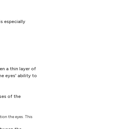
is especially
n a thin layer of
e eyes' ability to
ses of the
ion the eyes. This