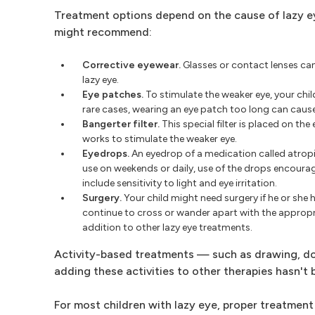
Treatment options depend on the cause of lazy ey
might recommend:
Corrective eyewear.
Glasses or contact lenses can
lazy eye.
Eye patches.
To stimulate the weaker eye, your child
rare cases, wearing an eye patch too long can cause 
Bangerter filter.
This special filter is placed on the 
works to stimulate the weaker eye.
Eyedrops.
An eyedrop of a medication called atropin
use on weekends or daily, use of the drops encourage
include sensitivity to light and eye irritation.
Surgery.
Your child might need surgery if he or she 
continue to cross or wander apart with the appropr
addition to other lazy eye treatments.
Activity-based treatments — such as drawing, do
adding these activities to other therapies hasn't
For most children with lazy eye, proper treatment