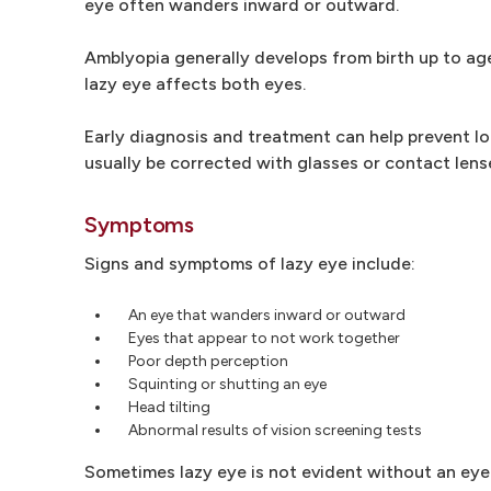
eye often wanders inward or outward.
Amblyopia generally develops from birth up to age 
lazy eye affects both eyes.
Early diagnosis and treatment can help prevent lo
usually be corrected with glasses or contact lens
Symptoms
Signs and symptoms of lazy eye include:
An eye that wanders inward or outward
Eyes that appear to not work together
Poor depth perception
Squinting or shutting an eye
Head tilting
Abnormal results of vision screening tests
Sometimes lazy eye is not evident without an eye