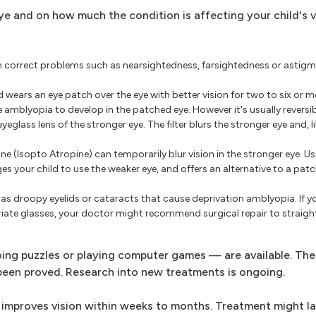
e and on how much the condition is affecting your child's v
 correct problems such as nearsightedness, farsightedness or astigma
 wears an eye patch over the eye with better vision for two to six or m
amblyopia to develop in the patched eye. However it's usually reversib
eyeglass lens of the stronger eye. The filter blurs the stronger eye and, l
e (Isopto Atropine) can temporarily blur vision in the stronger eye. Us
s your child to use the weaker eye, and offers an alternative to a patc
has droopy eyelids or cataracts that cause deprivation amblyopia. If yo
iate glasses, your doctor might recommend surgical repair to straight
ing puzzles or playing computer games — are available. The
 been proved. Research into new treatments is ongoing.
 improves vision within weeks to months. Treatment might la