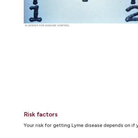
Risk factors
Your risk for getting Lyme disease depends on if y