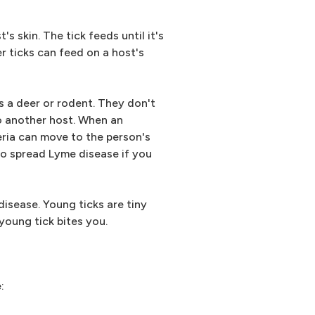
s skin. The tick feeds until it's
er ticks can feed on a host's
s a deer or rodent. They don't
to another host. When an
eria can move to the person's
 to spread Lyme disease if you
disease. Young ticks are tiny
young tick bites you.
: