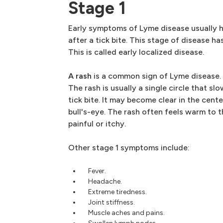
Stage 1
Early symptoms of Lyme disease usually 
after a tick bite. This stage of disease h
This is called early localized disease.
A rash
is a common sign of Lyme disease. 
The rash is usually a single circle that sl
tick bite. It may become clear in the cente
bull's-eye. The rash often feels warm to th
painful or itchy.
Other stage 1 symptoms include:
Fever.
Headache.
Extreme tiredness.
Joint stiffness.
Muscle aches and pains.