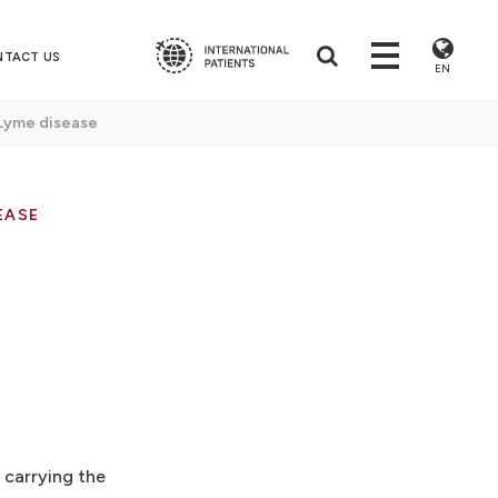
NTACT US
EN
Lyme disease
EASE
 carrying the