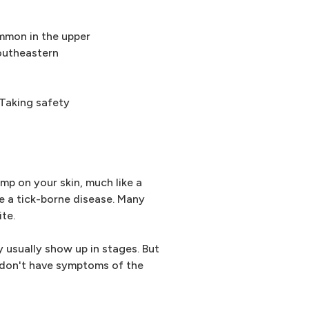
ommon in the upper
southeastern
 Taking safety
bump on your skin, much like a
e a tick-borne disease. Many
ite.
usually show up in stages. But
 don't have symptoms of the