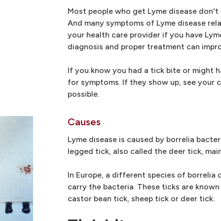
Most people who get Lyme disease don't r
And many symptoms of Lyme disease relat
your health care provider if you have Ly
diagnosis and proper treatment can impr
If you know you had a tick bite or might 
for symptoms. If they show up, see your c
possible.
Causes
Lyme disease is caused by borrelia bacteri
legged tick, also called the deer tick, mai
In Europe, a different species of borrelia
carry the bacteria. These ticks are known
castor bean tick, sheep tick or deer tick.