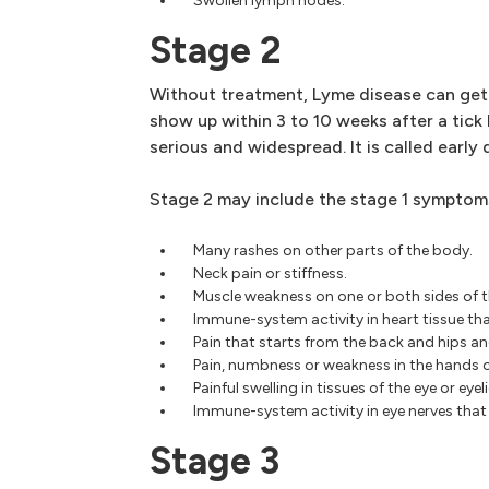
Swollen lymph nodes.
Stage 2
Without treatment, Lyme disease can ge
show up within 3 to 10 weeks after a tick 
serious and widespread. It is called early
Stage 2 may include the stage 1 symptoms
Many rashes on other parts of the body.
Neck pain or stiffness.
Muscle weakness on one or both sides of t
Immune-system activity in heart tissue tha
Pain that starts from the back and hips an
Pain, numbness or weakness in the hands o
Painful swelling in tissues of the eye or eyeli
Immune-system activity in eye nerves that 
Stage 3