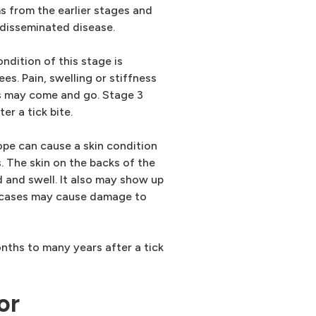
s from the earlier stages and
 disseminated disease.
ndition of this stage is
nees. Pain, swelling or stiffness
ms may come and go. Stage 3
r a tick bite.
pe can cause a skin condition
. The skin on the backs of the
 and swell. It also may show up
s cases may cause damage to
ths to many years after a tick
or