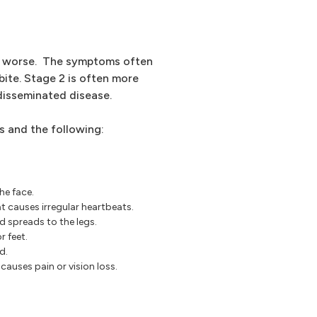
t worse. The symptoms often
bite. Stage 2 is often more
 disseminated disease.
 and the following:
he face.
t causes irregular heartbeats.
d spreads to the legs.
r feet.
d.
causes pain or vision loss.