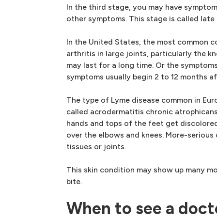
In the third stage, you may have symptom
other symptoms. This stage is called late
In the United States, the most common co
arthritis in large joints, particularly the k
may last for a long time. Or the sympto
symptoms usually begin 2 to 12 months afte
The type of Lyme disease common in Euro
called acrodermatitis chronic atrophicans
hands and tops of the feet get discolored
over the elbows and knees. More-seriou
tissues or joints.
This skin condition may show up many mon
bite.
When to see a doct