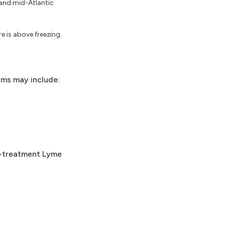
 and mid-Atlantic
e is above freezing.
oms may include:
t-treatment Lyme