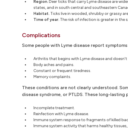
Region.
Deer ticks that carry Lyme disease are wid
states, and in south central and southeastern Cana
Habitat.
Ticks live in wooded, shrubby or grassy are
Time of year.
The risk of infection is greater in the
Complications
Some people with Lyme disease report symptoms t
Arthritis that begins with Lyme disease and doesn't
Body aches and pains.
Constant or frequent tiredness.
Memory complaints.
These conditions are not clearly understood. S
disease syndrome, or PTLDS. These long-lasting 
Incomplete treatment.
Reinfection with Lyme disease.
Immune system response to fragments of killed bac
Immune system activity that harms healthy tissues,