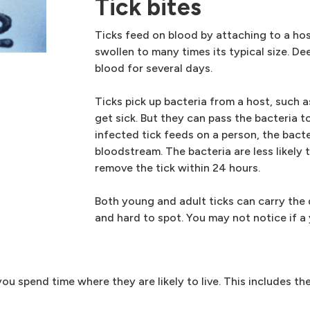
Tick bites
Ticks feed on blood by attaching to a host'
swollen to many times its typical size. De
blood for several days.
Ticks pick up bacteria from a host, such a
get sick. But they can pass the bacteria 
infected tick feeds on a person, the bact
bloodstream. The bacteria are less likely
remove the tick within 24 hours.
Both young and adult ticks can carry the 
and hard to spot. You may not notice if a 
ou spend time where they are likely to live. This includes the