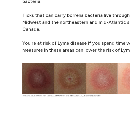
bacteria.
Ticks that can carry borrelia bacteria live throu
Midwest and the northeastern and mid-Atlantic st
Canada.
You're at risk of Lyme disease if you spend time w
measures in these areas can lower the risk of Lym