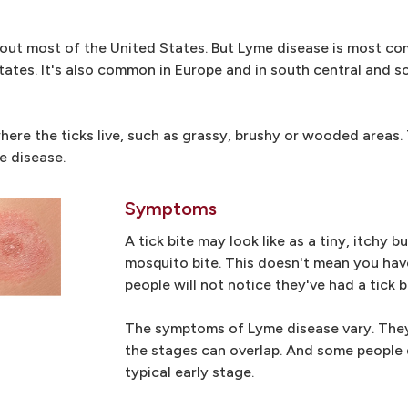
ghout most of the United States. But Lyme disease is most c
ates. It's also common in Europe and in south central and 
here the ticks live, such as grassy, brushy or wooded areas.
e disease.
Symptoms
A tick bite may look like as a tiny, itchy 
mosquito bite. This doesn't mean you hav
people will not notice they've had a tick b
The symptoms of Lyme disease vary. They 
the stages can overlap. And some people
typical early stage.