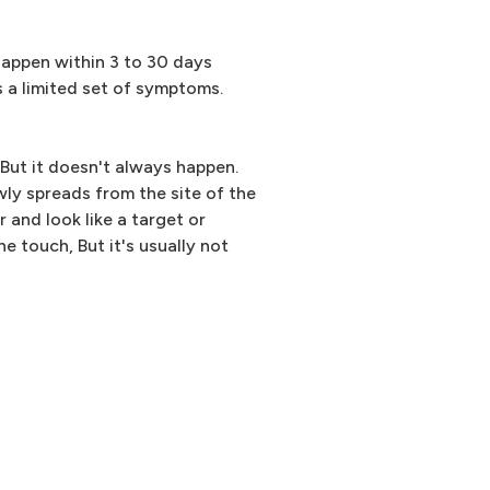
happen within 3 to 30 days
as a limited set of symptoms.
But it doesn't always happen.
owly spreads from the site of the
r and look like a target or
e touch, But it's usually not