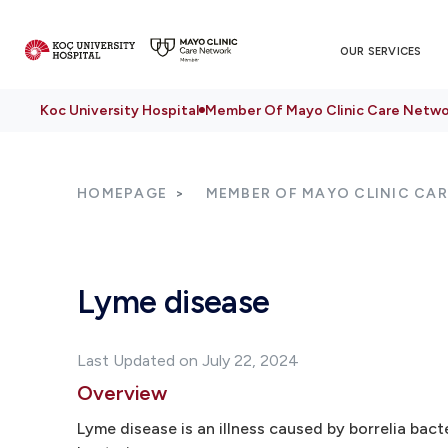
OUR SERVICES
Koc University Hospital
Member Of Mayo Clinic Care Netwo
HOMEPAGE
MEMBER OF MAYO CLINIC CA
Lyme disease
Last Updated on July 22, 2024
Overview
Lyme disease is an illness caused by borrelia bact