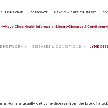
OUR PHYSICIANS
CORPORATE
MAYO CLINIC HEALTH LIBRARY
CO
rk
Mayo Clinic Health Information Library
Diseases & Conditions
RE NETWORK
DISEASES & CONDITIONS
LYME DIS
eria. Humans usually get Lyme disease from the bite of a tick