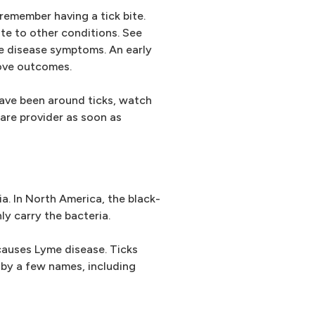
emember having a tick bite.
e to other conditions. See
me disease symptoms. An early
ove outcomes.
have been around ticks, watch
are provider as soon as
a. In North America, the black-
nly carry the bacteria.
 causes Lyme disease. Ticks
 by a few names, including