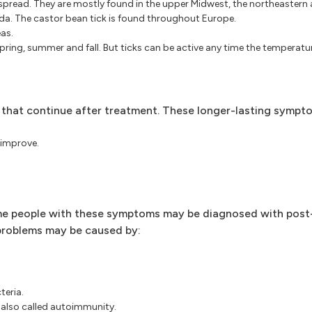
espread. They are mostly found in the upper Midwest, the northeastern
da. The castor bean tick is found throughout Europe.
as.
 spring, summer and fall. But ticks can be active any time the temperatur
hat continue after treatment. These longer-lasting sympt
 improve.
ome people with these symptoms may be diagnosed with pos
problems may be caused by:
teria.
 also called autoimmunity.