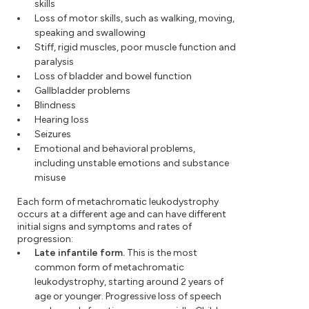
skills
Loss of motor skills, such as walking, moving,
speaking and swallowing
Stiff, rigid muscles, poor muscle function and
paralysis
Loss of bladder and bowel function
Gallbladder problems
Blindness
Hearing loss
Seizures
Emotional and behavioral problems,
including unstable emotions and substance
misuse
Each form of metachromatic leukodystrophy
occurs at a different age and can have different
initial signs and symptoms and rates of
progression:
Late infantile form.
This is the most
common form of metachromatic
leukodystrophy, starting around 2 years of
age or younger. Progressive loss of speech