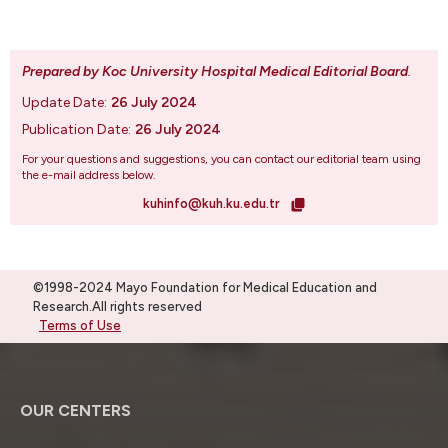
Prepared by Koc University Hospital Medical Editorial Board
.
Update Date:
26 July 2024
Publication Date:
26 July 2024
For your questions and suggestions, you can contact our editorial team using
the e-mail address below.
kuhinfo@kuh.ku.edu.tr
©1998-2024 Mayo Foundation for Medical Education and
Research.All rights reserved
Terms of Use
OUR CENTERS