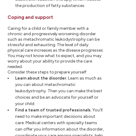
the production of fatty substances
Coping and support
Caring for a child or family member with a
chronic and progressively worsening disorder
such as metachromatic leukodystrophy can be
stressful and exhausting. The level of daily
physical care increases as the disease progresses.
You may not know what to expect, and you may
worry about your ability to provide the care
needed.
Consider these steps to prepare yourself:
Learn about the disorder.
Learn as much as
you can about metachromatic
leukodystrophy. Then you can make the best
choices and be an advocate for yourself or
your child.
Find a team of trusted professionals.
You'll
need to make important decisions about
care. Medical centers with specialty teams
can offer you information about the disorder,
coordinate your care among specialists, help