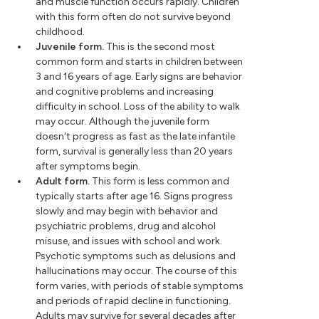
and muscle function occurs rapidly. Children
with this form often do not survive beyond
childhood.
Juvenile form.
This is the second most
common form and starts in children between
3 and 16 years of age. Early signs are behavior
and cognitive problems and increasing
difficulty in school. Loss of the ability to walk
may occur. Although the juvenile form
doesn't progress as fast as the late infantile
form, survival is generally less than 20 years
after symptoms begin.
Adult form.
This form is less common and
typically starts after age 16. Signs progress
slowly and may begin with behavior and
psychiatric problems, drug and alcohol
misuse, and issues with school and work.
Psychotic symptoms such as delusions and
hallucinations may occur. The course of this
form varies, with periods of stable symptoms
and periods of rapid decline in functioning.
Adults may survive for several decades after