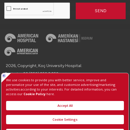
SEND
2026, Copyright, Koç University Hospital.
Contact : +90 (850) 250 8 250
Protection of Personal Data
Information Society Services
Manage Cookie Preferences