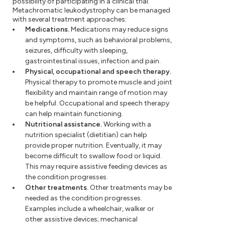
possibility of participating in a clinical trial.
Metachromatic leukodystrophy can be managed
with several treatment approaches:
Medications.
Medications may reduce signs
and symptoms, such as behavioral problems,
seizures, difficulty with sleeping,
gastrointestinal issues, infection and pain.
Physical, occupational and speech therapy.
Physical therapy to promote muscle and joint
flexibility and maintain range of motion may
be helpful. Occupational and speech therapy
can help maintain functioning.
Nutritional assistance.
Working with a
nutrition specialist (dietitian) can help
provide proper nutrition. Eventually, it may
become difficult to swallow food or liquid.
This may require assistive feeding devices as
the condition progresses.
Other treatments.
Other treatments may be
needed as the condition progresses.
Examples include a wheelchair, walker or
other assistive devices; mechanical