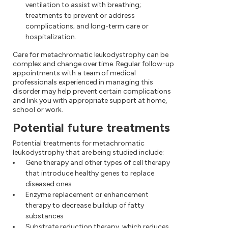
ventilation to assist with breathing;
treatments to prevent or address
complications; and long-term care or
hospitalization.
Care for metachromatic leukodystrophy can be
complex and change over time. Regular follow-up
appointments with a team of medical
professionals experienced in managing this
disorder may help prevent certain complications
and link you with appropriate support at home,
school or work.
Potential future treatments
Potential treatments for metachromatic
leukodystrophy that are being studied include:
Gene therapy and other types of cell therapy
that introduce healthy genes to replace
diseased ones
Enzyme replacement or enhancement
therapy to decrease buildup of fatty
substances
Substrate reduction therapy, which reduces