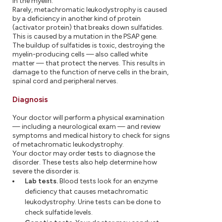
in the myelin.
Rarely, metachromatic leukodystrophy is caused
by a deficiency in another kind of protein
(activator protein) that breaks down sulfatides.
This is caused by a mutation in the PSAP gene.
The buildup of sulfatides is toxic, destroying the
myelin-producing cells — also called white
matter — that protect the nerves. This results in
damage to the function of nerve cells in the brain,
spinal cord and peripheral nerves.
Diagnosis
Your doctor will perform a physical examination
— including a neurological exam — and review
symptoms and medical history to check for signs
of metachromatic leukodystrophy.
Your doctor may order tests to diagnose the
disorder. These tests also help determine how
severe the disorder is.
Lab tests.
Blood tests look for an enzyme
deficiency that causes metachromatic
leukodystrophy. Urine tests can be done to
check sulfatide levels.