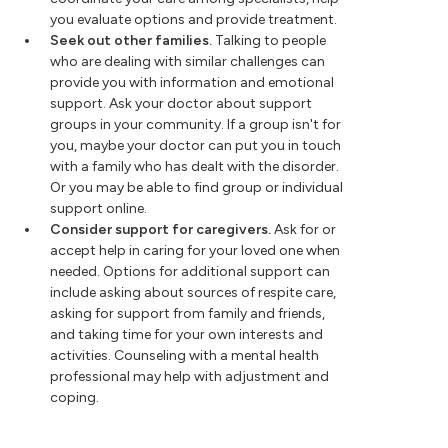
you evaluate options and provide treatment.
Seek out other families.
Talking to people
who are dealing with similar challenges can
provide you with information and emotional
support. Ask your doctor about support
groups in your community. If a group isn't for
you, maybe your doctor can put you in touch
with a family who has dealt with the disorder.
Or you may be able to find group or individual
support online.
Consider support for caregivers.
Ask for or
accept help in caring for your loved one when
needed. Options for additional support can
include asking about sources of respite care,
asking for support from family and friends,
and taking time for your own interests and
activities. Counseling with a mental health
professional may help with adjustment and
coping.