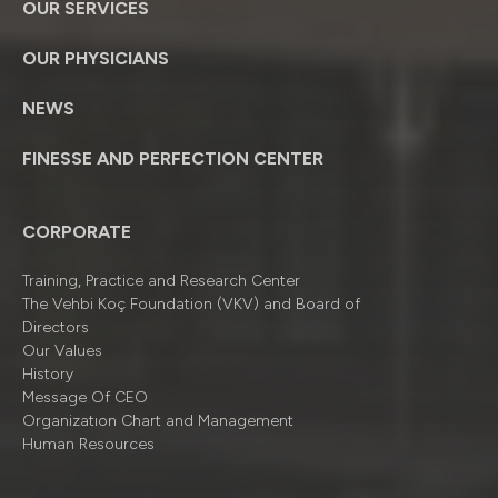
OUR SERVICES
OUR PHYSICIANS
NEWS
FINESSE AND PERFECTION CENTER
CORPORATE
Training, Practice and Research Center
The Vehbi Koç Foundation (VKV) and Board of
Directors
Our Values
History
Message Of CEO
Organizatıon Chart and Management
Human Resources