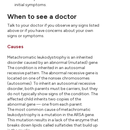
initial symptoms.
When to see a doctor
Talk to your doctor if you observe any signs listed
above or if you have concerns about your own
signs or symptoms.
Causes
Metachromatic leukodystrophy is an inherited
disorder caused by an abnormal (mutated) gene.
The condition is inherited in an autosomal
recessive pattern. The abnormal recessive gene is
located on one of the nonsex chromosomes
(autosomes). To inherit an autosomal recessive
disorder, both parents must be carriers, but they
do not typically show signs of the condition. The
affected child inherits two copies of the
abnormal gene — one from each parent.
The most common cause of metachromatic
leukodystrophy is a mutation in the ARSA gene.
This mutation results in a lack of the enzyme that
breaks down lipids called sulfatides that build up