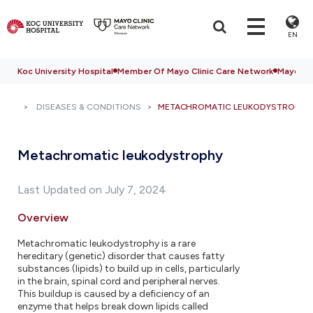
EN
Koc University Hospital
Member Of Mayo Clinic Care Network
Mayo Cli
DISEASES & CONDITIONS
METACHROMATIC LEUKODYSTROPHY
Metachromatic leukodystrophy
Last Updated on July 7, 2024
Overview
Metachromatic leukodystrophy is a rare
hereditary (genetic) disorder that causes fatty
substances (lipids) to build up in cells, particularly
in the brain, spinal cord and peripheral nerves.
This buildup is caused by a deficiency of an
enzyme that helps break down lipids called