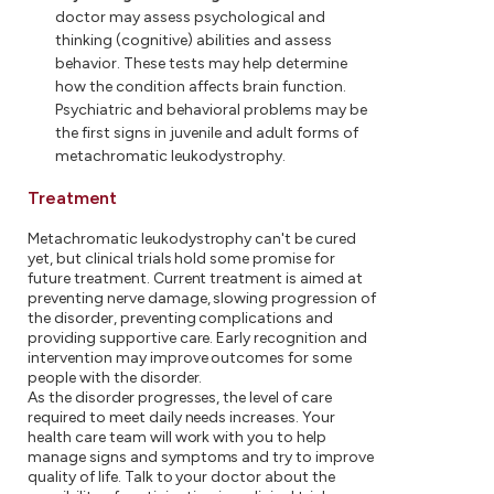
doctor may assess psychological and
thinking (cognitive) abilities and assess
behavior. These tests may help determine
how the condition affects brain function.
Psychiatric and behavioral problems may be
the first signs in juvenile and adult forms of
metachromatic leukodystrophy.
Treatment
Metachromatic leukodystrophy can't be cured
yet, but clinical trials hold some promise for
future treatment. Current treatment is aimed at
preventing nerve damage, slowing progression of
the disorder, preventing complications and
providing supportive care. Early recognition and
intervention may improve outcomes for some
people with the disorder.
As the disorder progresses, the level of care
required to meet daily needs increases. Your
health care team will work with you to help
manage signs and symptoms and try to improve
quality of life. Talk to your doctor about the