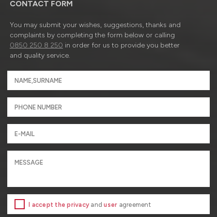
CONTACT FORM
You may submit your wishes, suggestions, thanks and
complaints by completing the form below or calling
0850 250 8 250
in order for us to provide you better
and quality service.
I accept the privacy
and
user
agreement