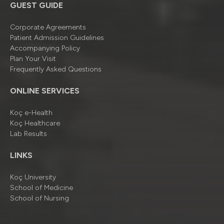
GUEST GUIDE
Corporate Agreements
Patient Admission Guidelines
Accompanying Policy
Plan Your Visit
Frequently Asked Questions
ONLINE SERVICES
Koç e-Health
Koç Healthcare
Lab Results
LINKS
Koç University
School of Medicine
School of Nursing