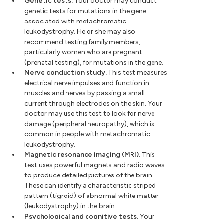
Genetic tests.
Your doctor may conduct
genetic tests for mutations in the gene
associated with metachromatic
leukodystrophy. He or she may also
recommend testing family members,
particularly women who are pregnant
(prenatal testing), for mutations in the gene.
Nerve conduction study.
This test measures
electrical nerve impulses and function in
muscles and nerves by passing a small
current through electrodes on the skin. Your
doctor may use this test to look for nerve
damage (peripheral neuropathy), which is
common in people with metachromatic
leukodystrophy.
Magnetic resonance imaging (MRI).
This
test uses powerful magnets and radio waves
to produce detailed pictures of the brain.
These can identify a characteristic striped
pattern (tigroid) of abnormal white matter
(leukodystrophy) in the brain.
Psychological and cognitive tests.
Your