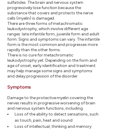
sulfatides. The brain and nervous system
progressively lose function because the
substance that covers and protects the nerve
cells (myelin) is damaged.
There are three forms of metachromatic
leukodystrophy, which involve different age
ranges: late infantile form, juvenile form and adult
form. Signs and symptoms can vary. The infantile
form is the most common and progresses more
rapidly than the other forms.
There is no cure for metachromatic
leukodystrophy yet. Depending on the form and
age of onset, early identification and treatment
may help manage some signs and symptoms
and delay progression of the disorder.
Symptoms
Damage to the protective myelin covering the
nerves results in progressive worsening of brain
and nervous system functions, including:
Loss of the ability to detect sensations, such
as touch, pain, heat and sound
Loss of intellectual, thinking and memory