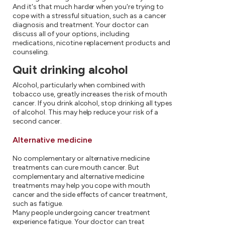
And it's that much harder when you're trying to
cope with a stressful situation, such as a cancer
diagnosis and treatment. Your doctor can
discuss all of your options, including
medications, nicotine replacement products and
counseling.
Quit drinking alcohol
Alcohol, particularly when combined with
tobacco use, greatly increases the risk of mouth
cancer. If you drink alcohol, stop drinking all types
of alcohol. This may help reduce your risk of a
second cancer.
Alternative medicine
No complementary or alternative medicine
treatments can cure mouth cancer. But
complementary and alternative medicine
treatments may help you cope with mouth
cancer and the side effects of cancer treatment,
such as fatigue.
Many people undergoing cancer treatment
experience fatigue. Your doctor can treat