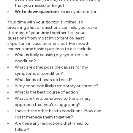
that you missed or forgot.
Write down questions to ask
your doctor.
Your time with your doctor is limited, so
preparing a list of questions can help you make
the most of your time together. List your
questions from most important to least
important in case time runs out. For mouth
cancer, some basic questions to ask include:
What is likely causing my symptoms or
condition?
What are other possible causes for my
symptoms or condition?
What kinds of tests do I need?
Is my condition likely temporary or chronic?
What is the best course of action?
What are the alternatives to the primary
approach that you're suggesting?
I have these other health conditions. How can
I best manage them together?
Are there any restrictions that I need to
follow?