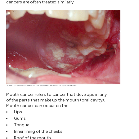
cancers are often treated similarly.
Mouth cancer refers to cancer that develops in any
of the parts that make up the mouth (oral cavity).
Mouth cancer can occur on the:
Lips
Gums
Tongue
Inner lining of the cheeks
Roof of the mouth