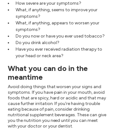
How severe are your symptoms?
What, if anything, seems to improve your
symptoms?
What, if anything, appears to worsen your
symptoms?
Do you now or have you ever used tobacco?
Do you drink alcohol?
Have you ever received radiation therapy to
your head or neck area?
What you can do in the
meantime
Avoid doing things that worsen your signs and
symptoms. If you have pain in your mouth, avoid
foods that are spicy, hard or acidic and that may
cause further irritation. If you're having trouble
eating because of pain, consider drinking
nutritional supplement beverages. These can give
you the nutrition you need until you can meet
with your doctor or your dentist.