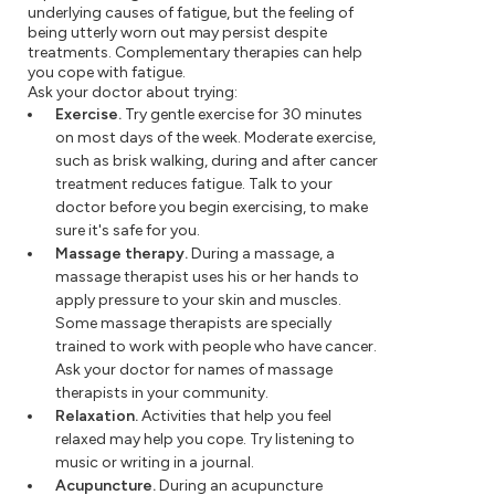
underlying causes of fatigue, but the feeling of
being utterly worn out may persist despite
treatments. Complementary therapies can help
you cope with fatigue.
Ask your doctor about trying:
Exercise.
Try gentle exercise for 30 minutes
on most days of the week. Moderate exercise,
such as brisk walking, during and after cancer
treatment reduces fatigue. Talk to your
doctor before you begin exercising, to make
sure it's safe for you.
Massage therapy.
During a massage, a
massage therapist uses his or her hands to
apply pressure to your skin and muscles.
Some massage therapists are specially
trained to work with people who have cancer.
Ask your doctor for names of massage
therapists in your community.
Relaxation.
Activities that help you feel
relaxed may help you cope. Try listening to
music or writing in a journal.
Acupuncture.
During an acupuncture