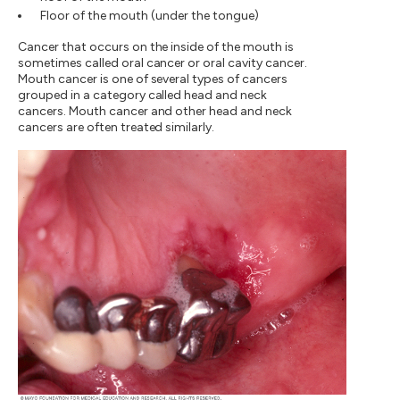
Floor of the mouth (under the tongue)
Cancer that occurs on the inside of the mouth is
sometimes called oral cancer or oral cavity cancer.
Mouth cancer is one of several types of cancers
grouped in a category called head and neck
cancers. Mouth cancer and other head and neck
cancers are often treated similarly.