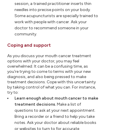
session, a trained practitioner inserts thin
needles into precise points on your body.
Some acupuncturists are specially trained to
work with people with cancer. Ask your
doctor to recommend someone in your
community.
Coping and support
As you discuss your mouth cancer treatment
options with your doctor, you may feel
overwhelmed. It can be a confusing time, as
you're trying to come to terms with your new
diagnosis, and also being pressed to make
treatment decisions. Cope with this uncertainty
by taking control of what you can. For instance,
try to:
Learn enough about mouth cancer to make
treatment decisions.
Make a list of
questions to ask at your next appointment.
Bring a recorder or a friend to help you take
notes. Ask your doctor about reliable books
or websites to turn to for accurate