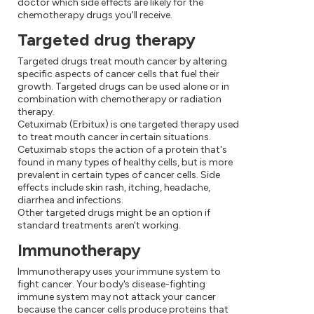
doctor which side effects are likely for the
chemotherapy drugs you'll receive.
Targeted drug therapy
Targeted drugs treat mouth cancer by altering
specific aspects of cancer cells that fuel their
growth. Targeted drugs can be used alone or in
combination with chemotherapy or radiation
therapy.
Cetuximab (Erbitux) is one targeted therapy used
to treat mouth cancer in certain situations.
Cetuximab stops the action of a protein that's
found in many types of healthy cells, but is more
prevalent in certain types of cancer cells. Side
effects include skin rash, itching, headache,
diarrhea and infections.
Other targeted drugs might be an option if
standard treatments aren't working.
Immunotherapy
Immunotherapy uses your immune system to
fight cancer. Your body's disease-fighting
immune system may not attack your cancer
because the cancer cells produce proteins that