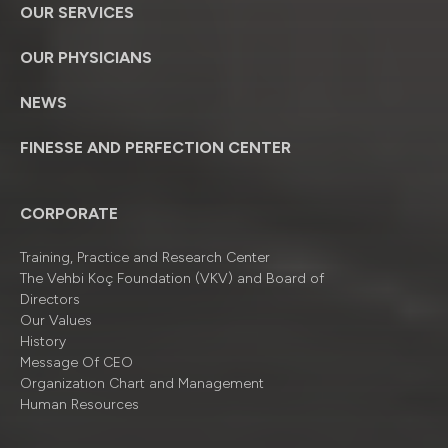
OUR SERVICES
OUR PHYSICIANS
NEWS
FINESSE AND PERFECTION CENTER
CORPORATE
Training, Practice and Research Center
The Vehbi Koç Foundation (VKV) and Board of
Directors
Our Values
History
Message Of CEO
Organizatıon Chart and Management
Human Resources