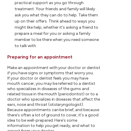
practical support as you go through
treatment. Your friends and family will likely
ask you what they can do to help. Take them
up on their offers. Think ahead to ways you
might like help, whether it's asking a friend to
prepare a meal for you or asking a family
member to be there when you need someone
to talk with.
Preparing for an appointment
Make an appointment with your doctor or dentist
if you have signs or symptoms that worry you.
If your doctor or dentist feels you may have
mouth cancer, you may be referred to a dentist
who specializes in diseases of the gums and
related tissue in the mouth (periodontist) or to a
doctor who specializes in diseases that affect the
ears, nose and throat (otolaryngologist).
Because appointments can be brief, and because
there's often a lot of ground to cover, it's a good
idea to be well-prepared. Here's some
information to help you get ready, and what to
expect from your doctor.