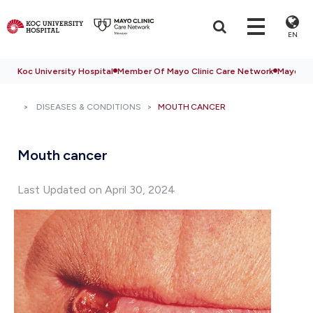
EN
Koc University Hospital
Member Of Mayo Clinic Care Network
Mayo Cli
DISEASES & CONDITIONS
MOUTH CANCER
Mouth cancer
Last Updated on April 30, 2024