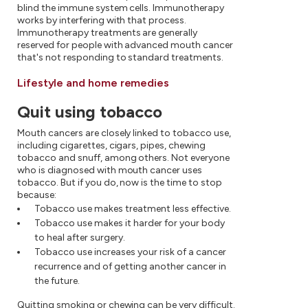
blind the immune system cells. Immunotherapy
works by interfering with that process.
Immunotherapy treatments are generally
reserved for people with advanced mouth cancer
that's not responding to standard treatments.
Lifestyle and home remedies
Quit using tobacco
Mouth cancers are closely linked to tobacco use,
including cigarettes, cigars, pipes, chewing
tobacco and snuff, among others. Not everyone
who is diagnosed with mouth cancer uses
tobacco. But if you do, now is the time to stop
because:
Tobacco use makes treatment less effective.
Tobacco use makes it harder for your body
to heal after surgery.
Tobacco use increases your risk of a cancer
recurrence and of getting another cancer in
the future.
Quitting smoking or chewing can be very difficult.