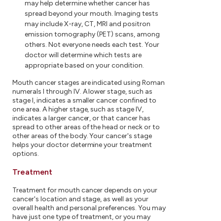
may help determine whether cancer has
spread beyond your mouth. Imaging tests
may include X-ray, CT, MRI and positron
emission tomography (PET) scans, among
others. Not everyone needs each test. Your
doctor will determine which tests are
appropriate based on your condition.
Mouth cancer stages are indicated using Roman
numerals I through IV. A lower stage, such as
stage I, indicates a smaller cancer confined to
one area. A higher stage, such as stage IV,
indicates a larger cancer, or that cancer has
spread to other areas of the head or neck or to
other areas of the body. Your cancer's stage
helps your doctor determine your treatment
options.
Treatment
Treatment for mouth cancer depends on your
cancer's location and stage, as well as your
overall health and personal preferences. You may
have just one type of treatment, or you may