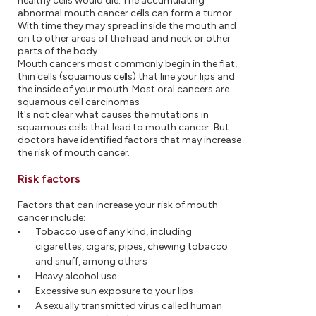
healthy cells would die. The accumulating
abnormal mouth cancer cells can form a tumor.
With time they may spread inside the mouth and
on to other areas of the head and neck or other
parts of the body.
Mouth cancers most commonly begin in the flat,
thin cells (squamous cells) that line your lips and
the inside of your mouth. Most oral cancers are
squamous cell carcinomas.
It's not clear what causes the mutations in
squamous cells that lead to mouth cancer. But
doctors have identified factors that may increase
the risk of mouth cancer.
Risk factors
Factors that can increase your risk of mouth
cancer include:
Tobacco use of any kind, including
cigarettes, cigars, pipes, chewing tobacco
and snuff, among others
Heavy alcohol use
Excessive sun exposure to your lips
A sexually transmitted virus called human