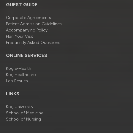
GUEST GUIDE
Corporate Agreements
Patient Admission Guidelines
Accompanying Policy
Plan Your Visit
Frequently Asked Questions
ONLINE SERVICES
Koç e-Health
Koç Healthcare
Lab Results
LINKS
Koç University
School of Medicine
School of Nursing