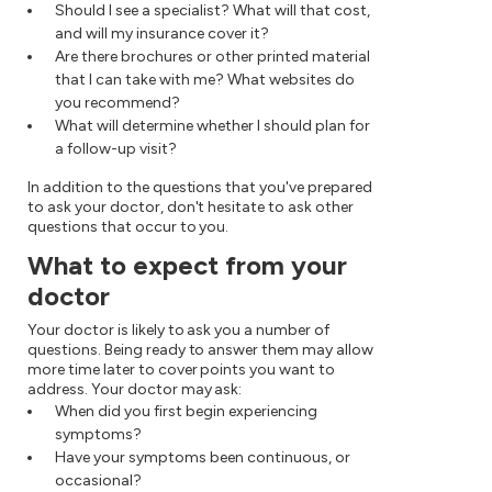
Should I see a specialist? What will that cost,
and will my insurance cover it?
Are there brochures or other printed material
that I can take with me? What websites do
you recommend?
What will determine whether I should plan for
a follow-up visit?
In addition to the questions that you've prepared
to ask your doctor, don't hesitate to ask other
questions that occur to you.
What to expect from your
doctor
Your doctor is likely to ask you a number of
questions. Being ready to answer them may allow
more time later to cover points you want to
address. Your doctor may ask:
When did you first begin experiencing
symptoms?
Have your symptoms been continuous, or
occasional?