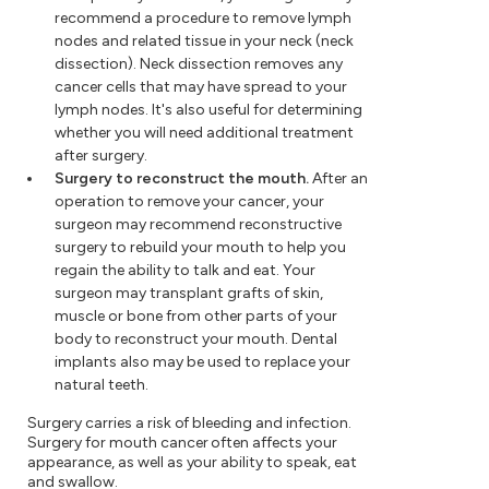
recommend a procedure to remove lymph
nodes and related tissue in your neck (neck
dissection). Neck dissection removes any
cancer cells that may have spread to your
lymph nodes. It's also useful for determining
whether you will need additional treatment
after surgery.
Surgery to reconstruct the mouth.
After an
operation to remove your cancer, your
surgeon may recommend reconstructive
surgery to rebuild your mouth to help you
regain the ability to talk and eat. Your
surgeon may transplant grafts of skin,
muscle or bone from other parts of your
body to reconstruct your mouth. Dental
implants also may be used to replace your
natural teeth.
Surgery carries a risk of bleeding and infection.
Surgery for mouth cancer often affects your
appearance, as well as your ability to speak, eat
and swallow.