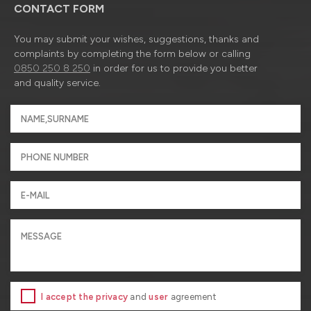
CONTACT FORM
You may submit your wishes, suggestions, thanks and
complaints by completing the form below or calling
0850 250 8 250
in order for us to provide you better
and quality service.
I accept the privacy
and
user
agreement