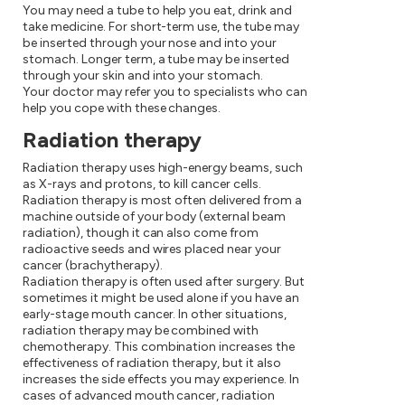
You may need a tube to help you eat, drink and
take medicine. For short-term use, the tube may
be inserted through your nose and into your
stomach. Longer term, a tube may be inserted
through your skin and into your stomach.
Your doctor may refer you to specialists who can
help you cope with these changes.
Radiation therapy
Radiation therapy uses high-energy beams, such
as X-rays and protons, to kill cancer cells.
Radiation therapy is most often delivered from a
machine outside of your body (external beam
radiation), though it can also come from
radioactive seeds and wires placed near your
cancer (brachytherapy).
Radiation therapy is often used after surgery. But
sometimes it might be used alone if you have an
early-stage mouth cancer. In other situations,
radiation therapy may be combined with
chemotherapy. This combination increases the
effectiveness of radiation therapy, but it also
increases the side effects you may experience. In
cases of advanced mouth cancer, radiation