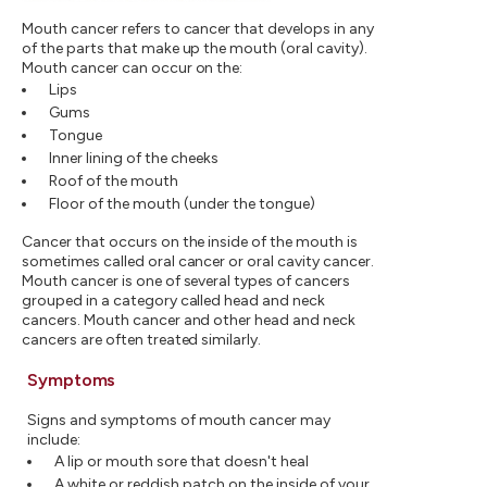
Mouth cancer refers to cancer that develops in any
of the parts that make up the mouth (oral cavity).
Mouth cancer can occur on the:
Lips
Gums
Tongue
Inner lining of the cheeks
Roof of the mouth
Floor of the mouth (under the tongue)
Cancer that occurs on the inside of the mouth is
sometimes called oral cancer or oral cavity cancer.
Mouth cancer is one of several types of cancers
grouped in a category called head and neck
cancers. Mouth cancer and other head and neck
cancers are often treated similarly.
Symptoms
Signs and symptoms of mouth cancer may
include:
A lip or mouth sore that doesn't heal
A white or reddish patch on the inside of your