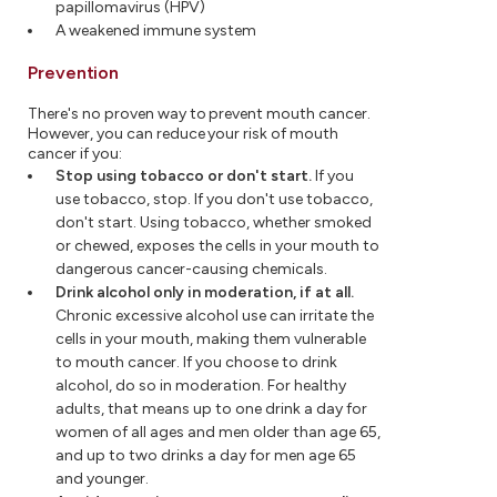
papillomavirus (HPV)
A weakened immune system
Prevention
There's no proven way to prevent mouth cancer.
However, you can reduce your risk of mouth
cancer if you:
Stop using tobacco or don't start.
If you
use tobacco, stop. If you don't use tobacco,
don't start. Using tobacco, whether smoked
or chewed, exposes the cells in your mouth to
dangerous cancer-causing chemicals.
Drink alcohol only in moderation, if at all.
Chronic excessive alcohol use can irritate the
cells in your mouth, making them vulnerable
to mouth cancer. If you choose to drink
alcohol, do so in moderation. For healthy
adults, that means up to one drink a day for
women of all ages and men older than age 65,
and up to two drinks a day for men age 65
and younger.