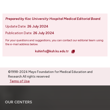
Prepared by Koc University Hospital Medical Editorial Board
.
Update Date:
26 July 2024
Publication Date:
26 July 2024
For your questions and suggestions, you can contact our editorial team using
the e-mail address below.
kuhinfo@kuh.ku.edu.tr
©1998-2024 Mayo Foundation for Medical Education and
Research.All rights reserved
Terms of Use
OUR CENTERS