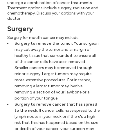
undergo a combination of cancer treatments.
Treatment options include surgery, radiation and
chemotherapy. Discuss your options with your
doctor.
Surgery
Surgery for mouth cancer may include:
Surgery to remove the tumor.
Your surgeon
may cut away the tumor and a margin of
healthy tissue that surrounds it to ensure all
of the cancer cells have been removed.
Smaller cancers may be removed through
minor surgery. Larger tumors may require
more-extensive procedures. For instance,
removing a larger tumor may involve
removing a section of your jawbone or a
portion of your tongue.
Surgery to remove cancer that has spread
to the neck.
If cancer cells have spread to the
lymph nodes in your neck or if there's a high
risk that this has happened based on the size
or depth of your cancer, your surgeon may