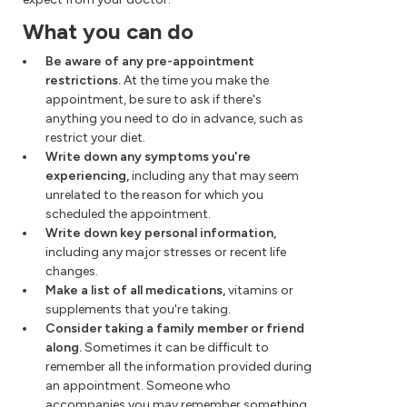
What you can do
Be aware of any pre-appointment
restrictions.
At the time you make the
appointment, be sure to ask if there's
anything you need to do in advance, such as
restrict your diet.
Write down any symptoms you're
experiencing,
including any that may seem
unrelated to the reason for which you
scheduled the appointment.
Write down key personal information,
including any major stresses or recent life
changes.
Make a list of all medications,
vitamins or
supplements that you're taking.
Consider taking a family member or friend
along.
Sometimes it can be difficult to
remember all the information provided during
an appointment. Someone who
accompanies you may remember something