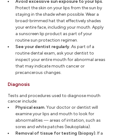
Avoid excessive sun exposure to your lips.
Protect the skin on your lips from the sun by
staying in the shade when possible. Wear a
broad-brimmed hat that effectively shades
your entire face, including your mouth. Apply
a sunscreen lip product as part of your
routine sun protection regimen.
See your dentist regularly.
As part of a
routine dental exam, ask your dentist to
inspect your entire mouth for abnormal areas
that may indicate mouth cancer or
precancerous changes.
Diagnosis
Tests and procedures used to diagnose mouth
cancer include:
Physical exam.
Your doctor or dentist will
examine your lips and mouth to look for
abnormalities — areas of irritation, such as
sores and white patches (leukoplakia).
Removal of tissue for testing (biopsy).
If a