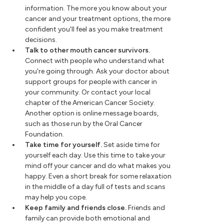
information. The more you know about your
cancer and your treatment options, the more
confident you'll feel as you make treatment
decisions.
Talk to other mouth cancer survivors.
Connect with people who understand what
you're going through. Ask your doctor about
support groups for people with cancer in
your community. Or contact your local
chapter of the American Cancer Society.
Another option is online message boards,
such as those run by the Oral Cancer
Foundation.
Take time for yourself.
Set aside time for
yourself each day. Use this time to take your
mind off your cancer and do what makes you
happy. Even a short break for some relaxation
in the middle of a day full of tests and scans
may help you cope.
Keep family and friends close.
Friends and
family can provide both emotional and