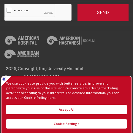
SEND
2026, Copyright, Koç University Hospital.
Contact : +90 (850) 250 8 250
Protection of Personal Data
Information Society Services
Manage Cookie Preferences