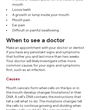
mouth
Loose teeth
A growth or lump inside your mouth
Mouth pain
Ear pain
Difficult or painful swallowing
When to see a doctor
Make an appointment with your doctor or dentist
if you have any persistent signs and symptoms
that bother you and last more than two weeks.
Your doctor will likely investigate other more
common causes for your signs and symptoms
first, such as an infection.
Causes
Mouth cancers form when cells on the lips or in
the mouth develop changes (mutations) in their
DNA. A cell's DNA contains the instructions that
tell a cell what to do. The mutations changes tell
the cells to continue growing and dividing when