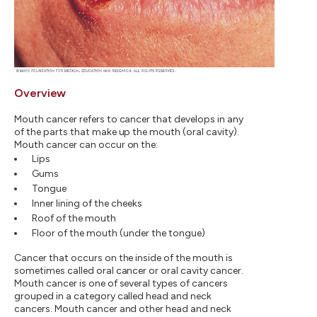
Overview
Mouth cancer refers to cancer that develops in any
of the parts that make up the mouth (oral cavity).
Mouth cancer can occur on the:
Lips
Gums
Tongue
Inner lining of the cheeks
Roof of the mouth
Floor of the mouth (under the tongue)
Cancer that occurs on the inside of the mouth is
sometimes called oral cancer or oral cavity cancer.
Mouth cancer is one of several types of cancers
grouped in a category called head and neck
cancers. Mouth cancer and other head and neck