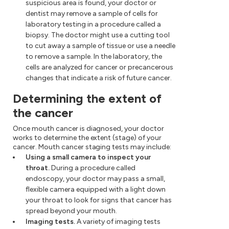
suspicious area is found, your doctor or
dentist may remove a sample of cells for
laboratory testing in a procedure called a
biopsy. The doctor might use a cutting tool
to cut away a sample of tissue or use a needle
to remove a sample. In the laboratory, the
cells are analyzed for cancer or precancerous
changes that indicate a risk of future cancer.
Determining the extent of
the cancer
Once mouth cancer is diagnosed, your doctor
works to determine the extent (stage) of your
cancer. Mouth cancer staging tests may include:
Using a small camera to inspect your
throat.
During a procedure called
endoscopy, your doctor may pass a small,
flexible camera equipped with a light down
your throat to look for signs that cancer has
spread beyond your mouth.
Imaging tests.
A variety of imaging tests