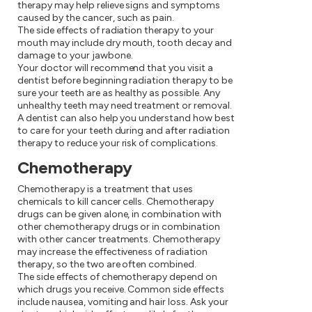
therapy may help relieve signs and symptoms
caused by the cancer, such as pain.
The side effects of radiation therapy to your
mouth may include dry mouth, tooth decay and
damage to your jawbone.
Your doctor will recommend that you visit a
dentist before beginning radiation therapy to be
sure your teeth are as healthy as possible. Any
unhealthy teeth may need treatment or removal.
A dentist can also help you understand how best
to care for your teeth during and after radiation
therapy to reduce your risk of complications.
Chemotherapy
Chemotherapy is a treatment that uses
chemicals to kill cancer cells. Chemotherapy
drugs can be given alone, in combination with
other chemotherapy drugs or in combination
with other cancer treatments. Chemotherapy
may increase the effectiveness of radiation
therapy, so the two are often combined.
The side effects of chemotherapy depend on
which drugs you receive. Common side effects
include nausea, vomiting and hair loss. Ask your