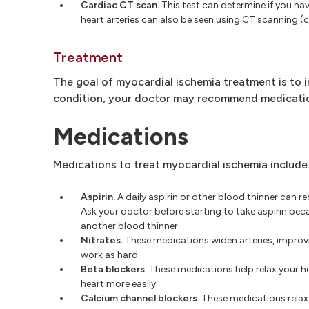
Cardiac CT scan.
This test can determine if you hav
heart arteries can also be seen using CT scanning 
Treatment
The goal of myocardial ischemia treatment is to 
condition, your doctor may recommend medication
Medications
Medications to treat myocardial ischemia include
Aspirin.
A daily aspirin or other blood thinner can r
Ask your doctor before starting to take aspirin beca
another blood thinner.
Nitrates.
These medications widen arteries, improvi
work as hard.
Beta blockers.
These medications help relax your h
heart more easily.
Calcium channel blockers.
These medications relax 