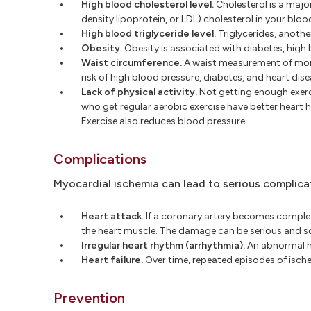
High blood cholesterol level.
Cholesterol is a major
density lipoprotein, or LDL) cholesterol in your bloo
High blood triglyceride level.
Triglycerides, anothe
Obesity.
Obesity is associated with diabetes, high 
Waist circumference.
A waist measurement of more
risk of high blood pressure, diabetes, and heart dise
Lack of physical activity.
Not getting enough exercis
who get regular aerobic exercise have better heart h
Exercise also reduces blood pressure.
Complications
Myocardial ischemia can lead to serious complicat
Heart attack.
If a coronary artery becomes complete
the heart muscle. The damage can be serious and s
Irregular heart rhythm (arrhythmia).
An abnormal he
Heart failure.
Over time, repeated episodes of ische
Prevention