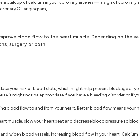
e a buildup of calcium in your coronary arteries — a sign of coronary 
(coronary CT angiogram).
improve blood flow to the heart muscle. Depending on the se
s, surgery or both.
:
educe your risk of blood clots, which might help prevent blockage of yo
use it might not be appropriate if you have a bleeding disorder or if yo
ng blood flow to and from your heart. Better blood flow means your h
eart muscle, slow your heartbeat and decrease blood pressure so bloo
and widen blood vessels, increasing blood flow in your heart. Calcium