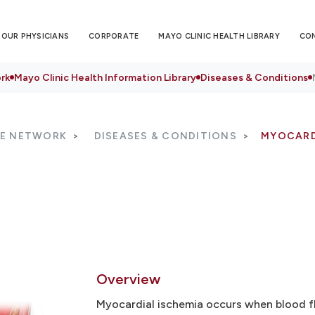
OUR PHYSICIANS
CORPORATE
MAYO CLINIC HEALTH LIBRARY
CO
rk
Mayo Clinic Health Information Library
Diseases & Conditions
RE NETWORK
DISEASES & CONDITIONS
MYOCARD
Overview
Myocardial ischemia occurs when blood fl