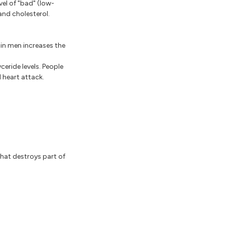
vel of "bad" (low-
and cholesterol.
in men increases the
ceride levels. People
 heart attack.
hat destroys part of