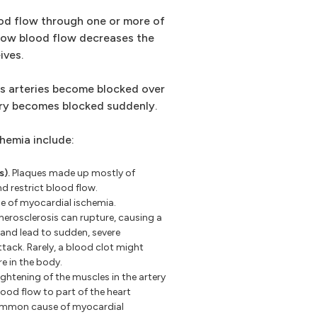
od flow through one or more of
 low blood flow decreases the
ives.
as arteries become blocked over
tery becomes blocked suddenly.
hemia include:
s).
Plaques made up mostly of
nd restrict blood flow.
e of myocardial ischemia.
herosclerosis can rupture, causing a
 and lead to sudden, severe
ttack. Rarely, a blood clot might
re in the body.
ghtening of the muscles in the artery
lood flow to part of the heart
common cause of myocardial