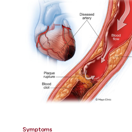
Symptoms