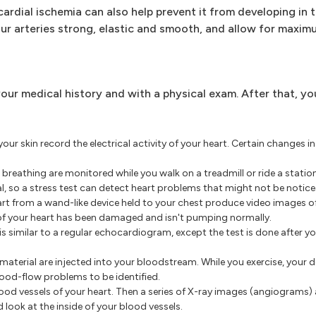
ardial ischemia can also help prevent it from developing in th
our arteries strong, elastic and smooth, and allow for maxim
your medical history and with a physical exam. After that, y
ur skin record the electrical activity of your heart. Certain changes in
reathing are monitored while you walk on a treadmill or ride a station
, so a stress test can detect heart problems that might not be notice
t from a wand-like device held to your chest produce video images of
of your heart has been damaged and isn't pumping normally.
 similar to a regular echocardiogram, except the test is done after you
aterial are injected into your bloodstream. While you exercise, your
ood-flow problems to be identified.
blood vessels of your heart. Then a series of X-ray images (angiograms)
d look at the inside of your blood vessels.