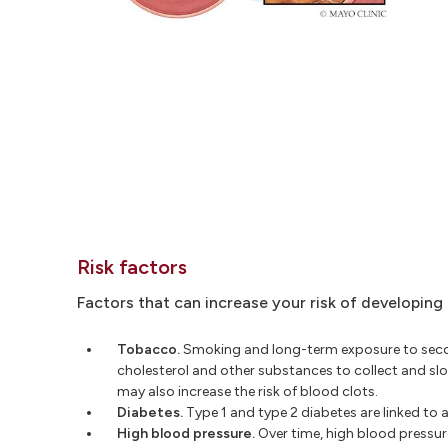
Risk factors
Factors that can increase your risk of developing
Tobacco.
Smoking and long-term exposure to secon
cholesterol and other substances to collect and sl
may also increase the risk of blood clots.
Diabetes.
Type 1 and type 2 diabetes are linked to 
High blood pressure.
Over time, high blood pressure