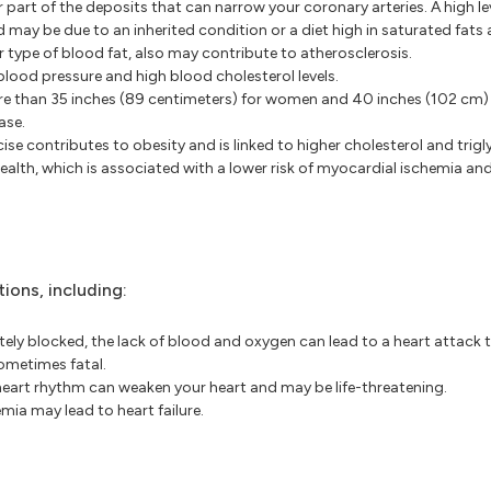
 part of the deposits that can narrow your coronary arteries. A high le
d may be due to an inherited condition or a diet high in saturated fats 
r type of blood fat, also may contribute to atherosclerosis.
blood pressure and high blood cholesterol levels.
 than 35 inches (89 centimeters) for women and 40 inches (102 cm) 
ase.
e contributes to obesity and is linked to higher cholesterol and trigly
ealth, which is associated with a lower risk of myocardial ischemia and
ions, including:
ly blocked, the lack of blood and oxygen can lead to a heart attack t
ometimes fatal.
art rhythm can weaken your heart and may be life-threatening.
mia may lead to heart failure.