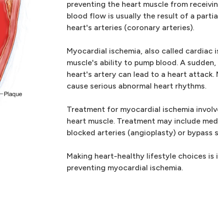
preventing the heart muscle from receiv
blood flow is usually the result of a part
heart's arteries (coronary arteries).
Myocardial ischemia, also called cardiac 
muscle's ability to pump blood. A sudden,
heart's artery can lead to a heart attack
cause serious abnormal heart rhythms.
Treatment for myocardial ischemia involv
heart muscle. Treatment may include med
blocked arteries (angioplasty) or bypass 
Making heart-healthy lifestyle choices is 
preventing myocardial ischemia.