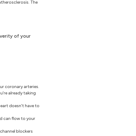
atherosclerosis. The
verity of your
ur coronary arteries.
u're already taking
eart doesn't have to
d can flow to your
 channel blockers