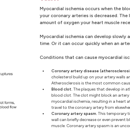
Myocardial ischemia occurs when the blo
your coronary arteries is decreased. The
amount of oxygen your heart muscle rece
Myocardial ischemia can develop slowly 
time. Or it can occur quickly when an ar
Conditions that can cause myocardial isc
Coronary artery disease (atherosclerosi
cholesterol build up on your artery walls a
Atherosclerosis is the most common caus
Blood clot.
The plaques that develop in at
blood clot. The clot might block an artery
myocardial ischemia, resulting in a heart a
travel to the coronary artery from elsewhe
Coronary artery spasm.
This temporary ti
wall can briefly decrease or even prevent b
muscle. Coronary artery spasm is an un