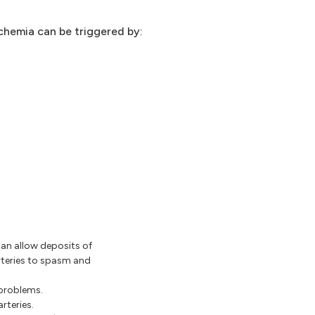
chemia can be triggered by:
an allow deposits of
rteries to spasm and
 problems.
rteries.