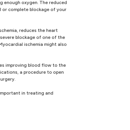
ing enough oxygen. The reduced
ial or complete blockage of your
ischemia, reduces the heart
 severe blockage of one of the
. Myocardial ischemia might also
es improving blood flow to the
ications, a procedure to open
surgery.
important in treating and