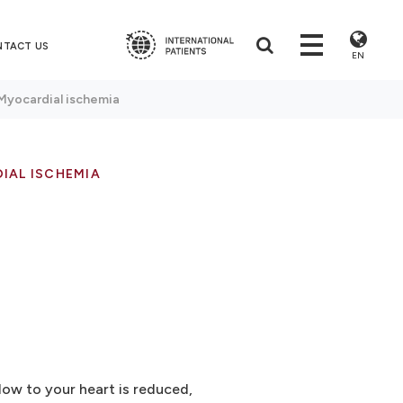
NTACT US
EN
Myocardial ischemia
IAL ISCHEMIA
ow to your heart is reduced,