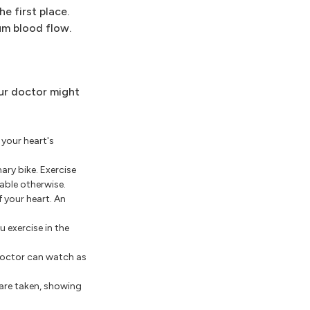
e first place.
um blood flow.
our doctor might
 your heart's
ary bike. Exercise
able otherwise.
 your heart. An
 exercise in the
 doctor can watch as
 are taken, showing