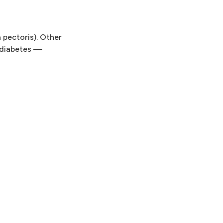
 pectoris). Other
 diabetes —