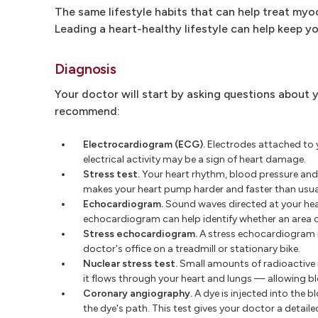
The same lifestyle habits that can help treat myoc
Leading a heart-healthy lifestyle can help keep y
Diagnosis
Your doctor will start by asking questions about 
recommend:
Electrocardiogram (ECG).
Electrodes attached to yo
electrical activity may be a sign of heart damage.
Stress test.
Your heart rhythm, blood pressure and b
makes your heart pump harder and faster than usual
Echocardiogram.
Sound waves directed at your hear
echocardiogram can help identify whether an area 
Stress echocardiogram.
A stress echocardiogram is
doctor's office on a treadmill or stationary bike.
Nuclear stress test.
Small amounts of radioactive m
it flows through your heart and lungs — allowing bl
Coronary angiography.
A dye is injected into the 
the dye's path. This test gives your doctor a detaile