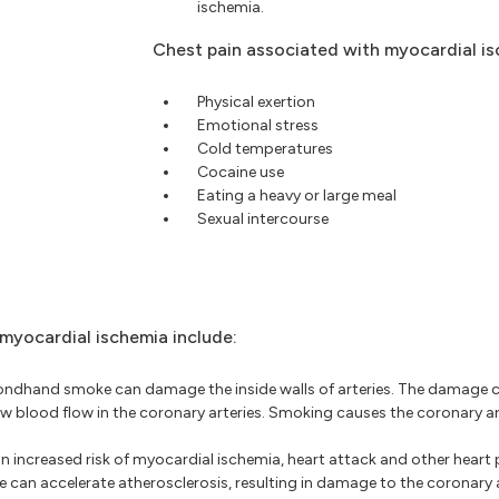
ischemia.
Chest pain associated with myocardial is
Physical exertion
Emotional stress
Cold temperatures
Cocaine use
Eating a heavy or large meal
Sexual intercourse
 myocardial ischemia include:
dhand smoke can damage the inside walls of arteries. The damage c
ow blood flow in the coronary arteries. Smoking causes the coronary a
an increased risk of myocardial ischemia, heart attack and other heart
 can accelerate atherosclerosis, resulting in damage to the coronary a