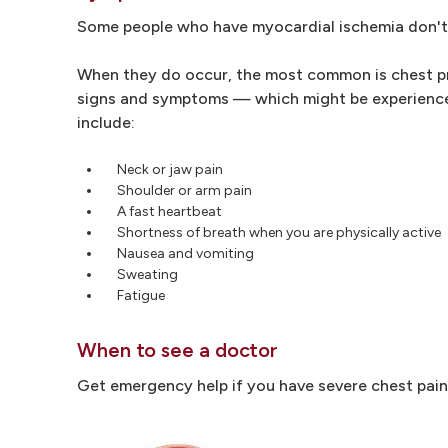
Some people who have myocardial ischemia don't 
When they do occur, the most common is chest pres
signs and symptoms — which might be experienc
include:
Neck or jaw pain
Shoulder or arm pain
A fast heartbeat
Shortness of breath when you are physically active
Nausea and vomiting
Sweating
Fatigue
When to see a doctor
Get emergency help if you have severe chest pain