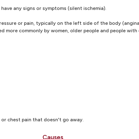
have any signs or symptoms (silent ischemia).
sure or pain, typically on the left side of the body (angina
ed more commonly by women, older people and people with
 or chest pain that doesn't go away.
Causes