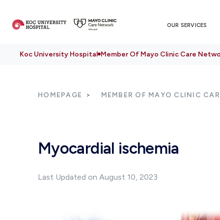
OUR SERVICES
Koc University Hospital
Member Of Mayo Clinic Care Netwo
HOMEPAGE
MEMBER OF MAYO CLINIC CA
Myocardial ischemia
Last Updated on August 10, 2023