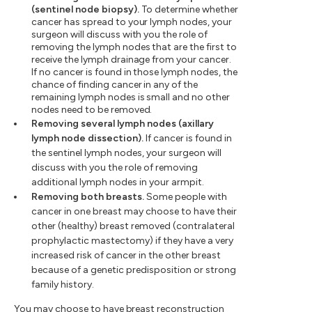
(sentinel node biopsy).
To determine whether
cancer has spread to your lymph nodes, your
surgeon will discuss with you the role of
removing the lymph nodes that are the first to
receive the lymph drainage from your cancer.
If no cancer is found in those lymph nodes, the
chance of finding cancer in any of the
remaining lymph nodes is small and no other
nodes need to be removed.
Removing several lymph nodes (axillary
lymph node dissection).
If cancer is found in
the sentinel lymph nodes, your surgeon will
discuss with you the role of removing
additional lymph nodes in your armpit.
Removing both breasts.
Some people with
cancer in one breast may choose to have their
other (healthy) breast removed (contralateral
prophylactic mastectomy) if they have a very
increased risk of cancer in the other breast
because of a genetic predisposition or strong
family history.
You may choose to have breast reconstruction