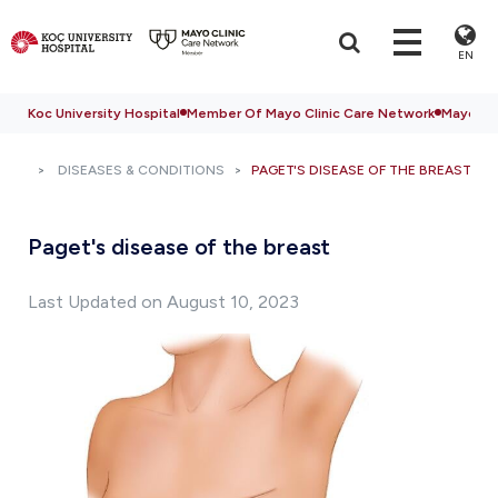
EN
Koc University Hospital
Member Of Mayo Clinic Care Network
Mayo Cli
DISEASES & CONDITIONS
PAGET'S DISEASE OF THE BREAST
Paget's disease of the breast
Last Updated on August 10, 2023