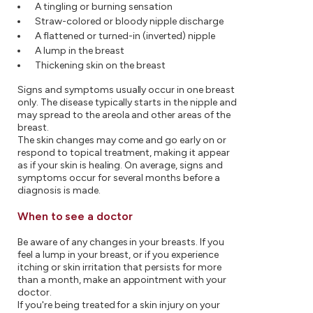
A tingling or burning sensation
Straw-colored or bloody nipple discharge
A flattened or turned-in (inverted) nipple
A lump in the breast
Thickening skin on the breast
Signs and symptoms usually occur in one breast
only. The disease typically starts in the nipple and
may spread to the areola and other areas of the
breast.
The skin changes may come and go early on or
respond to topical treatment, making it appear
as if your skin is healing. On average, signs and
symptoms occur for several months before a
diagnosis is made.
When to see a doctor
Be aware of any changes in your breasts. If you
feel a lump in your breast, or if you experience
itching or skin irritation that persists for more
than a month, make an appointment with your
doctor.
If you're being treated for a skin injury on your