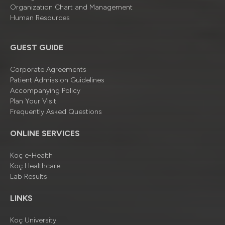
Organizatıon Chart and Management
Human Resources
GUEST GUIDE
Corporate Agreements
Patient Admission Guidelines
Accompanying Policy
Plan Your Visit
Frequently Asked Questions
ONLINE SERVICES
Koç e-Health
Koç Healthcare
Lab Results
LINKS
Koç University