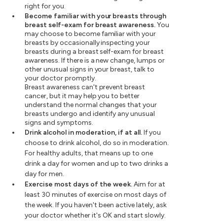
right for you.
Become familiar with your breasts through
breast self-exam for breast awareness.
You
may choose to become familiar with your
breasts by occasionally inspecting your
breasts during a breast self-exam for breast
awareness. If there is a new change, lumps or
other unusual signs in your breast, talk to
your doctor promptly.
Breast awareness can't prevent breast
cancer, but it may help you to better
understand the normal changes that your
breasts undergo and identify any unusual
signs and symptoms.
Drink alcohol in moderation, if at all.
If you
choose to drink alcohol, do so in moderation.
For healthy adults, that means up to one
drink a day for women and up to two drinks a
day for men.
Exercise most days of the week.
Aim for at
least 30 minutes of exercise on most days of
the week. If you haven't been active lately, ask
your doctor whether it's OK and start slowly.