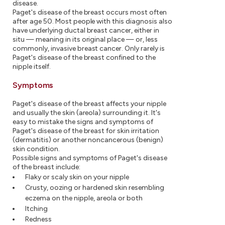
disease.
Paget's disease of the breast occurs most often
after age 50. Most people with this diagnosis also
have underlying ductal breast cancer, either in
situ — meaning in its original place — or, less
commonly, invasive breast cancer. Only rarely is
Paget's disease of the breast confined to the
nipple itself.
Symptoms
Paget's disease of the breast affects your nipple
and usually the skin (areola) surrounding it. It's
easy to mistake the signs and symptoms of
Paget's disease of the breast for skin irritation
(dermatitis) or another noncancerous (benign)
skin condition.
Possible signs and symptoms of Paget's disease
of the breast include:
Flaky or scaly skin on your nipple
Crusty, oozing or hardened skin resembling
eczema on the nipple, areola or both
Itching
Redness