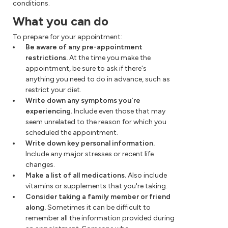
conditions.
What you can do
To prepare for your appointment:
Be aware of any pre-appointment
restrictions.
At the time you make the
appointment, be sure to ask if there's
anything you need to do in advance, such as
restrict your diet.
Write down any symptoms you're
experiencing.
Include even those that may
seem unrelated to the reason for which you
scheduled the appointment.
Write down key personal information.
Include any major stresses or recent life
changes.
Make a list of all medications.
Also include
vitamins or supplements that you're taking.
Consider taking a family member or friend
along.
Sometimes it can be difficult to
remember all the information provided during