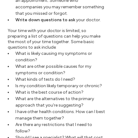
an appointment. Someone who
accompanies you may remember something
that you missed or forgot.
Write down questions to ask
your doctor.
Your time with your doctor is limited, so
preparing a list of questions can help you make
the most of your time together. Some basic
questions to ask include:
What is likely causing my symptoms or
condition?
What are other possible causes for my
symptoms or condition?
What kinds of tests do I need?
Is my condition likely temporary or chronic?
What is the best course of action?
What are the alternatives to the primary
approach that you're suggesting?
I have other health conditions. How can I best
manage them together?
Are there any restrictions that I need to
follow?
Should I see a specialist? What will that cost,