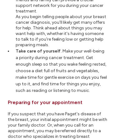
support network for you during your cancer
treatment.
As you begin telling people about your breast
cancer diagnosis, you'll likely get many offers
for help. Think ahead about things you may
want help with, whether it's having someone
to talk to if you're feeling low or getting help
preparing meals.
Take care of yourself.
Make your well-being
a priority during cancer treatment. Get
enough sleep so that you wake feeling rested,
choose a diet full of fruits and vegetables,
make time for gentle exercise on days you feel
up to it, and find time for things you enjoy,
such as reading or listening to music.
Preparing for your appointment
If you suspect that you have Paget's disease of
the breast, your initial appointment might be with
your family doctor. Or, when you call for an
appointment, you may be referred directly to a
doctor who specializes in treating breast