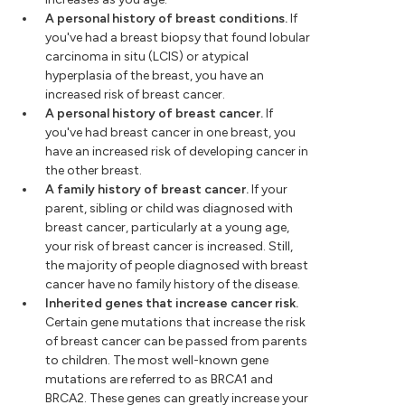
A personal history of breast conditions.
If
you've had a breast biopsy that found lobular
carcinoma in situ (LCIS) or atypical
hyperplasia of the breast, you have an
increased risk of breast cancer.
A personal history of breast cancer.
If
you've had breast cancer in one breast, you
have an increased risk of developing cancer in
the other breast.
A family history of breast cancer.
If your
parent, sibling or child was diagnosed with
breast cancer, particularly at a young age,
your risk of breast cancer is increased. Still,
the majority of people diagnosed with breast
cancer have no family history of the disease.
Inherited genes that increase cancer risk.
Certain gene mutations that increase the risk
of breast cancer can be passed from parents
to children. The most well-known gene
mutations are referred to as BRCA1 and
BRCA2. These genes can greatly increase your