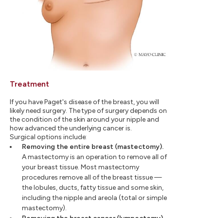
Treatment
If you have Paget's disease of the breast, you will
likely need surgery. The type of surgery depends on
the condition of the skin around your nipple and
how advanced the underlying cancer is.
Surgical options include:
Removing the entire breast (mastectomy).
A mastectomy is an operation to remove all of
your breast tissue. Most mastectomy
procedures remove all of the breast tissue —
the lobules, ducts, fatty tissue and some skin,
including the nipple and areola (total or simple
mastectomy).