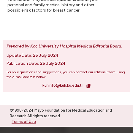
personal and family medical history and other
possible risk factors for breast cancer.
Prepared by Koc University Hospital Medical Editorial Board
.
Update Date:
26 July 2024
Publication Date:
26 July 2024
For your questions and suggestions, you can contact our editorial team using
the e-mail address below.
kuhinfo@kuh.ku.edu.tr
©1998-2024 Mayo Foundation for Medical Education and
Research.All rights reserved
Terms of Use