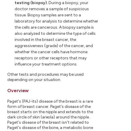
testing (biopsy).
During a biopsy, your
doctor removes a sample of suspicious
tissue. Biopsy samples are sent to a
laboratory for analysis to determine whether
the cells are cancerous. A biopsy sample is
also analyzed to determine the type of cells
involved in the breast cancer, the
aggressiveness (grade) of the cancer, and
whether the cancer cells have hormone
receptors or other receptors that may
influence your treatment options.
Other tests and procedures may be used
depending on your situation.
Overview
Paget's (PAJ-its) disease of the breast is a rare
form of breast cancer. Paget's disease of the
breast starts on the nipple and extends to the
dark circle of skin (areola) around the nipple.
Paget's disease of the breast isn't related to
Paget's disease of the bone, a metabolic bone