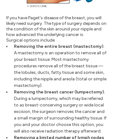
If you have Paget's disease of the breast, you will
likely need surgery. The type of surgery depends on
the condition of the skin around your nipple and
how advanced the underlying cancer is.
Surgical options include:
Removing the entire breast (mastectomy).
A mastectomy is an operation to remove all of
your breast tissue. Most mastectomy
procedures remove all of the breast tissue —
the lobules, ducts, fatty tissue and some skin,
including the nipple and areola (total or simple
mastectomy).
Removing the breast cancer (lumpectomy).
During a lumpectomy, which may be referred
to as breast-conserving surgery or wide local
excision, the surgeon removes the cancer and
a small margin of surrounding healthy tissue. If
you and your doctor choose this option, you
will also receive radiation therapy afterward.
Removing a limited number of lymph nodes