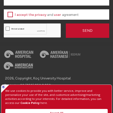
I accept the privacy
and
user
agreement
SEND
2026, Copyright, Koç University Hospital.
Contact : +90 (850) 250 8 250
Protection of Personal Data
Information Society Services
Manage Cookie Preferences