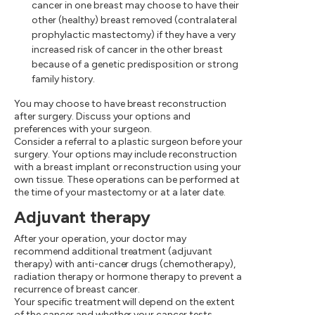
cancer in one breast may choose to have their
other (healthy) breast removed (contralateral
prophylactic mastectomy) if they have a very
increased risk of cancer in the other breast
because of a genetic predisposition or strong
family history.
You may choose to have breast reconstruction
after surgery. Discuss your options and
preferences with your surgeon.
Consider a referral to a plastic surgeon before your
surgery. Your options may include reconstruction
with a breast implant or reconstruction using your
own tissue. These operations can be performed at
the time of your mastectomy or at a later date.
Adjuvant therapy
After your operation, your doctor may
recommend additional treatment (adjuvant
therapy) with anti-cancer drugs (chemotherapy),
radiation therapy or hormone therapy to prevent a
recurrence of breast cancer.
Your specific treatment will depend on the extent
of the cancer and whether your cancer tests