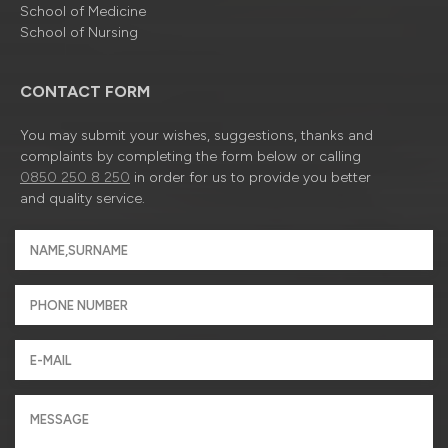
School of Medicine
School of Nursing
CONTACT FORM
You may submit your wishes, suggestions, thanks and
complaints by completing the form below or calling
0850 250 8 250
in order for us to provide you better
and quality service.