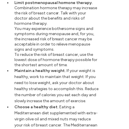
Limit postmenopausal hormone therapy.
Combination hormone therapy may increase
the risk of breast cancer. Talk with your
doctor about the benefits and risks of
hormone therapy.
You may experience bothersome signs and
symptoms during menopause and, for you,
the increased risk of breast cancer may be
acceptable in order to relieve menopause
signs and symptoms.
To reduce the risk of breast cancer, use the
lowest dose of hormone therapy possible for
the shortest amount of time.
Maintain a healthy weight.
If your weight is
healthy, work to maintain that weight. If you
need to lose weight, ask your doctor about
healthy strategies to accomplish this. Reduce
the number of calories you eat each day and
slowly increase the amount of exercise.
Choose a healthy diet.
Eating a
Mediterranean diet supplemented with extra-
virgin olive oil and mixed nuts may reduce
your risk of breast cancer. The Mediterranean