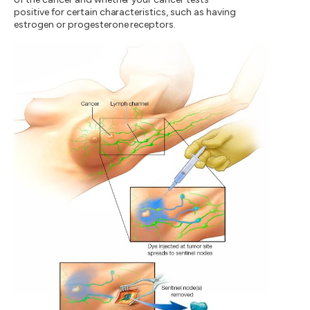
positive for certain characteristics, such as having
estrogen or progesterone receptors.