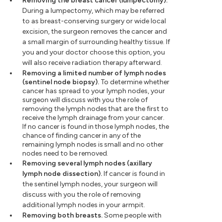
Removing the breast cancer (lumpectomy).
During a lumpectomy, which may be referred
to as breast-conserving surgery or wide local
excision, the surgeon removes the cancer and
a small margin of surrounding healthy tissue. If
you and your doctor choose this option, you
will also receive radiation therapy afterward.
Removing a limited number of lymph nodes
(sentinel node biopsy).
To determine whether
cancer has spread to your lymph nodes, your
surgeon will discuss with you the role of
removing the lymph nodes that are the first to
receive the lymph drainage from your cancer.
If no cancer is found in those lymph nodes, the
chance of finding cancer in any of the
remaining lymph nodes is small and no other
nodes need to be removed.
Removing several lymph nodes (axillary
lymph node dissection).
If cancer is found in
the sentinel lymph nodes, your surgeon will
discuss with you the role of removing
additional lymph nodes in your armpit.
Removing both breasts.
Some people with