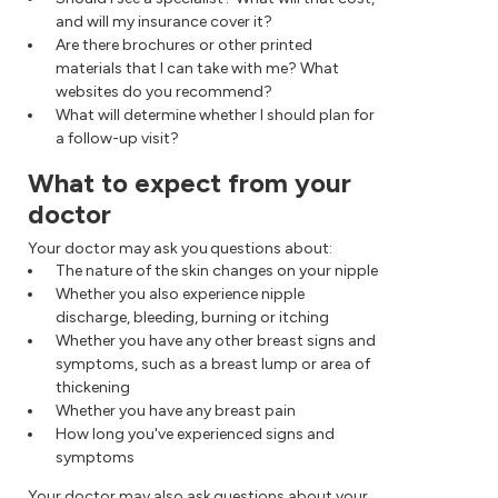
and will my insurance cover it?
Are there brochures or other printed
materials that I can take with me? What
websites do you recommend?
What will determine whether I should plan for
a follow-up visit?
What to expect from your
doctor
Your doctor may ask you questions about:
The nature of the skin changes on your nipple
Whether you also experience nipple
discharge, bleeding, burning or itching
Whether you have any other breast signs and
symptoms, such as a breast lump or area of
thickening
Whether you have any breast pain
How long you've experienced signs and
symptoms
Your doctor may also ask questions about your