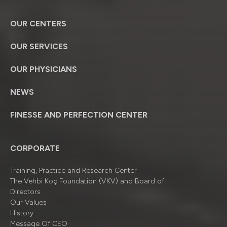
OUR CENTERS
OUR SERVICES
OUR PHYSICIANS
NEWS
FINESSE AND PERFECTION CENTER
CORPORATE
Training, Practice and Research Center
The Vehbi Koç Foundation (VKV) and Board of
Directors
Our Values
History
Message Of CEO