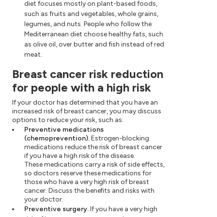
diet focuses mostly on plant-based foods,
such as fruits and vegetables, whole grains,
legumes, and nuts. People who follow the
Mediterranean diet choose healthy fats, such
as olive oil, over butter and fish instead of red
meat.
Breast cancer risk reduction
for people with a high risk
If your doctor has determined that you have an
increased risk of breast cancer, you may discuss
options to reduce your risk, such as:
Preventive medications
(chemoprevention).
Estrogen-blocking
medications reduce the risk of breast cancer
if you have a high risk of the disease.
These medications carry a risk of side effects,
so doctors reserve these medications for
those who have a very high risk of breast
cancer. Discuss the benefits and risks with
your doctor.
Preventive surgery.
If you have a very high