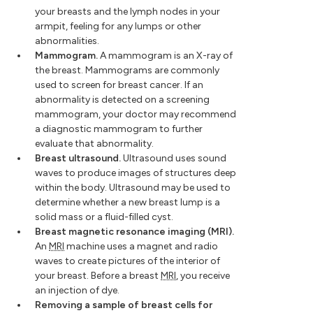
your breasts and the lymph nodes in your
armpit, feeling for any lumps or other
abnormalities.
Mammogram.
A mammogram is an X-ray of
the breast. Mammograms are commonly
used to screen for breast cancer. If an
abnormality is detected on a screening
mammogram, your doctor may recommend
a diagnostic mammogram to further
evaluate that abnormality.
Breast ultrasound.
Ultrasound uses sound
waves to produce images of structures deep
within the body. Ultrasound may be used to
determine whether a new breast lump is a
solid mass or a fluid-filled cyst.
Breast magnetic resonance imaging (MRI).
An
MRI
machine uses a magnet and radio
waves to create pictures of the interior of
your breast. Before a breast
MRI
, you receive
an injection of dye.
Removing a sample of breast cells for