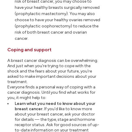
risk of breast cancer, you may choose to
have your healthy breasts surgically removed
(prophylactic mastectomy). You may also
choose to have your healthy ovaries removed
(prophylactic oophorectomy) to reduce the
risk of both breast cancer and ovarian
cancer.
Coping and support
A breast cancer diagnosis can be overwhelming.
And just when you're trying to cope with the
shock and the fears about your future, you're
asked to make important decisions about your
treatment.
Everyone finds a personal way of coping with a
cancer diagnosis. Until you find what works for
you, it might help to:
Learn what you need to know about your
breast cancer.
If you'd like to know more
about your breast cancer, ask your doctor
for details — the type, stage and hormone
receptor status. Ask for good sources of up-
to-date information on your treatment