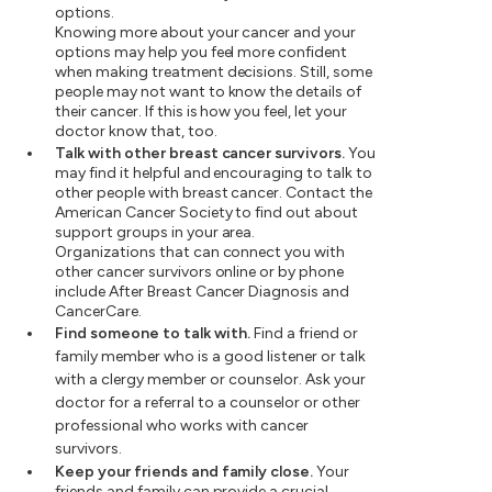
options.
Knowing more about your cancer and your
options may help you feel more confident
when making treatment decisions. Still, some
people may not want to know the details of
their cancer. If this is how you feel, let your
doctor know that, too.
Talk with other breast cancer survivors.
You
may find it helpful and encouraging to talk to
other people with breast cancer. Contact the
American Cancer Society to find out about
support groups in your area.
Organizations that can connect you with
other cancer survivors online or by phone
include After Breast Cancer Diagnosis and
CancerCare.
Find someone to talk with.
Find a friend or
family member who is a good listener or talk
with a clergy member or counselor. Ask your
doctor for a referral to a counselor or other
professional who works with cancer
survivors.
Keep your friends and family close.
Your
friends and family can provide a crucial