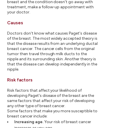
breast and the condition doesn't go away with
treatment, make a follow-up appointment with
your doctor.
Causes
Doctors don't know what causes Paget's disease
of the breast. The most widely accepted theory is
that the disease results from an underlying ductal
breast cancer. The cancer cells from the original
tumor then travel through milk ducts to the
nipple and its surrounding skin. Another theory is
that the disease can develop independently in the
nipple.
Risk factors
Risk factors that affect your likelihood of
developing Paget's disease of the breast are the
same factors that affect your risk of developing
any other type of breast cancer.
Some factors that make you more susceptible to
breast cancer include:
Increasing age.
Your risk of breast cancer
increases as you age.