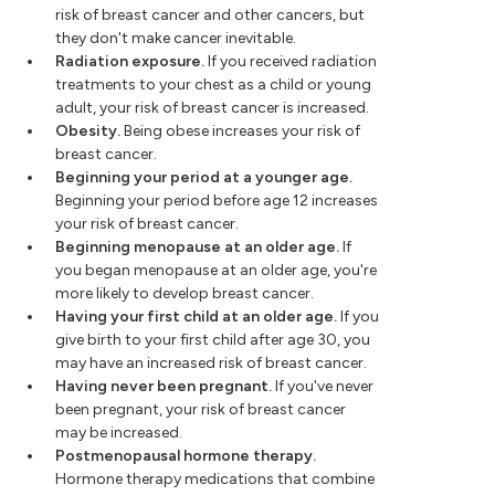
risk of breast cancer and other cancers, but
they don't make cancer inevitable.
Radiation exposure.
If you received radiation
treatments to your chest as a child or young
adult, your risk of breast cancer is increased.
Obesity.
Being obese increases your risk of
breast cancer.
Beginning your period at a younger age.
Beginning your period before age 12 increases
your risk of breast cancer.
Beginning menopause at an older age.
If
you began menopause at an older age, you're
more likely to develop breast cancer.
Having your first child at an older age.
If you
give birth to your first child after age 30, you
may have an increased risk of breast cancer.
Having never been pregnant.
If you've never
been pregnant, your risk of breast cancer
may be increased.
Postmenopausal hormone therapy.
Hormone therapy medications that combine