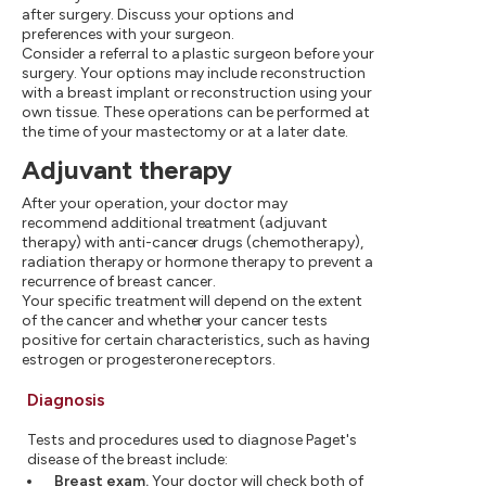
after surgery. Discuss your options and
preferences with your surgeon.
Consider a referral to a plastic surgeon before your
surgery. Your options may include reconstruction
with a breast implant or reconstruction using your
own tissue. These operations can be performed at
the time of your mastectomy or at a later date.
Adjuvant therapy
After your operation, your doctor may
recommend additional treatment (adjuvant
therapy) with anti-cancer drugs (chemotherapy),
radiation therapy or hormone therapy to prevent a
recurrence of breast cancer.
Your specific treatment will depend on the extent
of the cancer and whether your cancer tests
positive for certain characteristics, such as having
estrogen or progesterone receptors.
Diagnosis
Tests and procedures used to diagnose Paget's
disease of the breast include:
Breast exam.
Your doctor will check both of