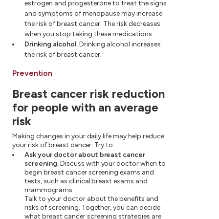
estrogen and progesterone to treat the signs
and symptoms of menopause may increase
the risk of breast cancer. The risk decreases
when you stop taking these medications.
Drinking alcohol.
Drinking alcohol increases
the risk of breast cancer.
Prevention
Breast cancer risk reduction
for people with an average
risk
Making changes in your daily life may help reduce
your risk of breast cancer. Try to:
Ask your doctor about breast cancer
screening.
Discuss with your doctor when to
begin breast cancer screening exams and
tests, such as clinical breast exams and
mammograms.
Talk to your doctor about the benefits and
risks of screening. Together, you can decide
what breast cancer screening strategies are