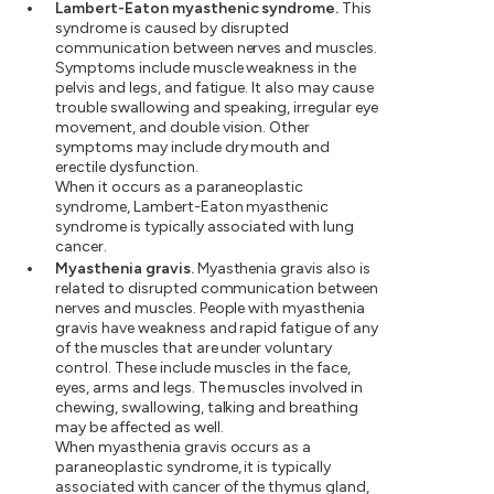
Lambert-Eaton myasthenic syndrome.
This
syndrome is caused by disrupted
communication between nerves and muscles.
Symptoms include muscle weakness in the
pelvis and legs, and fatigue. It also may cause
trouble swallowing and speaking, irregular eye
movement, and double vision. Other
symptoms may include dry mouth and
erectile dysfunction.
When it occurs as a paraneoplastic
syndrome, Lambert-Eaton myasthenic
syndrome is typically associated with lung
cancer.
Myasthenia gravis.
Myasthenia gravis also is
related to disrupted communication between
nerves and muscles. People with myasthenia
gravis have weakness and rapid fatigue of any
of the muscles that are under voluntary
control. These include muscles in the face,
eyes, arms and legs. The muscles involved in
chewing, swallowing, talking and breathing
may be affected as well.
When myasthenia gravis occurs as a
paraneoplastic syndrome, it is typically
associated with cancer of the thymus gland,