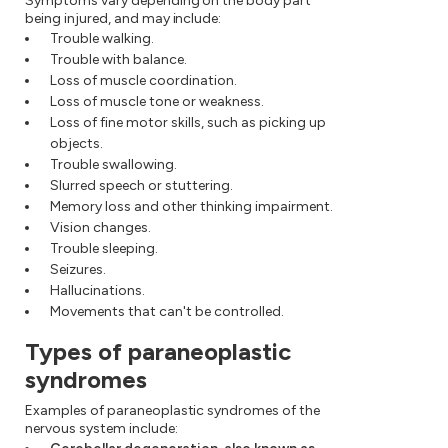
Symptoms vary depending on the body part
being injured, and may include:
Trouble walking.
Trouble with balance.
Loss of muscle coordination.
Loss of muscle tone or weakness.
Loss of fine motor skills, such as picking up
objects.
Trouble swallowing.
Slurred speech or stuttering.
Memory loss and other thinking impairment.
Vision changes.
Trouble sleeping.
Seizures.
Hallucinations.
Movements that can't be controlled.
Types of paraneoplastic
syndromes
Examples of paraneoplastic syndromes of the
nervous system include: