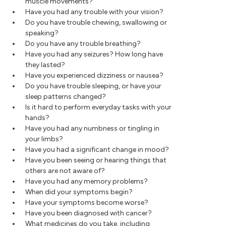
muscle movements?
Have you had any trouble with your vision?
Do you have trouble chewing, swallowing or
speaking?
Do you have any trouble breathing?
Have you had any seizures? How long have
they lasted?
Have you experienced dizziness or nausea?
Do you have trouble sleeping, or have your
sleep patterns changed?
Is it hard to perform everyday tasks with your
hands?
Have you had any numbness or tingling in
your limbs?
Have you had a significant change in mood?
Have you been seeing or hearing things that
others are not aware of?
Have you had any memory problems?
When did your symptoms begin?
Have your symptoms become worse?
Have you been diagnosed with cancer?
What medicines do you take, including