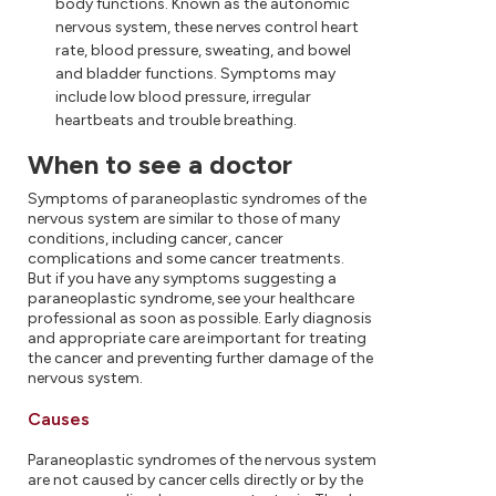
body functions. Known as the autonomic
nervous system, these nerves control heart
rate, blood pressure, sweating, and bowel
and bladder functions. Symptoms may
include low blood pressure, irregular
heartbeats and trouble breathing.
When to see a doctor
Symptoms of paraneoplastic syndromes of the
nervous system are similar to those of many
conditions, including cancer, cancer
complications and some cancer treatments.
But if you have any symptoms suggesting a
paraneoplastic syndrome, see your healthcare
professional as soon as possible. Early diagnosis
and appropriate care are important for treating
the cancer and preventing further damage of the
nervous system.
Causes
Paraneoplastic syndromes of the nervous system
are not caused by cancer cells directly or by the