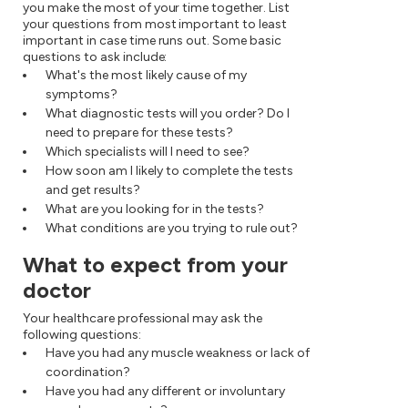
you make the most of your time together. List
your questions from most important to least
important in case time runs out. Some basic
questions to ask include:
What's the most likely cause of my
symptoms?
What diagnostic tests will you order? Do I
need to prepare for these tests?
Which specialists will I need to see?
How soon am I likely to complete the tests
and get results?
What are you looking for in the tests?
What conditions are you trying to rule out?
What to expect from your
doctor
Your healthcare professional may ask the
following questions:
Have you had any muscle weakness or lack of
coordination?
Have you had any different or involuntary