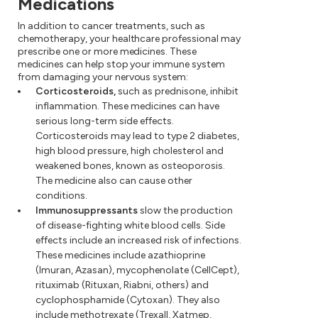
Medications
In addition to cancer treatments, such as
chemotherapy, your healthcare professional may
prescribe one or more medicines. These
medicines can help stop your immune system
from damaging your nervous system:
Corticosteroids,
such as prednisone, inhibit
inflammation. These medicines can have
serious long-term side effects.
Corticosteroids may lead to type 2 diabetes,
high blood pressure, high cholesterol and
weakened bones, known as osteoporosis.
The medicine also can cause other
conditions.
Immunosuppressants
slow the production
of disease-fighting white blood cells. Side
effects include an increased risk of infections.
These medicines include azathioprine
(Imuran, Azasan), mycophenolate (CellCept),
rituximab (Rituxan, Riabni, others) and
cyclophosphamide (Cytoxan). They also
include methotrexate (Trexall, Xatmep,