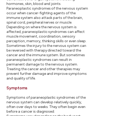
hormones, skin, blood and joints.
Paraneoplastic syndromes of the nervous system
occur when cancer-fighting agents of the
immune system also attack parts of the brain,
spinal cord, peripheral nerves or muscle.
Depending on where the nervous system is
affected, paraneoplastic syndromes can affect
muscle movement, coordination, sensory
perception, memory, thinking skills or even sleep.
Sometimes the injury to the nervous system can
be reversed with therapy directed toward the
cancer and the immune system. But sometimes
paraneoplastic syndromes can result in
permanent damage to the nervous system.
Treating the cancer and other therapies may
prevent further damage and improve symptoms
and quality of life.
Symptoms
Symptoms of paraneoplastic syndromes of the
nervous system can develop relatively quickly,
often over days to weeks. They often begin even
before a cancer is diagnosed.