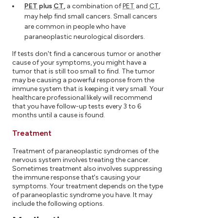
PET
plus
CT
,
a combination of
PET
and
CT
,
may help find small cancers. Small cancers
are common in people who have
paraneoplastic neurological disorders.
If tests don't find a cancerous tumor or another
cause of your symptoms, you might have a
tumor that is still too small to find. The tumor
may be causing a powerful response from the
immune system that is keeping it very small. Your
healthcare professional likely will recommend
that you have follow-up tests every 3 to 6
months until a cause is found.
Treatment
Treatment of paraneoplastic syndromes of the
nervous system involves treating the cancer.
Sometimes treatment also involves suppressing
the immune response that's causing your
symptoms. Your treatment depends on the type
of paraneoplastic syndrome you have. It may
include the following options.