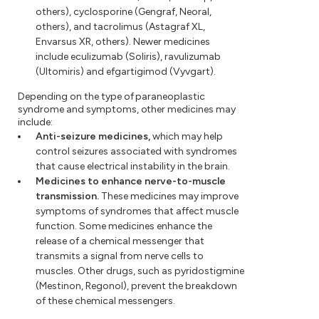
others), cyclosporine (Gengraf, Neoral,
others), and tacrolimus (Astagraf XL,
Envarsus XR, others). Newer medicines
include eculizumab (Soliris), ravulizumab
(Ultomiris) and efgartigimod (Vyvgart).
Depending on the type of paraneoplastic
syndrome and symptoms, other medicines may
include:
Anti-seizure medicines,
which may help
control seizures associated with syndromes
that cause electrical instability in the brain.
Medicines to enhance nerve-to-muscle
transmission.
These medicines may improve
symptoms of syndromes that affect muscle
function. Some medicines enhance the
release of a chemical messenger that
transmits a signal from nerve cells to
muscles. Other drugs, such as pyridostigmine
(Mestinon, Regonol), prevent the breakdown
of these chemical messengers.