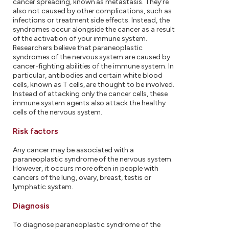
cancer spreading, known as metastasis. They're
also not caused by other complications, such as
infections or treatment side effects. Instead, the
syndromes occur alongside the cancer as a result
of the activation of your immune system.
Researchers believe that paraneoplastic
syndromes of the nervous system are caused by
cancer-fighting abilities of the immune system. In
particular, antibodies and certain white blood
cells, known as T cells, are thought to be involved.
Instead of attacking only the cancer cells, these
immune system agents also attack the healthy
cells of the nervous system.
Risk factors
Any cancer may be associated with a
paraneoplastic syndrome of the nervous system.
However, it occurs more often in people with
cancers of the lung, ovary, breast, testis or
lymphatic system.
Diagnosis
To diagnose paraneoplastic syndrome of the