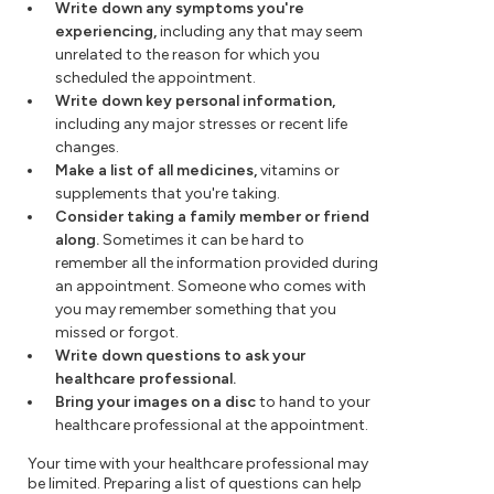
Write down any symptoms you're
experiencing,
including any that may seem
unrelated to the reason for which you
scheduled the appointment.
Write down key personal information,
including any major stresses or recent life
changes.
Make a list of all medicines,
vitamins or
supplements that you're taking.
Consider taking a family member or friend
along.
Sometimes it can be hard to
remember all the information provided during
an appointment. Someone who comes with
you may remember something that you
missed or forgot.
Write down questions to ask your
healthcare professional.
Bring your images on a disc
to hand to your
healthcare professional at the appointment.
Your time with your healthcare professional may
be limited. Preparing a list of questions can help