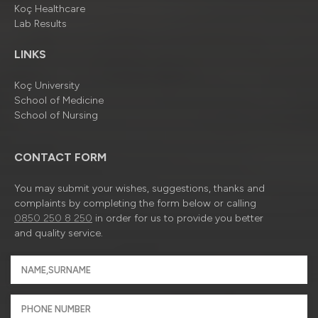
Koç Healthcare
Lab Results
LINKS
Koç University
School of Medicine
School of Nursing
CONTACT FORM
You may submit your wishes, suggestions, thanks and
complaints by completing the form below or calling
0850 250 8 250
in order for us to provide you better
and quality service.