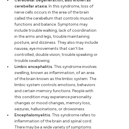
Cerebellar degeneration, also known as
cerebellar ataxia.
In this syndrome, loss of
nerve cells occurs in the area of the brain
called the cerebellum that controls muscle
functions and balance. Symptoms may
include trouble walking, lack of coordination
in the arms and legs, trouble maintaining
posture, and dizziness. They also may include
nausea, eye movements that can't be
controlled, double vision, trouble speaking or
trouble swallowing.
Limbic encephalitis.
This syndrome involves
swelling, known as inflammation, of an area
of the brain known as the limbic system. The
limbic system controls emotions, behaviors
and certain memory functions. People with
this condition may experience personality
changes or mood changes, memory loss,
seizures, hallucinations, or drowsiness.
Encephalomyelitis.
This syndrome refers to
inflammation of the brain and spinal cord.
There may be a wide variety of symptoms