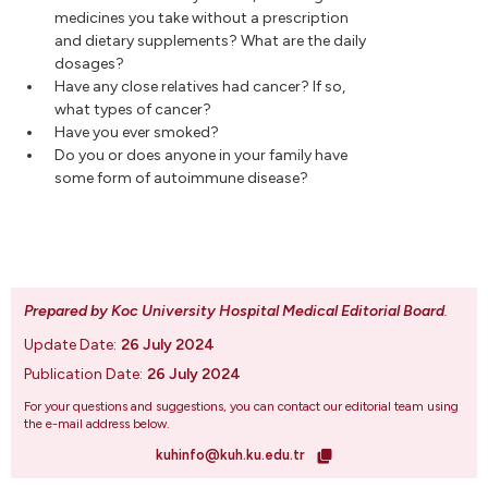
medicines you take without a prescription
and dietary supplements? What are the daily
dosages?
Have any close relatives had cancer? If so,
what types of cancer?
Have you ever smoked?
Do you or does anyone in your family have
some form of autoimmune disease?
Prepared by Koc University Hospital Medical Editorial Board
.
Update Date:
26 July 2024
Publication Date:
26 July 2024
For your questions and suggestions, you can contact our editorial team using
the e-mail address below.
kuhinfo@kuh.ku.edu.tr