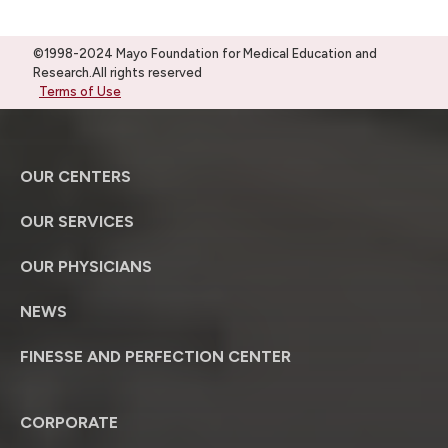
©1998-2024 Mayo Foundation for Medical Education and
Research.All rights reserved
Terms of Use
OUR CENTERS
OUR SERVICES
OUR PHYSICIANS
NEWS
FINESSE AND PERFECTION CENTER
CORPORATE