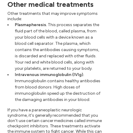
Other medical treatments
Other treatments that may improve symptoms
include:
Plasmapheresis.
This process separates the
fluid part of the blood, called plasma, from
your blood cells with a device known as a
blood cell separator. The plasma, which
contains the antibodies causing symptoms,
is discarded and replaced with other fluids.
Your red and white blood cells, along with
your platelets, are returned to your body.
Intravenous immunoglobulin (IVIg).
Immunoglobulin contains healthy antibodies
from blood donors. High doses of
immunoglobulin speed up the destruction of
the damaging antibodies in your blood.
If you have a paraneoplastic neurologic
syndrome, it's generally recommended that you
don't use certain cancer medicines called immune
checkpoint inhibitors. These treatments activate
the immune system to fight cancer. While this can