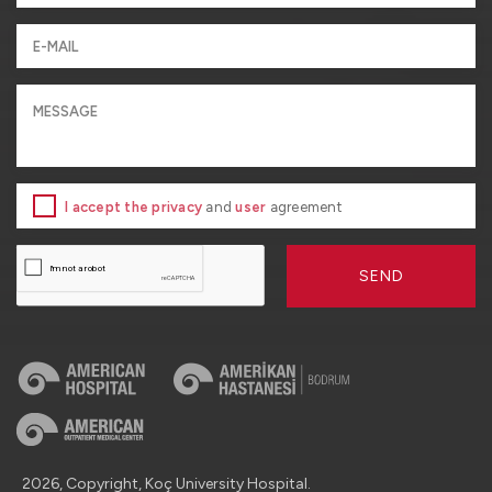
I accept the privacy
and
user
agreement
SEND
2026, Copyright, Koç University Hospital.