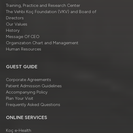
Training, Practice and Research Center
The Vehbi Koç Foundation (VKV) and Board of
Directors
Our Values
History
Message Of CEO
Organizatıon Chart and Management
Human Resources
GUEST GUIDE
Corporate Agreements
Patient Admission Guidelines
Accompanying Policy
Plan Your Visit
Frequently Asked Questions
ONLINE SERVICES
Koç e-Health