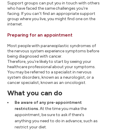
Support groups can put you in touch with others
who have faced the same challenges you're
facing. If you can't find an appropriate support
group where you live, you might find one on the
internet.
Preparing for an appointment
Most people with paraneoplastic syndromes of
the nervous system experience symptoms before
being diagnosed with cancer.
Therefore, you're likely to start by seeing your
healthcare professional about your symptoms.
You may be referred to a specialist in nervous
system disorders, known as a neurologist, or a
cancer specialist, known as an oncologist.
What you can do
Be aware of any pre-appointment
restrictions.
At the time you make the
appointment, be sure to ask if there's
anything you need to do in advance, such as
restrict your diet.