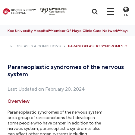
EN
Koc University Hospital
Member Of Mayo Clinic Care Network
Mayo Cli
DISEASES & CONDITIONS
PARANEOPLASTIC SYNDROMES OF T
Paraneoplastic syndromes of the nervous
system
Last Updated on February 20, 2024
Overview
Paraneoplastic syndromes of the nervous system
are a group of rare conditions that develop in
some people who have cancer. In addition to the
nervous system, paraneoplastic syndromes also
can affect other organ systems including