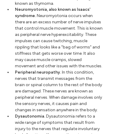
known as thymoma.
Neuromyotonia, also known as Isaacs'
syndrome.
Neuromyotonia occurs when
there are an excess number of nerve impulses
that control muscle movement. This is known
as peripheral nerve hyperexcitability. These
impulses can cause twitching, muscle
rippling that looks like a "bag of worms" and
stiffness that gets worse over time. It also
may cause muscle cramps, slowed
movement and other issues with the muscles.
Peripheral neuropathy.
In this condition,
nerves that transmit messages from the
brain or spinal column to the rest of the body
are damaged. These nerves are known as
peripheral nerves. When damage involves only
the sensory nerves, it causes pain and
changes in sensation anywhere in the body.
Dysautonomia.
Dysautonomia refers to a
wide range of symptoms that result from
injury to the nerves that regulate involuntary