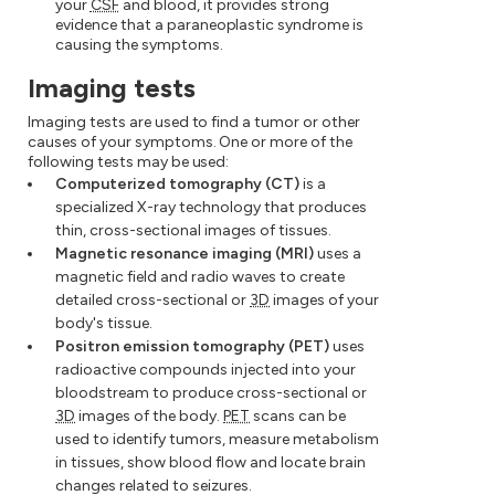
your
CSF
and blood, it provides strong
evidence that a paraneoplastic syndrome is
causing the symptoms.
Imaging tests
Imaging tests are used to find a tumor or other
causes of your symptoms. One or more of the
following tests may be used:
Computerized tomography (CT)
is a
specialized X-ray technology that produces
thin, cross-sectional images of tissues.
Magnetic resonance imaging (MRI)
uses a
magnetic field and radio waves to create
detailed cross-sectional or
3D
images of your
body's tissue.
Positron emission tomography (PET)
uses
radioactive compounds injected into your
bloodstream to produce cross-sectional or
3D
images of the body.
PET
scans can be
used to identify tumors, measure metabolism
in tissues, show blood flow and locate brain
changes related to seizures.