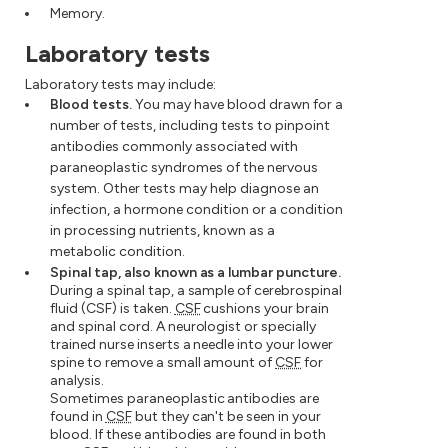
Memory.
Laboratory tests
Laboratory tests may include:
Blood tests.
You may have blood drawn for a
number of tests, including tests to pinpoint
antibodies commonly associated with
paraneoplastic syndromes of the nervous
system. Other tests may help diagnose an
infection, a hormone condition or a condition
in processing nutrients, known as a
metabolic condition.
Spinal tap, also known as a lumbar puncture.
During a spinal tap, a sample of cerebrospinal
fluid (CSF) is taken.
CSF
cushions your brain
and spinal cord. A neurologist or specially
trained nurse inserts a needle into your lower
spine to remove a small amount of
CSF
for
analysis.
Sometimes paraneoplastic antibodies are
found in
CSF
but they can't be seen in your
blood. If these antibodies are found in both