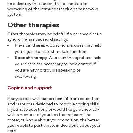
help destroy the cancer, it also can lead to
worsening of the immune attack on the nervous
system.
Other therapies
Other therapies may be helpful if a paraneoplastic
syndrome has caused disability:
Physical therapy.
Specific exercises may help
you regain some lost muscle function.
Speech therapy.
A speech therapist can help
you relearn the necessary muscle control if
you are having trouble speaking or
swallowing.
Coping and support
Many people with cancer benefit from education
and resources designed to improve coping skills.
If you have questions or would like guidance, talk
with a member of your healthcare team. The
more you know about your condition, the better
you're able to participate in decisions about your
care.