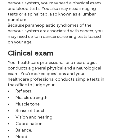
nervous system, you may need a physical exam
and blood tests. You also may need imaging
tests or a spinal tap, also known as a lumbar
puncture.
Because paraneoplastic syndromes of the
nervous system are associated with cancer, you
may need certain cancer screening tests based
on your age.
Clinical exam
Your healthcare professional or a neurologist
conducts a general physical and a neurological
exam. You're asked questions and your
healthcare professional conducts simple tests in
the office to judge your:
Reflexes.
Muscle strength.
Muscle tone.
Sense of touch.
Vision and hearing.
Coordination.
Balance.
Mood.