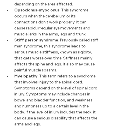
depending on the area affected.
Opsoclonus-myoclonus.
This syndrome
occurs when the cerebellum or its
connections don't work properly. It can
cause rapid, irregular eye movements and
muscle jerks in the arms, legs and trunk.
Stiff person syndrome.
Previously called stiff
man syndrome, this syndrome leads to
serious muscle stiffness, known as rigidity,
that gets worse over time. Stiffness mainly
affects the spine and legs. It also may cause
painful muscle spasms.
Myelopathy.
This term refers to a syndrome
that involves injury to the spinal cord.
Symptoms depend on the level of spinal cord
injury. Symptoms may include changes in
bowel and bladder function, and weakness
and numbness up to a certain level in the
body. If the level of injury includes the neck, it
can cause a serious disability that affects the
arms and legs.