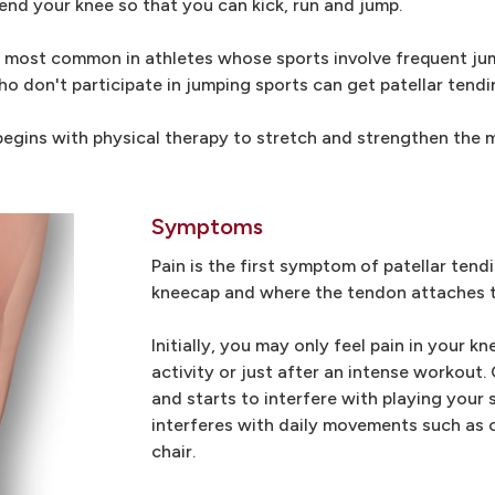
tend your knee so that you can kick, run and jump.
, is most common in athletes whose sports involve frequent j
o don't participate in jumping sports can get patellar tendin
 begins with physical therapy to stretch and strengthen the
Symptoms
Pain is the first symptom of patellar tend
kneecap and where the tendon attaches to
Initially, you may only feel pain in your k
activity or just after an intense workout.
and starts to interfere with playing your s
interferes with daily movements such as cl
chair.