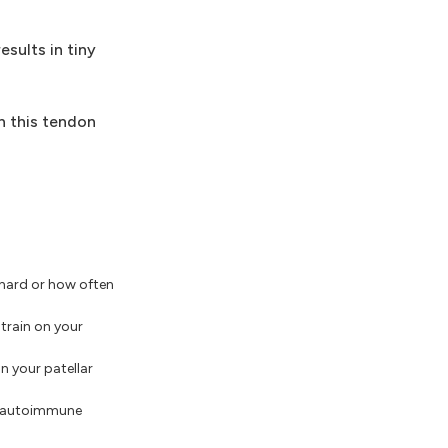
esults in tiny
n this tendon
hard or how often
train on your
n your patellar
e, autoimmune