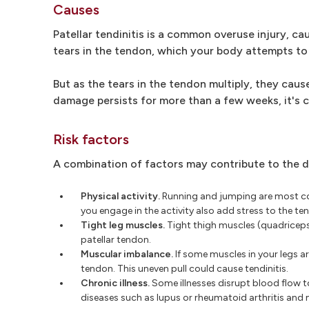
Causes
Patellar tendinitis is a common overuse injury, ca
tears in the tendon, which your body attempts to 
But as the tears in the tendon multiply, they ca
damage persists for more than a few weeks, it's 
Risk factors
A combination of factors may contribute to the de
Physical activity.
Running and jumping are most com
you engage in the activity also add stress to the t
Tight leg muscles.
Tight thigh muscles (quadriceps)
patellar tendon.
Muscular imbalance.
If some muscles in your legs a
tendon. This uneven pull could cause tendinitis.
Chronic illness.
Some illnesses disrupt blood flow t
diseases such as lupus or rheumatoid arthritis and 