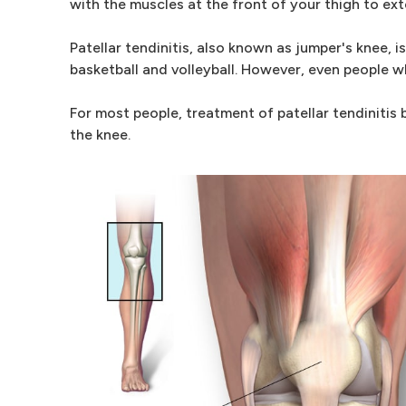
with the muscles at the front of your thigh to ex
Patellar tendinitis, also known as jumper's knee
basketball and volleyball. However, even people wh
For most people, treatment of patellar tendinitis
the knee.