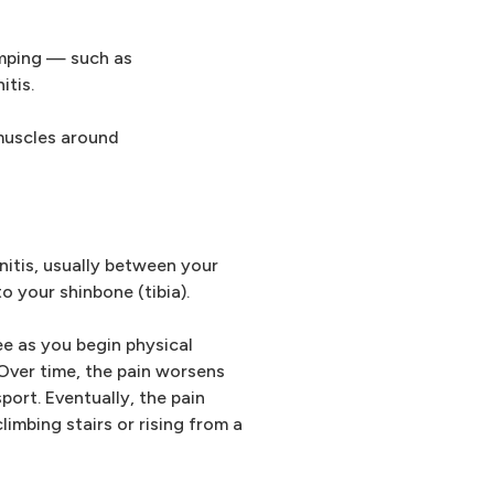
umping — such as
itis.
 muscles around
initis, usually between your
 your shinbone (tibia).
nee as you begin physical
 Over time, the pain worsens
port. Eventually, the pain
imbing stairs or rising from a