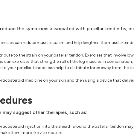
 reduce the symptoms associated with patellar tendinitis, in
exercises can reduce muscle spasm and help lengthen the muscle-tendo
bute to the strain on your patellar tendon. Exercises that involve lowe
 as can exercises that strengthen all of the leg muscles in combination, 
e to your patellar tendon can help to distribute force away from the te
.
ticosteroid medicine on your skin and then using a device that delivers
cedures
r may suggest other therapies, such as:
icosteroid injection into the sheath around the patellar tendon may h
ake them more likely to rupture.