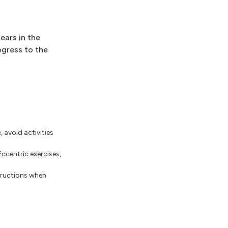
ears in the
ogress to the
, avoid activities
Eccentric exercises,
structions when