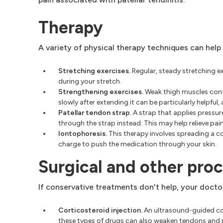
Therapy
A variety of physical therapy techniques can help
Stretching exercises.
Regular, steady stretching 
during your stretch.
Strengthening exercises.
Weak thigh muscles contri
slowly after extending it can be particularly helpful,
Patellar tendon strap.
A strap that applies pressur
through the strap instead. This may help relieve pain
Iontophoresis.
This therapy involves spreading a cor
charge to push the medication through your skin.
Surgical and other pro
If conservative treatments don't help, your docto
Corticosteroid injection.
An ultrasound-guided cort
these types of drugs can also weaken tendons and m