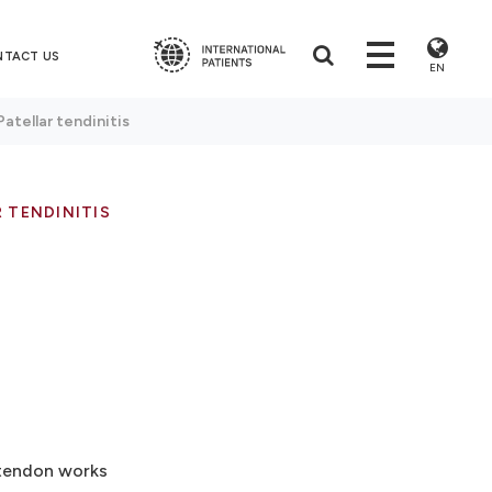
NTACT US
EN
Patellar tendinitis
 TENDINITIS
r tendon works