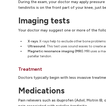
During the exam, your doctor may apply pressure t
tendinitis is on the front part of your knee, just 
Imaging tests
Your doctor may suggest one or more of the foll
X-rays.
X-rays help to exclude other bone problems 
Ultrasound.
This test uses sound waves to create an 
Magnetic resonance imaging (MRI).
MRI uses a mag
patellar tendon.
Treatment
Doctors typically begin with less invasive treatm
Medications
Pain relievers such as ibuprofen (Advil, Motrin IB
pain associated with patellar tendinitis.