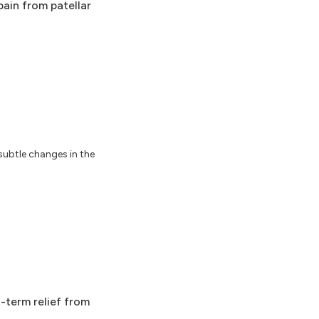
pain from patellar
subtle changes in the
t-term relief from