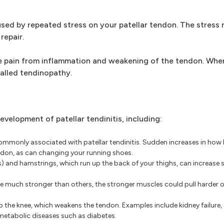
used by repeated stress on your patellar tendon. The stress r
repair.
use pain from inflammation and weakening of the tendon. Whe
called tendinopathy.
velopment of patellar tendinitis, including:
monly associated with patellar tendinitis. Sudden increases in how 
endon, as can changing your running shoes.
 and hamstrings, which run up the back of your thighs, can increase s
re much stronger than others, the stronger muscles could pull harder o
o the knee, which weakens the tendon. Examples include kidney failur
metabolic diseases such as diabetes.