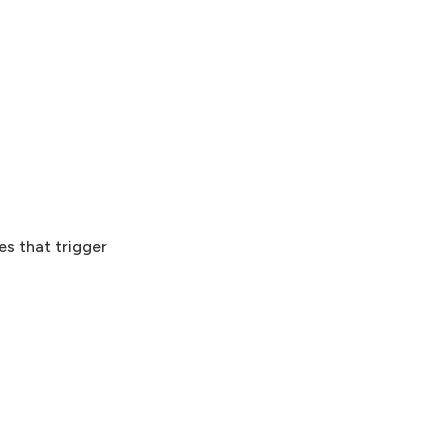
es that trigger