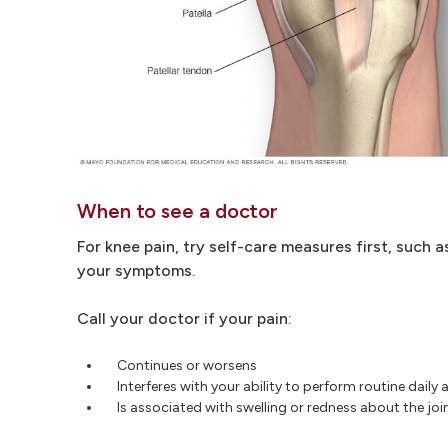
When to see a doctor
For knee pain, try self-care measures first, such a
your symptoms.
Call your doctor if your pain:
Continues or worsens
Interferes with your ability to perform routine daily a
Is associated with swelling or redness about the joi