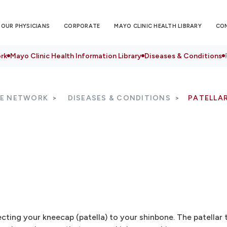
OUR PHYSICIANS
CORPORATE
MAYO CLINIC HEALTH LIBRARY
CO
rk
Mayo Clinic Health Information Library
Diseases & Conditions
RE NETWORK
DISEASES & CONDITIONS
PATELLAR
necting your kneecap (patella) to your shinbone. The patella