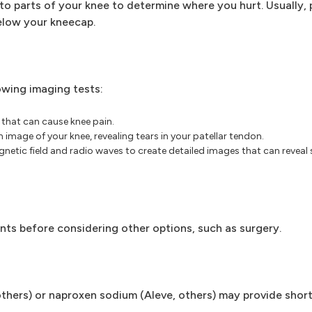
o parts of your knee to determine where you hurt. Usually, 
below your kneecap.
owing imaging tests:
that can cause knee pain.
image of your knee, revealing tears in your patellar tendon.
netic field and radio waves to create detailed images that can reveal 
ents before considering other options, such as surgery.
, others) or naproxen sodium (Aleve, others) may provide shor