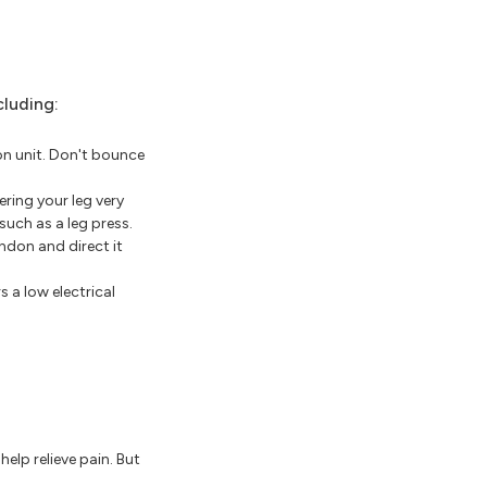
cluding:
n unit. Don't bounce
ring your leg very
such as a leg press.
ndon and direct it
 a low electrical
elp relieve pain. But