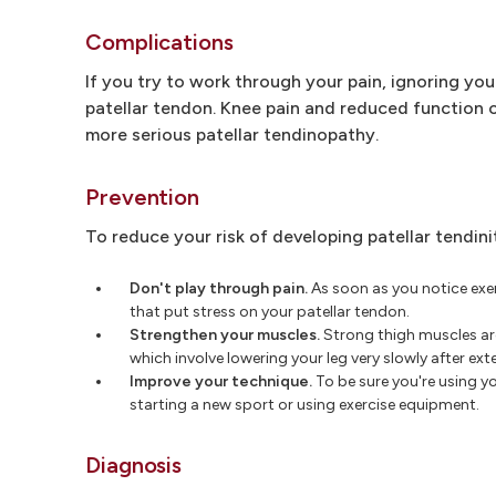
Complications
If you try to work through your pain, ignoring you
patellar tendon. Knee pain and reduced function c
more serious patellar tendinopathy.
Prevention
To reduce your risk of developing patellar tendinit
Don't play through pain.
As soon as you notice exerc
that put stress on your patellar tendon.
Strengthen your muscles.
Strong thigh muscles are 
which involve lowering your leg very slowly after exte
Improve your technique.
To be sure you're using y
starting a new sport or using exercise equipment.
Diagnosis