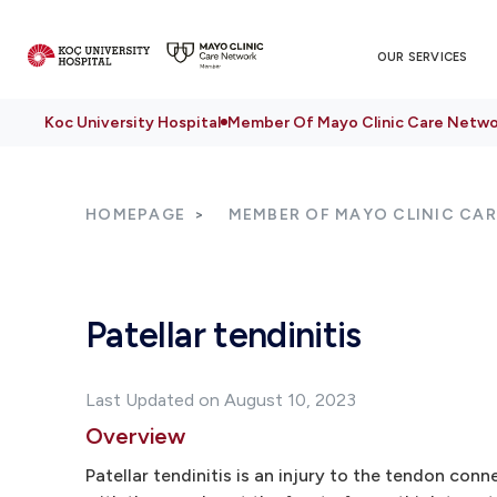
OUR SERVICES
Koc University Hospital
Member Of Mayo Clinic Care Netwo
HOMEPAGE
MEMBER OF MAYO CLINIC CA
Patellar tendinitis
Last Updated on August 10, 2023
Overview
Patellar tendinitis is an injury to the tendon con