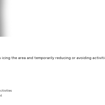
s icing the area and temporarily reducing or avoiding activiti
ctivities
nt