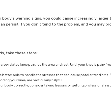
r body's warning signs, you could cause increasingly larger t
an persist if you don't tend to the problem, and you may pr
is, take these steps:
ise-related knee pain, ice the area and rest. Until your knee is pain-free
better able to handle the stresses that can cause patellar tendinitis. 
nding your knee, are particularly helpful.
our body correctly, consider taking lessons or getting professional in