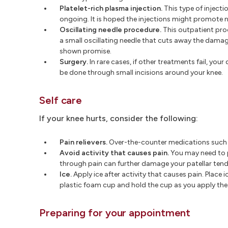
Platelet-rich plasma injection.
This type of injecti
ongoing. It is hoped the injections might promote
Oscillating needle procedure.
This outpatient pro
a small oscillating needle that cuts away the damage
shown promise.
Surgery.
In rare cases, if other treatments fail, y
be done through small incisions around your knee.
Self care
If your knee hurts, consider the following:
Pain relievers.
Over-the-counter medications such a
Avoid activity that causes pain.
You may need to p
through pain can further damage your patellar ten
Ice.
Apply ice after activity that causes pain. Place 
plastic foam cup and hold the cup as you apply the i
Preparing for your appointment