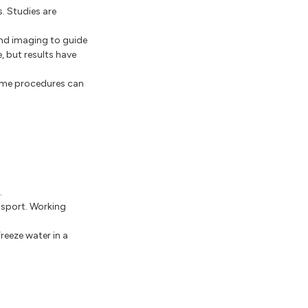
. Studies are
und imaging to guide
, but results have
Some procedures can
.
 sport. Working
Freeze water in a