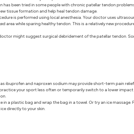
on has been tried in some people with chronic patellar tendon problems
 new tissue formation and help heal tendon damage.
cedure is performed using local anesthesia. Your doctor uses ultraso
d area while sparing healthy tendon. This is a relatively new procedure
our doctor might suggest surgical debridement of the patellar tendon. 
s ibuprofen and naproxen sodium may provide short-term pain relief
ractice your sport less often or temporarily switch to a lower impact
don.
ice in a plastic bag and wrap the bag in a towel. Or try an ice massage. 
ce directly to your skin.