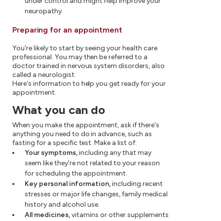
under control and might help improve your
neuropathy.
Preparing for an appointment
You're likely to start by seeing your health care
professional. You may then be referred to a
doctor trained in nervous system disorders, also
called a neurologist.
Here's information to help you get ready for your
appointment.
What you can do
When you make the appointment, ask if there's
anything you need to do in advance, such as
fasting for a specific test. Make a list of:
Your symptoms,
including any that may
seem like they're not related to your reason
for scheduling the appointment.
Key personal information,
including recent
stresses or major life changes, family medical
history and alcohol use.
All medicines,
vitamins or other supplements