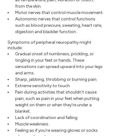
from the skin.
Motor nerves that control muscle movement.
Autonomic nerves that control functions
such as blood pressure, sweating, heart rate,
digestion and bladder function.
Symptoms of peripheral neuropathy might
include:
Gradual onset of numbness, prickling, or
tingling in your feet or hands. These
sensations can spread upward into your legs
and arms.
Sharp, jabbing, throbbing or burning pain.
Extreme sensitivity to touch.
Pain during activities that shouldn't cause
pain, such as pain in your feet when putting
weight on them or when they're under a
blanket.
Lack of coordination and falling.
Muscle weakness.
Feeling as if you're wearing gloves or socks