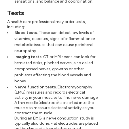
sensations, and balance and coordination.
Tests
A health care professional may order tests,
including:
Blood tests.
These can detect low levels of
vitamins, diabetes, signs of inflammation or
metabolic issues that can cause peripheral
neuropathy.
Imaging tests.
CT or MRI scans can look for
herniated disks, pinched nerves, also called
compressed nerves, growths or other
problems affecting the blood vessels and
bones.
Nerve function tests.
Electromyography
(EMG) measures and records electrical
activity in your muscles to find nerve damage.
A thin needle (electrode) is inserted into the
muscle to measure electrical activity as you
contract the muscle.
During an
EMG
, a nerve conduction study is
typically also done. Flat electrodes are placed
on the skin and a low electric current