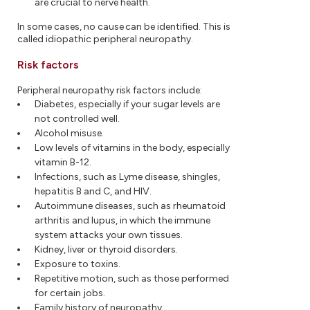
are crucial to nerve health.
In some cases, no cause can be identified. This is
called idiopathic peripheral neuropathy.
Risk factors
Peripheral neuropathy risk factors include:
Diabetes, especially if your sugar levels are
not controlled well.
Alcohol misuse.
Low levels of vitamins in the body, especially
vitamin B-12.
Infections, such as Lyme disease, shingles,
hepatitis B and C, and HIV.
Autoimmune diseases, such as rheumatoid
arthritis and lupus, in which the immune
system attacks your own tissues.
Kidney, liver or thyroid disorders.
Exposure to toxins.
Repetitive motion, such as those performed
for certain jobs.
Family history of neuropathy.