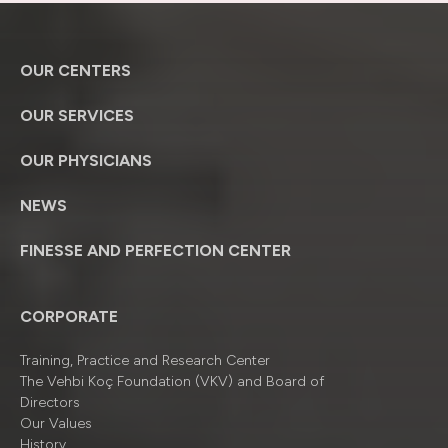
OUR CENTERS
OUR SERVICES
OUR PHYSICIANS
NEWS
FINESSE AND PERFECTION CENTER
CORPORATE
Training, Practice and Research Center
The Vehbi Koç Foundation (VKV) and Board of
Directors
Our Values
History