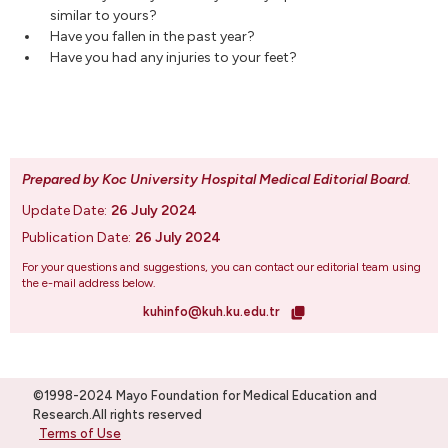
similar to yours?
Have you fallen in the past year?
Have you had any injuries to your feet?
Prepared by Koc University Hospital Medical Editorial Board
.
Update Date:
26 July 2024
Publication Date:
26 July 2024
For your questions and suggestions, you can contact our editorial team using
the e-mail address below.
kuhinfo@kuh.ku.edu.tr
©1998-2024 Mayo Foundation for Medical Education and
Research.All rights reserved
Terms of Use