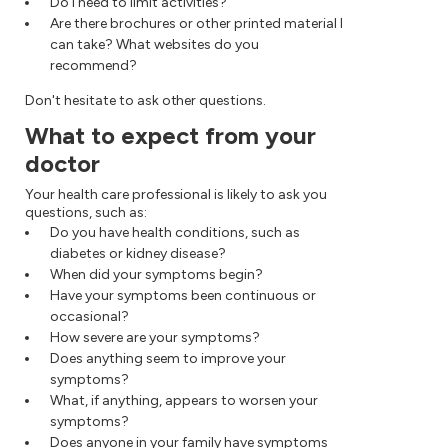
Do I need to limit activities?
Are there brochures or other printed material I
can take? What websites do you
recommend?
Don't hesitate to ask other questions.
What to expect from your
doctor
Your health care professional is likely to ask you
questions, such as:
Do you have health conditions, such as
diabetes or kidney disease?
When did your symptoms begin?
Have your symptoms been continuous or
occasional?
How severe are your symptoms?
Does anything seem to improve your
symptoms?
What, if anything, appears to worsen your
symptoms?
Does anyone in your family have symptoms