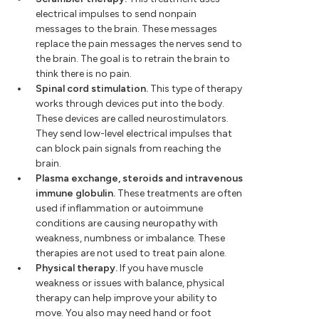
electrical impulses to send nonpain
messages to the brain. These messages
replace the pain messages the nerves send to
the brain. The goal is to retrain the brain to
think there is no pain.
Spinal cord stimulation.
This type of therapy
works through devices put into the body.
These devices are called neurostimulators.
They send low-level electrical impulses that
can block pain signals from reaching the
brain.
Plasma exchange, steroids and intravenous
immune globulin.
These treatments are often
used if inflammation or autoimmune
conditions are causing neuropathy with
weakness, numbness or imbalance. These
therapies are not used to treat pain alone.
Physical therapy.
If you have muscle
weakness or issues with balance, physical
therapy can help improve your ability to
move. You also may need hand or foot