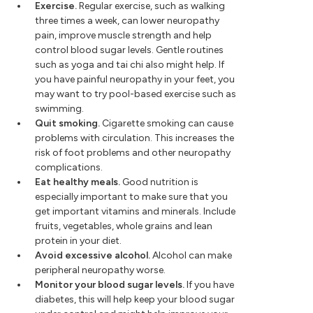
Exercise.
Regular exercise, such as walking
three times a week, can lower neuropathy
pain, improve muscle strength and help
control blood sugar levels. Gentle routines
such as yoga and tai chi also might help. If
you have painful neuropathy in your feet, you
may want to try pool-based exercise such as
swimming.
Quit smoking.
Cigarette smoking can cause
problems with circulation. This increases the
risk of foot problems and other neuropathy
complications.
Eat healthy meals.
Good nutrition is
especially important to make sure that you
get important vitamins and minerals. Include
fruits, vegetables, whole grains and lean
protein in your diet.
Avoid excessive alcohol.
Alcohol can make
peripheral neuropathy worse.
Monitor your blood sugar levels.
If you have
diabetes, this will help keep your blood sugar