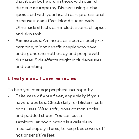
that it can be helpful in those with painful
diabetic neuropathy. Discuss using alpha-
lipoic acid with your health care professional
because it can affect blood sugar levels.
Other side effects can include stomach upset
and skin rash.
Amino acids.
Amino acids, such as acetyl-L-
carnitine, might benefit people who have
undergone chemotherapy and people with
diabetes. Side effects might include nausea
and vomiting.
Lifestyle and home remedies
To help you manage peripheral neuropathy:
Take care of your feet, especially if you
have diabetes.
Check daily for blisters, cuts
or calluses. Wear soft, loose cotton socks
and padded shoes. You can use a
semicircular hoop, which is available in
medical supply stores, to keep bedcovers off
hot or sensitive feet.