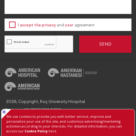
I accept the privacy
and
user
agreement
SEND
2026, Copyright, Koç University Hospital.
Contact : +90 (850) 250 8 250
Protection of Personal Data
Information Society Services
Manage Cookie Preferences