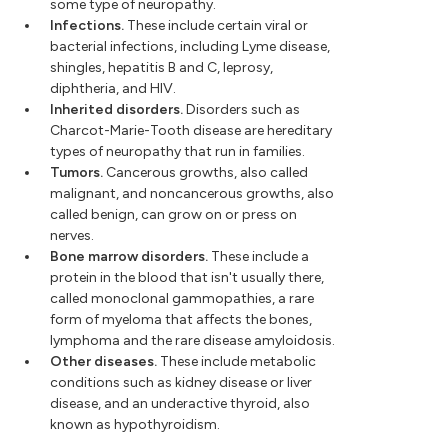
some type of neuropathy.
Infections.
These include certain viral or
bacterial infections, including Lyme disease,
shingles, hepatitis B and C, leprosy,
diphtheria, and HIV.
Inherited disorders.
Disorders such as
Charcot-Marie-Tooth disease are hereditary
types of neuropathy that run in families.
Tumors.
Cancerous growths, also called
malignant, and noncancerous growths, also
called benign, can grow on or press on
nerves.
Bone marrow disorders.
These include a
protein in the blood that isn't usually there,
called monoclonal gammopathies, a rare
form of myeloma that affects the bones,
lymphoma and the rare disease amyloidosis.
Other diseases.
These include metabolic
conditions such as kidney disease or liver
disease, and an underactive thyroid, also
known as hypothyroidism.