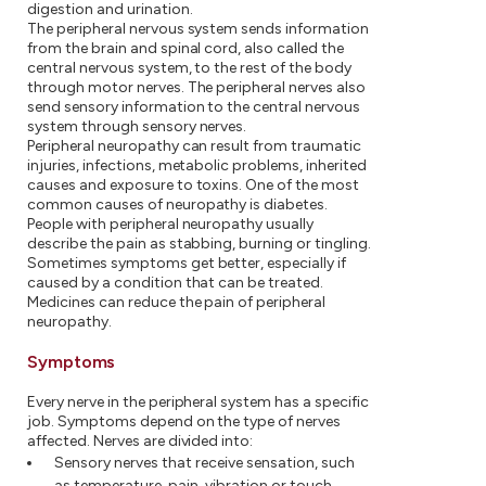
digestion and urination.
The peripheral nervous system sends information
from the brain and spinal cord, also called the
central nervous system, to the rest of the body
through motor nerves. The peripheral nerves also
send sensory information to the central nervous
system through sensory nerves.
Peripheral neuropathy can result from traumatic
injuries, infections, metabolic problems, inherited
causes and exposure to toxins. One of the most
common causes of neuropathy is diabetes.
People with peripheral neuropathy usually
describe the pain as stabbing, burning or tingling.
Sometimes symptoms get better, especially if
caused by a condition that can be treated.
Medicines can reduce the pain of peripheral
neuropathy.
Symptoms
Every nerve in the peripheral system has a specific
job. Symptoms depend on the type of nerves
affected. Nerves are divided into:
Sensory nerves that receive sensation, such
as temperature, pain, vibration or touch,