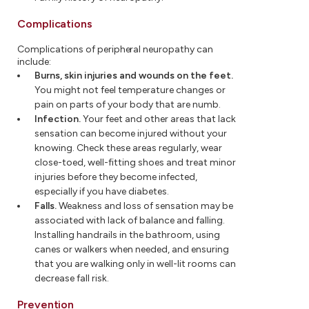
Complications
Complications of peripheral neuropathy can
include:
Burns, skin injuries and wounds on the feet.
You might not feel temperature changes or
pain on parts of your body that are numb.
Infection.
Your feet and other areas that lack
sensation can become injured without your
knowing. Check these areas regularly, wear
close-toed, well-fitting shoes and treat minor
injuries before they become infected,
especially if you have diabetes.
Falls.
Weakness and loss of sensation may be
associated with lack of balance and falling.
Installing handrails in the bathroom, using
canes or walkers when needed, and ensuring
that you are walking only in well-lit rooms can
decrease fall risk.
Prevention