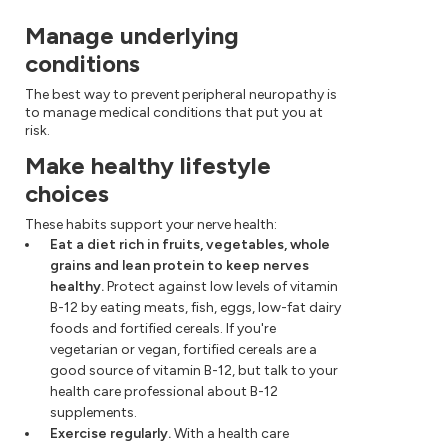
Manage underlying
conditions
The best way to prevent peripheral neuropathy is
to manage medical conditions that put you at
risk.
Make healthy lifestyle
choices
These habits support your nerve health:
Eat a diet rich in fruits, vegetables, whole
grains and lean protein to keep nerves
healthy.
Protect against low levels of vitamin
B-12 by eating meats, fish, eggs, low-fat dairy
foods and fortified cereals. If you're
vegetarian or vegan, fortified cereals are a
good source of vitamin B-12, but talk to your
health care professional about B-12
supplements.
Exercise regularly.
With a health care