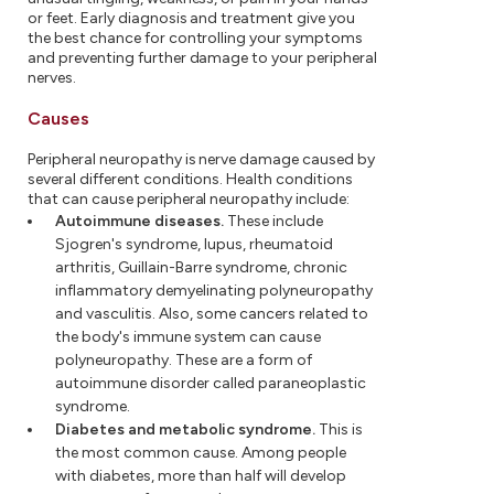
or feet. Early diagnosis and treatment give you
the best chance for controlling your symptoms
and preventing further damage to your peripheral
nerves.
Causes
Peripheral neuropathy is nerve damage caused by
several different conditions. Health conditions
that can cause peripheral neuropathy include:
Autoimmune diseases.
These include
Sjogren's syndrome, lupus, rheumatoid
arthritis, Guillain-Barre syndrome, chronic
inflammatory demyelinating polyneuropathy
and vasculitis. Also, some cancers related to
the body's immune system can cause
polyneuropathy. These are a form of
autoimmune disorder called paraneoplastic
syndrome.
Diabetes and metabolic syndrome.
This is
the most common cause. Among people
with diabetes, more than half will develop