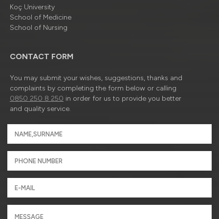
Koç University
School of Medicine
School of Nursing
CONTACT FORM
You may submit your wishes, suggestions, thanks and
complaints by completing the form below or calling
0850 250 8 250
in order for us to provide you better
and quality service.