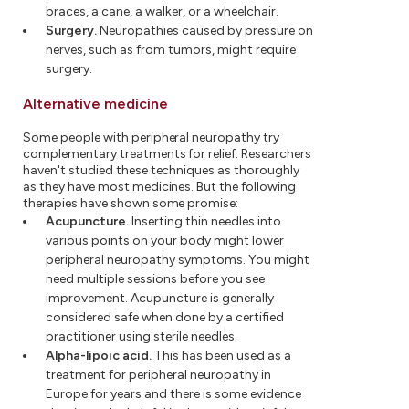
braces, a cane, a walker, or a wheelchair.
Surgery.
Neuropathies caused by pressure on
nerves, such as from tumors, might require
surgery.
Alternative medicine
Some people with peripheral neuropathy try
complementary treatments for relief. Researchers
haven't studied these techniques as thoroughly
as they have most medicines. But the following
therapies have shown some promise:
Acupuncture.
Inserting thin needles into
various points on your body might lower
peripheral neuropathy symptoms. You might
need multiple sessions before you see
improvement. Acupuncture is generally
considered safe when done by a certified
practitioner using sterile needles.
Alpha-lipoic acid.
This has been used as a
treatment for peripheral neuropathy in
Europe for years and there is some evidence