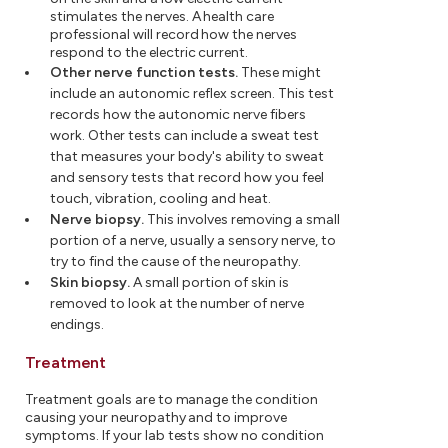
stimulates the nerves. A health care
professional will record how the nerves
respond to the electric current.
Other nerve function tests.
These might
include an autonomic reflex screen. This test
records how the autonomic nerve fibers
work. Other tests can include a sweat test
that measures your body's ability to sweat
and sensory tests that record how you feel
touch, vibration, cooling and heat.
Nerve biopsy.
This involves removing a small
portion of a nerve, usually a sensory nerve, to
try to find the cause of the neuropathy.
Skin biopsy.
A small portion of skin is
removed to look at the number of nerve
endings.
Treatment
Treatment goals are to manage the condition
causing your neuropathy and to improve
symptoms. If your lab tests show no condition