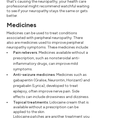
that's causing the neuropathy, your health care
professional might recommend watchful waiting
to see if your neuropathy stays the same or gets
better.
Medicines
Medicines can be used to treat conditions
associated with peripheral neuropathy. There
also are medicines used to improve peripheral
neuropathy symptoms. These medicines include:
Pain relievers.
Medicines available without a
prescription, such as nonsteroidal anti-
inflammatory drugs, can improve mild
symptoms.
Anti-seizure medicines.
Medicines such as
gabapentin (Gralise, Neurontin, Horizant) and
pregabalin (Lyrica), developed to treat
epilepsy, often improve nerve pain. Side
effects can include drowsiness and dizziness.
Topical treatments.
Lidocaine cream that is
available without a prescription can be
applied to the skin.
Lidocaine patches are another treatment you