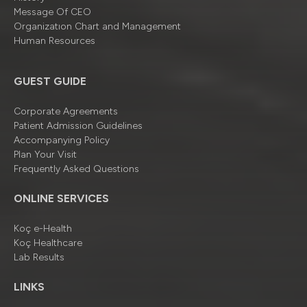
Message Of CEO
Organizatıon Chart and Management
Human Resources
GUEST GUIDE
Corporate Agreements
Patient Admission Guidelines
Accompanying Policy
Plan Your Visit
Frequently Asked Questions
ONLINE SERVICES
Koç e-Health
Koç Healthcare
Lab Results
LINKS