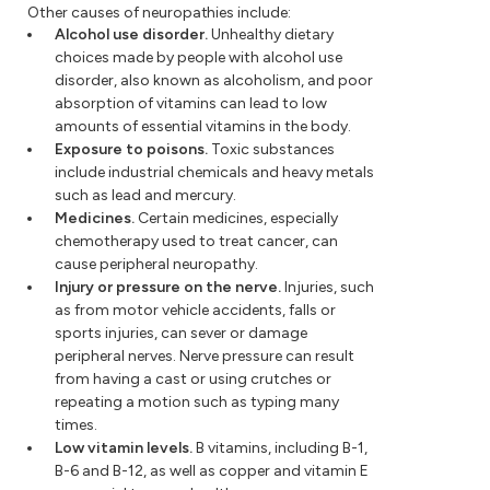
Other causes of neuropathies include:
Alcohol use disorder.
Unhealthy dietary
choices made by people with alcohol use
disorder, also known as alcoholism, and poor
absorption of vitamins can lead to low
amounts of essential vitamins in the body.
Exposure to poisons.
Toxic substances
include industrial chemicals and heavy metals
such as lead and mercury.
Medicines.
Certain medicines, especially
chemotherapy used to treat cancer, can
cause peripheral neuropathy.
Injury or pressure on the nerve.
Injuries, such
as from motor vehicle accidents, falls or
sports injuries, can sever or damage
peripheral nerves. Nerve pressure can result
from having a cast or using crutches or
repeating a motion such as typing many
times.
Low vitamin levels.
B vitamins, including B-1,
B-6 and B-12, as well as copper and vitamin E