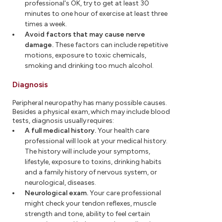
professional's OK, try to get at least 30
minutes to one hour of exercise at least three
times a week.
Avoid factors that may cause nerve
damage.
These factors can include repetitive
motions, exposure to toxic chemicals,
smoking and drinking too much alcohol.
Diagnosis
Peripheral neuropathy has many possible causes.
Besides a physical exam, which may include blood
tests, diagnosis usually requires:
A full medical history.
Your health care
professional will look at your medical history.
The history will include your symptoms,
lifestyle, exposure to toxins, drinking habits
and a family history of nervous system, or
neurological, diseases.
Neurological exam.
Your care professional
might check your tendon reflexes, muscle
strength and tone, ability to feel certain