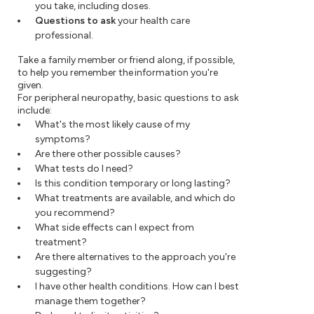
you take, including doses.
Questions to ask
your health care
professional.
Take a family member or friend along, if possible,
to help you remember the information you're
given.
For peripheral neuropathy, basic questions to ask
include:
What's the most likely cause of my
symptoms?
Are there other possible causes?
What tests do I need?
Is this condition temporary or long lasting?
What treatments are available, and which do
you recommend?
What side effects can I expect from
treatment?
Are there alternatives to the approach you're
suggesting?
I have other health conditions. How can I best
manage them together?