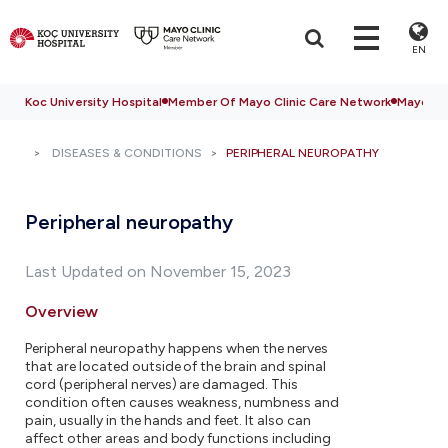
EN
Koc University Hospital
Member Of Mayo Clinic Care Network
Mayo Cli
DISEASES & CONDITIONS
PERIPHERAL NEUROPATHY
Peripheral neuropathy
Last Updated on November 15, 2023
Overview
Peripheral neuropathy happens when the nerves
that are located outside of the brain and spinal
cord (peripheral nerves) are damaged. This
condition often causes weakness, numbness and
pain, usually in the hands and feet. It also can
affect other areas and body functions including