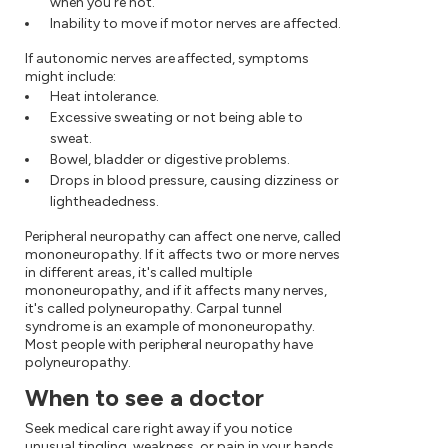
when you're not.
Inability to move if motor nerves are affected.
If autonomic nerves are affected, symptoms
might include:
Heat intolerance.
Excessive sweating or not being able to
sweat.
Bowel, bladder or digestive problems.
Drops in blood pressure, causing dizziness or
lightheadedness.
Peripheral neuropathy can affect one nerve, called
mononeuropathy. If it affects two or more nerves
in different areas, it's called multiple
mononeuropathy, and if it affects many nerves,
it's called polyneuropathy. Carpal tunnel
syndrome is an example of mononeuropathy.
Most people with peripheral neuropathy have
polyneuropathy.
When to see a doctor
Seek medical care right away if you notice
unusual tingling, weakness, or pain in your hands