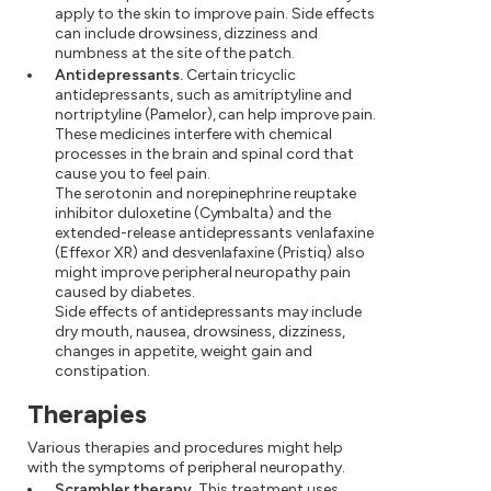
apply to the skin to improve pain. Side effects
can include drowsiness, dizziness and
numbness at the site of the patch.
Antidepressants.
Certain tricyclic
antidepressants, such as amitriptyline and
nortriptyline (Pamelor), can help improve pain.
These medicines interfere with chemical
processes in the brain and spinal cord that
cause you to feel pain.
The serotonin and norepinephrine reuptake
inhibitor duloxetine (Cymbalta) and the
extended-release antidepressants venlafaxine
(Effexor XR) and desvenlafaxine (Pristiq) also
might improve peripheral neuropathy pain
caused by diabetes.
Side effects of antidepressants may include
dry mouth, nausea, drowsiness, dizziness,
changes in appetite, weight gain and
constipation.
Therapies
Various therapies and procedures might help
with the symptoms of peripheral neuropathy.
Scrambler therapy.
This treatment uses