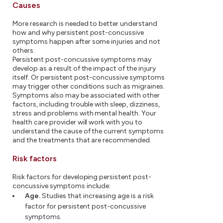
Causes
More research is needed to better understand
how and why persistent post-concussive
symptoms happen after some injuries and not
others.
Persistent post-concussive symptoms may
develop as a result of the impact of the injury
itself. Or persistent post-concussive symptoms
may trigger other conditions such as migraines.
Symptoms also may be associated with other
factors, including trouble with sleep, dizziness,
stress and problems with mental health. Your
health care provider will work with you to
understand the cause of the current symptoms
and the treatments that are recommended.
Risk factors
Risk factors for developing persistent post-
concussive symptoms include:
Age.
Studies that increasing age is a risk
factor for persistent post-concussive
symptoms.