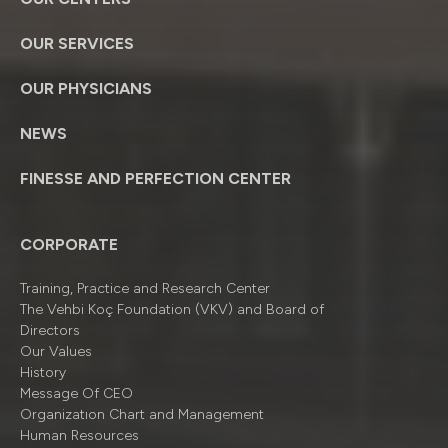
OUR SERVICES
OUR PHYSICIANS
NEWS
FINESSE AND PERFECTION CENTER
CORPORATE
Training, Practice and Research Center
The Vehbi Koç Foundation (VKV) and Board of
Directors
Our Values
History
Message Of CEO
Organizatıon Chart and Management
Human Resources