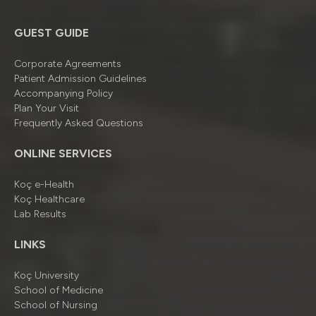
GUEST GUIDE
Corporate Agreements
Patient Admission Guidelines
Accompanying Policy
Plan Your Visit
Frequently Asked Questions
ONLINE SERVICES
Koç e-Health
Koç Healthcare
Lab Results
LINKS
Koç University
School of Medicine
School of Nursing