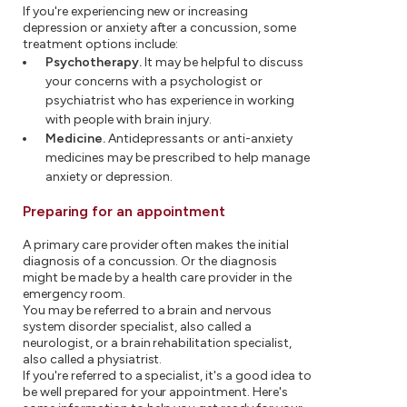
If you're experiencing new or increasing
depression or anxiety after a concussion, some
treatment options include:
Psychotherapy.
It may be helpful to discuss
your concerns with a psychologist or
psychiatrist who has experience in working
with people with brain injury.
Medicine.
Antidepressants or anti-anxiety
medicines may be prescribed to help manage
anxiety or depression.
Preparing for an appointment
A primary care provider often makes the initial
diagnosis of a concussion. Or the diagnosis
might be made by a health care provider in the
emergency room.
You may be referred to a brain and nervous
system disorder specialist, also called a
neurologist, or a brain rehabilitation specialist,
also called a physiatrist.
If you're referred to a specialist, it's a good idea to
be well prepared for your appointment. Here's