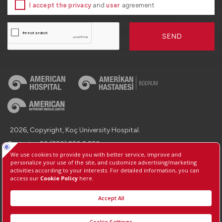
I accept the privacy
and
user
agreement
SEND
2026, Copyright, Koç University Hospital.
Contact : +90 (850) 250 8 250
Protection of Personal Data
Information Society Services
Manage Cookie Preferences