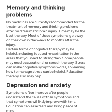
Memory and thinking
problems
No medicines are currently recommended for the
treatment of memory and thinking problems
after mild traumatic brain injury. Time may be the
best therapy. Most of these symptoms go away
on their own in the weeks to months after the
injury.
Certain forms of cognitive therapy may be
helpful, including focused rehabilitation in the
areas that you need to strengthen. Some people
may need occupational or speech therapy. Stress
can make cognitive symptoms worse, so learning
how to manage stress can be helpful. Relaxation
therapy also may help.
Depression and anxiety
Symptoms often improve after people
understand the cause of their symptoms and
that symptoms will likely improve with time.
Education can ease fears and bring peace of
mind.