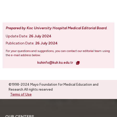
Prepared by Koc University Hospital Medical Editorial Board
.
Update Date:
26 July 2024
Publication Date:
26 July 2024
For your questions and suggestions, you can contact our editorial team using
the e-mail address below.
kuhinfo@kuh.ku.edu.tr
©1998-2024 Mayo Foundation for Medical Education and
Research.All rights reserved
Terms of Use
OUR CENTERS