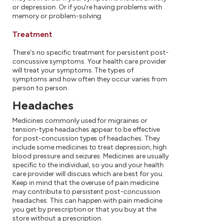
or depression. Or if you're having problems with
memory or problem-solving.
Treatment
There's no specific treatment for persistent post-
concussive symptoms. Your health care provider
will treat your symptoms. The types of
symptoms and how often they occur varies from
person to person.
Headaches
Medicines commonly used for migraines or
tension-type headaches appear to be effective
for post-concussion types of headaches. They
include some medicines to treat depression, high
blood pressure and seizures. Medicines are usually
specific to the individual, so you and your health
care provider will discuss which are best for you.
Keep in mind that the overuse of pain medicine
may contribute to persistent post-concussion
headaches. This can happen with pain medicine
you get by prescription or that you buy at the
store without a prescription.