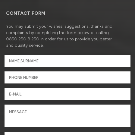
CONTACT FORM
You may submit your wishes, suggestions, thanks and
complaints by completing the form below or calling
0850 250 8 250
in order for us to provide you better
and quality service.