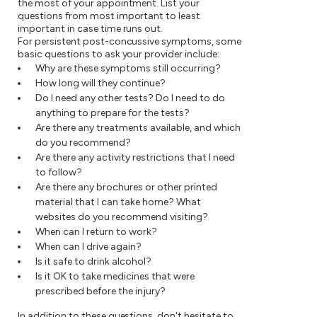
the most of your appointment. List your
questions from most important to least
important in case time runs out.
For persistent post-concussive symptoms, some
basic questions to ask your provider include:
Why are these symptoms still occurring?
How long will they continue?
Do I need any other tests? Do I need to do
anything to prepare for the tests?
Are there any treatments available, and which
do you recommend?
Are there any activity restrictions that I need
to follow?
Are there any brochures or other printed
material that I can take home? What
websites do you recommend visiting?
When can I return to work?
When can I drive again?
Is it safe to drink alcohol?
Is it OK to take medicines that were
prescribed before the injury?
In addition to these questions, don't hesitate to