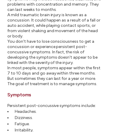
problems with concentration and memory. They
can last weeks to months.
A mild traumatic brain injury is known as a
concussion. It could happen as a result of a fall or
auto accident, while playing contact sports, or
from violent shaking and movement of the head
or body.
You don't have to lose consciousness to get a
concussion or experience persistent post-
concussive symptoms. In fact, the risk of
developing the symptoms doesn't appear to be
linked with the severity of the injury.
In most people, symptoms appear within the first
7 to 10 days and go away within three months.
But sometimes they can last for a year or more.
The goal of treatment is to manage symptoms.
Symptoms
Persistent post-concussive symptoms include:
Headaches.
Dizziness.
Fatigue.
Irritability.