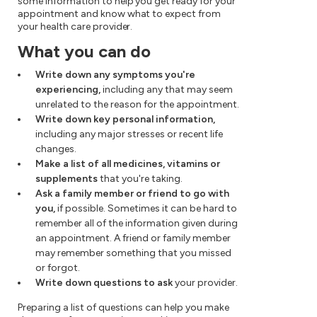
some information to help you get ready for your
appointment and know what to expect from
your health care provider.
What you can do
Write down any symptoms you're
experiencing,
including any that may seem
unrelated to the reason for the appointment.
Write down key personal information,
including any major stresses or recent life
changes.
Make a list of all medicines, vitamins or
supplements
that you're taking.
Ask a family member or friend to go with
you,
if possible. Sometimes it can be hard to
remember all of the information given during
an appointment. A friend or family member
may remember something that you missed
or forgot.
Write down questions to ask
your provider.
Preparing a list of questions can help you make