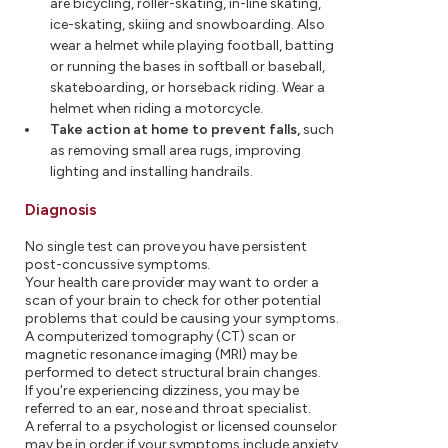
are bicycling, roller-skating, in-line skating,
ice-skating, skiing and snowboarding. Also
wear a helmet while playing football, batting
or running the bases in softball or baseball,
skateboarding, or horseback riding. Wear a
helmet when riding a motorcycle.
Take action at home to prevent falls,
such
as removing small area rugs, improving
lighting and installing handrails.
Diagnosis
No single test can prove you have persistent
post-concussive symptoms.
Your health care provider may want to order a
scan of your brain to check for other potential
problems that could be causing your symptoms.
A computerized tomography (CT) scan or
magnetic resonance imaging (MRI) may be
performed to detect structural brain changes.
If you're experiencing dizziness, you may be
referred to an ear, nose and throat specialist.
A referral to a psychologist or licensed counselor
may be in order if your symptoms include anxiety