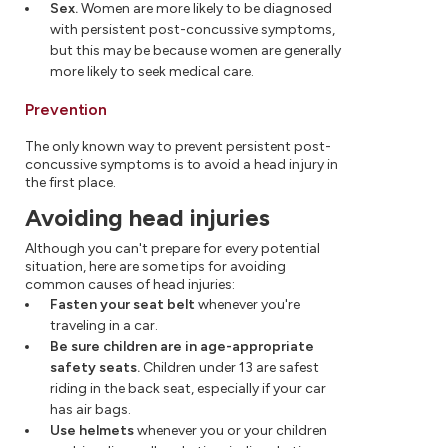
Sex.
Women are more likely to be diagnosed
with persistent post-concussive symptoms,
but this may be because women are generally
more likely to seek medical care.
Prevention
The only known way to prevent persistent post-
concussive symptoms is to avoid a head injury in
the first place.
Avoiding head injuries
Although you can't prepare for every potential
situation, here are some tips for avoiding
common causes of head injuries:
Fasten your seat belt
whenever you're
traveling in a car.
Be sure children are in age-appropriate
safety seats.
Children under 13 are safest
riding in the back seat, especially if your car
has air bags.
Use helmets
whenever you or your children