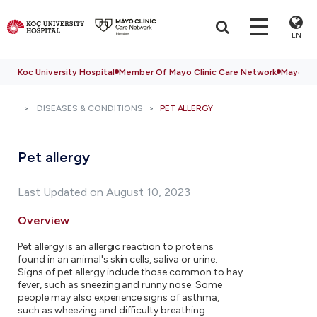
EN
Koc University Hospital
Member Of Mayo Clinic Care Network
Mayo Cli
DISEASES & CONDITIONS
PET ALLERGY
Pet allergy
Last Updated on August 10, 2023
Overview
Pet allergy is an allergic reaction to proteins
found in an animal's skin cells, saliva or urine.
Signs of pet allergy include those common to hay
fever, such as sneezing and runny nose. Some
people may also experience signs of asthma,
such as wheezing and difficulty breathing.