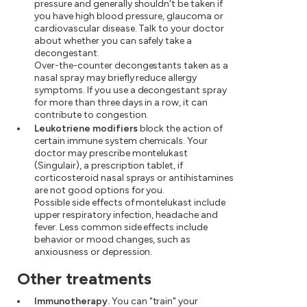
pressure and generally shouldn't be taken if
you have high blood pressure, glaucoma or
cardiovascular disease. Talk to your doctor
about whether you can safely take a
decongestant.
Over-the-counter decongestants taken as a
nasal spray may briefly reduce allergy
symptoms. If you use a decongestant spray
for more than three days in a row, it can
contribute to congestion.
Leukotriene modifiers
block the action of
certain immune system chemicals. Your
doctor may prescribe montelukast
(Singulair), a prescription tablet, if
corticosteroid nasal sprays or antihistamines
are not good options for you.
Possible side effects of montelukast include
upper respiratory infection, headache and
fever. Less common side effects include
behavior or mood changes, such as
anxiousness or depression.
Other treatments
Immunotherapy.
You can "train" your