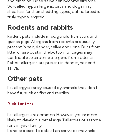
and clothing. Dried saliva can become airborne.
So-called hypoallergenic cats and dogs may
shed less fur than shedding types, but no breed is
truly hypoallergenic.
Rodents and rabbits
Rodent pets include mice, gerbils, hamsters and
guinea pigs. Allergens from rodents are usually
present in hair, dander, saliva and urine. Dust from
litter or sawdust in the bottom of cages may
contribute to airborne allergens from rodents.
Rabbit allergens are present in dander, hair and
saliva.
Other pets
Pet allergy is rarely caused by animals that don't
have fur, such as fish and reptiles.
Risk factors
Pet allergies are common. However, you're more
likely to develop a pet allergy if allergies or asthma
runs in your family.
Being exposed to pets at an early age may help