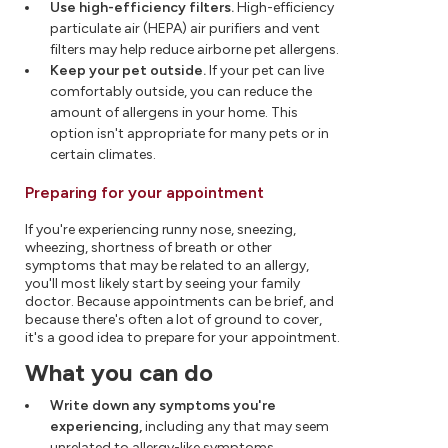
Use high-efficiency filters.
High-efficiency
particulate air (HEPA) air purifiers and vent
filters may help reduce airborne pet allergens.
Keep your pet outside.
If your pet can live
comfortably outside, you can reduce the
amount of allergens in your home. This
option isn't appropriate for many pets or in
certain climates.
Preparing for your appointment
If you're experiencing runny nose, sneezing,
wheezing, shortness of breath or other
symptoms that may be related to an allergy,
you'll most likely start by seeing your family
doctor. Because appointments can be brief, and
because there's often a lot of ground to cover,
it's a good idea to prepare for your appointment.
What you can do
Write down any symptoms you're
experiencing,
including any that may seem
unrelated to allergy-like symptoms.