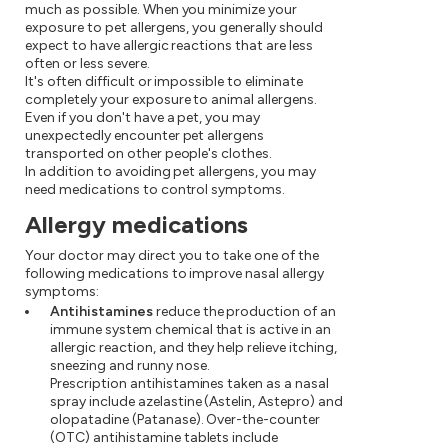
much as possible. When you minimize your
exposure to pet allergens, you generally should
expect to have allergic reactions that are less
often or less severe.
It's often difficult or impossible to eliminate
completely your exposure to animal allergens.
Even if you don't have a pet, you may
unexpectedly encounter pet allergens
transported on other people's clothes.
In addition to avoiding pet allergens, you may
need medications to control symptoms.
Allergy medications
Your doctor may direct you to take one of the
following medications to improve nasal allergy
symptoms:
Antihistamines
reduce the production of an
immune system chemical that is active in an
allergic reaction, and they help relieve itching,
sneezing and runny nose.
Prescription antihistamines taken as a nasal
spray include azelastine (Astelin, Astepro) and
olopatadine (Patanase). Over-the-counter
(OTC) antihistamine tablets include