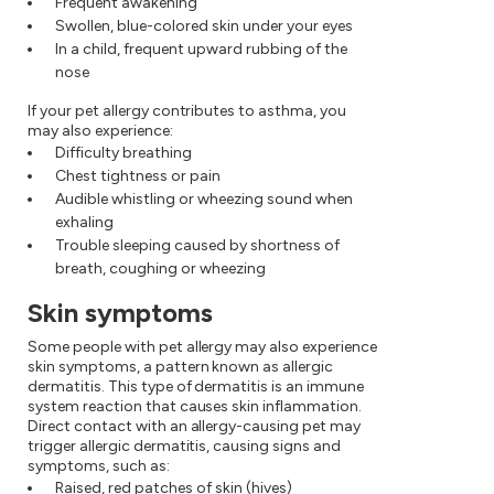
Frequent awakening
Swollen, blue-colored skin under your eyes
In a child, frequent upward rubbing of the
nose
If your pet allergy contributes to asthma, you
may also experience:
Difficulty breathing
Chest tightness or pain
Audible whistling or wheezing sound when
exhaling
Trouble sleeping caused by shortness of
breath, coughing or wheezing
Skin symptoms
Some people with pet allergy may also experience
skin symptoms, a pattern known as allergic
dermatitis. This type of dermatitis is an immune
system reaction that causes skin inflammation.
Direct contact with an allergy-causing pet may
trigger allergic dermatitis, causing signs and
symptoms, such as:
Raised, red patches of skin (hives)