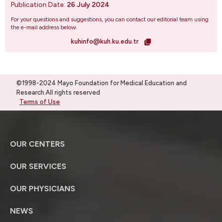
Publication Date:
26 July 2024
For your questions and suggestions, you can contact our editorial team using
the e-mail address below.
kuhinfo@kuh.ku.edu.tr
©1998-2024 Mayo Foundation for Medical Education and
Research.All rights reserved
Terms of Use
OUR CENTERS
OUR SERVICES
OUR PHYSICIANS
NEWS