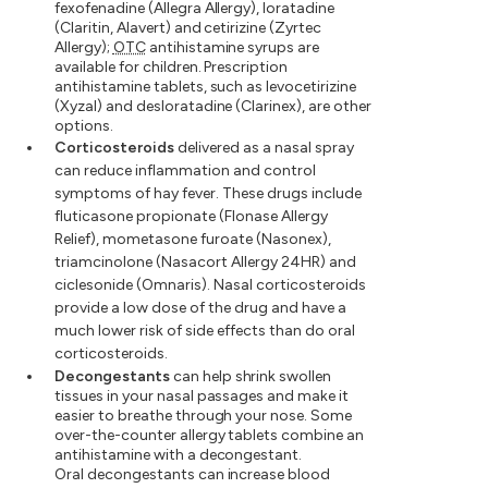
fexofenadine (Allegra Allergy), loratadine
(Claritin, Alavert) and cetirizine (Zyrtec
Allergy);
OTC
antihistamine syrups are
available for children. Prescription
antihistamine tablets, such as levocetirizine
(Xyzal) and desloratadine (Clarinex), are other
options.
Corticosteroids
delivered as a nasal spray
can reduce inflammation and control
symptoms of hay fever. These drugs include
fluticasone propionate (Flonase Allergy
Relief), mometasone furoate (Nasonex),
triamcinolone (Nasacort Allergy 24HR) and
ciclesonide (Omnaris). Nasal corticosteroids
provide a low dose of the drug and have a
much lower risk of side effects than do oral
corticosteroids.
Decongestants
can help shrink swollen
tissues in your nasal passages and make it
easier to breathe through your nose. Some
over-the-counter allergy tablets combine an
antihistamine with a decongestant.
Oral decongestants can increase blood