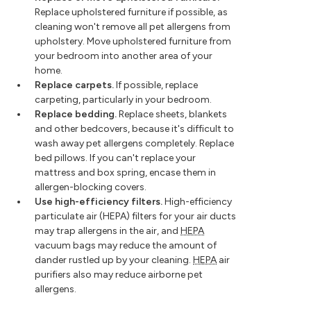
Replace upholstered furniture if possible, as
cleaning won't remove all pet allergens from
upholstery. Move upholstered furniture from
your bedroom into another area of your
home.
Replace carpets.
If possible, replace
carpeting, particularly in your bedroom.
Replace bedding.
Replace sheets, blankets
and other bedcovers, because it's difficult to
wash away pet allergens completely. Replace
bed pillows. If you can't replace your
mattress and box spring, encase them in
allergen-blocking covers.
Use high-efficiency filters.
High-efficiency
particulate air (HEPA) filters for your air ducts
may trap allergens in the air, and
HEPA
vacuum bags may reduce the amount of
dander rustled up by your cleaning.
HEPA
air
purifiers also may reduce airborne pet
allergens.