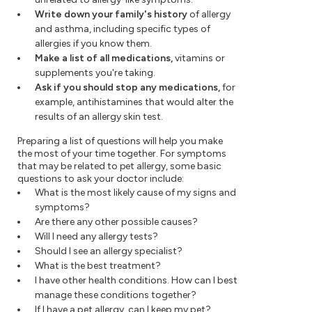
Write down your family's history
of allergy
and asthma, including specific types of
allergies if you know them.
Make a list of all medications,
vitamins or
supplements you're taking.
Ask if you should stop any medications,
for
example, antihistamines that would alter the
results of an allergy skin test.
Preparing a list of questions will help you make
the most of your time together. For symptoms
that may be related to pet allergy, some basic
questions to ask your doctor include:
What is the most likely cause of my signs and
symptoms?
Are there any other possible causes?
Will I need any allergy tests?
Should I see an allergy specialist?
What is the best treatment?
I have other health conditions. How can I best
manage these conditions together?
If I have a pet allergy, can I keep my pet?