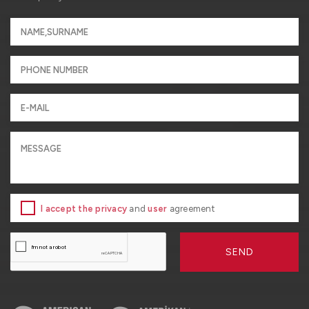
I accept the privacy
and
user
agreement
SEND