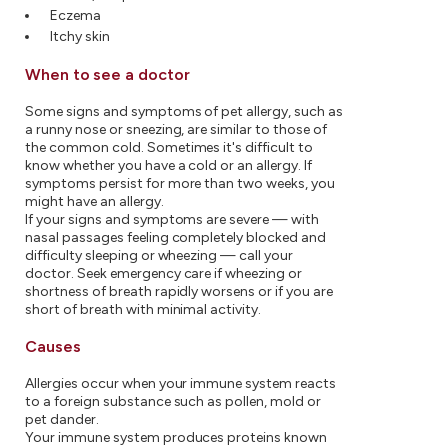
Eczema
Itchy skin
When to see a doctor
Some signs and symptoms of pet allergy, such as
a runny nose or sneezing, are similar to those of
the common cold. Sometimes it's difficult to
know whether you have a cold or an allergy. If
symptoms persist for more than two weeks, you
might have an allergy.
If your signs and symptoms are severe — with
nasal passages feeling completely blocked and
difficulty sleeping or wheezing — call your
doctor. Seek emergency care if wheezing or
shortness of breath rapidly worsens or if you are
short of breath with minimal activity.
Causes
Allergies occur when your immune system reacts
to a foreign substance such as pollen, mold or
pet dander.
Your immune system produces proteins known