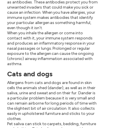
as antibodies. These antibodies protect you from
unwanted invaders that could make you sick or
cause an infection. When you have allergies, your
immune system makes antibodies that identify
your particular allergen as something harmful,
even though it isn't.
When you inhale the allergen or come into
contact with it, your immune system responds
and produces an inflammatory response in your
nasal passages or lungs. Prolonged or regular
exposure to the allergen can cause the ongoing
(chronic) airway inflammation associated with
asthma.
Cats and dogs
Allergens from cats and dogs are found in skin
cells the animals shed (dander), as well as in their
saliva, urine and sweat and on their fur. Dander is
a particular problem because it is very small and
can remain airborne for long periods of time with
the slightest bit of air circulation. It also collects
easily in upholstered furniture and sticks to your
clothes.
Pet saliva can stick to carpets, bedding, furniture