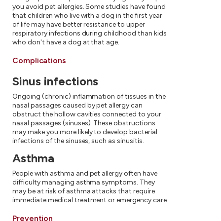
you avoid pet allergies. Some studies have found
that children who live with a dog in the first year
of life may have better resistance to upper
respiratory infections during childhood than kids
who don't have a dog at that age.
Complications
Sinus infections
Ongoing (chronic) inflammation of tissues in the
nasal passages caused by pet allergy can
obstruct the hollow cavities connected to your
nasal passages (sinuses). These obstructions
may make you more likely to develop bacterial
infections of the sinuses, such as sinusitis.
Asthma
People with asthma and pet allergy often have
difficulty managing asthma symptoms. They
may be at risk of asthma attacks that require
immediate medical treatment or emergency care.
Prevention