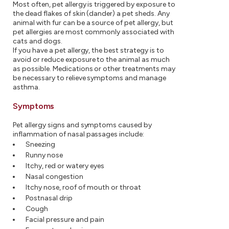
Most often, pet allergy is triggered by exposure to
the dead flakes of skin (dander) a pet sheds. Any
animal with fur can be a source of pet allergy, but
pet allergies are most commonly associated with
cats and dogs.
If you have a pet allergy, the best strategy is to
avoid or reduce exposure to the animal as much
as possible. Medications or other treatments may
be necessary to relieve symptoms and manage
asthma.
Symptoms
Pet allergy signs and symptoms caused by
inflammation of nasal passages include:
Sneezing
Runny nose
Itchy, red or watery eyes
Nasal congestion
Itchy nose, roof of mouth or throat
Postnasal drip
Cough
Facial pressure and pain