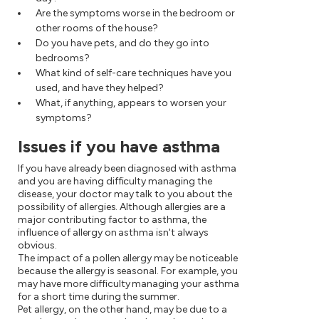
Are the symptoms worse in the bedroom or
other rooms of the house?
Do you have pets, and do they go into
bedrooms?
What kind of self-care techniques have you
used, and have they helped?
What, if anything, appears to worsen your
symptoms?
Issues if you have asthma
If you have already been diagnosed with asthma
and you are having difficulty managing the
disease, your doctor may talk to you about the
possibility of allergies. Although allergies are a
major contributing factor to asthma, the
influence of allergy on asthma isn't always
obvious.
The impact of a pollen allergy may be noticeable
because the allergy is seasonal. For example, you
may have more difficulty managing your asthma
for a short time during the summer.
Pet allergy, on the other hand, may be due to a