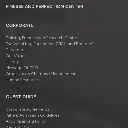
FINESSE AND PERFECTION CENTER
CORPORATE
Training, Practice and Research Center
The Vehbi Koç Foundation (VKV) and Board of
Directors
Our Values
History
Message Of CEO
Organizatıon Chart and Management
Human Resources
GUEST GUIDE
Corporate Agreements
Patient Admission Guidelines
Accompanying Policy
Plan Your Visit