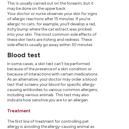
This is usually carried out on the forearm, but it
may be done on the upper back.
Your doctor or nurse observes your skin for signs
of allergic reactions after 15 minutes. If you're
allergic to cats, for example, you'll develop a red,
itchy bump where the cat extract was pricked
into your skin. The most common side effects of
these skin tests are itching and redness. These
side effects usually go away within 30 minutes.
Blood test
In some cases, a skin test can't be performed
because of the presence of a skin condition or
because of interactions with certain medications.
As an alternative, your doctor may order a blood
test that screens your blood for specific allergy-
causing antibodies to various common allergens,
including various animals. This test may also
indicate how sensitive you are to an allergen.
Treatment
The first line of treatment for controlling pet
allergy is avoiding the allergy-causing animal as