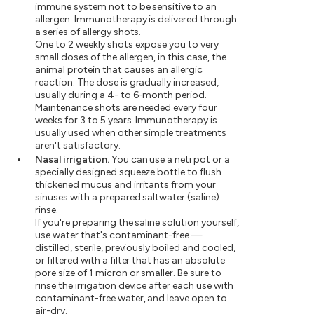
immune system not to be sensitive to an
allergen. Immunotherapy is delivered through
a series of allergy shots.
One to 2 weekly shots expose you to very
small doses of the allergen, in this case, the
animal protein that causes an allergic
reaction. The dose is gradually increased,
usually during a 4- to 6-month period.
Maintenance shots are needed every four
weeks for 3 to 5 years. Immunotherapy is
usually used when other simple treatments
aren't satisfactory.
Nasal irrigation.
You can use a neti pot or a
specially designed squeeze bottle to flush
thickened mucus and irritants from your
sinuses with a prepared saltwater (saline)
rinse.
If you're preparing the saline solution yourself,
use water that's contaminant-free —
distilled, sterile, previously boiled and cooled,
or filtered with a filter that has an absolute
pore size of 1 micron or smaller. Be sure to
rinse the irrigation device after each use with
contaminant-free water, and leave open to
air-dry.