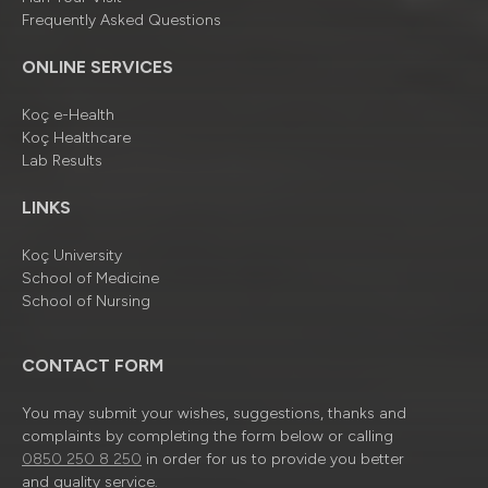
Frequently Asked Questions
ONLINE SERVICES
Koç e-Health
Koç Healthcare
Lab Results
LINKS
Koç University
School of Medicine
School of Nursing
CONTACT FORM
You may submit your wishes, suggestions, thanks and
complaints by completing the form below or calling
0850 250 8 250
in order for us to provide you better
and quality service.