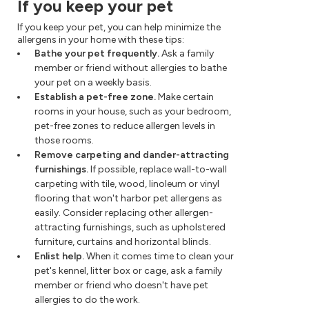
If you keep your pet
If you keep your pet, you can help minimize the
allergens in your home with these tips:
Bathe your pet frequently.
Ask a family
member or friend without allergies to bathe
your pet on a weekly basis.
Establish a pet-free zone.
Make certain
rooms in your house, such as your bedroom,
pet-free zones to reduce allergen levels in
those rooms.
Remove carpeting and dander-attracting
furnishings.
If possible, replace wall-to-wall
carpeting with tile, wood, linoleum or vinyl
flooring that won't harbor pet allergens as
easily. Consider replacing other allergen-
attracting furnishings, such as upholstered
furniture, curtains and horizontal blinds.
Enlist help.
When it comes time to clean your
pet's kennel, litter box or cage, ask a family
member or friend who doesn't have pet
allergies to do the work.