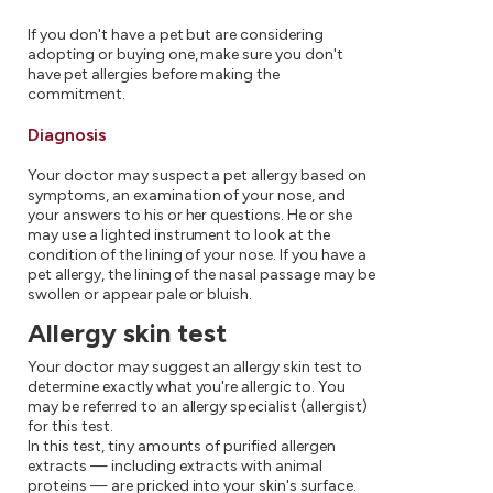
If you don't have a pet but are considering
adopting or buying one, make sure you don't
have pet allergies before making the
commitment.
Diagnosis
Your doctor may suspect a pet allergy based on
symptoms, an examination of your nose, and
your answers to his or her questions. He or she
may use a lighted instrument to look at the
condition of the lining of your nose. If you have a
pet allergy, the lining of the nasal passage may be
swollen or appear pale or bluish.
Allergy skin test
Your doctor may suggest an allergy skin test to
determine exactly what you're allergic to. You
may be referred to an allergy specialist (allergist)
for this test.
In this test, tiny amounts of purified allergen
extracts — including extracts with animal
proteins — are pricked into your skin's surface.