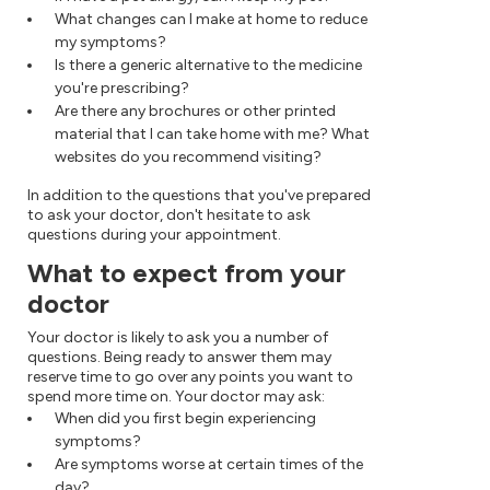
What changes can I make at home to reduce
my symptoms?
Is there a generic alternative to the medicine
you're prescribing?
Are there any brochures or other printed
material that I can take home with me? What
websites do you recommend visiting?
In addition to the questions that you've prepared
to ask your doctor, don't hesitate to ask
questions during your appointment.
What to expect from your
doctor
Your doctor is likely to ask you a number of
questions. Being ready to answer them may
reserve time to go over any points you want to
spend more time on. Your doctor may ask:
When did you first begin experiencing
symptoms?
Are symptoms worse at certain times of the
day?