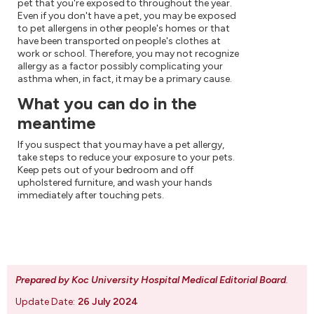
pet that you're exposed to throughout the year.
Even if you don't have a pet, you may be exposed
to pet allergens in other people's homes or that
have been transported on people's clothes at
work or school. Therefore, you may not recognize
allergy as a factor possibly complicating your
asthma when, in fact, it may be a primary cause.
What you can do in the
meantime
If you suspect that you may have a pet allergy,
take steps to reduce your exposure to your pets.
Keep pets out of your bedroom and off
upholstered furniture, and wash your hands
immediately after touching pets.
Prepared by Koc University Hospital Medical Editorial Board
.
Update Date:
26 July 2024