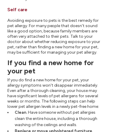
Self care
Avoiding exposure to pets is the best remedy for
pet allergy. For many people that doesn't sound
like a good option, because family members are
often very attached to their pets. Talk to your
doctor about whether reducing exposure to your
pet, rather than finding a new home for your pet,
may be sufficient for managing your pet allergy.
If you find a new home for
your pet
If you do find a new home for your pet, your
allergy symptoms won't disappear immediately.
Even after a thorough cleaning, your house may
have significant levels of pet allergens for several
weeks or months. The following steps can help
lower pet allergen levels in a newly pet-free home:
Clean.
Have someone without pet allergies
clean the entire house, including a thorough
washing of the ceilings and walls.
Replace or move upholstered furniture.