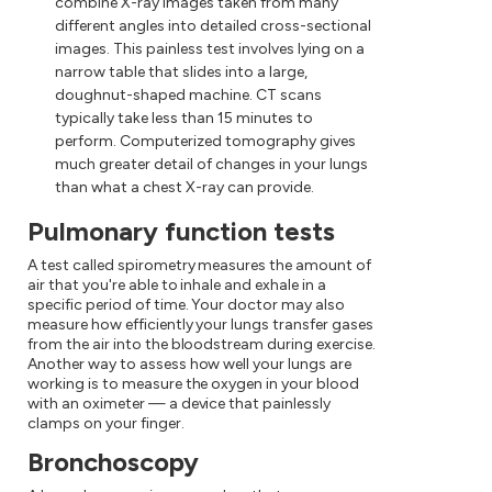
combine X-ray images taken from many
different angles into detailed cross-sectional
images. This painless test involves lying on a
narrow table that slides into a large,
doughnut-shaped machine. CT scans
typically take less than 15 minutes to
perform. Computerized tomography gives
much greater detail of changes in your lungs
than what a chest X-ray can provide.
Pulmonary function tests
A test called spirometry measures the amount of
air that you're able to inhale and exhale in a
specific period of time. Your doctor may also
measure how efficiently your lungs transfer gases
from the air into the bloodstream during exercise.
Another way to assess how well your lungs are
working is to measure the oxygen in your blood
with an oximeter — a device that painlessly
clamps on your finger.
Bronchoscopy