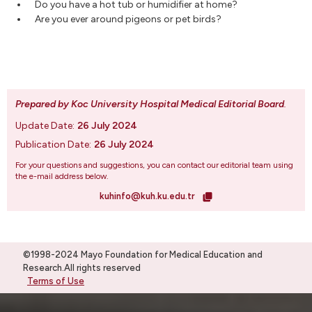
Do you have a hot tub or humidifier at home?
Are you ever around pigeons or pet birds?
Prepared by Koc University Hospital Medical Editorial Board
.
Update Date:
26 July 2024
Publication Date:
26 July 2024
For your questions and suggestions, you can contact our editorial team using
the e-mail address below.
kuhinfo@kuh.ku.edu.tr
©1998-2024 Mayo Foundation for Medical Education and
Research.All rights reserved
Terms of Use