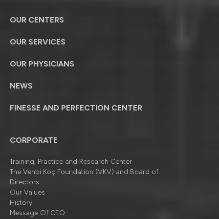
OUR CENTERS
OUR SERVICES
OUR PHYSICIANS
NEWS
FINESSE AND PERFECTION CENTER
CORPORATE
Training, Practice and Research Center
The Vehbi Koç Foundation (VKV) and Board of
Directors
Our Values
History
Message Of CEO