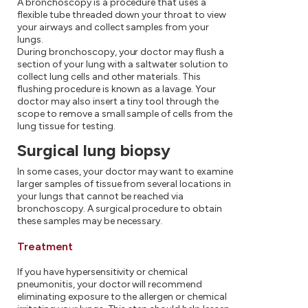
A bronchoscopy is a procedure that uses a
flexible tube threaded down your throat to view
your airways and collect samples from your
lungs.
During bronchoscopy, your doctor may flush a
section of your lung with a saltwater solution to
collect lung cells and other materials. This
flushing procedure is known as a lavage. Your
doctor may also insert a tiny tool through the
scope to remove a small sample of cells from the
lung tissue for testing.
Surgical lung biopsy
In some cases, your doctor may want to examine
larger samples of tissue from several locations in
your lungs that cannot be reached via
bronchoscopy. A surgical procedure to obtain
these samples may be necessary.
Treatment
If you have hypersensitivity or chemical
pneumonitis, your doctor will recommend
eliminating exposure to the allergen or chemical