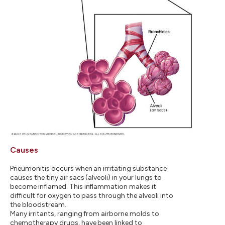
Causes
Pneumonitis occurs when an irritating substance
causes the tiny air sacs (alveoli) in your lungs to
become inflamed. This inflammation makes it
difficult for oxygen to pass through the alveoli into
the bloodstream.
Many irritants, ranging from airborne molds to
chemotherapy drugs, have been linked to