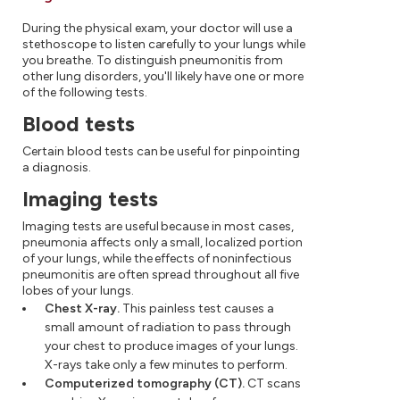
During the physical exam, your doctor will use a
stethoscope to listen carefully to your lungs while
you breathe. To distinguish pneumonitis from
other lung disorders, you'll likely have one or more
of the following tests.
Blood tests
Certain blood tests can be useful for pinpointing
a diagnosis.
Imaging tests
Imaging tests are useful because in most cases,
pneumonia affects only a small, localized portion
of your lungs, while the effects of noninfectious
pneumonitis are often spread throughout all five
lobes of your lungs.
Chest X-ray.
This painless test causes a
small amount of radiation to pass through
your chest to produce images of your lungs.
X-rays take only a few minutes to perform.
Computerized tomography (CT).
CT scans