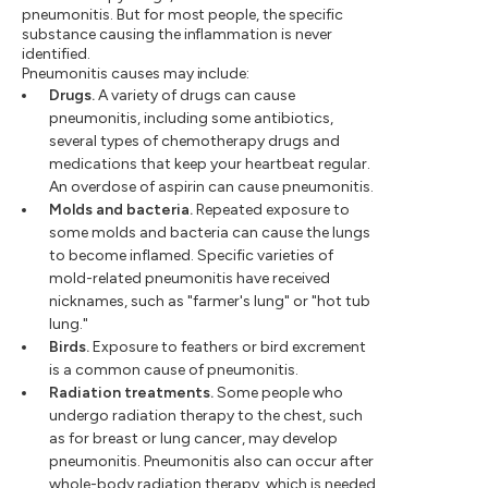
pneumonitis. But for most people, the specific
substance causing the inflammation is never
identified.
Pneumonitis causes may include:
Drugs.
A variety of drugs can cause
pneumonitis, including some antibiotics,
several types of chemotherapy drugs and
medications that keep your heartbeat regular.
An overdose of aspirin can cause pneumonitis.
Molds and bacteria.
Repeated exposure to
some molds and bacteria can cause the lungs
to become inflamed. Specific varieties of
mold-related pneumonitis have received
nicknames, such as "farmer's lung" or "hot tub
lung."
Birds.
Exposure to feathers or bird excrement
is a common cause of pneumonitis.
Radiation treatments.
Some people who
undergo radiation therapy to the chest, such
as for breast or lung cancer, may develop
pneumonitis. Pneumonitis also can occur after
whole-body radiation therapy, which is needed