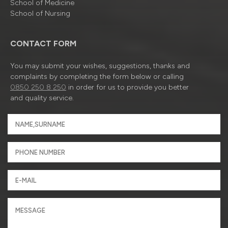
School of Medicine
School of Nursing
CONTACT FORM
You may submit your wishes, suggestions, thanks and
complaints by completing the form below or calling
0850 250 8 250
in order for us to provide you better
and quality service.