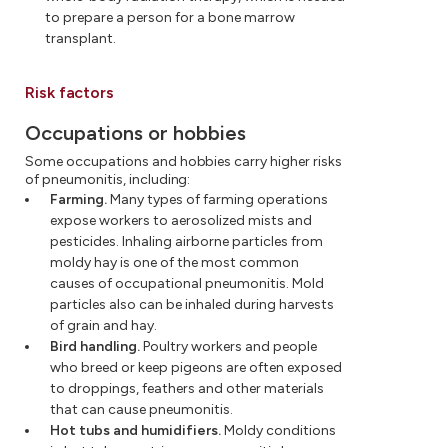
to prepare a person for a bone marrow
transplant.
Risk factors
Occupations or hobbies
Some occupations and hobbies carry higher risks
of pneumonitis, including:
Farming.
Many types of farming operations
expose workers to aerosolized mists and
pesticides. Inhaling airborne particles from
moldy hay is one of the most common
causes of occupational pneumonitis. Mold
particles also can be inhaled during harvests
of grain and hay.
Bird handling.
Poultry workers and people
who breed or keep pigeons are often exposed
to droppings, feathers and other materials
that can cause pneumonitis.
Hot tubs and humidifiers.
Moldy conditions