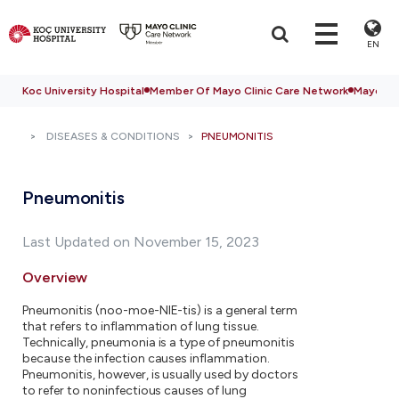
EN
Koc University Hospital
Member Of Mayo Clinic Care Network
Mayo Cli
DISEASES & CONDITIONS
PNEUMONITIS
Pneumonitis
Last Updated on November 15, 2023
Overview
Pneumonitis (noo-moe-NIE-tis) is a general term
that refers to inflammation of lung tissue.
Technically, pneumonia is a type of pneumonitis
because the infection causes inflammation.
Pneumonitis, however, is usually used by doctors
to refer to noninfectious causes of lung