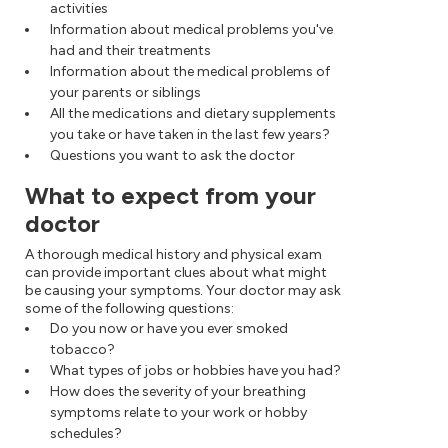
activities
Information about medical problems you've
had and their treatments
Information about the medical problems of
your parents or siblings
All the medications and dietary supplements
you take or have taken in the last few years?
Questions you want to ask the doctor
What to expect from your
doctor
A thorough medical history and physical exam
can provide important clues about what might
be causing your symptoms. Your doctor may ask
some of the following questions:
Do you now or have you ever smoked
tobacco?
What types of jobs or hobbies have you had?
How does the severity of your breathing
symptoms relate to your work or hobby
schedules?