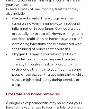
irritating your lungs. This step should help lessen
your symptoms.
In severe cases of pneumonitis, treatment may
also include:
Corticosteroids.
These drugs work by
suppressing your immune system, reducing
inflammation in your lungs. Corticosteroids
are usually taken as a pill. However, long-term
corticosteroid use also increases your risk of
developing infections and is associated with
the thinning of bones (osteoporosis).
Oxygen therapy.
If you're having a lot of
trouble breathing, you may need oxygen
therapy through a mask or plastic tubing
with prongs that fit into your nostrils. Some
people need oxygen therapy constantly, while
others might need it only during exercise or
sleep.
Lifestyle and home remedies
A diagnosis of pneumonitis may mean that you'll
have to make changes to your lifestyle to protect