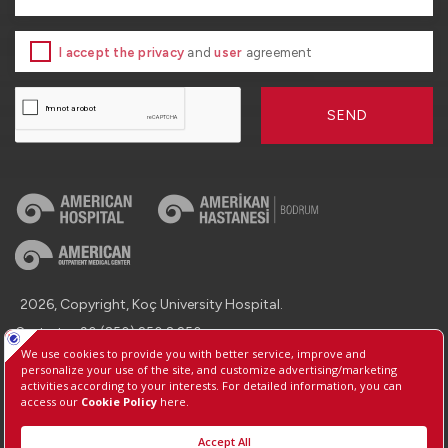
I accept the privacy
and
user
agreement
SEND
2026, Copyright, Koç University Hospital.
Contact : +90 (850) 250 8 250
Protection of Personal Data
Information Society Services
Manage Cookie Preferences