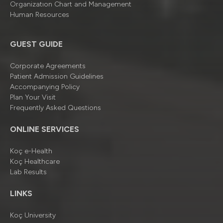
Organizatıon Chart and Management
Human Resources
GUEST GUIDE
Corporate Agreements
Patient Admission Guidelines
Accompanying Policy
Plan Your Visit
Frequently Asked Questions
ONLINE SERVICES
Koç e-Health
Koç Healthcare
Lab Results
LINKS
Koç University