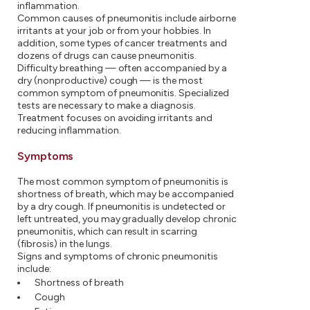
inflammation.
Common causes of pneumonitis include airborne
irritants at your job or from your hobbies. In
addition, some types of cancer treatments and
dozens of drugs can cause pneumonitis.
Difficulty breathing — often accompanied by a
dry (nonproductive) cough — is the most
common symptom of pneumonitis. Specialized
tests are necessary to make a diagnosis.
Treatment focuses on avoiding irritants and
reducing inflammation.
Symptoms
The most common symptom of pneumonitis is
shortness of breath, which may be accompanied
by a dry cough. If pneumonitis is undetected or
left untreated, you may gradually develop chronic
pneumonitis, which can result in scarring
(fibrosis) in the lungs.
Signs and symptoms of chronic pneumonitis
include:
Shortness of breath
Cough