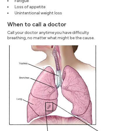
Fatigue
Loss of appetite
Unintentional weight loss
When to call a doctor
Call your doctor anytime you have difficulty
breathing, no matter what might be the cause.