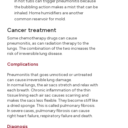
in hot tubs can trigger pneumonitis because
the bubbling action makes a mist that can be
inhaled. Home humidifiers are another
common reservoir for mold.
Cancer treatment
Some chemotherapy drugs can cause
pneumonitis, as can radiation therapy to the
lungs. The combination of the two increases the
risk of irreversible lung disease.
Complications
Pneumonitis that goes unnoticed or untreated
can cause irreversible lung damage.
In normal lungs, the air sacs stretch and relax with
each breath. Chronic inflammation of the thin
tissue lining each air sac causes scarring and
makes the sacs less flexible. They become stiff like
a dried sponge. This is called pulmonary fibrosis.
In severe cases, pulmonary fibrosis can cause
right heart failure, respiratory failure and death.
Diagnosis