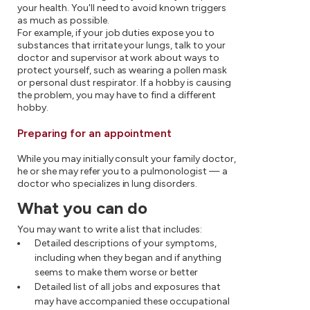
your health. You'll need to avoid known triggers
as much as possible.
For example, if your job duties expose you to
substances that irritate your lungs, talk to your
doctor and supervisor at work about ways to
protect yourself, such as wearing a pollen mask
or personal dust respirator. If a hobby is causing
the problem, you may have to find a different
hobby.
Preparing for an appointment
While you may initially consult your family doctor,
he or she may refer you to a pulmonologist — a
doctor who specializes in lung disorders.
What you can do
You may want to write a list that includes:
Detailed descriptions of your symptoms,
including when they began and if anything
seems to make them worse or better
Detailed list of all jobs and exposures that
may have accompanied these occupational