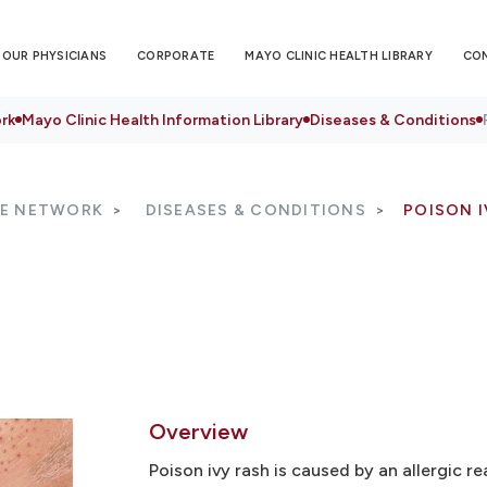
OUR PHYSICIANS
CORPORATE
MAYO CLINIC HEALTH LIBRARY
CO
rk
Mayo Clinic Health Information Library
Diseases & Conditions
RE NETWORK
DISEASES & CONDITIONS
POISON I
Overview
Poison ivy rash is caused by an allergic re