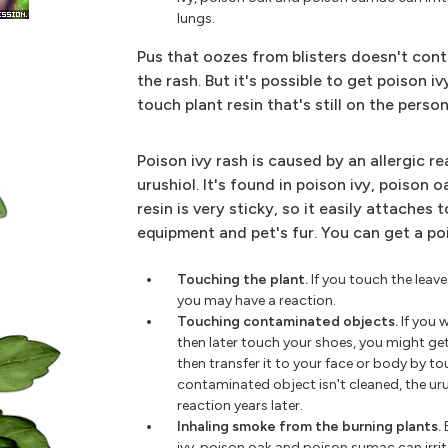
lungs.
Pus that oozes from blisters doesn't cont
the rash. But it's possible to get poison 
touch plant resin that's still on the pers
Poison ivy rash is caused by an allergic re
urushiol. It's found in poison ivy, poison 
resin is very sticky, so it easily attaches t
equipment and pet's fur. You can get a po
Touching the plant.
If you touch the leave
you may have a reaction.
Touching contaminated objects.
If you 
then later touch your shoes, you might ge
then transfer it to your face or body by to
contaminated object isn't cleaned, the urush
reaction years later.
Inhaling smoke from the burning plants.
ivy, poison oak and poison sumac can irri