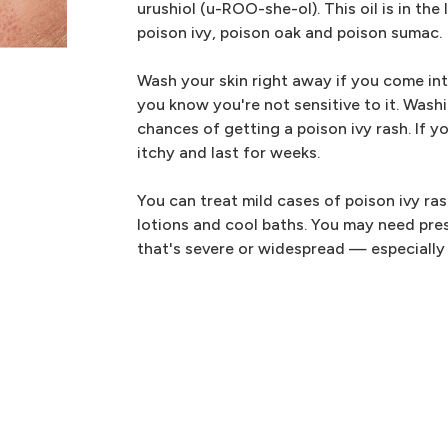
urushiol (u-ROO-she-ol). This oil is in the
poison ivy, poison oak and poison sumac.
Wash your skin right away if you come into
you know you're not sensitive to it. Wash
chances of getting a poison ivy rash. If yo
itchy and last for weeks.
You can treat mild cases of poison ivy ra
lotions and cool baths. You may need pres
that's severe or widespread — especially i