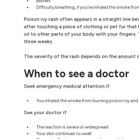
Blisters
Difficulty breathing, if you've inhaled the smoke fr
Poison ivy rash often appears in a straight line b
after touching a piece of clothing or pet fur that
oil to other parts of your body with your fingers.
three weeks.
The severity of the rash depends on the amount of
When to see a doctor
Seek emergency medical attention if:
You inhaled the smoke from burning poison ivy and a
See your doctor if:
The reaction is severe or widespread
Your skin continues to swell