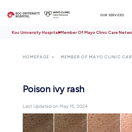
OUR SERVICES
Koc University Hospital
Member Of Mayo Clinic Care Netwo
HOMEPAGE
MEMBER OF MAYO CLINIC CA
Poison ivy rash
Last Updated on May 15, 2024