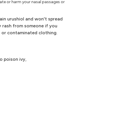
tate or harm your nasal passages or
ain urushiol and won't spread
ivy rash from someone if you
on or contaminated clothing.
o poison ivy,