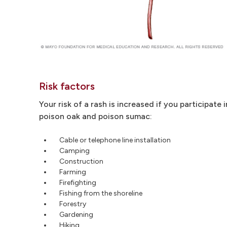
Risk factors
Your risk of a rash is increased if you participate 
poison oak and poison sumac:
Cable or telephone line installation
Camping
Construction
Farming
Firefighting
Fishing from the shoreline
Forestry
Gardening
Hiking