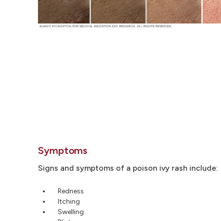
Symptoms
Signs and symptoms of a poison ivy rash include:
Redness
Itching
Swelling