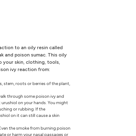
action to an oily resin called
oak and poison sumac. This oily
o your skin, clothing, tools,
ison ivy reaction from:
s, stem, roots or berries of the plant,
walk through some poison ivy and
t urushiol on your hands. You might
uching or rubbing. If the
iol on it can still cause a skin
Even the smoke from burning poison
tate or harm your nasal passages or