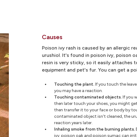
Causes
Poison ivy rash is caused by an allergic re
urushiol. It's found in poison ivy, poison 
resin is very sticky, so it easily attaches t
equipment and pet's fur. You can get a po
Touching the plant.
If you touch the leave
you may have a reaction.
Touching contaminated objects.
If you 
then later touch your shoes, you might ge
then transfer it to your face or body by to
contaminated object isn't cleaned, the urush
reaction years later.
Inhaling smoke from the burning plants.
ivy, poison oak and poison sumac can irri