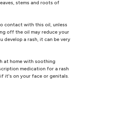
 leaves, stems and roots of
 contact with this oil, unless
ing off the oil may reduce your
u develop a rash, it can be very
sh at home with soothing
cription medication for a rash
f it's on your face or genitals.