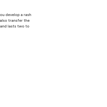
you develop a rash
also transfer the
 and lasts two to