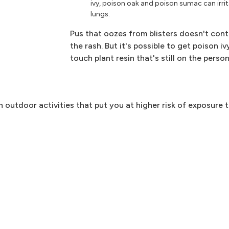
ivy, poison oak and poison sumac can irri
lungs.
Pus that oozes from blisters doesn't cont
the rash. But it's possible to get poison 
touch plant resin that's still on the pers
in outdoor activities that put you at higher risk of exposure t