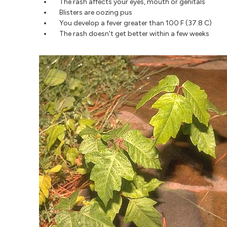
The rash affects your eyes, mouth or genitals
Blisters are oozing pus
You develop a fever greater than 100 F (37.8 C)
The rash doesn't get better within a few weeks