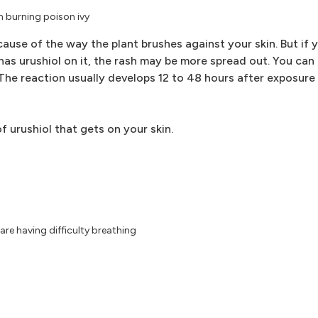
om burning poison ivy
ecause of the way the plant brushes against your skin. But if 
 has urushiol on it, the rash may be more spread out. You can 
 The reaction usually develops 12 to 48 hours after exposure
 urushiol that gets on your skin.
re having difficulty breathing