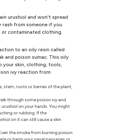
ain urushiol and won't spread
ivy rash from someone if you
on or contaminated clothing.
action to an oily resin called
oak and poison sumac. This oily
o your skin, clothing, tools,
ison ivy reaction from:
s, stem, roots or berries of the plant,
walk through some poison ivy and
t urushiol on your hands. You might
uching or rubbing. If the
iol on it can still cause a skin
Even the smoke from burning poison
tate or harm your nasal passages or