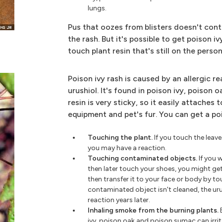
lungs.
Pus that oozes from blisters doesn't cont
the rash. But it's possible to get poison 
touch plant resin that's still on the pers
Poison ivy rash is caused by an allergic re
urushiol. It's found in poison ivy, poison 
resin is very sticky, so it easily attaches t
equipment and pet's fur. You can get a po
Touching the plant.
If you touch the leave
you may have a reaction.
Touching contaminated objects.
If you 
then later touch your shoes, you might ge
then transfer it to your face or body by to
contaminated object isn't cleaned, the urush
reaction years later.
Inhaling smoke from the burning plants.
ivy, poison oak and poison sumac can irri