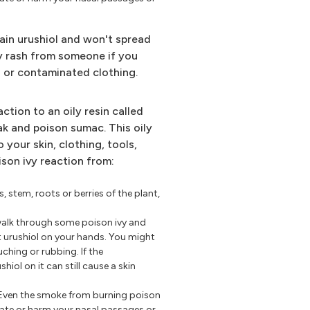
ain urushiol and won't spread
ivy rash from someone if you
on or contaminated clothing.
action to an oily resin called
oak and poison sumac. This oily
o your skin, clothing, tools,
ison ivy reaction from:
s, stem, roots or berries of the plant,
walk through some poison ivy and
t urushiol on your hands. You might
uching or rubbing. If the
iol on it can still cause a skin
Even the smoke from burning poison
tate or harm your nasal passages or