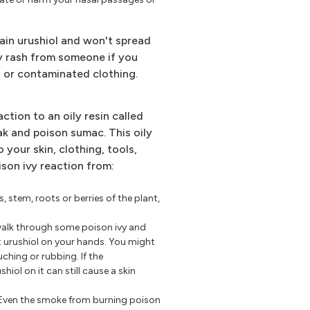
ain urushiol and won't spread
ivy rash from someone if you
on or contaminated clothing.
action to an oily resin called
oak and poison sumac. This oily
o your skin, clothing, tools,
ison ivy reaction from:
s, stem, roots or berries of the plant,
walk through some poison ivy and
t urushiol on your hands. You might
uching or rubbing. If the
iol on it can still cause a skin
Even the smoke from burning poison