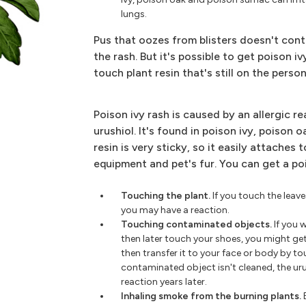
lungs.
Pus that oozes from blisters doesn't cont
the rash. But it's possible to get poison 
touch plant resin that's still on the pers
Poison ivy rash is caused by an allergic re
urushiol. It's found in poison ivy, poison 
resin is very sticky, so it easily attaches t
equipment and pet's fur. You can get a po
Touching the plant.
If you touch the leave
you may have a reaction.
Touching contaminated objects.
If you 
then later touch your shoes, you might ge
then transfer it to your face or body by to
contaminated object isn't cleaned, the urush
reaction years later.
Inhaling smoke from the burning plants.