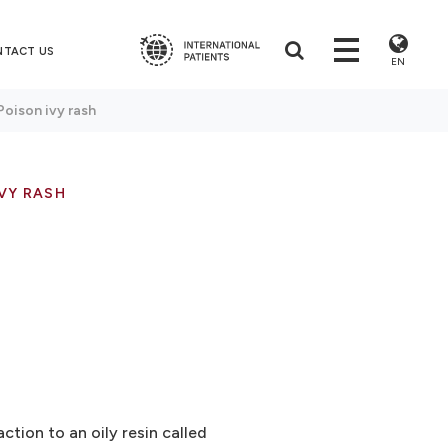
NTACT US
EN
Poison ivy rash
VY RASH
action to an oily resin called