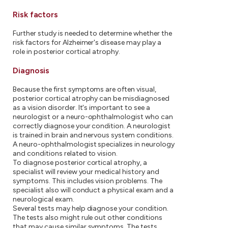
Risk factors
Further study is needed to determine whether the
risk factors for Alzheimer's disease may play a
role in posterior cortical atrophy.
Diagnosis
Because the first symptoms are often visual,
posterior cortical atrophy can be misdiagnosed
as a vision disorder. It's important to see a
neurologist or a neuro-ophthalmologist who can
correctly diagnose your condition. A neurologist
is trained in brain and nervous system conditions.
A neuro-ophthalmologist specializes in neurology
and conditions related to vision.
To diagnose posterior cortical atrophy, a
specialist will review your medical history and
symptoms. This includes vision problems. The
specialist also will conduct a physical exam and a
neurological exam.
Several tests may help diagnose your condition.
The tests also might rule out other conditions
that may cause similar symptoms. The tests