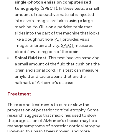
single-photon emission computerized
tomography (SPECT).
In these tests, a small
amount of radioactive material is injected
into a vein. Images are taken using a large
machine. You'll lie on a padded table that
slides into the part of the machine that looks
like a doughnut hole.
PET
provides visual
images of brain activity.
SPECT
measures
blood flow to regions of the brain.
Spinal fluid test.
This test involves removing
a small amount of the fluid that cushions the
brain and spinal cord. This test can measure
amyloid and tau proteins that are the
hallmark of Alzheimer's disease.
Treatment
There are no treatments to cure or slow the
progression of posterior cortical atrophy. Some
research suggests that medicines used to slow
the progression of Alzheimer's disease may help
manage symptoms of posterior cortical atrophy.
However, this hasn't been proved, and more