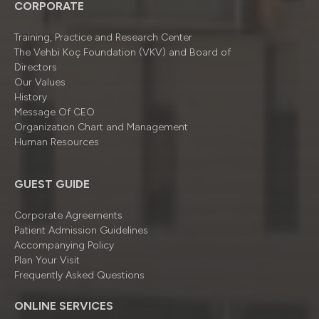
CORPORATE
Training, Practice and Research Center
The Vehbi Koç Foundation (VKV) and Board of
Directors
Our Values
History
Message Of CEO
Organizatıon Chart and Management
Human Resources
GUEST GUIDE
Corporate Agreements
Patient Admission Guidelines
Accompanying Policy
Plan Your Visit
Frequently Asked Questions
ONLINE SERVICES