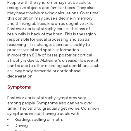
People with the syndrome may not be able to
recognize objects and familiar faces. They also
may have trouble making calculations. Over time
this condition may cause a decline in memory
and thinking abilities, known as cognitive skills.
Posterior cortical atrophy causes the loss of
brain cells in back of the brain. This is the region
responsible for visual processing and spatial
reasoning. This changes a person's ability to
process visual and spatial information.
In more than 80% of cases, posterior cortical
atrophy is due to Alzheimer's disease. However, it
can be due to other neurological conditions such
as Lewy body dementia or corticobasal
degeneration.
Symptoms
Posterior cortical atrophy symptoms vary
among people. Symptoms also can vary over
time. They tend to gradually get worse. Common
symptoms include having trouble with:
Reading, spelling or math.
Driving.