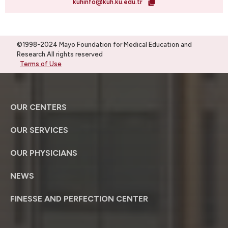
kuhinfo@kuh.ku.edu.tr
©1998-2024 Mayo Foundation for Medical Education and
Research.All rights reserved
Terms of Use
OUR CENTERS
OUR SERVICES
OUR PHYSICIANS
NEWS
FINESSE AND PERFECTION CENTER