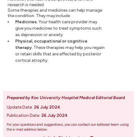
research is needed.
Some therapies and medicines can help manage
the condition. They may include:
Medicines.
Your health care provider may
give you medicines to treat symptoms such
as depression or anxiety.
Physical, occupational or cognitive
therapy.
These therapies may help you regain
or retain skills that are affected by posterior
cortical atrophy.
Prepared by Koc University Hospital Medical Editorial Board
.
Update Date:
26 July 2024
Publication Date:
26 July 2024
For your questions and suggestions, you can contact our editorial team using
the e-mail address below.