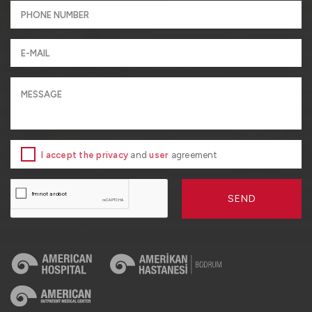
I accept the privacy
and
user
agreement
SEND