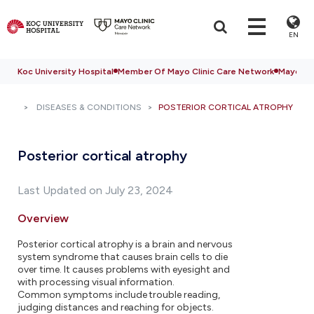
EN
Koc University Hospital
Member Of Mayo Clinic Care Network
Mayo Cli
DISEASES & CONDITIONS
POSTERIOR CORTICAL ATROPHY
Posterior cortical atrophy
Last Updated on July 23, 2024
Overview
Posterior cortical atrophy is a brain and nervous
system syndrome that causes brain cells to die
over time. It causes problems with eyesight and
with processing visual information.
Common symptoms include trouble reading,
judging distances and reaching for objects.