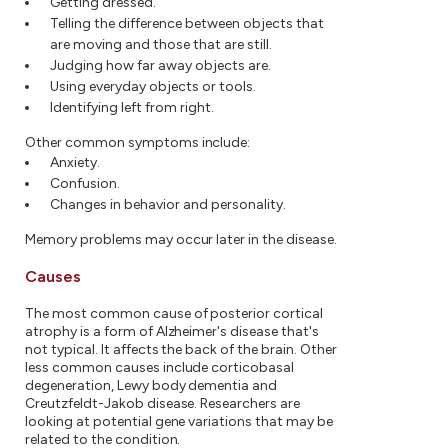
Getting dressed.
Telling the difference between objects that
are moving and those that are still.
Judging how far away objects are.
Using everyday objects or tools.
Identifying left from right.
Other common symptoms include:
Anxiety.
Confusion.
Changes in behavior and personality.
Memory problems may occur later in the disease.
Causes
The most common cause of posterior cortical
atrophy is a form of Alzheimer's disease that's
not typical. It affects the back of the brain. Other
less common causes include corticobasal
degeneration, Lewy body dementia and
Creutzfeldt-Jakob disease. Researchers are
looking at potential gene variations that may be
related to the condition.