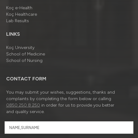
Koç e-Health
Koç Healthcare
Lab Results
LINKS
Koç University
School of Medicine
School of Nursing
CONTACT FORM
You may submit your wishes, suggestions, thanks and
complaints by completing the form below or calling
0850 250 8 250
in order for us to provide you better
and quality service.