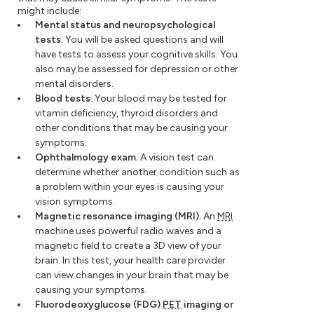
might include:
Mental status and neuropsychological
tests.
You will be asked questions and will
have tests to assess your cognitive skills. You
also may be assessed for depression or other
mental disorders.
Blood tests.
Your blood may be tested for
vitamin deficiency, thyroid disorders and
other conditions that may be causing your
symptoms.
Ophthalmology exam.
A vision test can
determine whether another condition such as
a problem within your eyes is causing your
vision symptoms.
Magnetic resonance imaging (MRI).
An
MRI
machine uses powerful radio waves and a
magnetic field to create a 3D view of your
brain. In this test, your health care provider
can view changes in your brain that may be
causing your symptoms.
Fluorodeoxyglucose (FDG)
PET
imaging or