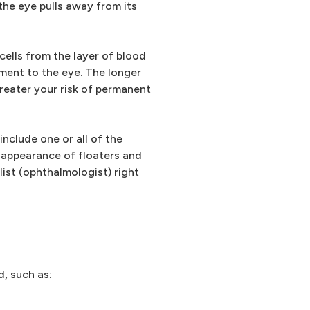
 the eye pulls away from its
cells from the layer of blood
ment to the eye. The longer
reater your risk of permanent
nclude one or all of the
 appearance of floaters and
list (ophthalmologist) right
d, such as: