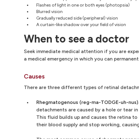
Flashes of light in one or both eyes (photopsia)
Blurred vision
Gradually reduced side (peripheral) vision
A curtain-like shadow over your field of vision
When to see a doctor
Seek immediate medical attention if you are expe
a medical emergency in which you can permanently
Causes
There are three different types of retinal detach
Rhegmatogenous (reg-ma-TODGE-uh-nus)
detachments are caused by a hole or tear in 
This fluid builds up and causes the retina t
their blood supply and stop working, causing