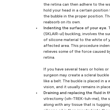
the retina can then adhere to the w
hold your head in a certain position
the bubble in the proper position. Th
reabsorb on its own.
Indenting the surface of your eye.
T
(SKLAIR-ul) buckling, involves the s
of silicone material to the white of 
affected area. This procedure inden
relieves some of the force caused b
retina.
If you have several tears or holes o
surgeon may create a scleral buckle 
like a belt. The buckle is placed in 
vision, and it usually remains in pla
Draining and replacing the fluid in t
vitrectomy (vih-TREK-tuh-me), the 
along with any tissue that is tugging