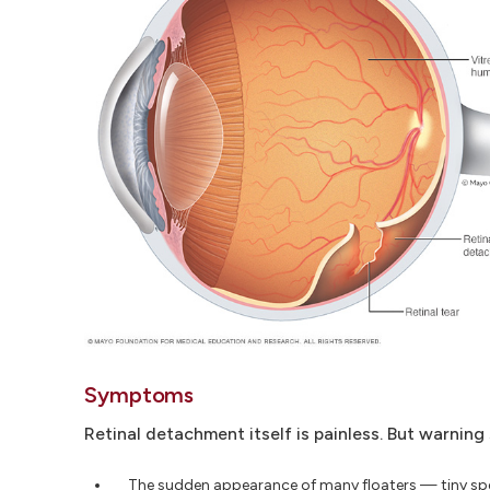
Symptoms
Retinal detachment itself is painless. But warnin
The sudden appearance of many floaters — tiny spec