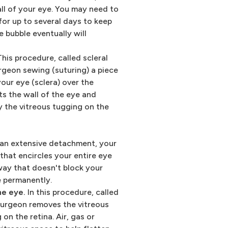
all of your eye. You may need to
 for up to several days to keep
e bubble eventually will
his procedure, called scleral
urgeon sewing (suturing) a piece
your eye (sclera) over the
ts the wall of the eye and
y the vitreous tugging on the
r an extensive detachment, your
that encircles your entire eye
a way that doesn't block your
ce permanently.
he eye.
In this procedure, called
surgeon removes the vitreous
 on the retina. Air, gas or