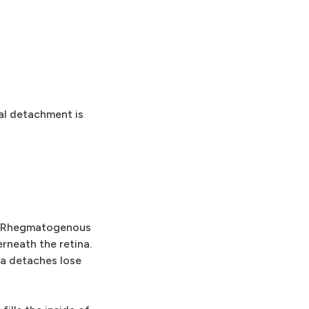
al detachment is
. Rhegmatogenous
rneath the retina.
na detaches lose