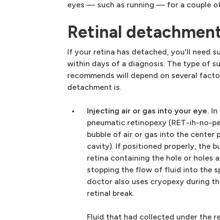
eyes — such as running — for a couple of
Retinal detachmen
If your retina has detached, you'll need su
within days of a diagnosis. The type of 
recommends will depend on several factor
detachment is.
Injecting air or gas into your eye.
In
pneumatic retinopexy (RET-ih-no-pek
bubble of air or gas into the center 
cavity). If positioned properly, the 
retina containing the hole or holes a
stopping the flow of fluid into the s
doctor also uses cryopexy during th
retinal break.
Fluid that had collected under the re