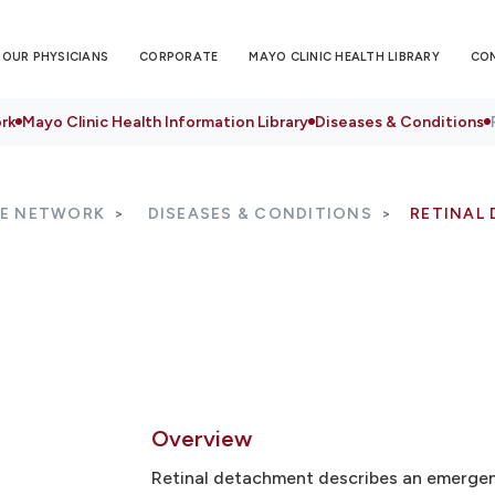
OUR PHYSICIANS
CORPORATE
MAYO CLINIC HEALTH LIBRARY
CO
rk
Mayo Clinic Health Information Library
Diseases & Conditions
RE NETWORK
DISEASES & CONDITIONS
RETINAL
Overview
Retinal detachment describes an emergenc