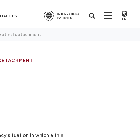
NTACT US
EN
Retinal detachment
 DETACHMENT
y situation in which a thin