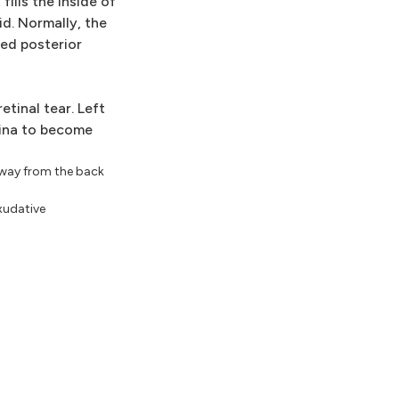
ills the inside of
d. Normally, the
ed posterior
etinal tear. Left
etina to become
 away from the back
Exudative