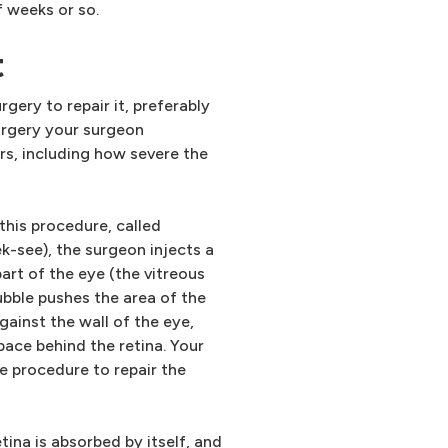
 weeks or so.
t
rgery to repair it, preferably
surgery your surgeon
s, including how severe the
 this procedure, called
-see), the surgeon injects a
part of the eye (the vitreous
bubble pushes the area of the
gainst the wall of the eye,
pace behind the retina. Your
e procedure to repair the
tina is absorbed by itself, and