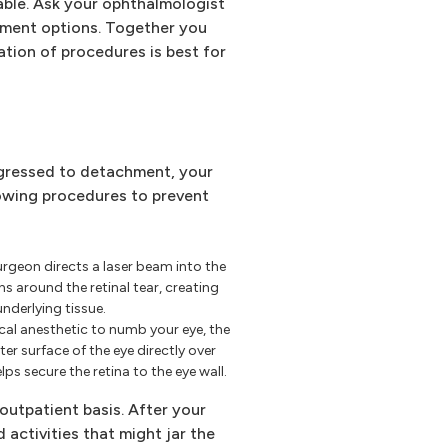
able. Ask your ophthalmologist
atment options. Together you
tion of procedures is best for
rogressed to detachment, your
owing procedures to prevent
rgeon directs a laser beam into the
s around the retinal tear, creating
underlying tissue.
ocal anesthetic to numb your eye, the
er surface of the eye directly over
lps secure the retina to the eye wall.
outpatient basis. After your
d activities that might jar the