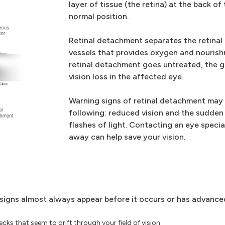
layer of tissue (the retina) at the back of
normal position.
Retinal detachment separates the retinal 
vessels that provides oxygen and nourish
retinal detachment goes untreated, the g
vision loss in the affected eye.
Warning signs of retinal detachment may i
following: reduced vision and the sudden
flashes of light. Contacting an eye specia
away can help save your vision.
g signs almost always appear before it occurs or has advance
ks that seem to drift through your field of vision