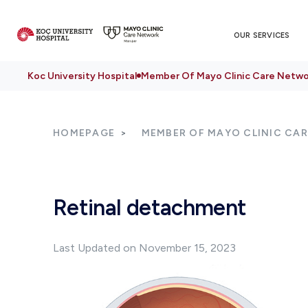
OUR SERVICES
Koc University Hospital
Member Of Mayo Clinic Care Netwo
HOMEPAGE
MEMBER OF MAYO CLINIC CA
Retinal detachment
Last Updated on November 15, 2023