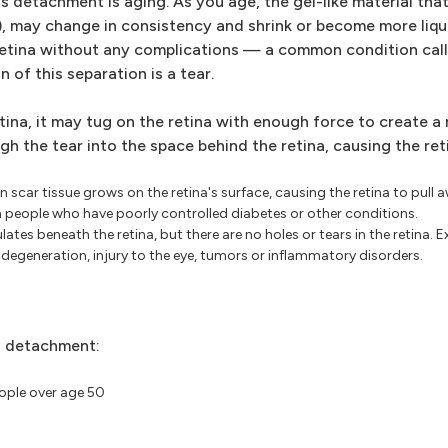
achment is aging. As you age, the gel-like material that f
), may change in consistency and shrink or become more liqui
 retina without any complications — a common condition call
of this separation is a tear.
tina, it may tug on the retina with enough force to create a r
ugh the tear into the space behind the retina, causing the r
scar tissue grows on the retina's surface, causing the retina to pull
in people who have poorly controlled diabetes or other conditions.
ates beneath the retina, but there are no holes or tears in the retina. 
generation, injury to the eye, tumors or inflammatory disorders.
al detachment:
ople over age 50