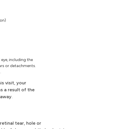
ion)
eye, including the
tears or detachments.
.
s visit, your
 a result of the
 away.
etinal tear, hole or