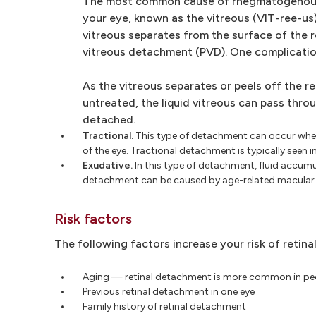
The most common cause of rhegmatogenous det
your eye, known as the vitreous (VIT-ree-us
vitreous separates from the surface of the
vitreous detachment (PVD). One complication 
As the vitreous separates or peels off the re
untreated, the liquid vitreous can pass thro
detached.
Tractional.
This type of detachment can occur when 
of the eye. Tractional detachment is typically seen 
Exudative.
In this type of detachment, fluid accumul
detachment can be caused by age-related macular de
Risk factors
The following factors increase your risk of retin
Aging — retinal detachment is more common in pe
Previous retinal detachment in one eye
Family history of retinal detachment