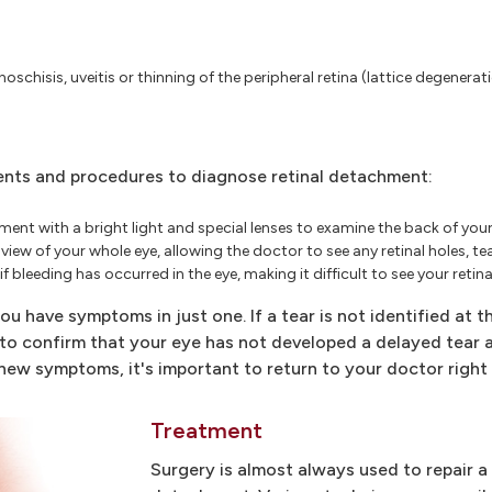
noschisis, uveitis or thinning of the peripheral retina (lattice degenerat
ents and procedures to diagnose retinal detachment:
nt with a bright light and special lenses to examine the back of your 
d view of your whole eye, allowing the doctor to see any retinal holes, 
 bleeding has occurred in the eye, making it difficult to see your retina
u have symptoms in just one. If a tear is not identified at thi
to confirm that your eye has not developed a delayed tear as
 new symptoms, it's important to return to your doctor right
Treatment
Surgery is almost always used to repair a r