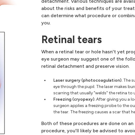
detachment. Various techniques are avail
about the risks and benefits of your tre
can determine what procedure or combina
you.
Retinal tears
When a retinal tear or hole hasn't yet p
eye surgeon may suggest one of the foll
retinal detachment and preserve vision.
Laser surgery (photocoagulation).
The su
eye through the pupil. The laser makes burn
scarring that usually "welds" the retina to 
Freezing (cryopexy).
After giving you a l
surgeon applies a freezing probe to the out
the tear. The freezing causes a scar that he
Both of these procedures are done on an 
procedure, you'll likely be advised to avoi