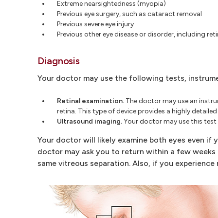
Extreme nearsightedness (myopia)
Previous eye surgery, such as cataract removal
Previous severe eye injury
Previous other eye disease or disorder, including reti
Diagnosis
Your doctor may use the following tests, instrum
Retinal examination.
The doctor may use an instrume
retina. This type of device provides a highly detaile
Ultrasound imaging.
Your doctor may use this test if
Your doctor will likely examine both eyes even if yo
doctor may ask you to return within a few weeks 
same vitreous separation. Also, if you experience