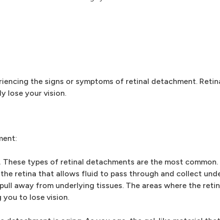
riencing the signs or symptoms of retinal detachment. Retin
 lose your vision.
ment:
.
These types of retinal detachments are the most common
the retina that allows fluid to pass through and collect unde
o pull away from underlying tissues. The areas where the reti
 you to lose vision.