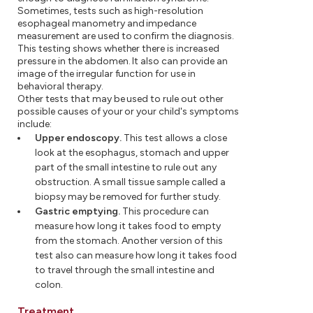
Sometimes, tests such as high-resolution
esophageal manometry and impedance
measurement are used to confirm the diagnosis.
This testing shows whether there is increased
pressure in the abdomen. It also can provide an
image of the irregular function for use in
behavioral therapy.
Other tests that may be used to rule out other
possible causes of your or your child's symptoms
include:
Upper endoscopy.
This test allows a close
look at the esophagus, stomach and upper
part of the small intestine to rule out any
obstruction. A small tissue sample called a
biopsy may be removed for further study.
Gastric emptying.
This procedure can
measure how long it takes food to empty
from the stomach. Another version of this
test also can measure how long it takes food
to travel through the small intestine and
colon.
Treatment