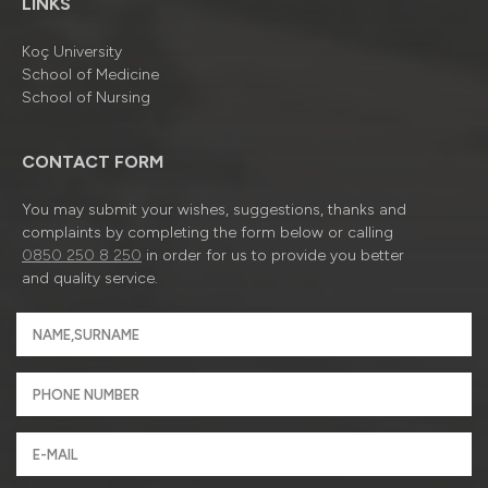
LINKS
Koç University
School of Medicine
School of Nursing
CONTACT FORM
You may submit your wishes, suggestions, thanks and
complaints by completing the form below or calling
0850 250 8 250
in order for us to provide you better
and quality service.