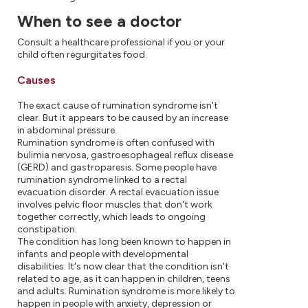
When to see a doctor
Consult a healthcare professional if you or your
child often regurgitates food.
Causes
The exact cause of rumination syndrome isn't
clear.
But it appears to be caused by an increase
in abdominal pressure.
Rumination syndrome is often confused with
bulimia nervosa, gastroesophageal reflux disease
(GERD) and gastroparesis. Some people have
rumination syndrome linked to a rectal
evacuation disorder. A rectal evacuation issue
involves pelvic floor muscles that don't work
together correctly, which leads to ongoing
constipation.
The condition has long been known to happen in
infants and people with developmental
disabilities. It's now clear that the condition isn't
related to age, as it can happen in children, teens
and adults. Rumination syndrome is more likely to
happen in people with anxiety, depression or