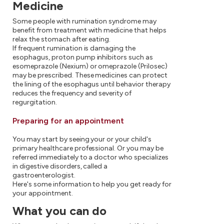
Medicine
Some people with rumination syndrome may
benefit from treatment with medicine that helps
relax the stomach after eating.
If frequent rumination is damaging the
esophagus, proton pump inhibitors such as
esomeprazole (Nexium) or omeprazole (Prilosec)
may be prescribed. These medicines can protect
the lining of the esophagus until behavior therapy
reduces the frequency and severity of
regurgitation.
Preparing for an appointment
You may start by seeing your or your child's
primary healthcare professional. Or you may be
referred immediately to a doctor who specializes
in digestive disorders, called a
gastroenterologist.
Here's some information to help you get ready for
your appointment.
What you can do