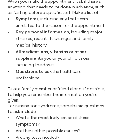
When you make the appointment, ask if there's
anything that needs to be done in advance, such
as fasting before a specific test. Make a list of:
Symptoms,
including any that seem
unrelated to the reason for the appointment.
Key personal information,
including major
stresses, recent life changes and family
medical history.
All medications, vitamins or other
supplements
you or your child takes,
including the doses.
Questions to ask
the healthcare
professional.
Take a family member or friend along, if possible,
to help you remember the information you're
given.
For rumination syndrome, some basic questions
to ask include:
What's the most likely cause of these
symptoms?
Are there other possible causes?
Are any tests needed?