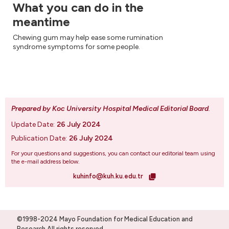
What you can do in the
meantime
Chewing gum may help ease some rumination
syndrome symptoms for some people.
Prepared by Koc University Hospital Medical Editorial Board
.
Update Date:
26 July 2024
Publication Date:
26 July 2024
For your questions and suggestions, you can contact our editorial team using
the e-mail address below.
kuhinfo@kuh.ku.edu.tr
©1998-2024 Mayo Foundation for Medical Education and
Research.All rights reserved