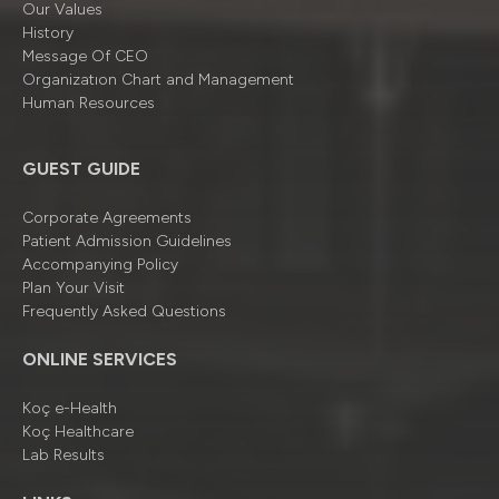
Our Values
History
Message Of CEO
Organizatıon Chart and Management
Human Resources
GUEST GUIDE
Corporate Agreements
Patient Admission Guidelines
Accompanying Policy
Plan Your Visit
Frequently Asked Questions
ONLINE SERVICES
Koç e-Health
Koç Healthcare
Lab Results