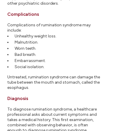
other psychiatric disorders.
Complications
Complications of rumination syndrome may
include:
Unhealthy weight loss.
Malnutrition.
Worn teeth.
Bad breath.
Embarrassment.
Social isolation.
Untreated, rumination syndrome can damage the
tube between the mouth and stomach, called the
esophagus.
Diagnosis
To diagnose rumination syndrome, a healthcare
professional asks about current symptoms and
takes a medical history. This first examination,
combined with observing behavior, is often
enough to diagnose rumination syndrome.