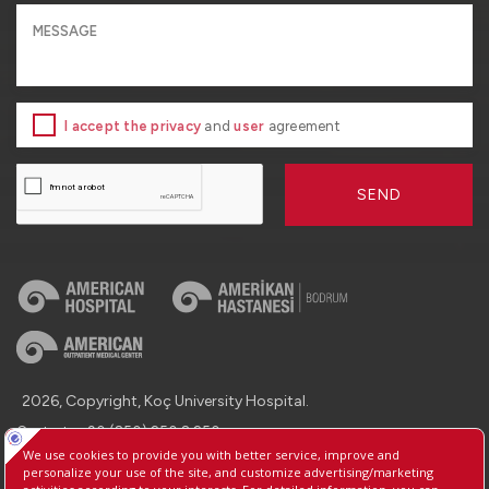
I accept the privacy
and
user
agreement
SEND
2026, Copyright, Koç University Hospital.
Contact : +90 (850) 250 8 250
Protection of Personal Data
Information Society Services