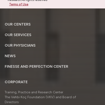
Terms of Use
OUR CENTERS
OUR SERVICES
OUR PHYSICIANS
NEWS
FINESSE AND PERFECTION CENTER
CORPORATE
Training, Practice and Research Center
The Vehbi Koç Foundation (VKV) and Board of
Directors