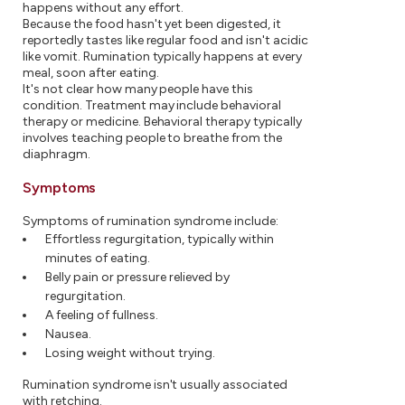
happens without any effort.
Because the food hasn't yet been digested, it
reportedly tastes like regular food and isn't acidic
like vomit. Rumination typically happens at every
meal, soon after eating.
It's not clear how many people have this
condition. Treatment may include behavioral
therapy or medicine. Behavioral therapy typically
involves teaching people to breathe from the
diaphragm.
Symptoms
Symptoms of rumination syndrome include:
Effortless regurgitation, typically within
minutes of eating.
Belly pain or pressure relieved by
regurgitation.
A feeling of fullness.
Nausea.
Losing weight without trying.
Rumination syndrome isn't usually associated
with retching.