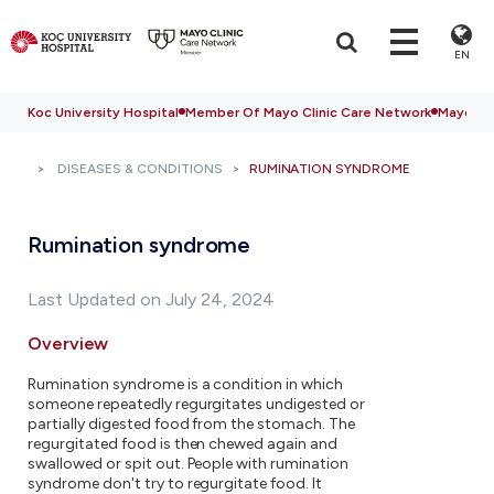
EN
Koc University Hospital
Member Of Mayo Clinic Care Network
Mayo Cli
DISEASES & CONDITIONS
RUMINATION SYNDROME
Rumination syndrome
Last Updated on July 24, 2024
Overview
Rumination syndrome is a condition in which
someone repeatedly regurgitates undigested or
partially digested food from the stomach. The
regurgitated food is then chewed again and
swallowed or spit out. People with rumination
syndrome don't try to regurgitate food. It