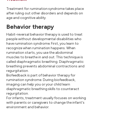
Treatment for rumination syndrome takes place
after ruling out other disorders and depends on
age and cognitive ability.
Behavior therapy
Habit-reversal behavior therapy is used to treat
people without developmental disabilities who
have rumination syndrome. First, you learn to
recognize when rumination happens. When
rumination starts, you use the abdominal
muscles to breathe in and out. This technique is
called diaphragmatic breathing. Diaphragmatic
breathing prevents abdominal contractions and
regurgitation.
Biofeedback is part of behavior therapy for
rumination syndrome. During biofeedback,
imaging can help you or your child learn
diaphragmatic breathing skills to counteract
regurgitation.
For infants, treatment usually focuses on working
with parents or caregivers to change the infant's
environment and behavior.