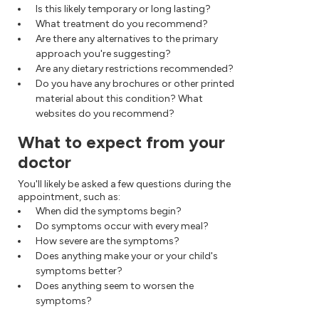
Is this likely temporary or long lasting?
What treatment do you recommend?
Are there any alternatives to the primary
approach you're suggesting?
Are any dietary restrictions recommended?
Do you have any brochures or other printed
material about this condition? What
websites do you recommend?
What to expect from your
doctor
You'll likely be asked a few questions during the
appointment, such as:
When did the symptoms begin?
Do symptoms occur with every meal?
How severe are the symptoms?
Does anything make your or your child's
symptoms better?
Does anything seem to worsen the
symptoms?