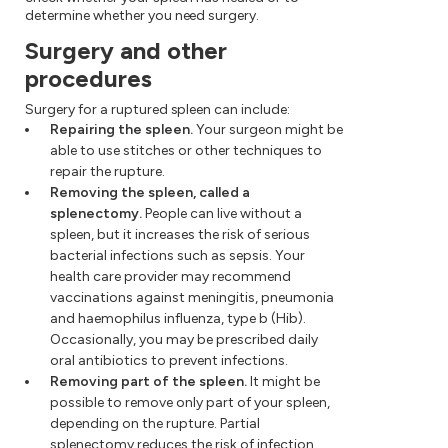
determine whether you need surgery.
Surgery and other
procedures
Surgery for a ruptured spleen can include:
Repairing the spleen.
Your surgeon might be
able to use stitches or other techniques to
repair the rupture.
Removing the spleen, called a
splenectomy.
People can live without a
spleen, but it increases the risk of serious
bacterial infections such as sepsis. Your
health care provider may recommend
vaccinations against meningitis, pneumonia
and haemophilus influenza, type b (Hib).
Occasionally, you may be prescribed daily
oral antibiotics to prevent infections.
Removing part of the spleen.
It might be
possible to remove only part of your spleen,
depending on the rupture. Partial
splenectomy reduces the risk of infection