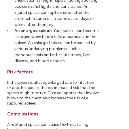
chest, such as might happen during sporting
accidents, fistfights and car crashes. An
injured spleen can rupture soon after the
stomach trauma or, in some cases, days or
weeks after the injury.
An enlarged spleen.
Your spleen can become
enlarged when blood cells accumulate in the
spleen. An enlarged spleen can be caused by
various underlying problems, such as
mononucleosis and other infections, liver
disease, and blood cancers.
Risk factors
If the spleen is already enlarged due to infection
or another cause, there is increased risk that the
spleen might rupture. Contact sports that involve
blows to the chest also increase the risk of a
ruptured spleen.
Complications
A ruptured spleen can cause life-threatening