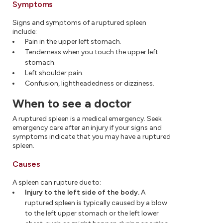
Symptoms
Signs and symptoms of a ruptured spleen
include:
Pain in the upper left stomach.
Tenderness when you touch the upper left
stomach.
Left shoulder pain.
Confusion, lightheadedness or dizziness.
When to see a doctor
A ruptured spleen is a medical emergency. Seek
emergency care after an injury if your signs and
symptoms indicate that you may have a ruptured
spleen.
Causes
A spleen can rupture due to:
Injury to the left side of the body.
A
ruptured spleen is typically caused by a blow
to the left upper stomach or the left lower