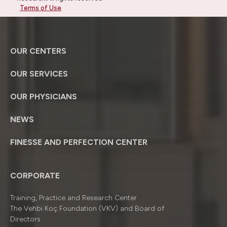
Terms of Use
OUR CENTERS
OUR SERVICES
OUR PHYSICIANS
NEWS
FINESSE AND PERFECTION CENTER
CORPORATE
Training, Practice and Research Center
The Vehbi Koç Foundation (VKV) and Board of
Directors