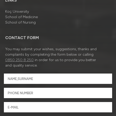
LINKS
Koç University
School of Medicine
School of Nursing
CONTACT FORM
You may submit your wishes, suggestions, thanks and
complaints by completing the form below or calling
0850 250 8 250
in order for us to provide you better
and quality service.