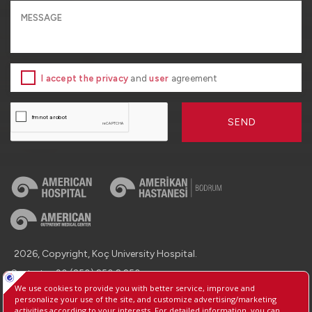
I accept the privacy
and
user
agreement
SEND
2026, Copyright, Koç University Hospital.
Contact : +90 (850) 250 8 250
Protection of Personal Data
Information Society Services