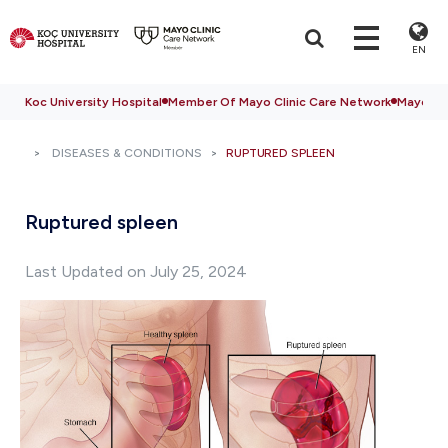
EN
Koc University Hospital
Member Of Mayo Clinic Care Network
Mayo Cli
DISEASES & CONDITIONS
RUPTURED SPLEEN
Ruptured spleen
Last Updated on July 25, 2024