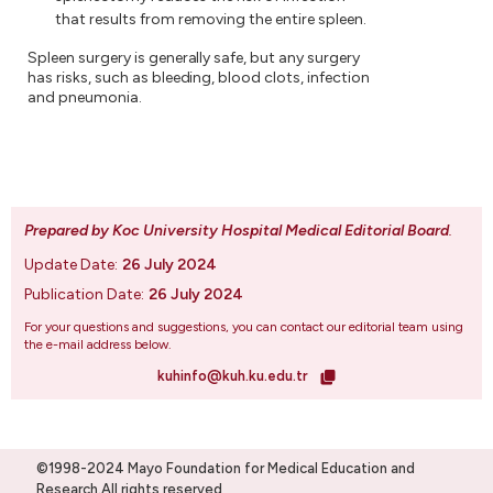
that results from removing the entire spleen.
Spleen surgery is generally safe, but any surgery
has risks, such as bleeding, blood clots, infection
and pneumonia.
Prepared by Koc University Hospital Medical Editorial Board
.
Update Date:
26 July 2024
Publication Date:
26 July 2024
For your questions and suggestions, you can contact our editorial team using
the e-mail address below.
kuhinfo@kuh.ku.edu.tr
©1998-2024 Mayo Foundation for Medical Education and
Research.All rights reserved