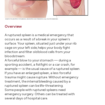
Overview
A ruptured spleen is a medical emergency that
occurs as a result of a break in your spleen's
surface. Your spleen, situated just under your rib
cage on your left side, helps your body fight
infection and filter old blood cells from your
bloodstream.
A forceful blow to your stomach — during a
sporting accident, a fistfight or a car crash, for
example — is the usual cause of a ruptured spleen.
If you have an enlarged spleen, a less forceful
trauma might cause rupture. Without emergency
treatment, the internal bleeding caused by a
ruptured spleen can be life-threatening.
Some people with ruptured spleens need
emergency surgery. Others can be treated with
several days of hospital care.