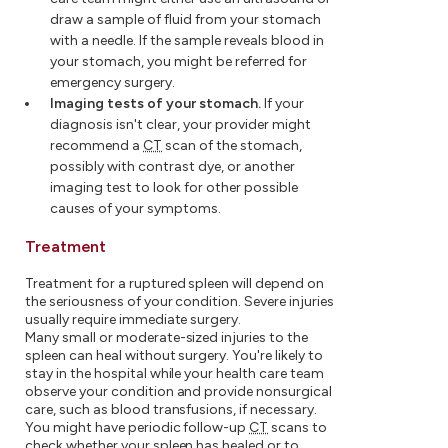
draw a sample of fluid from your stomach
with a needle. If the sample reveals blood in
your stomach, you might be referred for
emergency surgery.
Imaging tests of your stomach.
If your
diagnosis isn't clear, your provider might
recommend a
CT
scan of the stomach,
possibly with contrast dye, or another
imaging test to look for other possible
causes of your symptoms.
Treatment
Treatment for a ruptured spleen will depend on
the seriousness of your condition. Severe injuries
usually require immediate surgery.
Many small or moderate-sized injuries to the
spleen can heal without surgery. You're likely to
stay in the hospital while your health care team
observe your condition and provide nonsurgical
care, such as blood transfusions, if necessary.
You might have periodic follow-up
CT
scans to
check whether your spleen has healed or to