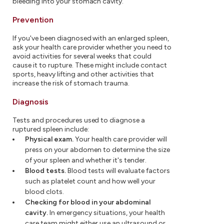
bleeding into your stomach cavity.
Prevention
If you've been diagnosed with an enlarged spleen,
ask your health care provider whether you need to
avoid activities for several weeks that could
cause it to rupture. These might include contact
sports, heavy lifting and other activities that
increase the risk of stomach trauma.
Diagnosis
Tests and procedures used to diagnose a
ruptured spleen include:
Physical exam.
Your health care provider will
press on your abdomen to determine the size
of your spleen and whether it's tender.
Blood tests.
Blood tests will evaluate factors
such as platelet count and how well your
blood clots.
Checking for blood in your abdominal
cavity.
In emergency situations, your health
care team might either use an ultrasound or