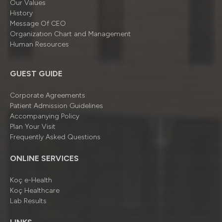
Our Values
History
Message Of CEO
Organizatıon Chart and Management
Human Resources
GUEST GUIDE
Corporate Agreements
Patient Admission Guidelines
Accompanying Policy
Plan Your Visit
Frequently Asked Questions
ONLINE SERVICES
Koç e-Health
Koç Healthcare
Lab Results