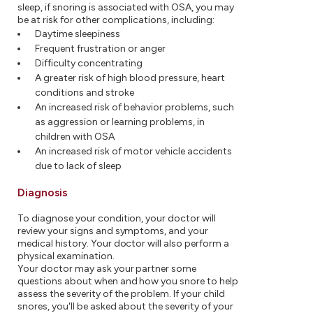
sleep, if snoring is associated with OSA, you may
be at risk for other complications, including:
Daytime sleepiness
Frequent frustration or anger
Difficulty concentrating
A greater risk of high blood pressure, heart
conditions and stroke
An increased risk of behavior problems, such
as aggression or learning problems, in
children with OSA
An increased risk of motor vehicle accidents
due to lack of sleep
Diagnosis
To diagnose your condition, your doctor will
review your signs and symptoms, and your
medical history. Your doctor will also perform a
physical examination.
Your doctor may ask your partner some
questions about when and how you snore to help
assess the severity of the problem. If your child
snores, you'll be asked about the severity of your