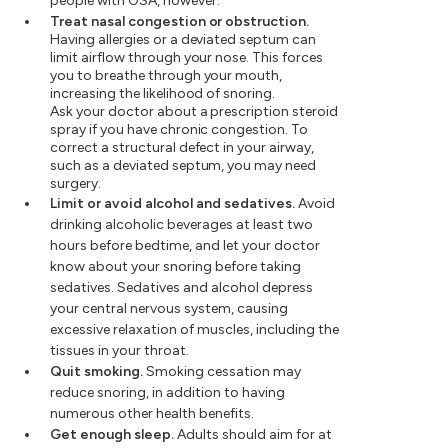
people with OSA, however.
Treat nasal congestion or obstruction.
Having allergies or a deviated septum can
limit airflow through your nose. This forces
you to breathe through your mouth,
increasing the likelihood of snoring.
Ask your doctor about a prescription steroid
spray if you have chronic congestion. To
correct a structural defect in your airway,
such as a deviated septum, you may need
surgery.
Limit or avoid alcohol and sedatives.
Avoid
drinking alcoholic beverages at least two
hours before bedtime, and let your doctor
know about your snoring before taking
sedatives. Sedatives and alcohol depress
your central nervous system, causing
excessive relaxation of muscles, including the
tissues in your throat.
Quit smoking.
Smoking cessation may
reduce snoring, in addition to having
numerous other health benefits.
Get enough sleep.
Adults should aim for at