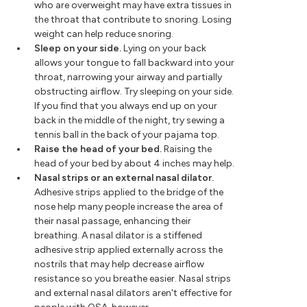
who are overweight may have extra tissues in
the throat that contribute to snoring. Losing
weight can help reduce snoring.
Sleep on your side.
Lying on your back
allows your tongue to fall backward into your
throat, narrowing your airway and partially
obstructing airflow. Try sleeping on your side.
If you find that you always end up on your
back in the middle of the night, try sewing a
tennis ball in the back of your pajama top.
Raise the head of your bed.
Raising the
head of your bed by about 4 inches may help.
Nasal strips or an external nasal dilator.
Adhesive strips applied to the bridge of the
nose help many people increase the area of
their nasal passage, enhancing their
breathing. A nasal dilator is a stiffened
adhesive strip applied externally across the
nostrils that may help decrease airflow
resistance so you breathe easier. Nasal strips
and external nasal dilators aren't effective for