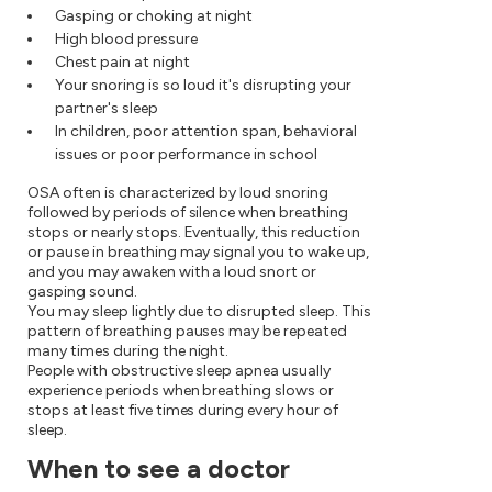
Gasping or choking at night
High blood pressure
Chest pain at night
Your snoring is so loud it's disrupting your
partner's sleep
In children, poor attention span, behavioral
issues or poor performance in school
OSA often is characterized by loud snoring
followed by periods of silence when breathing
stops or nearly stops. Eventually, this reduction
or pause in breathing may signal you to wake up,
and you may awaken with a loud snort or
gasping sound.
You may sleep lightly due to disrupted sleep. This
pattern of breathing pauses may be repeated
many times during the night.
People with obstructive sleep apnea usually
experience periods when breathing slows or
stops at least five times during every hour of
sleep.
When to see a doctor