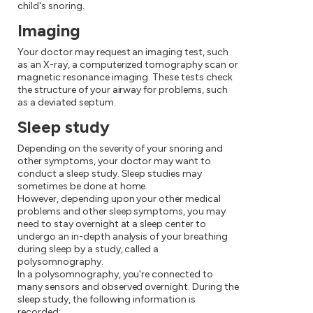
child's snoring.
Imaging
Your doctor may request an imaging test, such
as an X-ray, a computerized tomography scan or
magnetic resonance imaging. These tests check
the structure of your airway for problems, such
as a deviated septum.
Sleep study
Depending on the severity of your snoring and
other symptoms, your doctor may want to
conduct a sleep study. Sleep studies may
sometimes be done at home.
However, depending upon your other medical
problems and other sleep symptoms, you may
need to stay overnight at a sleep center to
undergo an in-depth analysis of your breathing
during sleep by a study, called a
polysomnography.
In a polysomnography, you're connected to
many sensors and observed overnight. During the
sleep study, the following information is
recorded: