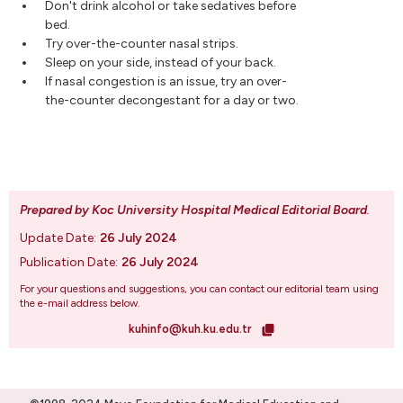
Don't drink alcohol or take sedatives before
bed.
Try over-the-counter nasal strips.
Sleep on your side, instead of your back.
If nasal congestion is an issue, try an over-
the-counter decongestant for a day or two.
Prepared by Koc University Hospital Medical Editorial Board
.
Update Date:
26 July 2024
Publication Date:
26 July 2024
For your questions and suggestions, you can contact our editorial team using
the e-mail address below.
kuhinfo@kuh.ku.edu.tr