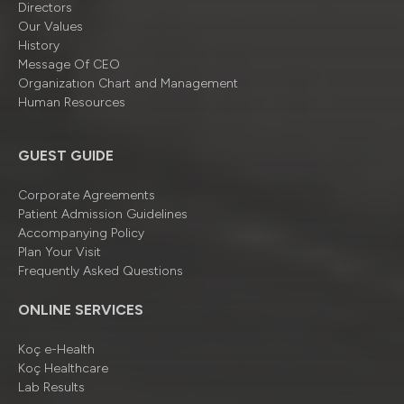
Directors
Our Values
History
Message Of CEO
Organizatıon Chart and Management
Human Resources
GUEST GUIDE
Corporate Agreements
Patient Admission Guidelines
Accompanying Policy
Plan Your Visit
Frequently Asked Questions
ONLINE SERVICES
Koç e-Health
Koç Healthcare
Lab Results