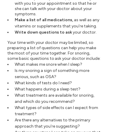
with you to your appointment so that he or
she can talk with your doctor about your
symptoms.
Make a list of all medications,
as well as any
vitamins or supplements that you're taking.
Write down questions to ask
your doctor.
Your time with your doctor may be limited, so
preparing a list of questions can help you make
the most of your time together. For snoring,
some basic questions to ask your doctor include:
What makes me snore when I sleep?
Is my snoring a sign of something more
serious, such as OSA?
What kinds of tests do I need?
What happens during a sleep test?
What treatments are available for snoring,
and which do you recommend?
What types of side effects can I expect from
treatment?
Are there any alternatives to the primary
approach that you're suggesting?