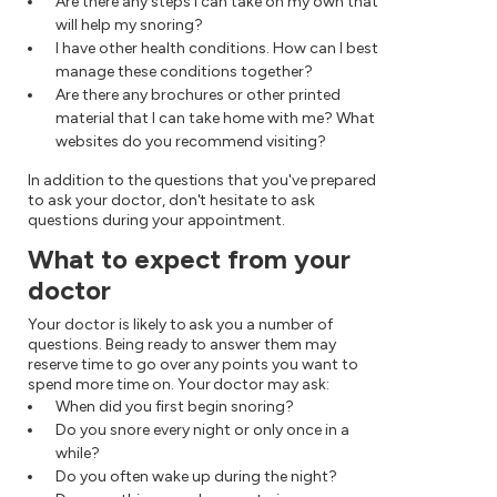
Are there any steps I can take on my own that
will help my snoring?
I have other health conditions. How can I best
manage these conditions together?
Are there any brochures or other printed
material that I can take home with me? What
websites do you recommend visiting?
In addition to the questions that you've prepared
to ask your doctor, don't hesitate to ask
questions during your appointment.
What to expect from your
doctor
Your doctor is likely to ask you a number of
questions. Being ready to answer them may
reserve time to go over any points you want to
spend more time on. Your doctor may ask:
When did you first begin snoring?
Do you snore every night or only once in a
while?
Do you often wake up during the night?