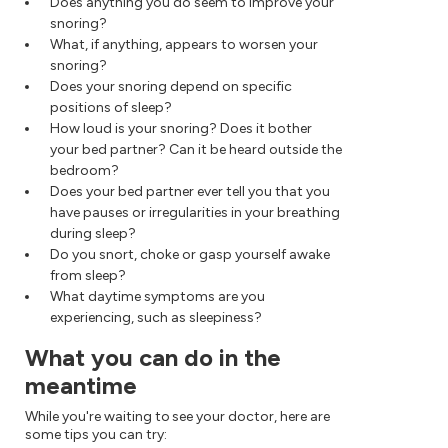
Does anything you do seem to improve your
snoring?
What, if anything, appears to worsen your
snoring?
Does your snoring depend on specific
positions of sleep?
How loud is your snoring? Does it bother
your bed partner? Can it be heard outside the
bedroom?
Does your bed partner ever tell you that you
have pauses or irregularities in your breathing
during sleep?
Do you snort, choke or gasp yourself awake
from sleep?
What daytime symptoms are you
experiencing, such as sleepiness?
What you can do in the
meantime
While you're waiting to see your doctor, here are
some tips you can try: