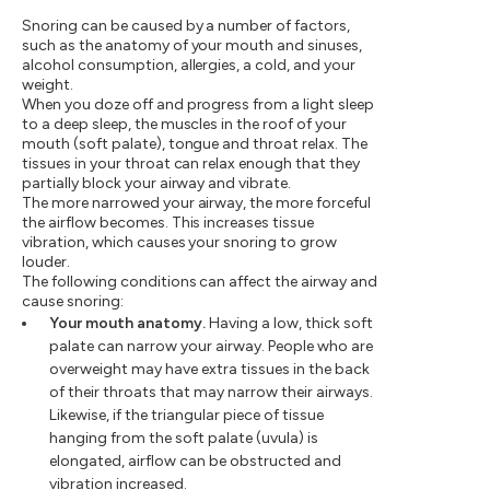
Snoring can be caused by a number of factors,
such as the anatomy of your mouth and sinuses,
alcohol consumption, allergies, a cold, and your
weight.
When you doze off and progress from a light sleep
to a deep sleep, the muscles in the roof of your
mouth (soft palate), tongue and throat relax. The
tissues in your throat can relax enough that they
partially block your airway and vibrate.
The more narrowed your airway, the more forceful
the airflow becomes. This increases tissue
vibration, which causes your snoring to grow
louder.
The following conditions can affect the airway and
cause snoring:
Your mouth anatomy.
Having a low, thick soft
palate can narrow your airway. People who are
overweight may have extra tissues in the back
of their throats that may narrow their airways.
Likewise, if the triangular piece of tissue
hanging from the soft palate (uvula) is
elongated, airflow can be obstructed and
vibration increased.