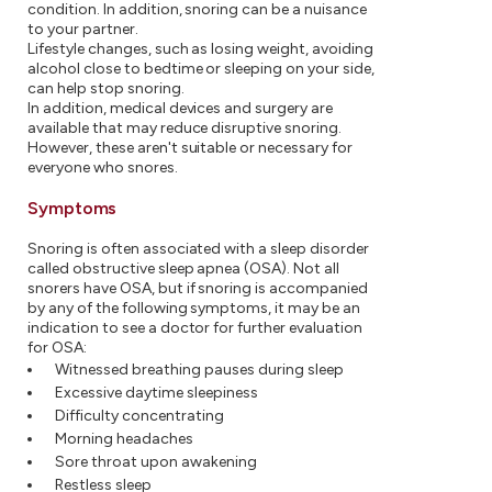
condition. In addition, snoring can be a nuisance
to your partner.
Lifestyle changes, such as losing weight, avoiding
alcohol close to bedtime or sleeping on your side,
can help stop snoring.
In addition, medical devices and surgery are
available that may reduce disruptive snoring.
However, these aren't suitable or necessary for
everyone who snores.
Symptoms
Snoring is often associated with a sleep disorder
called obstructive sleep apnea (OSA). Not all
snorers have OSA, but if snoring is accompanied
by any of the following symptoms, it may be an
indication to see a doctor for further evaluation
for OSA:
Witnessed breathing pauses during sleep
Excessive daytime sleepiness
Difficulty concentrating
Morning headaches
Sore throat upon awakening
Restless sleep