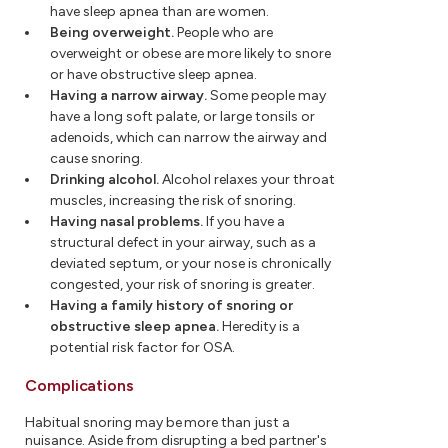
have sleep apnea than are women.
Being overweight.
People who are
overweight or obese are more likely to snore
or have obstructive sleep apnea.
Having a narrow airway.
Some people may
have a long soft palate, or large tonsils or
adenoids, which can narrow the airway and
cause snoring.
Drinking alcohol.
Alcohol relaxes your throat
muscles, increasing the risk of snoring.
Having nasal problems.
If you have a
structural defect in your airway, such as a
deviated septum, or your nose is chronically
congested, your risk of snoring is greater.
Having a family history of snoring or
obstructive sleep apnea.
Heredity is a
potential risk factor for OSA.
Complications
Habitual snoring may be more than just a
nuisance. Aside from disrupting a bed partner's