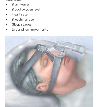
Brain waves
Blood oxygen level
Heart rate
Breathing rate
Sleep stages
Eye and leg movements