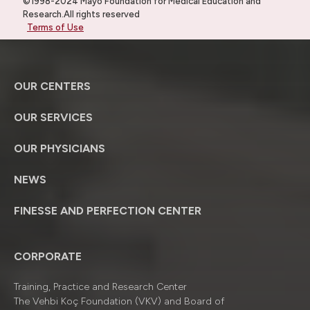
©1998-2024 Mayo Foundation for Medical Education and
Research.All rights reserved
Terms of Use
OUR CENTERS
OUR SERVICES
OUR PHYSICIANS
NEWS
FINESSE AND PERFECTION CENTER
CORPORATE
Training, Practice and Research Center
The Vehbi Koç Foundation (VKV) and Board of