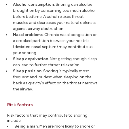
Alcohol consumption.
Snoring can also be
brought on by consuming too much alcohol
before bedtime. Alcohol relaxes throat
muscles and decreases your natural defenses
against airway obstruction.
Nasal problems.
Chronic nasal congestion or
a crooked partition between your nostrils
(deviated nasal septum) may contribute to
your snoring.
Sleep deprivation.
Not getting enough sleep
can lead to further throat relaxation.
Sleep position.
Snoring is typically most
frequent and loudest when sleeping on the
back as gravity's effect on the throat narrows
the airway.
Risk factors
Risk factors that may contribute to snoring
include:
Being a man.
Men are more likely to snore or