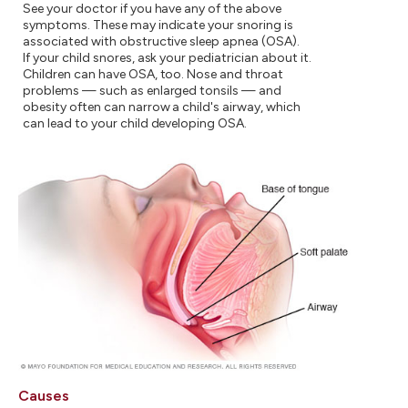
See your doctor if you have any of the above
symptoms. These may indicate your snoring is
associated with obstructive sleep apnea (OSA).
If your child snores, ask your pediatrician about it.
Children can have OSA, too. Nose and throat
problems — such as enlarged tonsils — and
obesity often can narrow a child's airway, which
can lead to your child developing OSA.
Causes