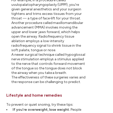
For example, in a procedure called
uvulopalatopharyngoplasty (UPPP), you're
given general anesthetics and your surgeon
tightens and trims excess tissues from your
throat — a type of face-lift for your throat.
Another procedure called maxillomandibular
advancement (MMA) involves moving the
upper and lower jaws forward, which helps
open the airway. Radiofrequency tissue
ablation employs a low-intensity
radiofrequency signal to shrink tissue in the
soft palate, tongue or nose.
A newer surgical technique called hypoglossal
nerve stimulation employs a stimulus applied
to the nerve that controls forward movement
of the tongue so the tongue does not block
the airway when you take a breath.
The effectiveness of these surgeries varies and
the response can be challenging to predict.
Lifestyle and home remedies
To prevent or quiet snoring, try these tips:
If you're overweight, lose weight.
People