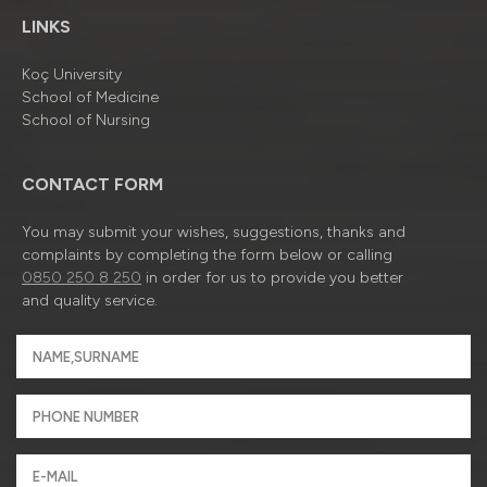
LINKS
Koç University
School of Medicine
School of Nursing
CONTACT FORM
You may submit your wishes, suggestions, thanks and
complaints by completing the form below or calling
0850 250 8 250
in order for us to provide you better
and quality service.