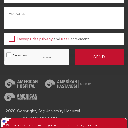
I accept the privacy
and
user
agreement
SEND
2026, Copyright, Koç University Hospital.
Contact : +90 (850) 250 8 250
Protection of Personal Data