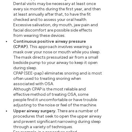
Dental visits may be necessary at least once
every six months during the first year, and then
at least annually after that, to have the fit
checked and to assess your oral health.
Excessive salivation, dry mouth, jaw pain and
facial discomfort are possible side effects
from wearing these devices.
Continuous positive airway pressure
(CPAP).
This approach involves wearing a
mask over your nose or mouth while you sleep.
The mask directs pressurized air from a small
bedside pump to your airway to keep it open
during sleep.
CPAP (SEE-pap) eliminates snoring and is most
often used to treating snoring when
associated with OSA.
Although CPAP is the most reliable and
effective method of treating OSA, some
people find it uncomfortable or have trouble
adjusting to the noise or feel of the machine.
Upper airway surgery.
There are a number of
procedures that seek to open the upper airway
and prevent significant narrowing during sleep
through a variety of techniques.