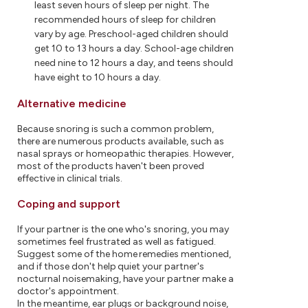
least seven hours of sleep per night. The
recommended hours of sleep for children
vary by age. Preschool-aged children should
get 10 to 13 hours a day. School-age children
need nine to 12 hours a day, and teens should
have eight to 10 hours a day.
Alternative medicine
Because snoring is such a common problem,
there are numerous products available, such as
nasal sprays or homeopathic therapies. However,
most of the products haven't been proved
effective in clinical trials.
Coping and support
If your partner is the one who's snoring, you may
sometimes feel frustrated as well as fatigued.
Suggest some of the home remedies mentioned,
and if those don't help quiet your partner's
nocturnal noisemaking, have your partner make a
doctor's appointment.
In the meantime, ear plugs or background noise,