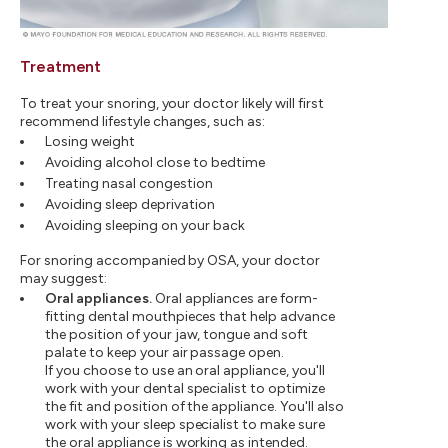
Treatment
To treat your snoring, your doctor likely will first
recommend lifestyle changes, such as:
Losing weight
Avoiding alcohol close to bedtime
Treating nasal congestion
Avoiding sleep deprivation
Avoiding sleeping on your back
For snoring accompanied by OSA, your doctor
may suggest:
Oral appliances.
Oral appliances are form-
fitting dental mouthpieces that help advance
the position of your jaw, tongue and soft
palate to keep your air passage open.
If you choose to use an oral appliance, you'll
work with your dental specialist to optimize
the fit and position of the appliance. You'll also
work with your sleep specialist to make sure
the oral appliance is working as intended.