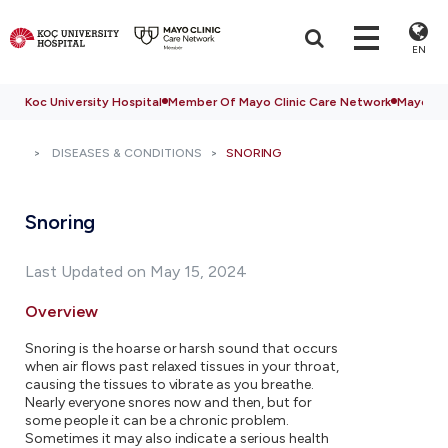
EN
Koc University Hospital
Member Of Mayo Clinic Care Network
Mayo Cli
DISEASES & CONDITIONS
SNORING
Snoring
Last Updated on May 15, 2024
Overview
Snoring is the hoarse or harsh sound that occurs
when air flows past relaxed tissues in your throat,
causing the tissues to vibrate as you breathe.
Nearly everyone snores now and then, but for
some people it can be a chronic problem.
Sometimes it may also indicate a serious health