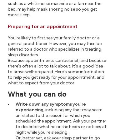
such as a white noise machine or a fan near the
bed, may help mask snoring noise so you get
more sleep.
Preparing for an appointment
You're likely to first see your family doctor or a
general practitioner. However, you may then be
referred to a doctor who specializes in treating
sleep disorders.
Because appointments can be brief, and because
there's often a lot to talk about, it's a good idea
to arrive well-prepared. Here's some information
to help you get ready for your appointment, and
what to expect from your doctor.
What you can do
Write down any symptoms you're
experiencing,
including any that may seem
unrelated to the reason for which you
scheduled the appointment. Ask your partner
to describe what he or she hears or notices at
night while you're sleeping.
Or, better yet, ask your sleep partner to go