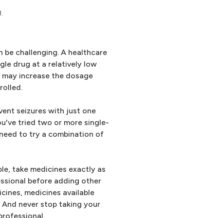
.
n be challenging. A healthcare
ngle drug at a relatively low
n may increase the dosage
rolled.
vent seizures with just one
ou've tried two or more single-
need to try a combination of
ble, take medicines exactly as
essional before adding other
icines, medicines available
. And never stop taking your
professional.