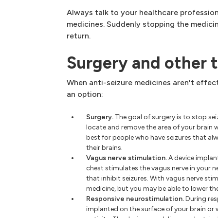
Always talk to your healthcare professio
medicines. Suddenly stopping the medicin
return.
Surgery and other 
When anti-seizure medicines aren't effec
an option:
Surgery.
The goal of surgery is to stop s
locate and remove the area of your brain 
best for people who have seizures that alw
their brains.
Vagus nerve stimulation.
A device implan
chest stimulates the vagus nerve in your ne
that inhibit seizures. With vagus nerve sti
medicine, but you may be able to lower th
Responsive neurostimulation.
During res
implanted on the surface of your brain or w