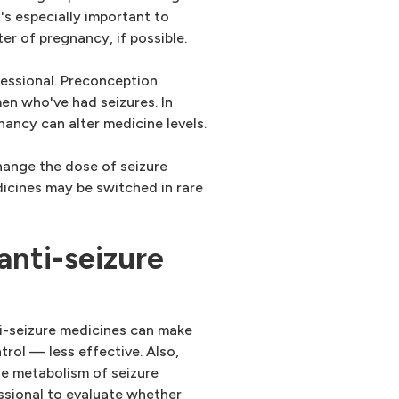
's especially important to
ter of pregnancy, if possible.
fessional. Preconception
men who've had seizures. In
gnancy can alter medicine levels.
hange the dose of seizure
icines may be switched in rare
anti-seizure
ti-seizure medicines can make
trol — less effective. Also,
e metabolism of seizure
ssional to evaluate whether