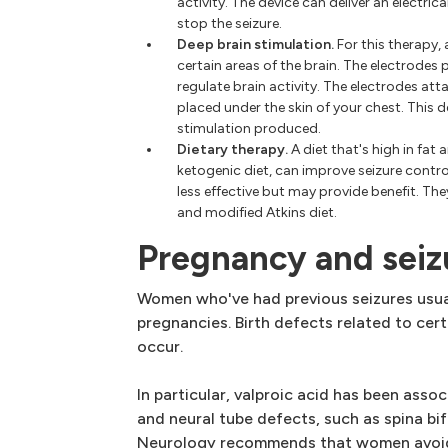
activity. The device can deliver an electric
stop the seizure.
Deep brain stimulation.
For this therapy,
certain areas of the brain. The electrodes 
regulate brain activity. The electrodes at
placed under the skin of your chest. This 
stimulation produced.
Dietary therapy.
A diet that's high in fat
ketogenic diet, can improve seizure control
less effective but may provide benefit. The
and modified Atkins diet.
Pregnancy and seiz
Women who've had previous seizures usual
pregnancies. Birth defects related to ce
occur.
In particular, valproic acid has been asso
and neural tube defects, such as spina b
Neurology recommends that women avoid 