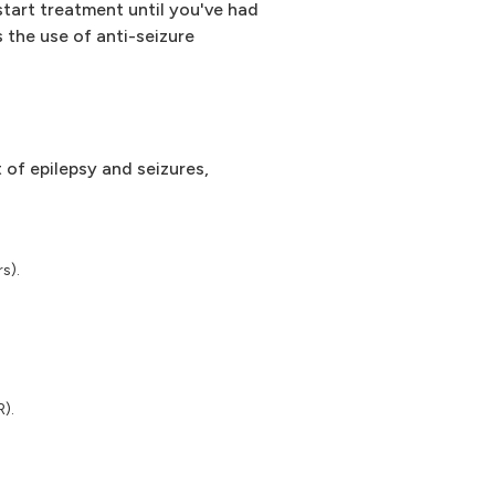
start treatment until you've had
 the use of anti-seizure
of epilepsy and seizures,
s).
R).