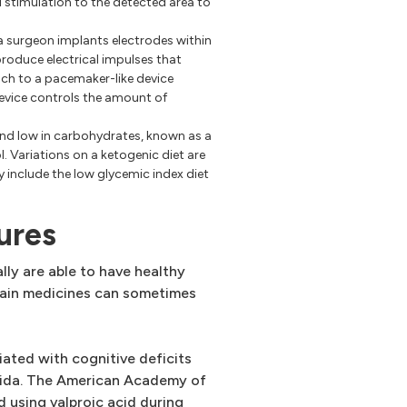
al stimulation to the detected area to
 a surgeon implants electrodes within
produce electrical impulses that
tach to a pacemaker-like device
device controls the amount of
 and low in carbohydrates, known as a
. Variations on a ketogenic diet are
y include the low glycemic index diet
ures
ly are able to have healthy
rtain medicines can sometimes
ciated with cognitive deficits
ifida. The American Academy of
using valproic acid during