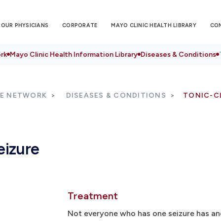
OUR PHYSICIANS
CORPORATE
MAYO CLINIC HEALTH LIBRARY
CO
rk
Mayo Clinic Health Information Library
Diseases & Conditions
RE NETWORK
DISEASES & CONDITIONS
TONIC-CL
eizure
Treatment
Not everyone who has one seizure has an