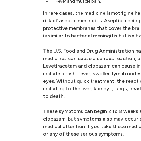
Fever and muscle pain.
In rare cases, the medicine lamotrigine ha
risk of aseptic meningitis. Aseptic mening
protective membranes that cover the brai
is similar to bacterial meningitis but isn't
The U.S. Food and Drug Administration ha
medicines can cause a serious reaction, a
Levetiracetam and clobazam can cause i
include a rash, fever, swollen lymph nodes
eyes. Without quick treatment, the react
including to the liver, kidneys, lungs, hear
to death.
These symptoms can begin 2 to 8 weeks af
clobazam, but symptoms also may occur ea
medical attention if you take these medi
or any of these serious symptoms.