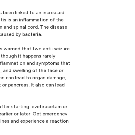
s been linked to an increased
itis is an inflammation of the
n and spinal cord. The disease
 caused by bacteria.
s warned that two anti-seizure
lthough it happens rarely.
nflammation and symptoms that
, and swelling of the face or
ion can lead to organ damage,
t or pancreas. It also can lead
ter starting levetiracetam or
rlier or later. Get emergency
cines and experience a reaction