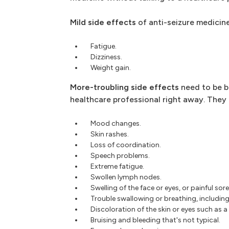
Mild side effects
of anti-seizure medicine
Fatigue.
Dizziness.
Weight gain.
More-troubling side effects
need to be b
healthcare professional right away. They 
Mood changes.
Skin rashes.
Loss of coordination.
Speech problems.
Extreme fatigue.
Swollen lymph nodes.
Swelling of the face or eyes, or painful so
Trouble swallowing or breathing, including
Discoloration of the skin or eyes such as a
Bruising and bleeding that's not typical.