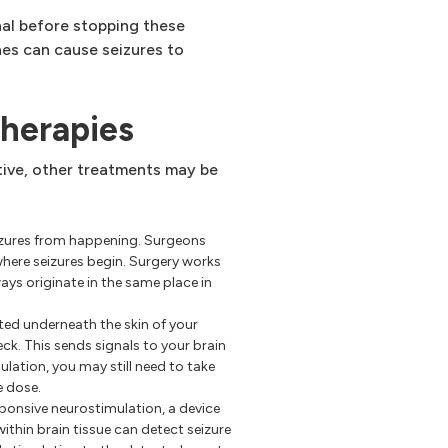
nal before stopping these
es can cause seizures to
therapies
tive, other treatments may be
eizures from happening. Surgeons
where seizures begin. Surgery works
ays originate in the same place in
ted underneath the skin of your
ck. This sends signals to your brain
mulation, you may still need to take
e dose.
ponsive neurostimulation, a device
ithin brain tissue can detect seizure