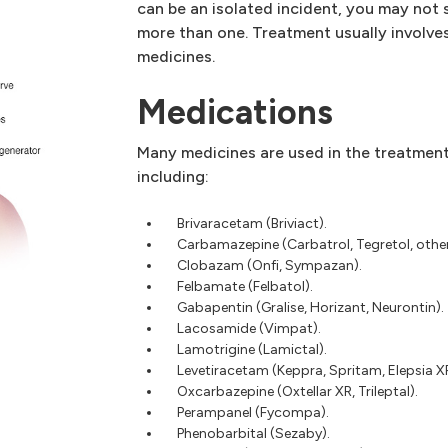
can be an isolated incident, you may not 
more than one. Treatment usually involves
medicines.
Medications
Many medicines are used in the treatment 
including:
Brivaracetam (Briviact).
Carbamazepine (Carbatrol, Tegretol, other
Clobazam (Onfi, Sympazan).
Felbamate (Felbatol).
Gabapentin (Gralise, Horizant, Neurontin).
Lacosamide (Vimpat).
Lamotrigine (Lamictal).
Levetiracetam (Keppra, Spritam, Elepsia X
Oxcarbazepine (Oxtellar XR, Trileptal).
Perampanel (Fycompa).
Phenobarbital (Sezaby).