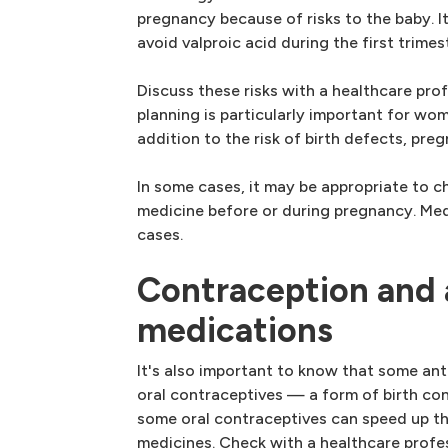
pregnancy because of risks to the baby. It
avoid valproic acid during the first trimes
Discuss these risks with a healthcare pro
planning is particularly important for wo
addition to the risk of birth defects, pre
In some cases, it may be appropriate to c
medicine before or during pregnancy. Med
cases.
Contraception and 
medications
It's also important to know that some an
oral contraceptives — a form of birth con
some oral contraceptives can speed up th
medicines. Check with a healthcare profe