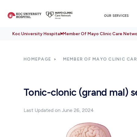
OUR SERVICES
Koc University Hospital
Member Of Mayo Clinic Care Netwo
HOMEPAGE
MEMBER OF MAYO CLINIC CA
Tonic-clonic (grand mal) s
Last Updated on June 26, 2024