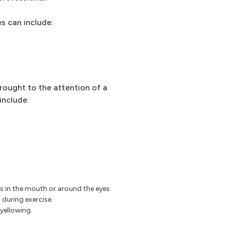
s can include:
rought to the attention of a
include:
res in the mouth or around the eyes.
 during exercise.
 yellowing.