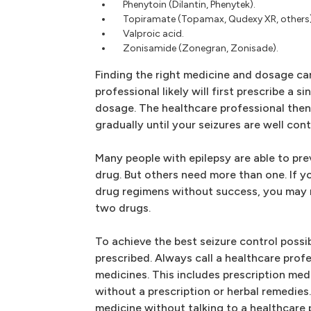
Phenytoin (Dilantin, Phenytek).
Topiramate (Topamax, Qudexy XR, others)
Valproic acid.
Zonisamide (Zonegran, Zonisade).
Finding the right medicine and dosage ca
professional likely will first prescribe a si
dosage. The healthcare professional the
gradually until your seizures are well cont
Many people with epilepsy are able to pre
drug. But others need more than one. If y
drug regimens without success, you may 
two drugs.
To achieve the best seizure control possi
prescribed. Always call a healthcare prof
medicines. This includes prescription med
without a prescription or herbal remedies
medicine without talking to a healthcare 