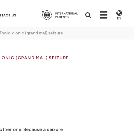
NTACT US
EN
Tonic-clonic (grand mal) seizure
ONIC (GRAND MAL) SEIZURE
other one. Because a seizure