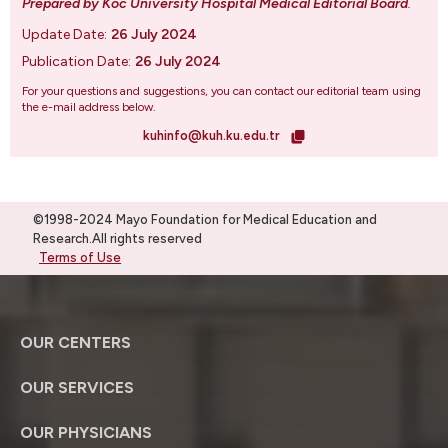
Prepared by Koc University Hospital Medical Editorial Board
.
Update Date:
26 July 2024
Publication Date:
26 July 2024
For your questions and suggestions, you can contact our editorial team using
the e-mail address below.
kuhinfo@kuh.ku.edu.tr
©1998-2024 Mayo Foundation for Medical Education and
Research.All rights reserved
Terms of Use
OUR CENTERS
OUR SERVICES
OUR PHYSICIANS