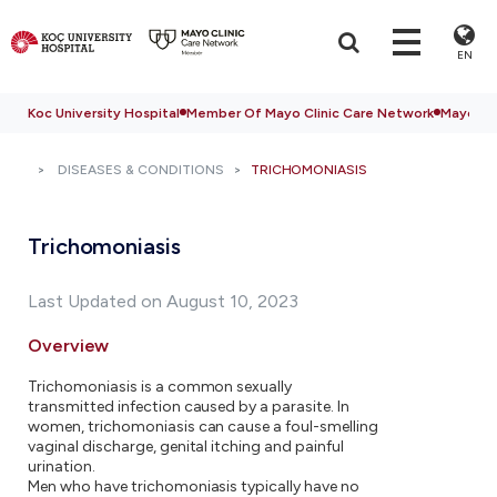
EN
Koc University Hospital
Member Of Mayo Clinic Care Network
Mayo Cli
DISEASES & CONDITIONS
TRICHOMONIASIS
Trichomoniasis
Last Updated on August 10, 2023
Overview
Trichomoniasis is a common sexually
transmitted infection caused by a parasite. In
women, trichomoniasis can cause a foul-smelling
vaginal discharge, genital itching and painful
urination.
Men who have trichomoniasis typically have no