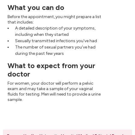
What you can do
Before the appointment, you might prepare a list
that includes:
A detailed description of your symptoms,
including when they started
Sexually transmitted infections you've had
The number of sexual partners you've had
during the past few years
What to expect from your
doctor
For women, your doctor will perform a pelvic
exam and may take a sample of your vaginal
fluids for testing. Men will need to provide a urine
sample.