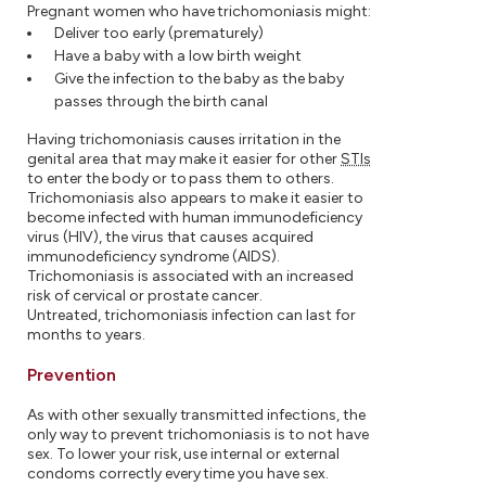
Pregnant women who have trichomoniasis might:
Deliver too early (prematurely)
Have a baby with a low birth weight
Give the infection to the baby as the baby
passes through the birth canal
Having trichomoniasis causes irritation in the
genital area that may make it easier for other
STIs
to enter the body or to pass them to others.
Trichomoniasis also appears to make it easier to
become infected with human immunodeficiency
virus (HIV), the virus that causes acquired
immunodeficiency syndrome (AIDS).
Trichomoniasis is associated with an increased
risk of cervical or prostate cancer.
Untreated, trichomoniasis infection can last for
months to years.
Prevention
As with other sexually transmitted infections, the
only way to prevent trichomoniasis is to not have
sex. To lower your risk, use internal or external
condoms correctly every time you have sex.