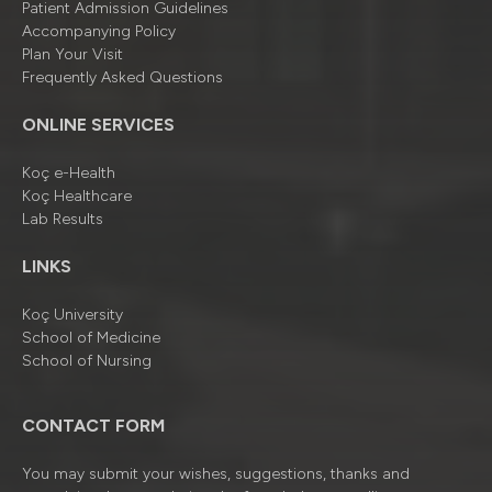
Patient Admission Guidelines
Accompanying Policy
Plan Your Visit
Frequently Asked Questions
ONLINE SERVICES
Koç e-Health
Koç Healthcare
Lab Results
LINKS
Koç University
School of Medicine
School of Nursing
CONTACT FORM
You may submit your wishes, suggestions, thanks and