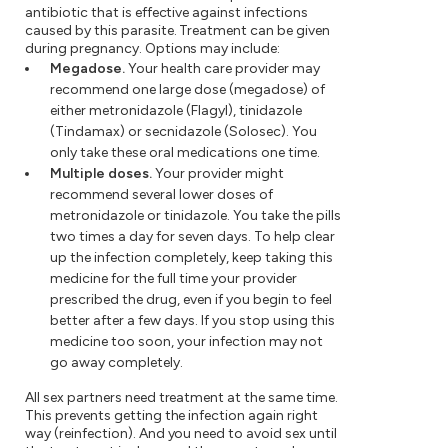
antibiotic that is effective against infections
caused by this parasite. Treatment can be given
during pregnancy. Options may include:
Megadose.
Your health care provider may
recommend one large dose (megadose) of
either metronidazole (Flagyl), tinidazole
(Tindamax) or secnidazole (Solosec). You
only take these oral medications one time.
Multiple doses.
Your provider might
recommend several lower doses of
metronidazole or tinidazole. You take the pills
two times a day for seven days. To help clear
up the infection completely, keep taking this
medicine for the full time your provider
prescribed the drug, even if you begin to feel
better after a few days. If you stop using this
medicine too soon, your infection may not
go away completely.
All sex partners need treatment at the same time.
This prevents getting the infection again right
way (reinfection). And you need to avoid sex until