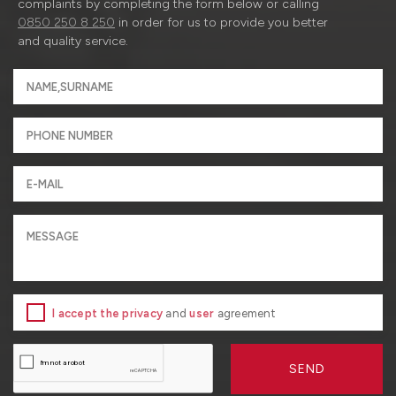
complaints by completing the form below or calling
0850 250 8 250
in order for us to provide you better
and quality service.
I accept the privacy
and
user
agreement
SEND