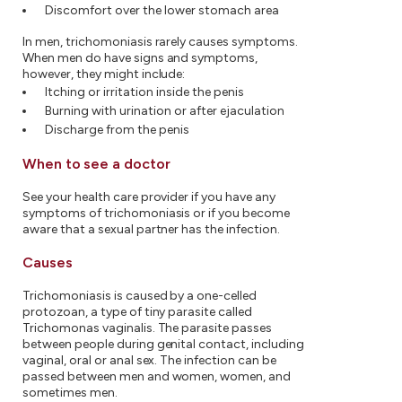
Discomfort over the lower stomach area
In men, trichomoniasis rarely causes symptoms.
When men do have signs and symptoms,
however, they might include:
Itching or irritation inside the penis
Burning with urination or after ejaculation
Discharge from the penis
When to see a doctor
See your health care provider if you have any
symptoms of trichomoniasis or if you become
aware that a sexual partner has the infection.
Causes
Trichomoniasis is caused by a one-celled
protozoan, a type of tiny parasite called
Trichomonas vaginalis. The parasite passes
between people during genital contact, including
vaginal, oral or anal sex. The infection can be
passed between men and women, women, and
sometimes men.