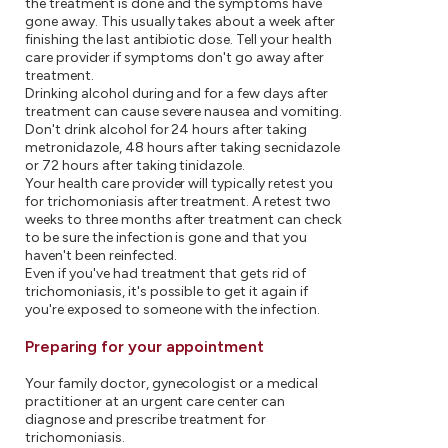
the treatment is done and the symptoms have
gone away. This usually takes about a week after
finishing the last antibiotic dose. Tell your health
care provider if symptoms don't go away after
treatment.
Drinking alcohol during and for a few days after
treatment can cause severe nausea and vomiting.
Don't drink alcohol for 24 hours after taking
metronidazole, 48 hours after taking secnidazole
or 72 hours after taking tinidazole.
Your health care provider will typically retest you
for trichomoniasis after treatment. A retest two
weeks to three months after treatment can check
to be sure the infection is gone and that you
haven't been reinfected.
Even if you've had treatment that gets rid of
trichomoniasis, it's possible to get it again if
you're exposed to someone with the infection.
Preparing for your appointment
Your family doctor, gynecologist or a medical
practitioner at an urgent care center can
diagnose and prescribe treatment for
trichomoniasis.