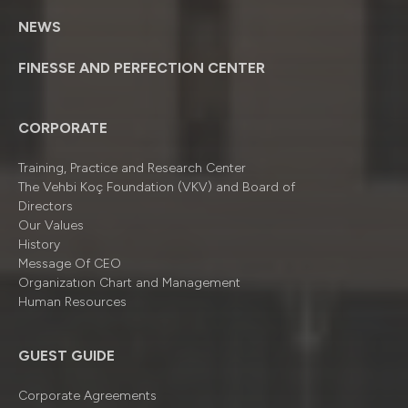
NEWS
FINESSE AND PERFECTION CENTER
CORPORATE
Training, Practice and Research Center
The Vehbi Koç Foundation (VKV) and Board of
Directors
Our Values
History
Message Of CEO
Organizatıon Chart and Management
Human Resources
GUEST GUIDE
Corporate Agreements