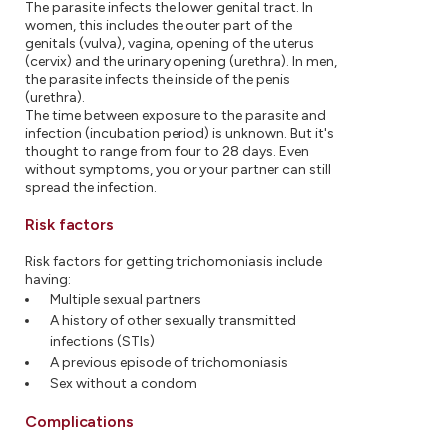
The parasite infects the lower genital tract. In
women, this includes the outer part of the
genitals (vulva), vagina, opening of the uterus
(cervix) and the urinary opening (urethra). In men,
the parasite infects the inside of the penis
(urethra).
The time between exposure to the parasite and
infection (incubation period) is unknown. But it's
thought to range from four to 28 days. Even
without symptoms, you or your partner can still
spread the infection.
Risk factors
Risk factors for getting trichomoniasis include
having:
Multiple sexual partners
A history of other sexually transmitted
infections (STIs)
A previous episode of trichomoniasis
Sex without a condom
Complications