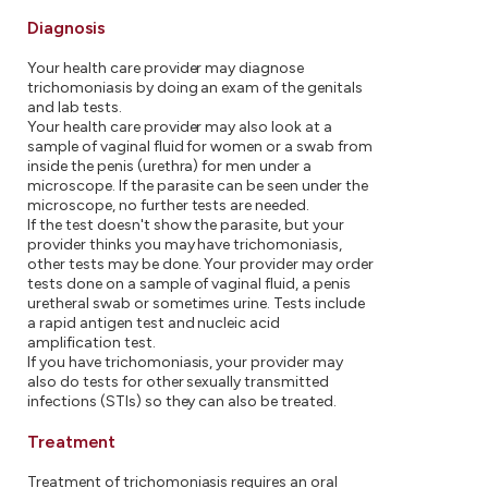
Diagnosis
Your health care provider may diagnose
trichomoniasis by doing an exam of the genitals
and lab tests.
Your health care provider may also look at a
sample of vaginal fluid for women or a swab from
inside the penis (urethra) for men under a
microscope. If the parasite can be seen under the
microscope, no further tests are needed.
If the test doesn't show the parasite, but your
provider thinks you may have trichomoniasis,
other tests may be done. Your provider may order
tests done on a sample of vaginal fluid, a penis
uretheral swab or sometimes urine. Tests include
a rapid antigen test and nucleic acid
amplification test.
If you have trichomoniasis, your provider may
also do tests for other sexually transmitted
infections (STIs) so they can also be treated.
Treatment
Treatment of trichomoniasis requires an oral