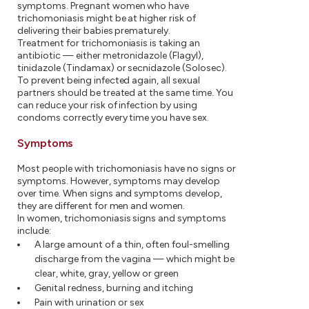
symptoms. Pregnant women who have
trichomoniasis might be at higher risk of
delivering their babies prematurely.
Treatment for trichomoniasis is taking an
antibiotic — either metronidazole (Flagyl),
tinidazole (Tindamax) or secnidazole (Solosec).
To prevent being infected again, all sexual
partners should be treated at the same time. You
can reduce your risk of infection by using
condoms correctly every time you have sex.
Symptoms
Most people with trichomoniasis have no signs or
symptoms. However, symptoms may develop
over time. When signs and symptoms develop,
they are different for men and women.
In women, trichomoniasis signs and symptoms
include:
A large amount of a thin, often foul-smelling
discharge from the vagina — which might be
clear, white, gray, yellow or green
Genital redness, burning and itching
Pain with urination or sex