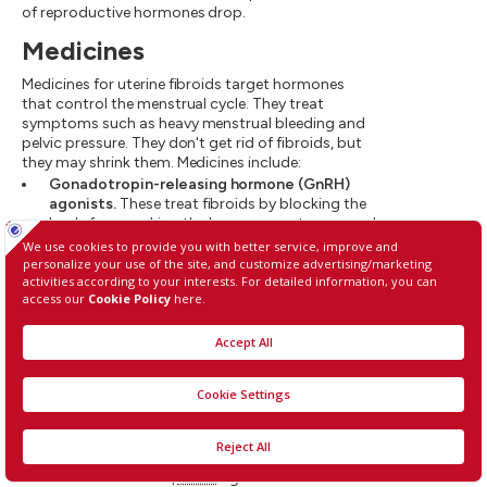
of reproductive hormones drop.
Medicines
Medicines for uterine fibroids target hormones
that control the menstrual cycle. They treat
symptoms such as heavy menstrual bleeding and
pelvic pressure. They don't get rid of fibroids, but
they may shrink them. Medicines include:
Gonadotropin-releasing hormone (GnRH)
agonists.
These treat fibroids by blocking the
body from making the hormones estrogen and
progesterone. This puts you into a temporary
menopause-like state. As a result, menstrual
periods stop, fibroids shrink and anemia often
gets better.
GnRH
agonists include leuprolide (Lupron
Depot, Eligard, others), goserelin (Zoladex)
and triptorelin (Trelstar, Triptodur Kit).
Many people have hot flashes while using
GnRH
agonists. Often, these medicines are used for
no more than six months. That's because
symptoms return when the medicine is
stopped, and long-term use can cause loss of
bone. Sometimes,
GnRH
agonists are taken