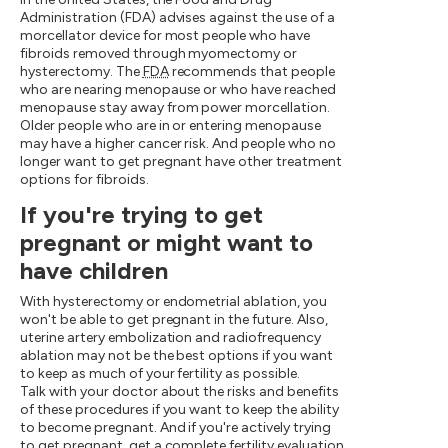
Administration (FDA) advises against the use of a
morcellator device for most people who have
fibroids removed through myomectomy or
hysterectomy. The
FDA
recommends that people
who are nearing menopause or who have reached
menopause stay away from power morcellation.
Older people who are in or entering menopause
may have a higher cancer risk. And people who no
longer want to get pregnant have other treatment
options for fibroids.
If you're trying to get
pregnant or might want to
have children
With hysterectomy or endometrial ablation, you
won't be able to get pregnant in the future. Also,
uterine artery embolization and radiofrequency
ablation may not be the best options if you want
to keep as much of your fertility as possible.
Talk with your doctor about the risks and benefits
of these procedures if you want to keep the ability
to become pregnant. And if you're actively trying
to get pregnant, get a complete fertility evaluation