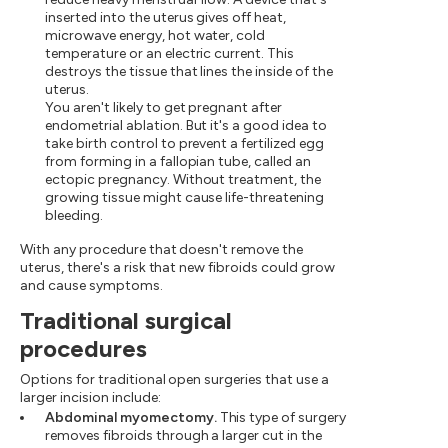
inserted into the uterus gives off heat,
microwave energy, hot water, cold
temperature or an electric current. This
destroys the tissue that lines the inside of the
uterus.
You aren't likely to get pregnant after
endometrial ablation. But it's a good idea to
take birth control to prevent a fertilized egg
from forming in a fallopian tube, called an
ectopic pregnancy. Without treatment, the
growing tissue might cause life-threatening
bleeding.
With any procedure that doesn't remove the
uterus, there's a risk that new fibroids could grow
and cause symptoms.
Traditional surgical
procedures
Options for traditional open surgeries that use a
larger incision include:
Abdominal myomectomy.
This type of surgery
removes fibroids through a larger cut in the