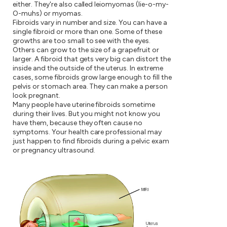
either. They're also called leiomyomas (lie-o-my-
O-muhs) or myomas.
Fibroids vary in number and size. You can have a
single fibroid or more than one. Some of these
growths are too small to see with the eyes.
Others can grow to the size of a grapefruit or
larger. A fibroid that gets very big can distort the
inside and the outside of the uterus. In extreme
cases, some fibroids grow large enough to fill the
pelvis or stomach area. They can make a person
look pregnant.
Many people have uterine fibroids sometime
during their lives. But you might not know you
have them, because they often cause no
symptoms. Your health care professional may
just happen to find fibroids during a pelvic exam
or pregnancy ultrasound.