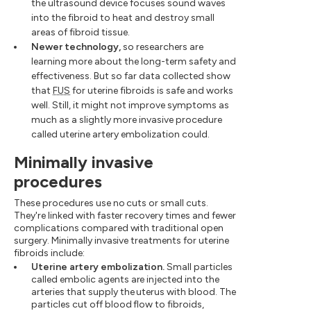
the ultrasound device focuses sound waves
into the fibroid to heat and destroy small
areas of fibroid tissue.
Newer technology,
so researchers are
learning more about the long-term safety and
effectiveness. But so far data collected show
that
FUS
for uterine fibroids is safe and works
well. Still, it might not improve symptoms as
much as a slightly more invasive procedure
called uterine artery embolization could.
Minimally invasive
procedures
These procedures use no cuts or small cuts.
They're linked with faster recovery times and fewer
complications compared with traditional open
surgery. Minimally invasive treatments for uterine
fibroids include:
Uterine artery embolization.
Small particles
called embolic agents are injected into the
arteries that supply the uterus with blood. The
particles cut off blood flow to fibroids,