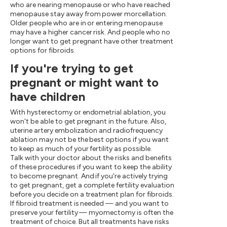
who are nearing menopause or who have reached
menopause stay away from power morcellation.
Older people who are in or entering menopause
may have a higher cancer risk. And people who no
longer want to get pregnant have other treatment
options for fibroids.
If you're trying to get
pregnant or might want to
have children
With hysterectomy or endometrial ablation, you
won't be able to get pregnant in the future. Also,
uterine artery embolization and radiofrequency
ablation may not be the best options if you want
to keep as much of your fertility as possible.
Talk with your doctor about the risks and benefits
of these procedures if you want to keep the ability
to become pregnant. And if you're actively trying
to get pregnant, get a complete fertility evaluation
before you decide on a treatment plan for fibroids.
If fibroid treatment is needed — and you want to
preserve your fertility — myomectomy is often the
treatment of choice. But all treatments have risks