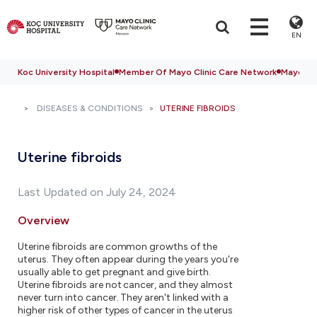
EN
Koc University Hospital
Member Of Mayo Clinic Care Network
Mayo Cli
DISEASES & CONDITIONS
UTERINE FIBROIDS
Uterine fibroids
Last Updated on July 24, 2024
Overview
Uterine fibroids are common growths of the
uterus. They often appear during the years you're
usually able to get pregnant and give birth.
Uterine fibroids are not cancer, and they almost
never turn into cancer. They aren't linked with a
higher risk of other types of cancer in the uterus