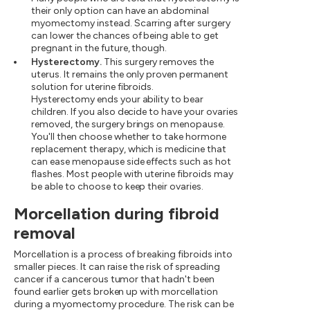
their only option can have an abdominal
myomectomy instead. Scarring after surgery
can lower the chances of being able to get
pregnant in the future, though.
Hysterectomy.
This surgery removes the
uterus. It remains the only proven permanent
solution for uterine fibroids.
Hysterectomy ends your ability to bear
children. If you also decide to have your ovaries
removed, the surgery brings on menopause.
You'll then choose whether to take hormone
replacement therapy, which is medicine that
can ease menopause side effects such as hot
flashes. Most people with uterine fibroids may
be able to choose to keep their ovaries.
Morcellation during fibroid
removal
Morcellation is a process of breaking fibroids into
smaller pieces. It can raise the risk of spreading
cancer if a cancerous tumor that hadn't been
found earlier gets broken up with morcellation
during a myomectomy procedure. The risk can be