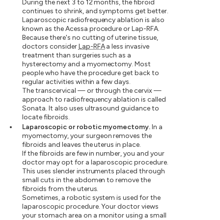
During the next 3 to 12 months, the fibroid
continues to shrink, and symptoms get better.
Laparoscopic radiofrequency ablation is also
known as the Acessa procedure or Lap-RFA.
Because there's no cutting of uterine tissue,
doctors consider
Lap-RFA
a less invasive
treatment than surgeries such as a
hysterectomy and a myomectomy. Most
people who have the procedure get back to
regular activities within a few days.
The transcervical — or through the cervix —
approach to radiofrequency ablation is called
Sonata. It also uses ultrasound guidance to
locate fibroids.
Laparoscopic or robotic myomectomy.
In a
myomectomy, your surgeon removes the
fibroids and leaves the uterus in place.
If the fibroids are few in number, you and your
doctor may opt for a laparoscopic procedure.
This uses slender instruments placed through
small cuts in the abdomen to remove the
fibroids from the uterus.
Sometimes, a robotic system is used for the
laparoscopic procedure. Your doctor views
your stomach area on a monitor using a small