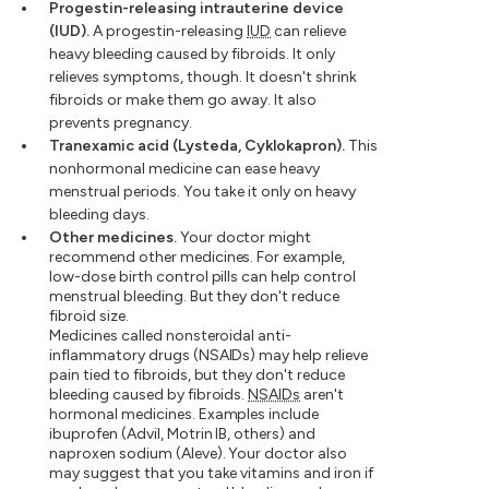
Progestin-releasing intrauterine device
(IUD).
A progestin-releasing
IUD
can relieve
heavy bleeding caused by fibroids. It only
relieves symptoms, though. It doesn't shrink
fibroids or make them go away. It also
prevents pregnancy.
Tranexamic acid (Lysteda, Cyklokapron).
This
nonhormonal medicine can ease heavy
menstrual periods. You take it only on heavy
bleeding days.
Other medicines.
Your doctor might
recommend other medicines. For example,
low-dose birth control pills can help control
menstrual bleeding. But they don't reduce
fibroid size.
Medicines called nonsteroidal anti-
inflammatory drugs (NSAIDs) may help relieve
pain tied to fibroids, but they don't reduce
bleeding caused by fibroids.
NSAIDs
aren't
hormonal medicines. Examples include
ibuprofen (Advil, Motrin IB, others) and
naproxen sodium (Aleve). Your doctor also
may suggest that you take vitamins and iron if