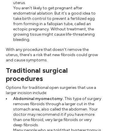
uterus.
You aren't likely to get pregnant after
endometrial ablation. But it's a good idea to
take birth control to prevent a fertilized egg
from forming in a fallopian tube, called an
ectopic pregnancy. Without treatment, the
growing tissue might cause life-threatening
bleeding.
With any procedure that doesn't remove the
uterus, there's a risk that new fibroids could grow
and cause symptoms.
Traditional surgical
procedures
Options for traditional open surgeries that use a
larger incision include:
Abdominal myomectomy.
This type of surgery
removes fibroids through a larger cut in the
stomach area, also called the abdomen. Your
doctor may recommend it if you have more
than one fibroid, very large fibroids or very
deep fibroids.
Many people who are told that hysterectomy is