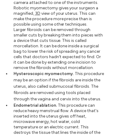
camera attached to one of the instruments.
Robotic myomectomy gives your surgeon a
magnified,
3D
view of your uterus. This can
make the procedure more precise than is
possible using some other techniques.
Larger fibroids can be removed through
smaller cuts by breaking them into pieces with
a device that cuts tissue. This is called
morcellation. It can be done inside a surgical
bag to lower the risk of spreading any cancer
cells that doctors hadn't expected to find. Or
it can be done by extending one incision to
remove the fibroids without morcellation.
Hysteroscopic myomectomy.
This procedure
may be an option if the fibroids are inside the
uterus, also called submucosal fibroids. The
fibroids are removed using tools placed
through the vagina and cervix into the uterus.
Endometrial ablation.
This procedure can
reduce heavy menstrual flow. A device that's
inserted into the uterus gives off heat,
microwave energy, hot water, cold
temperature or an electric current. This
destroys the tissue that lines the inside of the