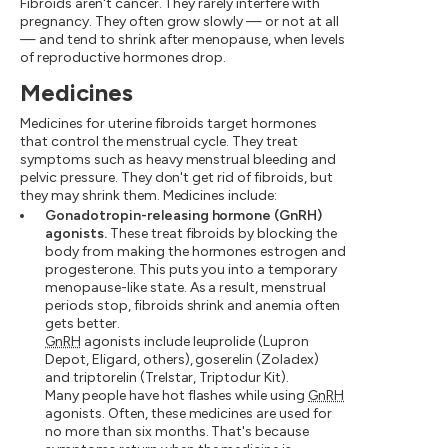
Fibroids aren't cancer. They rarely interfere with
pregnancy. They often grow slowly — or not at all
— and tend to shrink after menopause, when levels
of reproductive hormones drop.
Medicines
Medicines for uterine fibroids target hormones
that control the menstrual cycle. They treat
symptoms such as heavy menstrual bleeding and
pelvic pressure. They don't get rid of fibroids, but
they may shrink them. Medicines include:
Gonadotropin-releasing hormone (GnRH)
agonists.
These treat fibroids by blocking the
body from making the hormones estrogen and
progesterone. This puts you into a temporary
menopause-like state. As a result, menstrual
periods stop, fibroids shrink and anemia often
gets better.
GnRH
agonists include leuprolide (Lupron
Depot, Eligard, others), goserelin (Zoladex)
and triptorelin (Trelstar, Triptodur Kit).
Many people have hot flashes while using
GnRH
agonists. Often, these medicines are used for
no more than six months. That's because