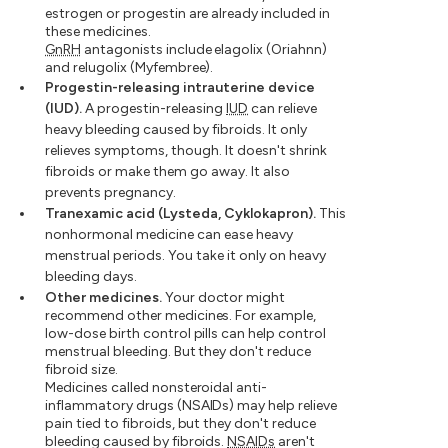
estrogen or progestin are already included in
these medicines.
GnRH
antagonists include elagolix (Oriahnn)
and relugolix (Myfembree).
Progestin-releasing intrauterine device
(IUD).
A progestin-releasing
IUD
can relieve
heavy bleeding caused by fibroids. It only
relieves symptoms, though. It doesn't shrink
fibroids or make them go away. It also
prevents pregnancy.
Tranexamic acid (Lysteda, Cyklokapron).
This
nonhormonal medicine can ease heavy
menstrual periods. You take it only on heavy
bleeding days.
Other medicines.
Your doctor might
recommend other medicines. For example,
low-dose birth control pills can help control
menstrual bleeding. But they don't reduce
fibroid size.
Medicines called nonsteroidal anti-
inflammatory drugs (NSAIDs) may help relieve
pain tied to fibroids, but they don't reduce
bleeding caused by fibroids.
NSAIDs
aren't