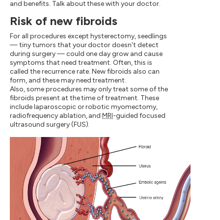
and benefits. Talk about these with your doctor.
Risk of new fibroids
For all procedures except hysterectomy, seedlings
— tiny tumors that your doctor doesn't detect
during surgery — could one day grow and cause
symptoms that need treatment. Often, this is
called the recurrence rate. New fibroids also can
form, and these may need treatment.
Also, some procedures may only treat some of the
fibroids present at the time of treatment. These
include laparoscopic or robotic myomectomy,
radiofrequency ablation, and
MRI
-guided focused
ultrasound surgery (FUS).