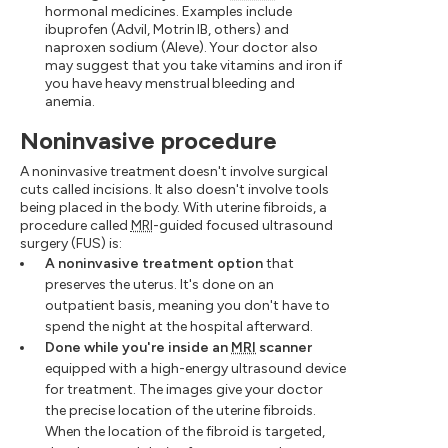
hormonal medicines. Examples include
ibuprofen (Advil, Motrin IB, others) and
naproxen sodium (Aleve). Your doctor also
may suggest that you take vitamins and iron if
you have heavy menstrual bleeding and
anemia.
Noninvasive procedure
A noninvasive treatment doesn't involve surgical
cuts called incisions. It also doesn't involve tools
being placed in the body. With uterine fibroids, a
procedure called
MRI
-guided focused ultrasound
surgery (FUS) is:
A noninvasive treatment option
that
preserves the uterus. It's done on an
outpatient basis, meaning you don't have to
spend the night at the hospital afterward.
Done while you're inside an
MRI
scanner
equipped with a high-energy ultrasound device
for treatment. The images give your doctor
the precise location of the uterine fibroids.
When the location of the fibroid is targeted,