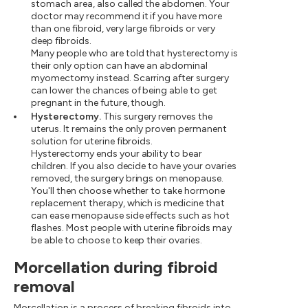
stomach area, also called the abdomen. Your
doctor may recommend it if you have more
than one fibroid, very large fibroids or very
deep fibroids.
Many people who are told that hysterectomy is
their only option can have an abdominal
myomectomy instead. Scarring after surgery
can lower the chances of being able to get
pregnant in the future, though.
Hysterectomy.
This surgery removes the
uterus. It remains the only proven permanent
solution for uterine fibroids.
Hysterectomy ends your ability to bear
children. If you also decide to have your ovaries
removed, the surgery brings on menopause.
You'll then choose whether to take hormone
replacement therapy, which is medicine that
can ease menopause side effects such as hot
flashes. Most people with uterine fibroids may
be able to choose to keep their ovaries.
Morcellation during fibroid
removal
Morcellation is a process of breaking fibroids into