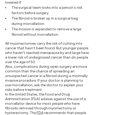
lowered if:
The surgical team looks into a person's risk
factors before surgery.
The fibroid is broken up in a surgical bag
during morcellation.
The incision is expanded to remove a large
fibroid without morcellation.
All myomectomies carry the risk of cutting into
cancer that hasn't been found. But younger people
who haven't reached menopause by and large have
a lower risk of undiagnosed cancer than do people
over the age of 50.
Also, complications during open surgery are more
common than the chance of spreading an
unsuspected cancer in a fibroid during a minimally
invasive procedure. If your doctor is planning to
use morcellation, ask the doctor to explain your
risks before treatment.
In the United States, the Food and Drug
Administration (FDA) advises against the use of a
morcellator device for most people who have
fibroids removed through myomectomy or
hysterectomy. The
FDA
recommends that people