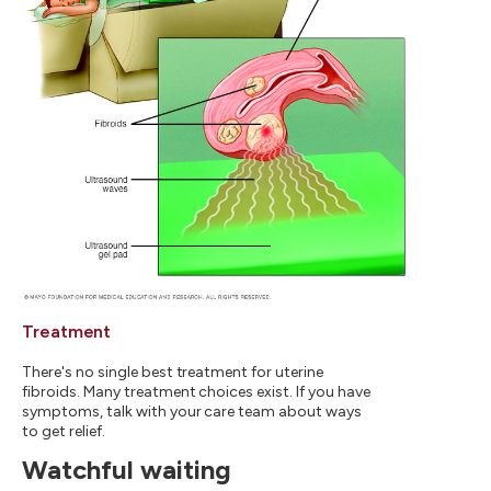
Treatment
There's no single best treatment for uterine
fibroids. Many treatment choices exist. If you have
symptoms, talk with your care team about ways
to get relief.
Watchful waiting