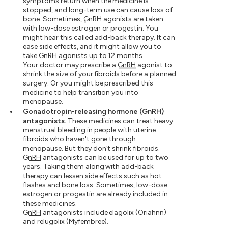
symptoms return when the medicine is
stopped, and long-term use can cause loss of
bone. Sometimes,
GnRH
agonists are taken
with low-dose estrogen or progestin. You
might hear this called add-back therapy. It can
ease side effects, and it might allow you to
take
GnRH
agonists up to 12 months.
Your doctor may prescribe a
GnRH
agonist to
shrink the size of your fibroids before a planned
surgery. Or you might be prescribed this
medicine to help transition you into
menopause.
Gonadotropin-releasing hormone (GnRH)
antagonists.
These medicines can treat heavy
menstrual bleeding in people with uterine
fibroids who haven't gone through
menopause. But they don't shrink fibroids.
GnRH
antagonists can be used for up to two
years. Taking them along with add-back
therapy can lessen side effects such as hot
flashes and bone loss. Sometimes, low-dose
estrogen or progestin are already included in
these medicines.
GnRH
antagonists include elagolix (Oriahnn)
and relugolix (Myfembree).