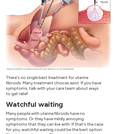
There's no single best treatment for uterine
fibroids. Many treatment choices exist. If you have
symptoms, talk with your care team about ways
to get relief.
Watchful waiting
Many people with uterine fibroids have no
symptoms. Or they have mildly annoying
symptoms that they can live with. If that's the case
for you, watchful waiting could be the best option.