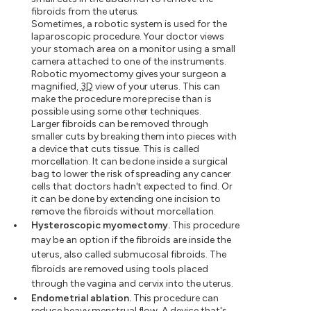
fibroids from the uterus.
Sometimes, a robotic system is used for the
laparoscopic procedure. Your doctor views
your stomach area on a monitor using a small
camera attached to one of the instruments.
Robotic myomectomy gives your surgeon a
magnified,
3D
view of your uterus. This can
make the procedure more precise than is
possible using some other techniques.
Larger fibroids can be removed through
smaller cuts by breaking them into pieces with
a device that cuts tissue. This is called
morcellation. It can be done inside a surgical
bag to lower the risk of spreading any cancer
cells that doctors hadn't expected to find. Or
it can be done by extending one incision to
remove the fibroids without morcellation.
Hysteroscopic myomectomy.
This procedure
may be an option if the fibroids are inside the
uterus, also called submucosal fibroids. The
fibroids are removed using tools placed
through the vagina and cervix into the uterus.
Endometrial ablation.
This procedure can
reduce heavy menstrual flow. A device that's