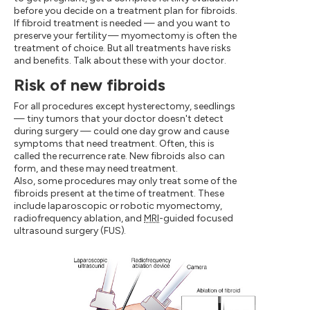
before you decide on a treatment plan for fibroids.
If fibroid treatment is needed — and you want to
preserve your fertility — myomectomy is often the
treatment of choice. But all treatments have risks
and benefits. Talk about these with your doctor.
Risk of new fibroids
For all procedures except hysterectomy, seedlings
— tiny tumors that your doctor doesn't detect
during surgery — could one day grow and cause
symptoms that need treatment. Often, this is
called the recurrence rate. New fibroids also can
form, and these may need treatment.
Also, some procedures may only treat some of the
fibroids present at the time of treatment. These
include laparoscopic or robotic myomectomy,
radiofrequency ablation, and
MRI
-guided focused
ultrasound surgery (FUS).