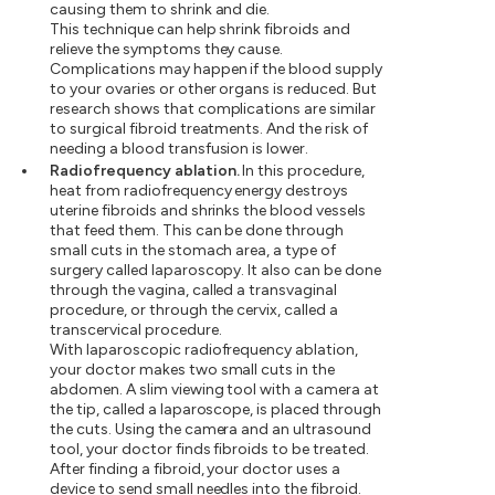
causing them to shrink and die.
This technique can help shrink fibroids and
relieve the symptoms they cause.
Complications may happen if the blood supply
to your ovaries or other organs is reduced. But
research shows that complications are similar
to surgical fibroid treatments. And the risk of
needing a blood transfusion is lower.
Radiofrequency ablation.
In this procedure,
heat from radiofrequency energy destroys
uterine fibroids and shrinks the blood vessels
that feed them. This can be done through
small cuts in the stomach area, a type of
surgery called laparoscopy. It also can be done
through the vagina, called a transvaginal
procedure, or through the cervix, called a
transcervical procedure.
With laparoscopic radiofrequency ablation,
your doctor makes two small cuts in the
abdomen. A slim viewing tool with a camera at
the tip, called a laparoscope, is placed through
the cuts. Using the camera and an ultrasound
tool, your doctor finds fibroids to be treated.
After finding a fibroid, your doctor uses a
device to send small needles into the fibroid.