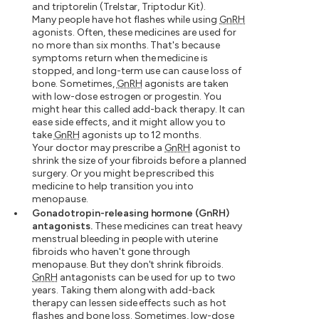
and triptorelin (Trelstar, Triptodur Kit).
Many people have hot flashes while using
GnRH
agonists. Often, these medicines are used for
no more than six months. That's because
symptoms return when the medicine is
stopped, and long-term use can cause loss of
bone. Sometimes,
GnRH
agonists are taken
with low-dose estrogen or progestin. You
might hear this called add-back therapy. It can
ease side effects, and it might allow you to
take
GnRH
agonists up to 12 months.
Your doctor may prescribe a
GnRH
agonist to
shrink the size of your fibroids before a planned
surgery. Or you might be prescribed this
medicine to help transition you into
menopause.
Gonadotropin-releasing hormone (GnRH)
antagonists.
These medicines can treat heavy
menstrual bleeding in people with uterine
fibroids who haven't gone through
menopause. But they don't shrink fibroids.
GnRH
antagonists can be used for up to two
years. Taking them along with add-back
therapy can lessen side effects such as hot
flashes and bone loss. Sometimes, low-dose