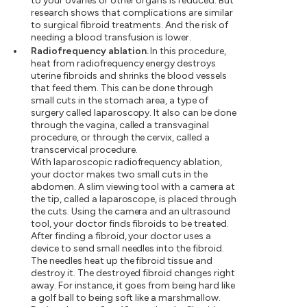
to your ovaries or other organs is reduced. But
research shows that complications are similar
to surgical fibroid treatments. And the risk of
needing a blood transfusion is lower.
Radiofrequency ablation.
In this procedure,
heat from radiofrequency energy destroys
uterine fibroids and shrinks the blood vessels
that feed them. This can be done through
small cuts in the stomach area, a type of
surgery called laparoscopy. It also can be done
through the vagina, called a transvaginal
procedure, or through the cervix, called a
transcervical procedure.
With laparoscopic radiofrequency ablation,
your doctor makes two small cuts in the
abdomen. A slim viewing tool with a camera at
the tip, called a laparoscope, is placed through
the cuts. Using the camera and an ultrasound
tool, your doctor finds fibroids to be treated.
After finding a fibroid, your doctor uses a
device to send small needles into the fibroid.
The needles heat up the fibroid tissue and
destroy it. The destroyed fibroid changes right
away. For instance, it goes from being hard like
a golf ball to being soft like a marshmallow.