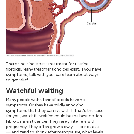
There's no single best treatment for uterine
fibroids. Many treatment choices exist. If you have
symptoms, talk with your care team about ways
to get relief.
Watchful waiting
Many people with uterine fibroids have no
symptoms. Or they have mildly annoying
symptoms that they can live with. If that's the case
for you, watchful waiting could be the best option.
Fibroids aren't cancer. They rarely interfere with
pregnancy. They often grow slowly — or not at all
— and tend to shrink after menopause, when levels