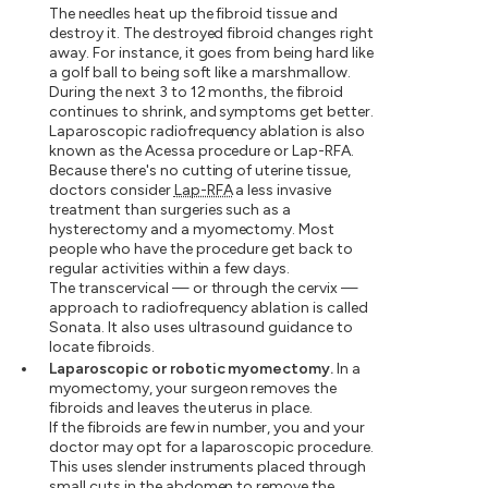
The needles heat up the fibroid tissue and
destroy it. The destroyed fibroid changes right
away. For instance, it goes from being hard like
a golf ball to being soft like a marshmallow.
During the next 3 to 12 months, the fibroid
continues to shrink, and symptoms get better.
Laparoscopic radiofrequency ablation is also
known as the Acessa procedure or Lap-RFA.
Because there's no cutting of uterine tissue,
doctors consider
Lap-RFA
a less invasive
treatment than surgeries such as a
hysterectomy and a myomectomy. Most
people who have the procedure get back to
regular activities within a few days.
The transcervical — or through the cervix —
approach to radiofrequency ablation is called
Sonata. It also uses ultrasound guidance to
locate fibroids.
Laparoscopic or robotic myomectomy.
In a
myomectomy, your surgeon removes the
fibroids and leaves the uterus in place.
If the fibroids are few in number, you and your
doctor may opt for a laparoscopic procedure.
This uses slender instruments placed through
small cuts in the abdomen to remove the