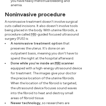
you have heavy menstrual bleeding and
anemia.
Noninvasive procedure
A noninvasive treatment doesn't involve surgical
cuts called incisions. It also doesn't involve tools
being placed in the body. With uterine fibroids, a
procedure called
MRI
-guided focused ultrasound
surgery (FUS) is:
A noninvasive treatment option
that
preserves the uterus. It's done on an
outpatient basis, meaning you don't have to
spend the night at the hospital afterward.
Done while you're inside an
MRI
scanner
equipped with a high-energy ultrasound device
for treatment. The images give your doctor
the precise location of the uterine fibroids.
When the location of the fibroid is targeted,
the ultrasound device focuses sound waves
into the fibroid to heat and destroy small
areas of fibroid tissue.
Newer technology,
so researchers are