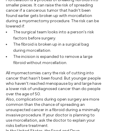
smaller pieces. It can raise the risk of spreading
cancer if a cancerous tumor that hadn't been
found earlier gets broken up with morcellation
during a myomectomy procedure. The risk can be
lowered if:
The surgical team looks into a person's risk
factors before surgery.
The fibroid is broken up in a surgical bag
during morcellation.
The incision is expanded to remove a large
fibroid without morcellation.
All myomectomies carry the risk of cutting into
cancer that hasn't been found. But younger people
who haven't reached menopause by and large have
a lower risk of undiagnosed cancer than do people
over the age of 50.
Also, complications during open surgery are more
common than the chance of spreading an
unsuspected cancer in a fibroid during a minimally
invasive procedure. If your doctor is planning to
use morcellation, ask the doctor to explain your
risks before treatment.
In the United States, the Food and Drug