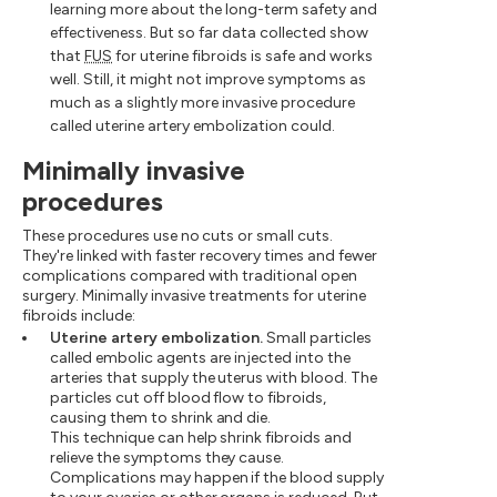
learning more about the long-term safety and
effectiveness. But so far data collected show
that
FUS
for uterine fibroids is safe and works
well. Still, it might not improve symptoms as
much as a slightly more invasive procedure
called uterine artery embolization could.
Minimally invasive
procedures
These procedures use no cuts or small cuts.
They're linked with faster recovery times and fewer
complications compared with traditional open
surgery. Minimally invasive treatments for uterine
fibroids include:
Uterine artery embolization.
Small particles
called embolic agents are injected into the
arteries that supply the uterus with blood. The
particles cut off blood flow to fibroids,
causing them to shrink and die.
This technique can help shrink fibroids and
relieve the symptoms they cause.
Complications may happen if the blood supply