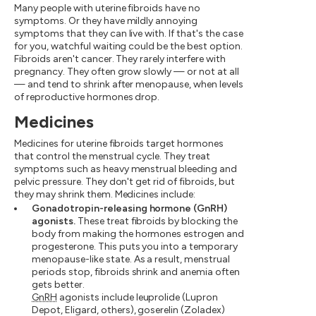
Many people with uterine fibroids have no
symptoms. Or they have mildly annoying
symptoms that they can live with. If that's the case
for you, watchful waiting could be the best option.
Fibroids aren't cancer. They rarely interfere with
pregnancy. They often grow slowly — or not at all
— and tend to shrink after menopause, when levels
of reproductive hormones drop.
Medicines
Medicines for uterine fibroids target hormones
that control the menstrual cycle. They treat
symptoms such as heavy menstrual bleeding and
pelvic pressure. They don't get rid of fibroids, but
they may shrink them. Medicines include:
Gonadotropin-releasing hormone (GnRH)
agonists.
These treat fibroids by blocking the
body from making the hormones estrogen and
progesterone. This puts you into a temporary
menopause-like state. As a result, menstrual
periods stop, fibroids shrink and anemia often
gets better.
GnRH
agonists include leuprolide (Lupron
Depot, Eligard, others), goserelin (Zoladex)