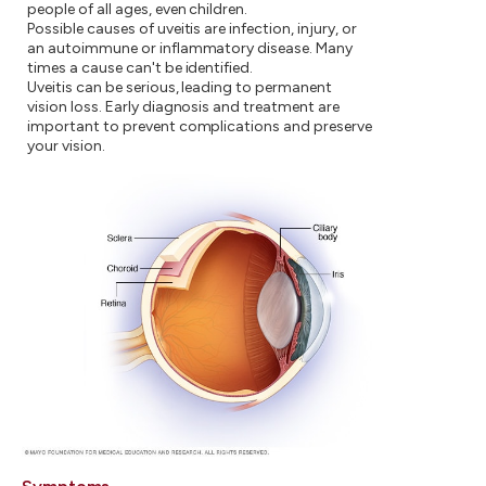
people of all ages, even children.
Possible causes of uveitis are infection, injury, or
an autoimmune or inflammatory disease. Many
times a cause can't be identified.
Uveitis can be serious, leading to permanent
vision loss. Early diagnosis and treatment are
important to prevent complications and preserve
your vision.