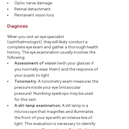
Optic nerve damage.
Retinal detachment.
Permanent vision loss.
Diagnosis
When you visit an eye specialist
(ophthalmologist), they will likely conduct a
complete eye exam and gather a thorough health
history. The eye examination usually involves the
following:
Assessment of vision
(with your glasses if
you normally wear them) and the response of
your pupils to light.
Tonometry.
A tonometry exam measures the
pressure inside your eye (intraocular
pressure). Numbing eyedrops may be used
for this test.
A slit-lamp examination.
A slit lamp is a
microscope that magnifies and illuminates
the front of your eye with an intense line of
light. This evaluation is necessary to identify