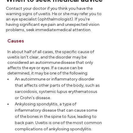
Contact your doctor if you think you have the
warning signs of uveitis. He or she may refer you to
an eye specialist (ophthalmologist). If you're
having significant eye pain and unexpected vision
problems, seek immediate medical attention.
Causes
In about half of all cases, the specific cause of
uveitis isn't clear, and the disorder may be
considered an autoimmune disease that only
affects the eye or eyes. If a cause can be
determined, it may be one of the following:
An autoimmune or inflammatory disorder
that affects other parts of the body, such as
sarcoidosis, systemic lupus erythematosus
or Crohn's disease.
Ankylosing spondylitis, a type of
inflammatory disease that can cause some
of the bones in the spine to fuse, leading to
back pain. Uveitis is one of the most common
complications of ankylosing spondylitis.