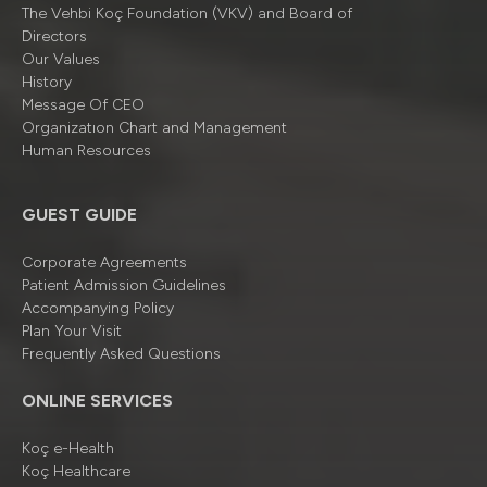
The Vehbi Koç Foundation (VKV) and Board of
Directors
Our Values
History
Message Of CEO
Organizatıon Chart and Management
Human Resources
GUEST GUIDE
Corporate Agreements
Patient Admission Guidelines
Accompanying Policy
Plan Your Visit
Frequently Asked Questions
ONLINE SERVICES
Koç e-Health
Koç Healthcare