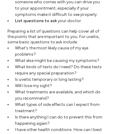
someone who comes with you can drive you
to your appointment, especially if your
symptoms make it difficult to see properly.
List questions to ask
your doctor.
Preparing a list of questions can help cover all of
the points that are important to you. For uveitis,
some basic questions to ask include:
What's the most likely cause of my eye
problems?
What else might be causing my symptoms?
What kinds of tests do I need? Do these tests
require any special preparation?
Is uveitis temporary or long lasting?
Will I lose my sight?
What treatments are available, and which do
you recommend?
What types of side effects can I expect from
treatment?
Is there anything I can do to prevent this from
happening again?
I have other health conditions. How can I best