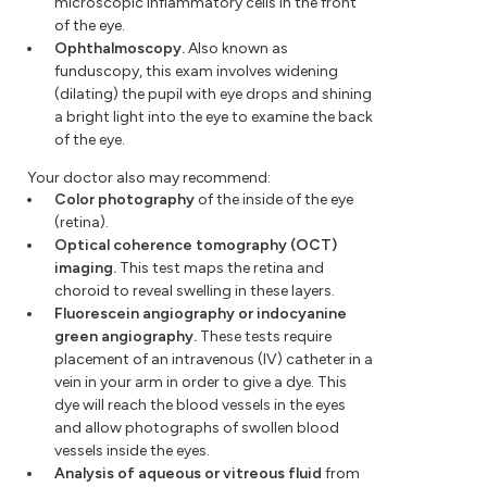
microscopic inflammatory cells in the front
of the eye.
Ophthalmoscopy.
Also known as
funduscopy, this exam involves widening
(dilating) the pupil with eye drops and shining
a bright light into the eye to examine the back
of the eye.
Your doctor also may recommend:
Color photography
of the inside of the eye
(retina).
Optical coherence tomography (OCT)
imaging.
This test maps the retina and
choroid to reveal swelling in these layers.
Fluorescein angiography or indocyanine
green angiography.
These tests require
placement of an intravenous (IV) catheter in a
vein in your arm in order to give a dye. This
dye will reach the blood vessels in the eyes
and allow photographs of swollen blood
vessels inside the eyes.
Analysis of aqueous or vitreous fluid
from