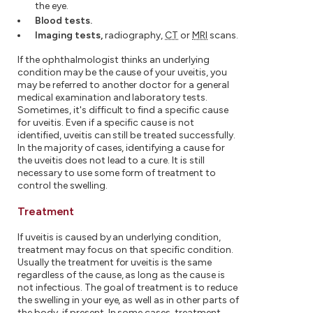
the eye.
Blood tests.
Imaging tests,
radiography,
CT
or
MRI
scans.
If the ophthalmologist thinks an underlying
condition may be the cause of your uveitis, you
may be referred to another doctor for a general
medical examination and laboratory tests.
Sometimes, it's difficult to find a specific cause
for uveitis. Even if a specific cause is not
identified, uveitis can still be treated successfully.
In the majority of cases, identifying a cause for
the uveitis does not lead to a cure. It is still
necessary to use some form of treatment to
control the swelling.
Treatment
If uveitis is caused by an underlying condition,
treatment may focus on that specific condition.
Usually the treatment for uveitis is the same
regardless of the cause, as long as the cause is
not infectious. The goal of treatment is to reduce
the swelling in your eye, as well as in other parts of
the body, if present. In some cases, treatment