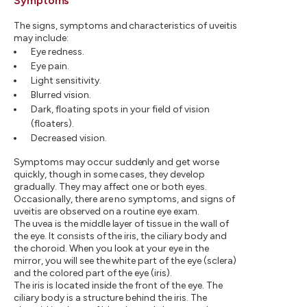
Symptoms
The signs, symptoms and characteristics of uveitis
may include:
Eye redness.
Eye pain.
Light sensitivity.
Blurred vision.
Dark, floating spots in your field of vision
(floaters).
Decreased vision.
Symptoms may occur suddenly and get worse
quickly, though in some cases, they develop
gradually. They may affect one or both eyes.
Occasionally, there are no symptoms, and signs of
uveitis are observed on a routine eye exam.
The uvea is the middle layer of tissue in the wall of
the eye. It consists of the iris, the ciliary body and
the choroid. When you look at your eye in the
mirror, you will see the white part of the eye (sclera)
and the colored part of the eye (iris).
The iris is located inside the front of the eye. The
ciliary body is a structure behind the iris. The