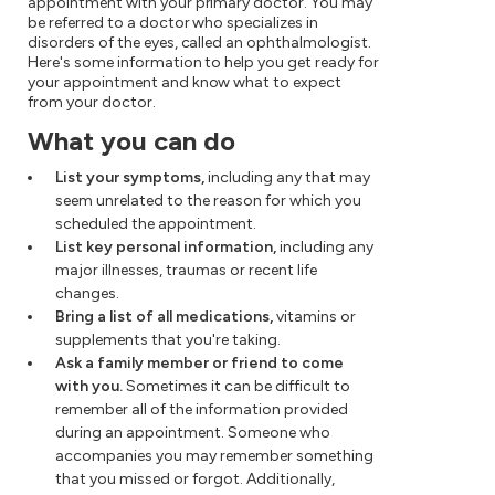
appointment with your primary doctor. You may
be referred to a doctor who specializes in
disorders of the eyes, called an ophthalmologist.
Here's some information to help you get ready for
your appointment and know what to expect
from your doctor.
What you can do
List your symptoms,
including any that may
seem unrelated to the reason for which you
scheduled the appointment.
List key personal information,
including any
major illnesses, traumas or recent life
changes.
Bring a list of all medications,
vitamins or
supplements that you're taking.
Ask a family member or friend to come
with you.
Sometimes it can be difficult to
remember all of the information provided
during an appointment. Someone who
accompanies you may remember something
that you missed or forgot. Additionally,