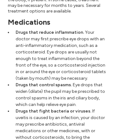
may be necessary for months to years. Several
treatment options are available.
Medications
Drugs that reduce inflammation.
Your
doctor may first prescribe eye drops with an
anti-inflammatory medication, such as a
corticosteroid. Eye drops are usually not
enough to treat inflammation beyond the
front of the eye, so a corticosteroid injection
in or around the eye or corticosteroid tablets
(taken by mouth) may be necessary.
Drugs that control spasms.
Eye drops that
widen (dilate) the pupil may be prescribed to
control spasms in the iris and ciliary body,
which can help relieve eye pain.
Drugs that fight bacteria or viruses.
If
uveitis is caused by an infection, your doctor
may prescribe antibiotics, antiviral
medications or other medicines, with or
without corticosteroids, to bring the