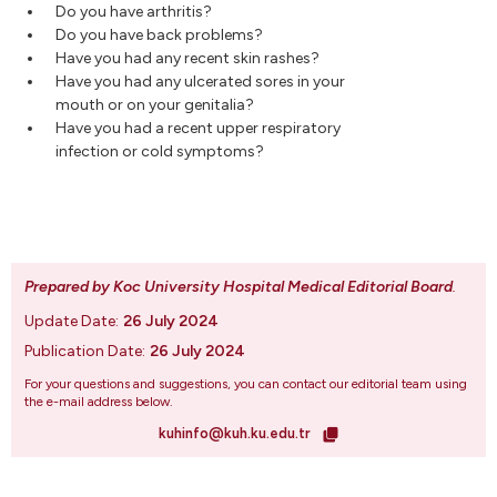
Do you have arthritis?
Do you have back problems?
Have you had any recent skin rashes?
Have you had any ulcerated sores in your
mouth or on your genitalia?
Have you had a recent upper respiratory
infection or cold symptoms?
Prepared by Koc University Hospital Medical Editorial Board
.
Update Date:
26 July 2024
Publication Date:
26 July 2024
For your questions and suggestions, you can contact our editorial team using
the e-mail address below.
kuhinfo@kuh.ku.edu.tr