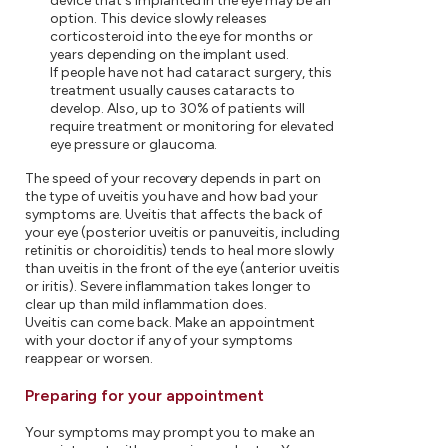
device that's implanted in the eye may be an
option. This device slowly releases
corticosteroid into the eye for months or
years depending on the implant used.
If people have not had cataract surgery, this
treatment usually causes cataracts to
develop. Also, up to 30% of patients will
require treatment or monitoring for elevated
eye pressure or glaucoma.
The speed of your recovery depends in part on
the type of uveitis you have and how bad your
symptoms are. Uveitis that affects the back of
your eye (posterior uveitis or panuveitis, including
retinitis or choroiditis) tends to heal more slowly
than uveitis in the front of the eye (anterior uveitis
or iritis). Severe inflammation takes longer to
clear up than mild inflammation does.
Uveitis can come back. Make an appointment
with your doctor if any of your symptoms
reappear or worsen.
Preparing for your appointment
Your symptoms may prompt you to make an