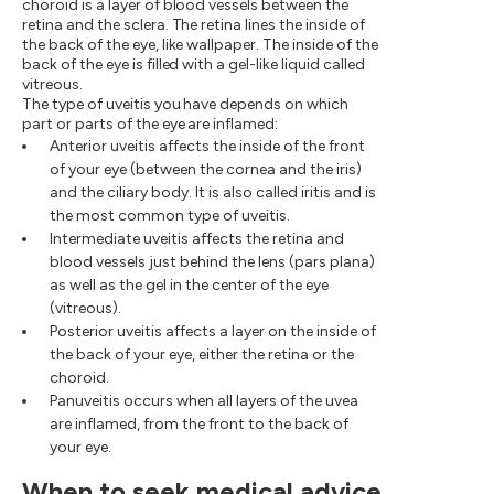
choroid is a layer of blood vessels between the
retina and the sclera. The retina lines the inside of
the back of the eye, like wallpaper. The inside of the
back of the eye is filled with a gel-like liquid called
vitreous.
The type of uveitis you have depends on which
part or parts of the eye are inflamed:
Anterior uveitis affects the inside of the front
of your eye (between the cornea and the iris)
and the ciliary body. It is also called iritis and is
the most common type of uveitis.
Intermediate uveitis affects the retina and
blood vessels just behind the lens (pars plana)
as well as the gel in the center of the eye
(vitreous).
Posterior uveitis affects a layer on the inside of
the back of your eye, either the retina or the
choroid.
Panuveitis occurs when all layers of the uvea
are inflamed, from the front to the back of
your eye.
When to seek medical advice