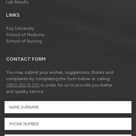
Lab Results
LINKS
Koç University
School of Medicine
School of Nursing
CONTACT FORM
You may submit your wishes, suggestions, thanks and
complaints by completing the form below or calling
0850 250 8 250
in order for us to provide you better
and quality service.