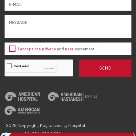
I accept the privacy
and
user
agreement
SEND
2026, Copyright, Koç University Hospital.
Contact : +90 (850) 250 8 250