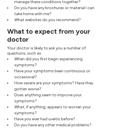
manage these conditions together?
Do you have any brochures or material I can
take home with me?
What websites do you recommend?
What to expect from your
doctor
Your doctor is likely to ask you a number of
questions, such as:
When did you first begin experiencing
symptoms?
Have your symptoms been continuous or
occasional?
How severe are your symptoms? Have they
gotten worse?
Does anything seem to improve your
symptoms?
What, if anything, appears to worsen your
symptoms?
Have you ever had uveitis before?
Do you have any other medical problems?