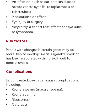
An infection, such as cat-scratch disease,
herpes zoster, syphilis, toxoplasmosis or
tuberculosis.
Medication side effect.
Eye injury or surgery.
Very rarely, a cancer that affects the eye, such
as lymphoma.
Risk factors
People with changes in certain genes may be
more likely to develop uveitis. Cigarette smoking
has been associated with more difficult to
control uveitis.
Complications
Left untreated, uveitis can cause complications,
including:
Retinal swelling (macular edema).
Retinal scarring.
Glaucoma.
Cataracts.