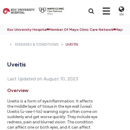
EN
Koc University Hospital
Member Of Mayo Clinic Care Network
Mayo Cli
DISEASES & CONDITIONS
UVEITIS
Uveitis
Last Updated on August 10, 2023
Overview
Uveitis is a form of eye inflammation. It affects
the middle layer of tissue in the eye wall (uvea).
Uveitis (u-vee-I-tis) warning signs often come on
suddenly and get worse quickly. They include eye
redness, pain and blurred vision. The condition
can affect one or both eyes, and it can affect