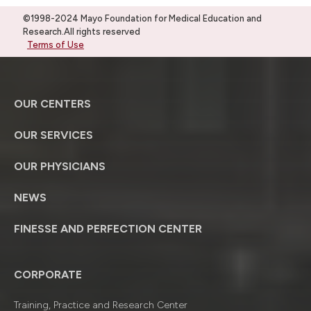
©1998-2024 Mayo Foundation for Medical Education and
Research.All rights reserved
Terms of Use
OUR CENTERS
OUR SERVICES
OUR PHYSICIANS
NEWS
FINESSE AND PERFECTION CENTER
CORPORATE
Training, Practice and Research Center