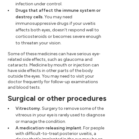
infection under control.
Drugs that affect the immune system or
destroy cells.
You may need
immunosuppressive drugs if your uveitis
affects both eyes, doesn't respond well to
corticosteroids or becomes severe enough
to threaten your vision.
Some of these medicines can have serious eye-
related side effects, such as glaucoma and
cataracts. Medicine by mouth or injection can
have side effects in other parts of the body
outside the eyes. You may need to visit your
doctor frequently for follow-up examinations
and blood tests.
Surgical or other procedures
Vitrectomy.
Surgery to remove some of the
vitreous in your eye is rarely used to diagnose
or manage the condition.
A medication-releasing implant.
For people
with difficult-to-treat posterior uveitis, a