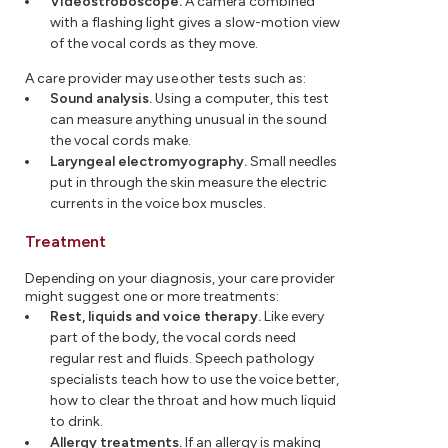
Videostroboscope.
A camera combined
with a flashing light gives a slow-motion view
of the vocal cords as they move.
A care provider may use other tests such as:
Sound analysis.
Using a computer, this test
can measure anything unusual in the sound
the vocal cords make.
Laryngeal electromyography.
Small needles
put in through the skin measure the electric
currents in the voice box muscles.
Treatment
Depending on your diagnosis, your care provider
might suggest one or more treatments:
Rest, liquids and voice therapy.
Like every
part of the body, the vocal cords need
regular rest and fluids. Speech pathology
specialists teach how to use the voice better,
how to clear the throat and how much liquid
to drink.
Allergy treatments.
If an allergy is making