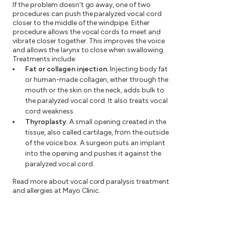
If the problem doesn't go away, one of two
procedures can push the paralyzed vocal cord
closer to the middle of the windpipe. Either
procedure allows the vocal cords to meet and
vibrate closer together. This improves the voice
and allows the larynx to close when swallowing.
Treatments include:
Fat or collagen injection.
Injecting body fat
or human-made collagen, either through the
mouth or the skin on the neck, adds bulk to
the paralyzed vocal cord. It also treats vocal
cord weakness.
Thyroplasty.
A small opening created in the
tissue, also called cartilage, from the outside
of the voice box. A surgeon puts an implant
into the opening and pushes it against the
paralyzed vocal cord.
Read more about vocal cord paralysis treatment
and allergies at Mayo Clinic.