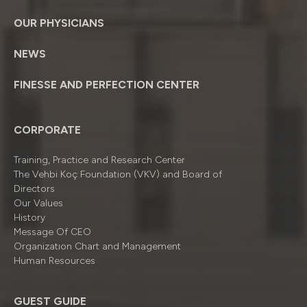
OUR PHYSICIANS
NEWS
FINESSE AND PERFECTION CENTER
CORPORATE
Training, Practice and Research Center
The Vehbi Koç Foundation (VKV) and Board of
Directors
Our Values
History
Message Of CEO
Organizatıon Chart and Management
Human Resources
GUEST GUIDE