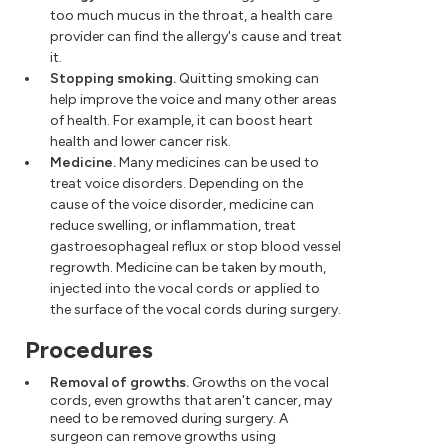
too much mucus in the throat, a health care
provider can find the allergy's cause and treat
it.
Stopping smoking.
Quitting smoking can
help improve the voice and many other areas
of health. For example, it can boost heart
health and lower cancer risk.
Medicine.
Many medicines can be used to
treat voice disorders. Depending on the
cause of the voice disorder, medicine can
reduce swelling, or inflammation, treat
gastroesophageal reflux or stop blood vessel
regrowth. Medicine can be taken by mouth,
injected into the vocal cords or applied to
the surface of the vocal cords during surgery.
Procedures
Removal of growths.
Growths on the vocal
cords, even growths that aren't cancer, may
need to be removed during surgery. A
surgeon can remove growths using