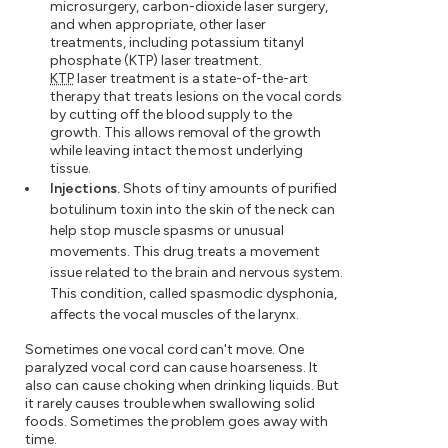
microsurgery, carbon-dioxide laser surgery,
and when appropriate, other laser
treatments, including potassium titanyl
phosphate (KTP) laser treatment.
KTP
laser treatment is a state-of-the-art
therapy that treats lesions on the vocal cords
by cutting off the blood supply to the
growth. This allows removal of the growth
while leaving intact the most underlying
tissue.
Injections.
Shots of tiny amounts of purified
botulinum toxin into the skin of the neck can
help stop muscle spasms or unusual
movements. This drug treats a movement
issue related to the brain and nervous system.
This condition, called spasmodic dysphonia,
affects the vocal muscles of the larynx.
Sometimes one vocal cord can't move. One
paralyzed vocal cord can cause hoarseness. It
also can cause choking when drinking liquids. But
it rarely causes trouble when swallowing solid
foods. Sometimes the problem goes away with
time.