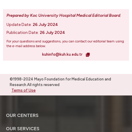
Prepared by Koc University Hospital Medical Editorial Board
.
Update Date:
26 July 2024
Publication Date:
26 July 2024
For your questions and suggestions, you can contact our editorial team using
the e-mail address below.
kuhinfo@kuh.ku.edu.tr
©1998-2024 Mayo Foundation for Medical Education and
Research.All rights reserved
Terms of Use
OUR CENTERS
OUR SERVICES