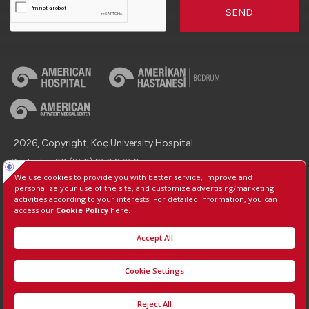
SEND
2026, Copyright, Koç University Hospital.
Contact : +90 (850) 250 8 250
Protection of Personal Data
Information Society Services
Manage Cookie Preferences