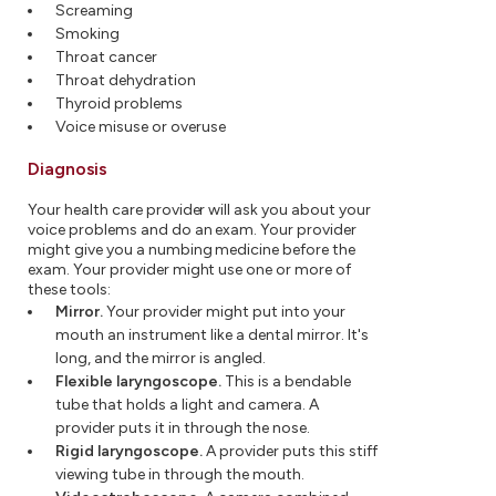
Screaming
Smoking
Throat cancer
Throat dehydration
Thyroid problems
Voice misuse or overuse
Diagnosis
Your health care provider will ask you about your
voice problems and do an exam. Your provider
might give you a numbing medicine before the
exam. Your provider might use one or more of
these tools:
Mirror.
Your provider might put into your
mouth an instrument like a dental mirror. It's
long, and the mirror is angled.
Flexible laryngoscope.
This is a bendable
tube that holds a light and camera. A
provider puts it in through the nose.
Rigid laryngoscope.
A provider puts this stiff
viewing tube in through the mouth.