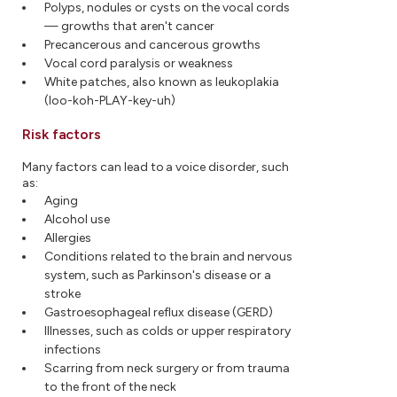
Polyps, nodules or cysts on the vocal cords
— growths that aren't cancer
Precancerous and cancerous growths
Vocal cord paralysis or weakness
White patches, also known as leukoplakia
(loo-koh-PLAY-key-uh)
Risk factors
Many factors can lead to a voice disorder, such
as:
Aging
Alcohol use
Allergies
Conditions related to the brain and nervous
system, such as Parkinson's disease or a
stroke
Gastroesophageal reflux disease (GERD)
Illnesses, such as colds or upper respiratory
infections
Scarring from neck surgery or from trauma
to the front of the neck