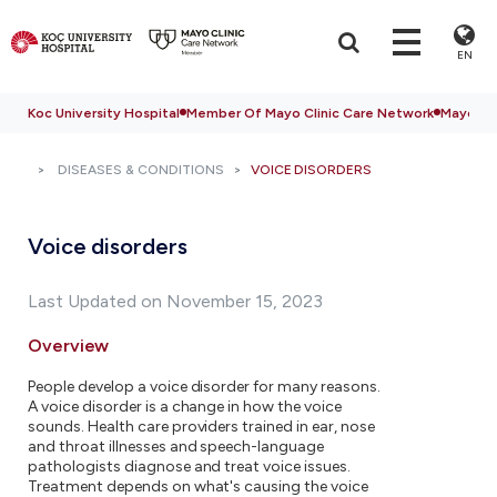
EN
Koc University Hospital
Member Of Mayo Clinic Care Network
Mayo Cli
DISEASES & CONDITIONS
VOICE DISORDERS
Voice disorders
Last Updated on November 15, 2023
Overview
People develop a voice disorder for many reasons.
A voice disorder is a change in how the voice
sounds. Health care providers trained in ear, nose
and throat illnesses and speech-language
pathologists diagnose and treat voice issues.
Treatment depends on what's causing the voice