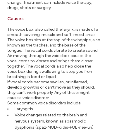
change. Treatment can include voice therapy,
drugs, shots or surgery.
Causes
The voice box, also called the larynx, is made of a
smooth covering, muscle and soft, moist areas.
The voice box sits at the top of the windpipe, also
known as the trachea, and the base of the
tongue. The vocal cords vibrate to create sound.
Air moving through the voice box causes the
vocal cords to vibrate and brings them closer
together. The vocal cords also help close the
voice box during swallowing to stop you from
breathing in food or liquid.
If vocal cords become swollen, or inflamed,
develop growths or can't move as they should,
they can't work properly. Any of these might
cause a voice disorder.
Some common voice disorders include:
Laryngitis
Voice changes related to the brain and
nervous system, known as spasmodic
dysphonia (spaz-MOD-ki dis-FOE-nee-uh)