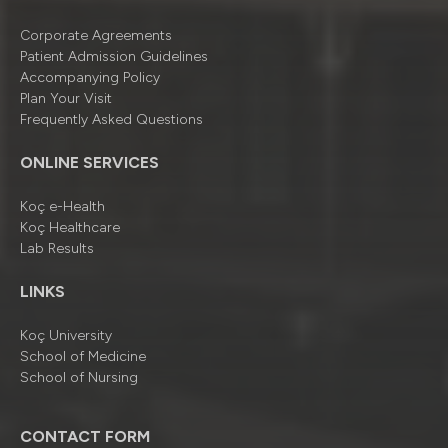
Corporate Agreements
Patient Admission Guidelines
Accompanying Policy
Plan Your Visit
Frequently Asked Questions
ONLINE SERVICES
Koç e-Health
Koç Healthcare
Lab Results
LINKS
Koç University
School of Medicine
School of Nursing
CONTACT FORM