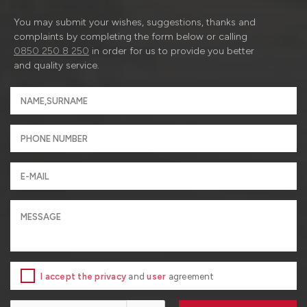
You may submit your wishes, suggestions, thanks and
complaints by completing the form below or calling
0850 250 8 250
in order for us to provide you better
and quality service.
I accept the privacy
and
user
agreement