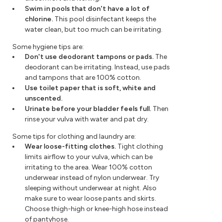
Swim in pools that don't have a lot of
chlorine.
This pool disinfectant keeps the
water clean, but too much can be irritating.
Some hygiene tips are:
Don't use deodorant tampons or pads.
The
deodorant can be irritating. Instead, use pads
and tampons that are 100% cotton.
Use toilet paper that is soft, white and
unscented.
Urinate before your bladder feels full.
Then
rinse your vulva with water and pat dry.
Some tips for clothing and laundry are:
Wear loose-fitting clothes.
Tight clothing
limits airflow to your vulva, which can be
irritating to the area. Wear 100% cotton
underwear instead of nylon underwear. Try
sleeping without underwear at night. Also
make sure to wear loose pants and skirts.
Choose thigh-high or knee-high hose instead
of pantyhose.