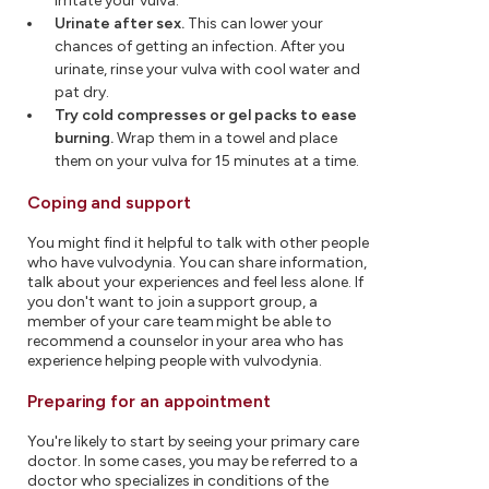
irritate your vulva.
Urinate after sex.
This can lower your
chances of getting an infection. After you
urinate, rinse your vulva with cool water and
pat dry.
Try cold compresses or gel packs to ease
burning.
Wrap them in a towel and place
them on your vulva for 15 minutes at a time.
Coping and support
You might find it helpful to talk with other people
who have vulvodynia. You can share information,
talk about your experiences and feel less alone. If
you don't want to join a support group, a
member of your care team might be able to
recommend a counselor in your area who has
experience helping people with vulvodynia.
Preparing for an appointment
You're likely to start by seeing your primary care
doctor. In some cases, you may be referred to a
doctor who specializes in conditions of the