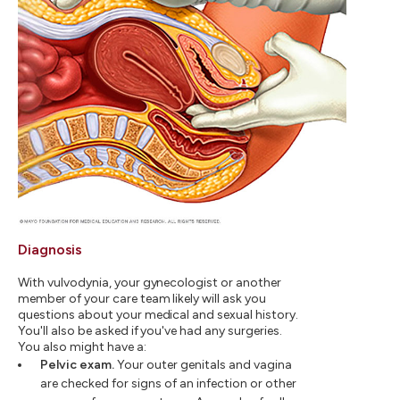
Diagnosis
With vulvodynia, your gynecologist or another
member of your care team likely will ask you
questions about your medical and sexual history.
You'll also be asked if you've had any surgeries.
You also might have a:
Pelvic exam.
Your outer genitals and vagina
are checked for signs of an infection or other