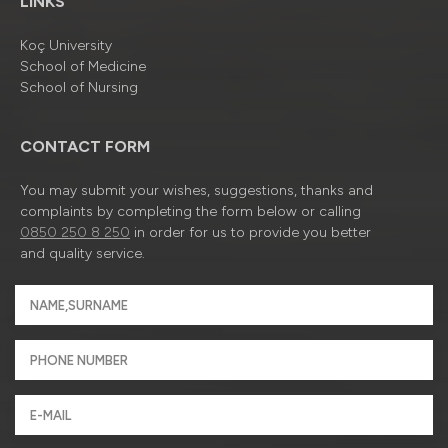
LINKS
Koç University
School of Medicine
School of Nursing
CONTACT FORM
You may submit your wishes, suggestions, thanks and
complaints by completing the form below or calling
0850 250 8 250
in order for us to provide you better
and quality service.