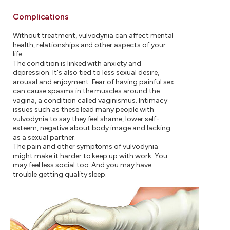
Complications
Without treatment, vulvodynia can affect mental
health, relationships and other aspects of your
life.
The condition is linked with anxiety and
depression. It's also tied to less sexual desire,
arousal and enjoyment. Fear of having painful sex
can cause spasms in the muscles around the
vagina, a condition called vaginismus. Intimacy
issues such as these lead many people with
vulvodynia to say they feel shame, lower self-
esteem, negative about body image and lacking
as a sexual partner.
The pain and other symptoms of vulvodynia
might make it harder to keep up with work. You
may feel less social too. And you may have
trouble getting quality sleep.