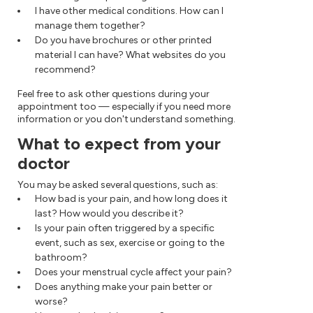
I have other medical conditions. How can I
manage them together?
Do you have brochures or other printed
material I can have? What websites do you
recommend?
Feel free to ask other questions during your
appointment too — especially if you need more
information or you don't understand something.
What to expect from your
doctor
You may be asked several questions, such as:
How bad is your pain, and how long does it
last? How would you describe it?
Is your pain often triggered by a specific
event, such as sex, exercise or going to the
bathroom?
Does your menstrual cycle affect your pain?
Does anything make your pain better or
worse?