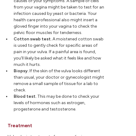
causes of your symptoms. A sample of cells
from your vagina might be taken to test for an
infection caused by yeast or bacteria. Your
health care professional also might insert a
gloved finger into your vagina to check the
pelvic floor muscles for tenderness.
Cotton swab test.
A moistened cotton swab
is used to gently check for specific areas of
pain in your vulva. If a painful area is found,
you'll likely be asked what it feels like and how
much it hurts.
Biopsy.
If the skin of the vulva looks different
than usual, your doctor or gynecologist might
remove a small sample of tissue for a lab to
check.
Blood test.
This may be done to check your
levels of hormones such as estrogen,
progesterone and testosterone.
Treatment