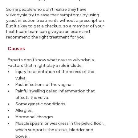
Some people who don't realize they have
vulvodynia try to ease their symptoms by using
yeast infection treatments without a prescription.
But it's key to get a checkup, so a member of your
healthcare team can give you an exam and
recommend the right treatment for you.
Causes
Experts don't know what causes vulvodynia.
Factors that might play a role include:
Injury to or irritation of the nerves of the
vulva.
Past infections of the vagina.
Painful swelling called inflammation that
affects the vulva.
Some genetic conditions.
Allergies.
Hormonal changes.
Muscle spasm or weakness in the pelvic floor,
which supports the uterus, bladder and
bowel.