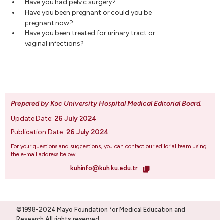
Have you had pelvic surgery?
Have you been pregnant or could you be
pregnant now?
Have you been treated for urinary tract or
vaginal infections?
Prepared by Koc University Hospital Medical Editorial Board
.
Update Date:
26 July 2024
Publication Date:
26 July 2024
For your questions and suggestions, you can contact our editorial team using
the e-mail address below.
kuhinfo@kuh.ku.edu.tr
©1998-2024 Mayo Foundation for Medical Education and
Research.All rights reserved