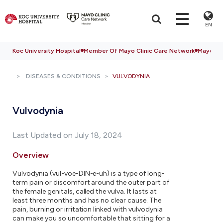
EN
Koc University Hospital
Member Of Mayo Clinic Care Network
Mayo Cli
DISEASES & CONDITIONS
VULVODYNIA
Vulvodynia
Last Updated on July 18, 2024
Overview
Vulvodynia (vul-voe-DIN-e-uh) is a type of long-
term pain or discomfort around the outer part of
the female genitals, called the vulva. It lasts at
least three months and has no clear cause. The
pain, burning or irritation linked with vulvodynia
can make you so uncomfortable that sitting for a