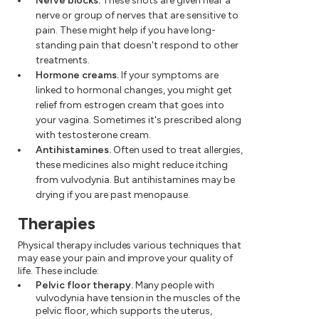
Nerve blocks.
These shots are given near a
nerve or group of nerves that are sensitive to
pain. These might help if you have long-
standing pain that doesn't respond to other
treatments.
Hormone creams.
If your symptoms are
linked to hormonal changes, you might get
relief from estrogen cream that goes into
your vagina. Sometimes it's prescribed along
with testosterone cream.
Antihistamines.
Often used to treat allergies,
these medicines also might reduce itching
from vulvodynia. But antihistamines may be
drying if you are past menopause.
Therapies
Physical therapy includes various techniques that
may ease your pain and improve your quality of
life. These include:
Pelvic floor therapy.
Many people with
vulvodynia have tension in the muscles of the
pelvic floor, which supports the uterus,