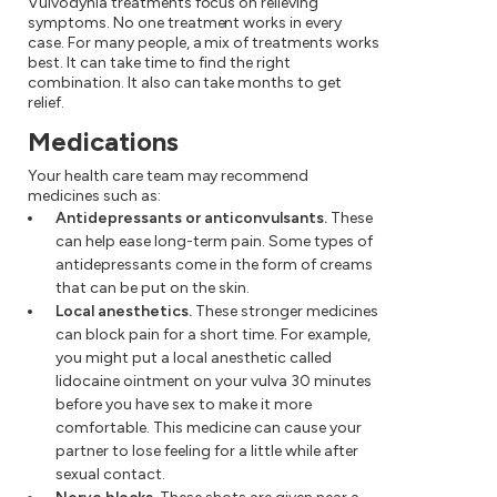
Vulvodynia treatments focus on relieving
symptoms. No one treatment works in every
case. For many people, a mix of treatments works
best. It can take time to find the right
combination. It also can take months to get
relief.
Medications
Your health care team may recommend
medicines such as:
Antidepressants or anticonvulsants.
These
can help ease long-term pain. Some types of
antidepressants come in the form of creams
that can be put on the skin.
Local anesthetics.
These stronger medicines
can block pain for a short time. For example,
you might put a local anesthetic called
lidocaine ointment on your vulva 30 minutes
before you have sex to make it more
comfortable. This medicine can cause your
partner to lose feeling for a little while after
sexual contact.