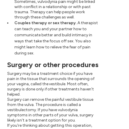
Sometimes, vulvodynia pain might be linked
with conflict in a relationship or with past
trauma. Therapy can help people work
through these challenges as well.
Couples therapy or sex therapy.
A therapist
can teach you and your partner how to
communicate better and build intimacy in
ways that take the focus off sex. You also
might learn how to relieve the fear of pain
during sex.
Surgery or other procedures
Surgery may be a treatment choice if you have
pain in the tissue that surrounds the opening of
your vagina, called the vestibule. Most often,
surgery is done only if other treatments haven't
helped.
Surgery can remove the painful vestibule tissue
from the vulva. The procedure is called a
vestibulectomy. If you have vulvodynia
symptoms in other parts of your vulva, surgery
likely isn't a treatment option for you.
If you're thinking about getting this operation,