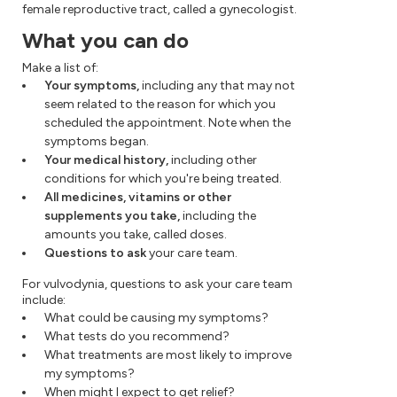
female reproductive tract, called a gynecologist.
What you can do
Make a list of:
Your symptoms,
including any that may not
seem related to the reason for which you
scheduled the appointment. Note when the
symptoms began.
Your medical history,
including other
conditions for which you're being treated.
All medicines, vitamins or other
supplements you take,
including the
amounts you take, called doses.
Questions to ask
your care team.
For vulvodynia, questions to ask your care team
include:
What could be causing my symptoms?
What tests do you recommend?
What treatments are most likely to improve
my symptoms?
When might I expect to get relief?