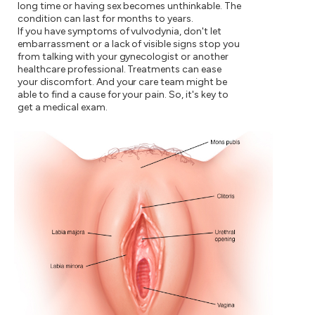
long time or having sex becomes unthinkable. The
condition can last for months to years.
If you have symptoms of vulvodynia, don't let
embarrassment or a lack of visible signs stop you
from talking with your gynecologist or another
healthcare professional. Treatments can ease
your discomfort. And your care team might be
able to find a cause for your pain. So, it's key to
get a medical exam.