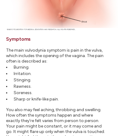
Symptoms
The main vulvodynia symptom is pain in the vulva,
which includes the opening of the vagina. The pain
often is described as:
Burning.
Irritation.
Stinging.
Rawness.
Soreness.
Sharp or knife-like pain.
You also may feel aching, throbbing and swelling.
How often the symptoms happen and where
exactly they're felt varies from person to person.
Your pain might be constant, or it may come and
go. It might flare up only when the vulva is touched.