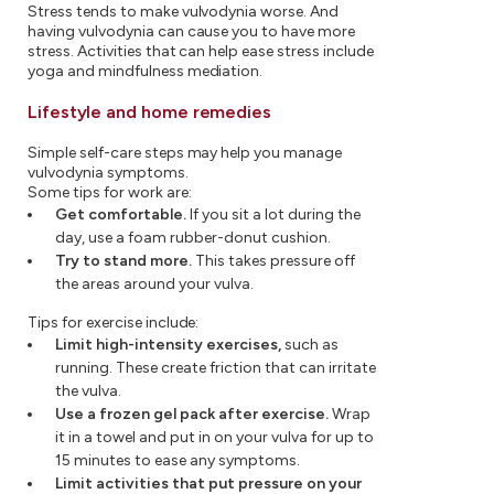
Stress tends to make vulvodynia worse. And
having vulvodynia can cause you to have more
stress. Activities that can help ease stress include
yoga and mindfulness mediation.
Lifestyle and home remedies
Simple self-care steps may help you manage
vulvodynia symptoms.
Some tips for work are:
Get comfortable.
If you sit a lot during the
day, use a foam rubber-donut cushion.
Try to stand more.
This takes pressure off
the areas around your vulva.
Tips for exercise include:
Limit high-intensity exercises,
such as
running. These create friction that can irritate
the vulva.
Use a frozen gel pack after exercise.
Wrap
it in a towel and put in on your vulva for up to
15 minutes to ease any symptoms.
Limit activities that put pressure on your