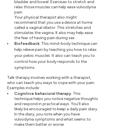
bladder and bowel. Exercises to stretch and
relax those muscles can help ease vulvodynia
pain.
Your physical therapist also might
recommend that you use a device at home
called a vaginal dilator. This stretches and
stimulates the vagina. It also may help ease
the fear of having pain during sex.
Biofeedback.
This mind-body technique can
help relieve pain by teaching you how to relax
your pelvic muscles. It also can teach you to
control how your body responds to the
symptoms.
Talk therapy involves working with a therapist,
who can teach you ways to cope with your pain.
Examples include:
Cognitive behavioral therapy.
This
technique helps you notice negative thoughts
and respond in practical ways. You'll also
likely be encouraged to keep a daily pain diary.
In the diary, you note when you have
vulvodynia symptoms and what seems to
make them better or worse.