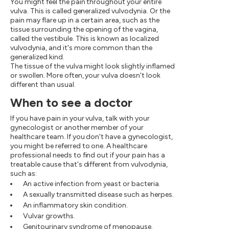
You might feel the pain throughout your entire
vulva. This is called generalized vulvodynia. Or the
pain may flare up in a certain area, such as the
tissue surrounding the opening of the vagina,
called the vestibule. This is known as localized
vulvodynia, and it's more common than the
generalized kind.
The tissue of the vulva might look slightly inflamed
or swollen. More often, your vulva doesn't look
different than usual.
When to see a doctor
If you have pain in your vulva, talk with your
gynecologist or another member of your
healthcare team. If you don't have a gynecologist,
you might be referred to one. A healthcare
professional needs to find out if your pain has a
treatable cause that's different from vulvodynia,
such as:
An active infection from yeast or bacteria.
A sexually transmitted disease such as herpes.
An inflammatory skin condition.
Vulvar growths.
Genitourinary syndrome of menopause.