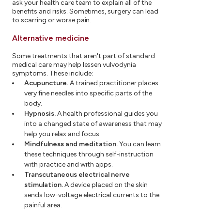
ask your health care team to explain all of the
benefits and risks. Sometimes, surgery can lead
to scarring or worse pain.
Alternative medicine
Some treatments that aren't part of standard
medical care may help lessen vulvodynia
symptoms. These include:
Acupuncture.
A trained practitioner places
very fine needles into specific parts of the
body.
Hypnosis.
A health professional guides you
into a changed state of awareness that may
help you relax and focus.
Mindfulness and meditation.
You can learn
these techniques through self-instruction
with practice and with apps.
Transcutaneous electrical nerve
stimulation.
A device placed on the skin
sends low-voltage electrical currents to the
painful area.