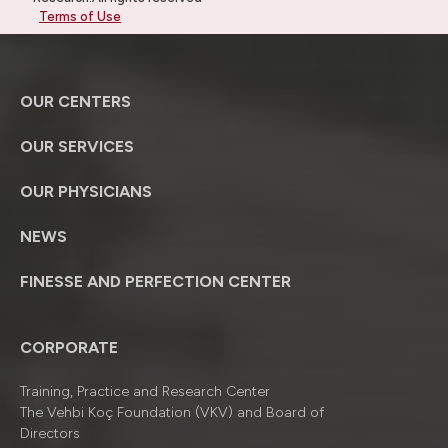
Terms of Use
OUR CENTERS
OUR SERVICES
OUR PHYSICIANS
NEWS
FINESSE AND PERFECTION CENTER
CORPORATE
Training, Practice and Research Center
The Vehbi Koç Foundation (VKV) and Board of
Directors