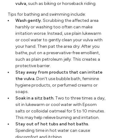
vulva,
such as biking or horseback riding.
Tips for bathing and swimming include:
Wash gently.
Scrubbing the affected area
harshly or washing too often can make
irritation worse. Instead, use plain lukewarm
or cool water to gently clean your vulva with
your hand. Then pat the area dry. After you
bathe, put on a preservative-free emollient,
such as plain petroleum jelly. This creates a
protective barrier.
Stay away from products that can irritate
the vulva.
Don't use bubble bath, feminine
hygiene products, or perfumed creams or
soaps.
Soak in a sitz bath.
Two to three times a day,
sit in lukewarm or cool water with Epsom
salts or colloidal oatmeal for 5 to 10 minutes.
This may help relieve burning and irritation.
Stay out of hot tubs and hot baths.
Spending time in hot water can cause
discomfort and itching.