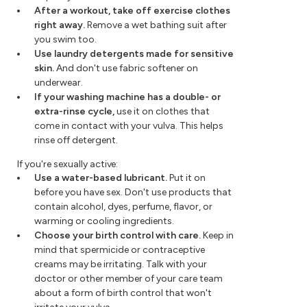
After a workout, take off exercise clothes
right away.
Remove a wet bathing suit after
you swim too.
Use laundry detergents made for sensitive
skin.
And don't use fabric softener on
underwear.
If your washing machine has a double- or
extra-rinse cycle,
use it on clothes that
come in contact with your vulva. This helps
rinse off detergent.
If you're sexually active:
Use a water-based lubricant.
Put it on
before you have sex. Don't use products that
contain alcohol, dyes, perfume, flavor, or
warming or cooling ingredients.
Choose your birth control with care.
Keep in
mind that spermicide or contraceptive
creams may be irritating. Talk with your
doctor or other member of your care team
about a form of birth control that won't