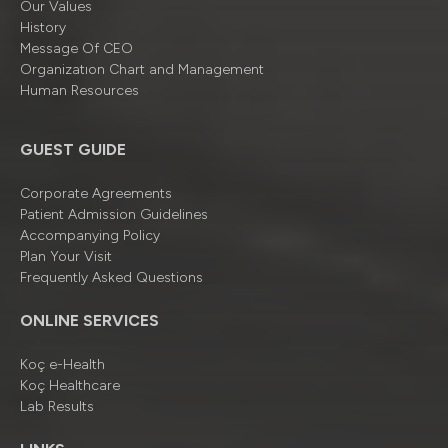
Our Values
History
Message Of CEO
Organizatıon Chart and Management
Human Resources
GUEST GUIDE
Corporate Agreements
Patient Admission Guidelines
Accompanying Policy
Plan Your Visit
Frequently Asked Questions
ONLINE SERVICES
Koç e-Health
Koç Healthcare
Lab Results