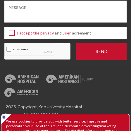
I accept the privacy
and
user
agreement
SEND
2026, Copyright, Koç University Hospital.
Contact : +90 (850) 250 8 250
Protection of Personal Data
Information Society Services