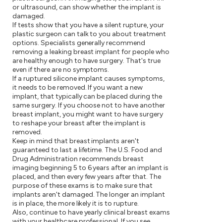
or ultrasound, can show whether the implant is
damaged.
If tests show that you have a silent rupture, your
plastic surgeon can talk to you about treatment
options. Specialists generally recommend
removing a leaking breast implant for people who
are healthy enough to have surgery. That's true
even if there are no symptoms.
If a ruptured silicone implant causes symptoms,
it needs to be removed. If you want a new
implant, that typically can be placed during the
same surgery. If you choose not to have another
breast implant, you might want to have surgery
to reshape your breast after the implant is
removed.
Keep in mind that breast implants aren't
guaranteed to last a lifetime. The U.S. Food and
Drug Administration recommends breast
imaging beginning 5 to 6 years after an implant is
placed, and then every few years after that. The
purpose of these exams is to make sure that
implants aren't damaged. The longer an implant
is in place, the more likely it is to rupture.
Also, continue to have yearly clinical breast exams
with your healthcare professional. If you see