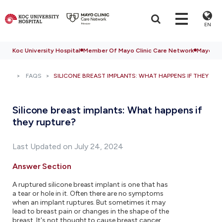
EN
Koc University Hospital
Member Of Mayo Clinic Care Network
Mayo Cli
FAQS
SILICONE BREAST IMPLANTS: WHAT HAPPENS IF THEY RU
Silicone breast implants: What happens if
they rupture?
Last Updated on July 24, 2024
Answer Section
A ruptured silicone breast implant is one that has
a tear or hole in it. Often there are no symptoms
when an implant ruptures. But sometimes it may
lead to breast pain or changes in the shape of the
breast. It's not thought to cause breast cancer,