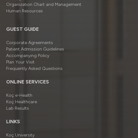
Organizatıon Chart and Management
Human Resources
GUEST GUIDE
Corporate Agreements
Patient Admission Guidelines
Accompanying Policy
Plan Your Visit
Frequently Asked Questions
ONLINE SERVICES
Koç e-Health
Koç Healthcare
Lab Results
LINKS
Koç University