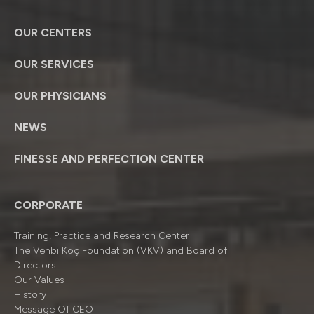
OUR CENTERS
OUR SERVICES
OUR PHYSICIANS
NEWS
FINESSE AND PERFECTION CENTER
CORPORATE
Training, Practice and Research Center
The Vehbi Koç Foundation (VKV) and Board of
Directors
Our Values
History
Message Of CEO