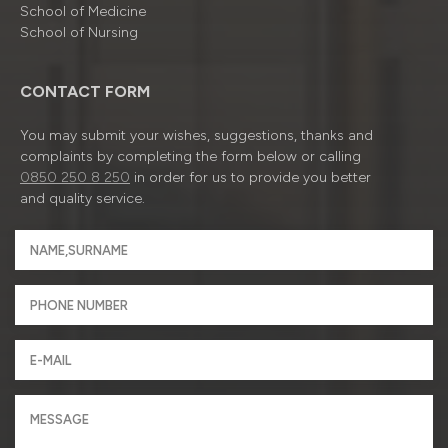
School of Medicine
School of Nursing
CONTACT FORM
You may submit your wishes, suggestions, thanks and
complaints by completing the form below or calling
0850 250 8 250
in order for us to provide you better
and quality service.