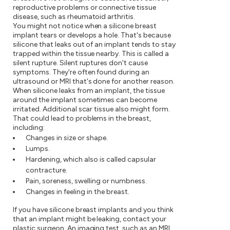
reproductive problems or connective tissue
disease, such as rheumatoid arthritis.
You might not notice when a silicone breast
implant tears or develops a hole. That's because
silicone that leaks out of an implant tends to stay
trapped within the tissue nearby. This is called a
silent rupture. Silent ruptures don't cause
symptoms. They're often found during an
ultrasound or MRI that's done for another reason.
When silicone leaks from an implant, the tissue
around the implant sometimes can become
irritated. Additional scar tissue also might form.
That could lead to problems in the breast,
including:
Changes in size or shape.
Lumps.
Hardening, which also is called capsular
contracture.
Pain, soreness, swelling or numbness.
Changes in feeling in the breast.
If you have silicone breast implants and you think
that an implant might be leaking, contact your
plastic surgeon. An imaging test, such as an MRI