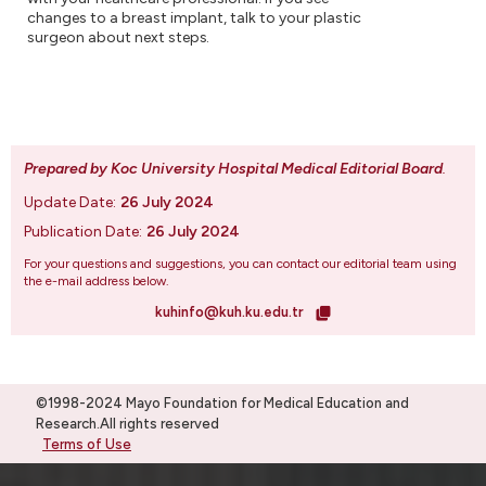
changes to a breast implant, talk to your plastic
surgeon about next steps.
Prepared by Koc University Hospital Medical Editorial Board
.
Update Date:
26 July 2024
Publication Date:
26 July 2024
For your questions and suggestions, you can contact our editorial team using
the e-mail address below.
kuhinfo@kuh.ku.edu.tr
©1998-2024 Mayo Foundation for Medical Education and
Research.All rights reserved
Terms of Use