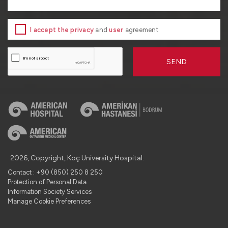
I accept the privacy
and
user
agreement
SEND
2026, Copyright, Koç University Hospital.
Contact : +90 (850) 250 8 250
Protection of Personal Data
Information Society Services
Manage Cookie Preferences