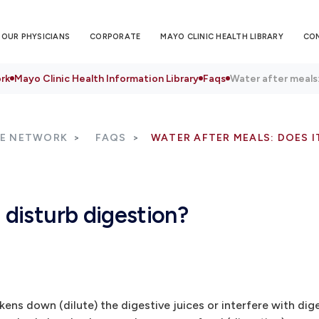
OUR PHYSICIANS
CORPORATE
MAYO CLINIC HEALTH LIBRARY
CO
rk
Mayo Clinic Health Information Library
Faqs
Water after meals:
RE NETWORK
FAQS
WATER AFTER MEALS: DOES I
 disturb digestion?
s down (dilute) the digestive juices or interfere with diges