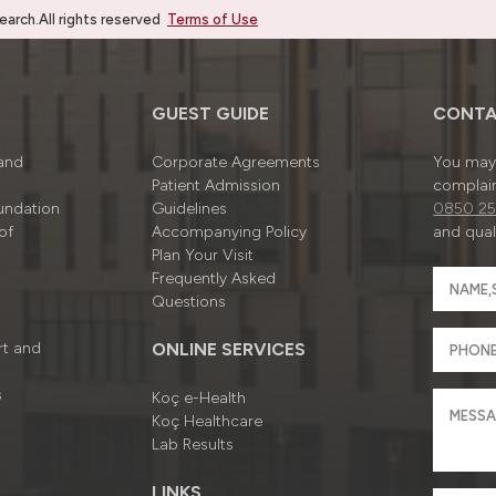
rch.All rights reserved
Terms of Use
GUEST GUIDE
CONTA
 and
Corporate Agreements
You may 
Patient Admission
complain
undation
Guidelines
0850 25
of
Accompanying Policy
and quali
Plan Your Visit
Frequently Asked
Questions
rt and
ONLINE SERVICES
s
Koç e-Health
Koç Healthcare
Lab Results
LINKS