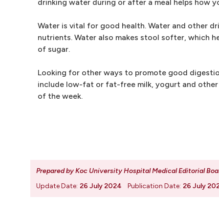
drinking water during or after a meal helps how 
Water is vital for good health. Water and other d
nutrients. Water also makes stool softer, which h
of sugar.
Looking for other ways to promote good digestion? 
include low-fat or fat-free milk, yogurt and othe
of the week.
Prepared by Koc University Hospital Medical Editorial Boa
Update Date:
26 July 2024
Publication Date:
26 July 20