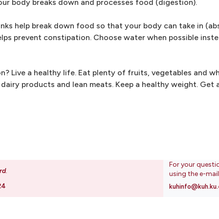
your body breaks down and processes food (digestion).
rinks help break down food so that your body can take in (ab
elps prevent constipation. Choose water when possible instea
Live a healthy life. Eat plenty of fruits, vegetables and wh
r dairy products and lean meats. Keep a healthy weight. Get
For your questi
rd
.
using the e-mai
24
kuhinfo@kuh.ku.