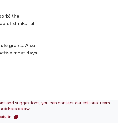
sorb) the
d of drinks full
ole grains. Also
 active most days
ons and suggestions, you can contact our editorial team
l address below.
edu.tr