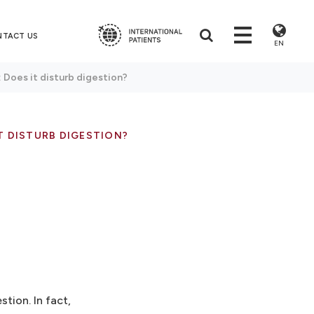
NTACT US
EN
 Does it disturb digestion?
T DISTURB DIGESTION?
tion. In fact,