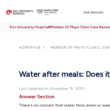
OUR SERVICES
Koc University Hospital
Member Of Mayo Clinic Care Netwo
HOMEPAGE
MEMBER OF MAYO CLINIC CA
Water after meals: Does it
Last Updated on November 15, 2023
Answer Section
There's no concern that water thins down or weaken