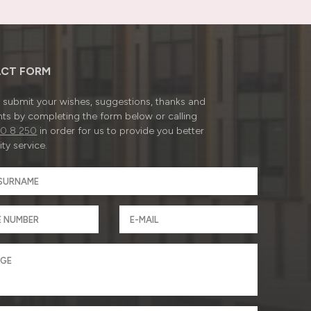
CT FORM
submit your wishes, suggestions, thanks and
ts by completing the form below or calling
0 8 250
in order for us to provide you better
ty service.