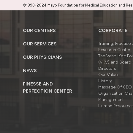
©1998-2024 Mayo Foundation for Medical Education and Resea
OUR CENTERS
CORPORATE
OUR SERVICES
Training, Practice
Research Center
The Vehbi Koç Fo
OUR PHYSICIANS
(VKV) and Board 
Directors
NEWS
Our Values
History
FINESSE AND
Message Of CEO
PERFECTION CENTER
Organizatıon Cha
Management
Human Resource