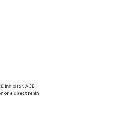
CE
inhibitor.
ACE
r or a direct renin