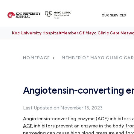
OUR SERVICES
Koc University Hospital
Member Of Mayo Clinic Care Netwo
HOMEPAGE
MEMBER OF MAYO CLINIC CA
Angiotensin-converting e
Last Updated on November 15, 2023
Angiotensin-converting enzyme (ACE) inhibitors ar
ACE
inhibitors prevent an enzyme in the body fro
narrowing can cause high blood pressure and forc