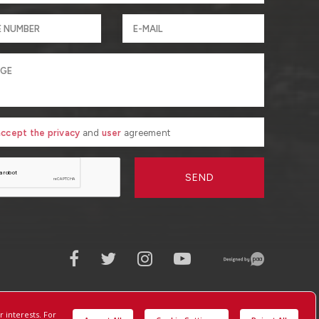
 accept the privacy
and
user
agreement
SEND