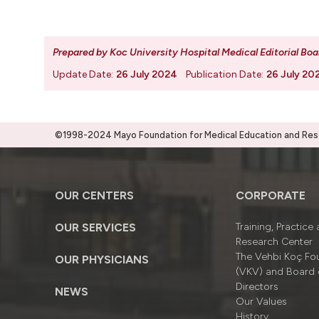
Prepared by Koc University Hospital Medical Editorial Boa
Update Date:
26 July 2024
Publication Date:
26 July 20
©1998-2024 Mayo Foundation for Medical Education and Resea
OUR CENTERS
CORPORATE
OUR SERVICES
Training, Practice
Research Center
The Vehbi Koç Fo
OUR PHYSICIANS
(VKV) and Board 
Directors
NEWS
Our Values
History