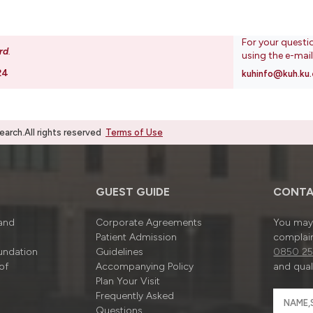
For your questi
rd
.
using the e-mai
24
kuhinfo@kuh.ku.
rch.All rights reserved
Terms of Use
GUEST GUIDE
CONTA
 and
Corporate Agreements
You may 
Patient Admission
complain
undation
Guidelines
0850 25
of
Accompanying Policy
and quali
Plan Your Visit
Frequently Asked
Questions