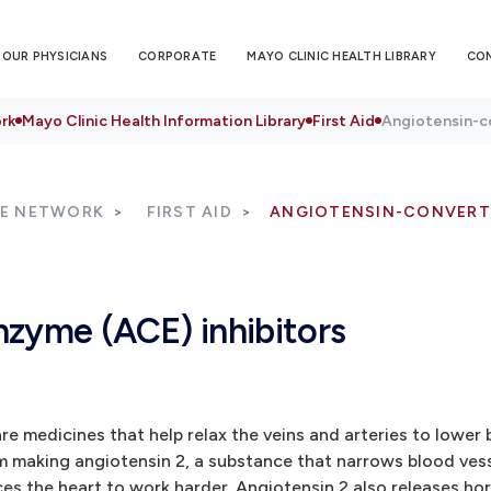
OUR PHYSICIANS
CORPORATE
MAYO CLINIC HEALTH LIBRARY
CO
rk
Mayo Clinic Health Information Library
First Aid
Angiotensin-c
RE NETWORK
FIRST AID
ANGIOTENSIN-CONVERTI
nzyme (ACE) inhibitors
e medicines that help relax the veins and arteries to lower 
m making angiotensin 2, a substance that narrows blood vess
es the heart to work harder. Angiotensin 2 also releases ho