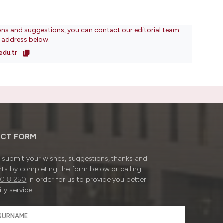
ons and suggestions, you can contact our editorial team
l address below.
edu.tr
CT FORM
submit your wishes, suggestions, thanks and
ts by completing the form below or calling
0 8 250
in order for us to provide you better
ty service.