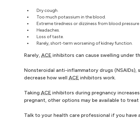
Dry cough.
Too much potassium in the blood.
Extreme tiredness or dizziness from blood pressure
Headaches.
Loss of taste.
Rarely, short-term worsening of kidney function.
Rarely,
ACE
inhibitors can cause swelling under the
Nonsteroidal anti-inflammatory drugs (NSAIDs), su
decrease how well
ACE
inhibitors work.
Taking
ACE
inhibitors during pregnancy increases 
pregnant, other options may be available to treat
Talk to your health care professional if you have