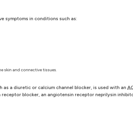
ove symptoms in conditions such as:
he skin and connective tissues.
as a diuretic or calcium channel blocker, is used with an
A
receptor blocker, an angiotensin receptor neprilysin inhibito