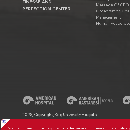
FINESSE AND
Message Of CEO
PERFECTION CENTER
Organizatıon Cha
Management
Human Resource
2026, Copyright, Koç University Hospital.
Contact : +90 (850) 250 8 250
Protection of Personal Dat
Manage Cookie Preferences