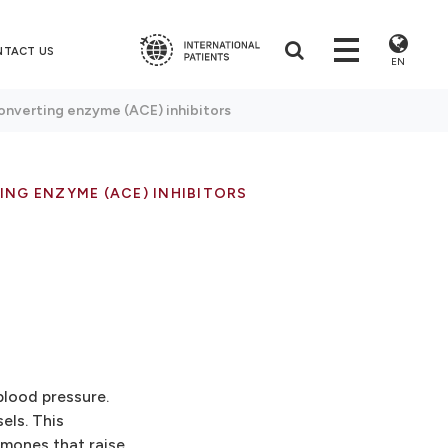
NTACT US
EN
onverting enzyme (ACE) inhibitors
NG ENZYME (ACE) INHIBITORS
blood pressure.
els. This
rmones that raise