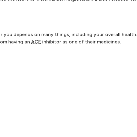
or you depends on many things, including your overall health
from having an
ACE
inhibitor as one of their medicines.