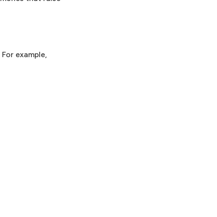
. For example,