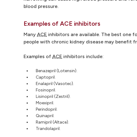
blood pressure.
Examples of ACE inhibitors
Many
ACE
inhibitors are available. The best one f
people with chronic kidney disease may benefit 
Examples of
ACE
inhibitors include:
Benazepril (Lotensin).
Captopril.
Enalapril (Vasotec).
Fosinopril.
Lisinopril (Zestril).
Moexipril.
Perindopril.
Quinapril.
Ramipril (Altace).
Trandolapril.