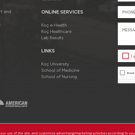
rt and
ONLINE SERVICES
s
Koç e-Health
Koç Healthcare
Lab Results
LINKS
I
Koç University
School of Medicine
School of Nursing
a
Information Society Services