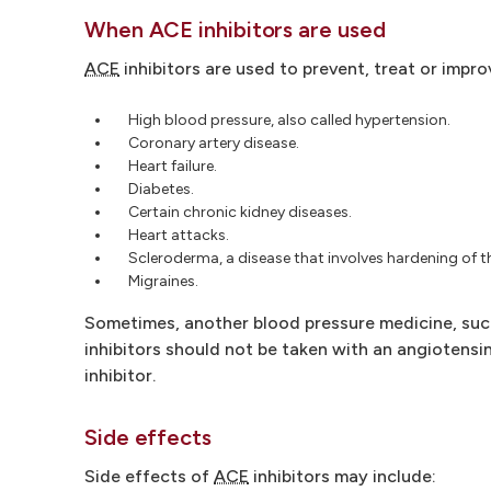
When ACE inhibitors are used
ACE
inhibitors are used to prevent, treat or impr
High blood pressure, also called hypertension.
Coronary artery disease.
Heart failure.
Diabetes.
Certain chronic kidney diseases.
Heart attacks.
Scleroderma, a disease that involves hardening of t
Migraines.
Sometimes, another blood pressure medicine, such 
inhibitors should not be taken with an angiotensin 
inhibitor.
Side effects
Side effects of
ACE
inhibitors may include: