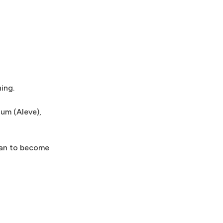
ning.
ium (Aleve),
plan to become