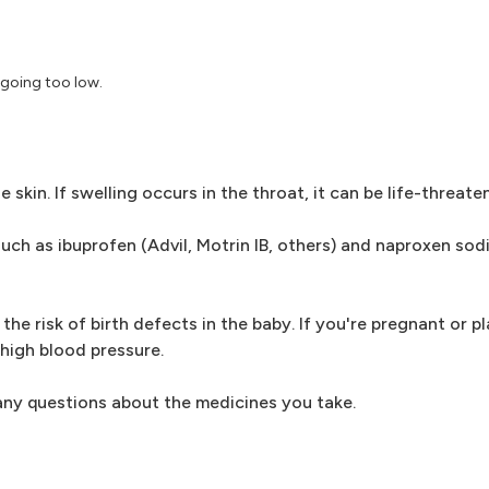
 going too low.
 skin. If swelling occurs in the throat, it can be life-threate
ch as ibuprofen (Advil, Motrin IB, others) and naproxen sod
the risk of birth defects in the baby. If you're pregnant or 
 high blood pressure.
 any questions about the medicines you take.