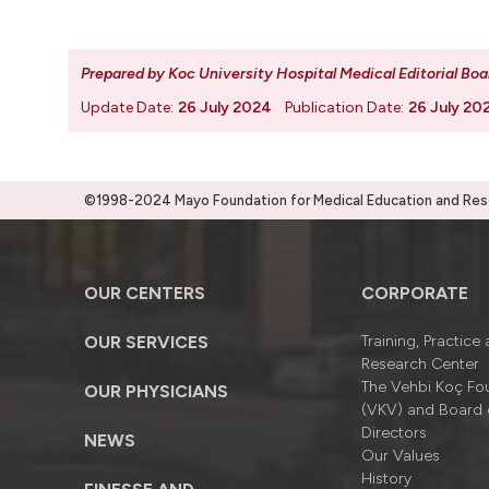
Prepared by Koc University Hospital Medical Editorial Boa
Update Date:
26 July 2024
Publication Date:
26 July 20
©1998-2024 Mayo Foundation for Medical Education and Resea
OUR CENTERS
CORPORATE
OUR SERVICES
Training, Practice
Research Center
The Vehbi Koç Fo
OUR PHYSICIANS
(VKV) and Board 
Directors
NEWS
Our Values
History