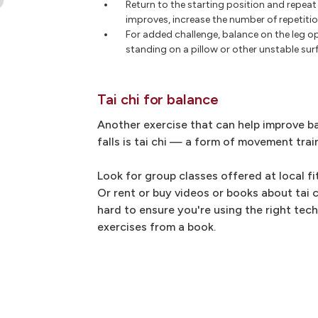
Return to the starting position and repeat
improves, increase the number of repetitio
For added challenge, balance on the leg op
standing on a pillow or other unstable surf
Tai chi for balance
Another exercise that can help improve ba
falls is tai chi — a form of movement trai
Look for group classes offered at local fi
Or rent or buy videos or books about tai ch
hard to ensure you're using the right tec
exercises from a book.