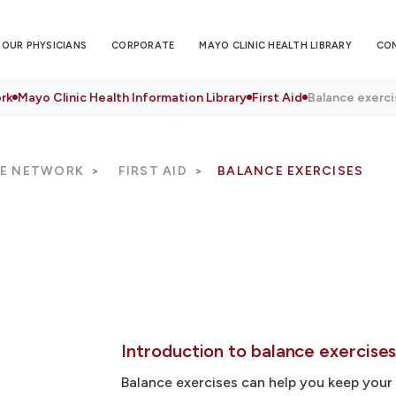
OUR PHYSICIANS
CORPORATE
MAYO CLINIC HEALTH LIBRARY
CO
rk
Mayo Clinic Health Information Library
First Aid
Balance exerci
RE NETWORK
FIRST AID
BALANCE EXERCISES
Introduction to balance exercise
Balance exercises can help you keep yo