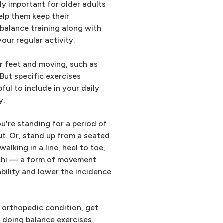
ly important for older adults
elp them keep their
 balance training along with
your regular activity.
r feet and moving, such as
But specific exercises
ul to include in your daily
y.
u're standing for a period of
t. Or, stand up from a seated
alking in a line, heel to toe,
i chi — a form of movement
bility and lower the incidence
n orthopedic condition, get
 doing balance exercises.