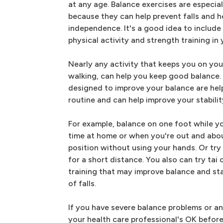
at any age. Balance exercises are especial
because they can help prevent falls and h
independence. It's a good idea to include
physical activity and strength training in 
Nearly any activity that keeps you on you
walking, can help you keep good balance. 
designed to improve your balance are helpf
routine and can help improve your stabilit
For example, balance on one foot while yo
time at home or when you're out and abou
position without using your hands. Or try w
for a short distance. You also can try ta
training that may improve balance and sta
of falls.
If you have severe balance problems or a
your health care professional's OK before