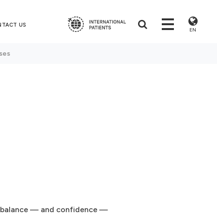
NTACT US
EN
ses
s
ur balance — and confidence —