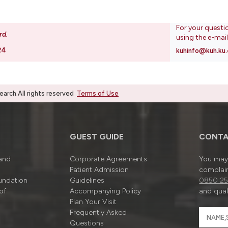
For your questi
rd
.
using the e-mai
24
kuhinfo@kuh.ku.
rch.All rights reserved
Terms of Use
GUEST GUIDE
CONTA
 and
Corporate Agreements
You may 
Patient Admission
complain
undation
Guidelines
0850 25
of
Accompanying Policy
and quali
Plan Your Visit
Frequently Asked
Questions