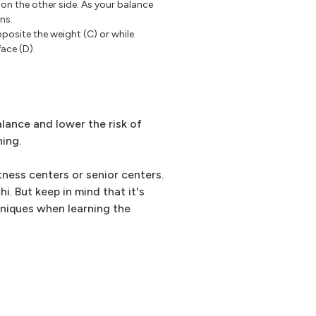
 on the other side. As your balance
ns.
posite the weight (C) or while
ace (D).
lance and lower the risk of
ning.
tness centers or senior centers.
i. But keep in mind that it's
hniques when learning the