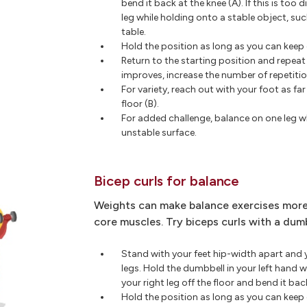
bend it back at the knee (A). If this is too d
leg while holding onto a stable object, suc
table.
Hold the position as long as you can kee
Return to the starting position and repeat
improves, increase the number of repetitio
For variety, reach out with your foot as fa
floor (B).
For added challenge, balance on one leg wh
unstable surface.
Bicep curls for balance
Weights can make balance exercises more
core muscles. Try biceps curls with a dumb
Stand with your feet hip-width apart and 
legs. Hold the dumbbell in your left hand w
your right leg off the floor and bend it bac
Hold the position as long as you can kee