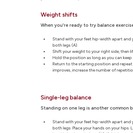
Weight shifts
When you're ready to try balance exercise
Stand with your feet hip-width apart and 
both legs (A).
Shift your weight to your right side, then lif
Hold the position as long as you can kee
Return to the starting position and repeat
improves, increase the number of repetitio
Single-leg balance
Standing on one leg is another common b
Stand with your feet hip-width apart and 
both legs. Place your hands on your hips. Li