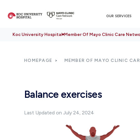
OUR SERVICES
Koc University Hospital
Member Of Mayo Clinic Care Netwo
HOMEPAGE
MEMBER OF MAYO CLINIC CA
Balance exercises
Last Updated on July 24, 2024