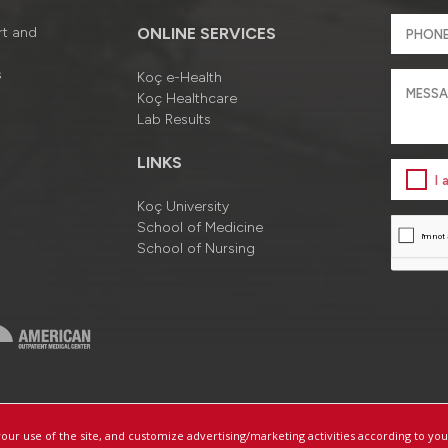
rt and
ONLINE SERVICES
s
Koç e-Health
Koç Healthcare
Lab Results
LINKS
I
Koç University
School of Medicine
School of Nursing
a
Information Society Services