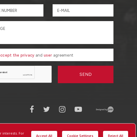
 accept the privacy
and
user
agreement
SEND