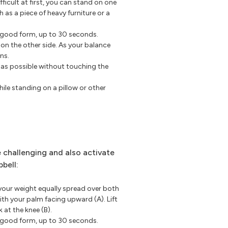
ifficult at first, you can stand on one
h as a piece of heavy furniture or a
p good form, up to 30 seconds.
 on the other side. As your balance
ns.
r as possible without touching the
ile standing on a pillow or other
 challenging and also activate
bell:
your weight equally spread over both
ith your palm facing upward (A). Lift
k at the knee (B).
p good form, up to 30 seconds.