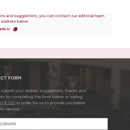
ons and suggestions, you can contact our editorial team
l address below.
edu.tr
CT FORM
submit your wishes, suggestions, thanks and
ts by completing the form below or calling
0 8 250
in order for us to provide you better
ty service.