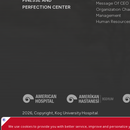
FINESSE AND
Message Of CEO
PERFECTION CENTER
Organizatıon Cha
Management
Human Resource
2026, Copyright, Koç University Hospital.
Contact : +90 (850) 250 8 250
Protection of Personal Dat
Manage Cookie Preferences