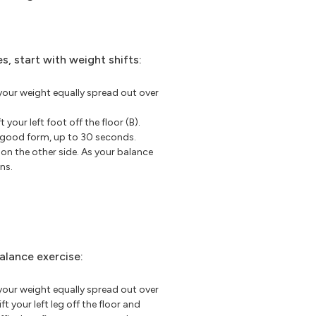
s, start with weight shifts:
your weight equally spread out over
t your left foot off the floor (B).
p good form, up to 30 seconds.
 on the other side. As your balance
ns.
alance exercise:
your weight equally spread out over
ft your left leg off the floor and