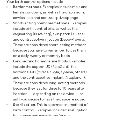
Your birth control options include:
Barrier methods.
Examples include male and
female condoms, as well as the diaphragm,
cervical cap and contraceptive sponge.
Short-acting hormonal methods.
Examples
include birth control pills, as well as the
vaginal ring (NuvaRing), skin patch (Xulane)
and contraceptive injection (Depo-Provera).
These are considered short-acting methods
because you have to remember to use them
on a daily, weekly or monthly basis.
Long-acting hormonal methods.
Examples
include the copper IUD (ParaGard), the
hormonal IUD (Mirena, Skyla, Kyleena, others)
and the contraceptive implant (Nexplanon).
These are considered long-acting methods
because they last for three to 10 years after
insertion — depending on the device — or
until you decide to have the device removed.
Sterilization.
This is a permanent method of
birth control. Examples include tubal ligation
for women and vasectomy for men.