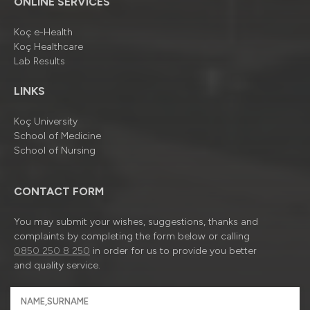
ONLINE SERVICES
Koç e-Health
Koç Healthcare
Lab Results
LINKS
Koç University
School of Medicine
School of Nursing
CONTACT FORM
You may submit your wishes, suggestions, thanks and
complaints by completing the form below or calling
0850 250 8 250
in order for us to provide you better
and quality service.