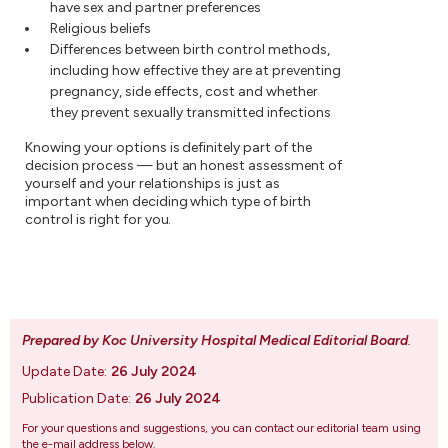
have sex and partner preferences
Religious beliefs
Differences between birth control methods,
including how effective they are at preventing
pregnancy, side effects, cost and whether
they prevent sexually transmitted infections
Knowing your options is definitely part of the
decision process — but an honest assessment of
yourself and your relationships is just as
important when deciding which type of birth
control is right for you.
Prepared by Koc University Hospital Medical Editorial Board
.
Update Date:
26 July 2024
Publication Date:
26 July 2024
For your questions and suggestions, you can contact our editorial team using
the e-mail address below.