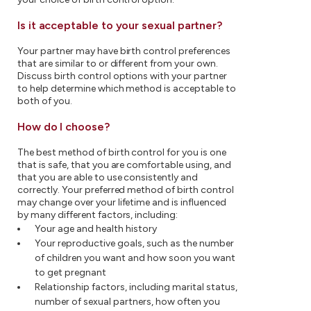
Is it acceptable to your sexual partner?
Your partner may have birth control preferences
that are similar to or different from your own.
Discuss birth control options with your partner
to help determine which method is acceptable to
both of you.
How do I choose?
The best method of birth control for you is one
that is safe, that you are comfortable using, and
that you are able to use consistently and
correctly. Your preferred method of birth control
may change over your lifetime and is influenced
by many different factors, including:
Your age and health history
Your reproductive goals, such as the number
of children you want and how soon you want
to get pregnant
Relationship factors, including marital status,
number of sexual partners, how often you