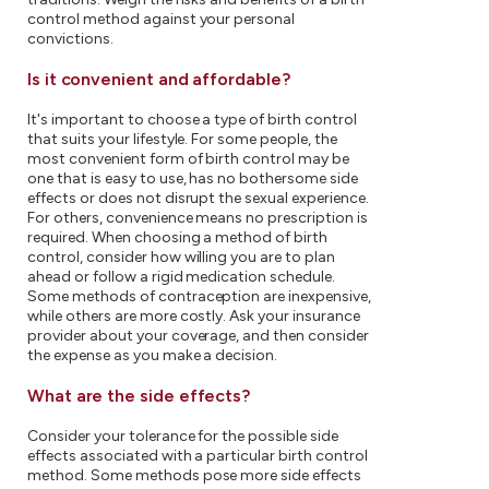
control method against your personal
convictions.
Is it convenient and affordable?
It's important to choose a type of birth control
that suits your lifestyle. For some people, the
most convenient form of birth control may be
one that is easy to use, has no bothersome side
effects or does not disrupt the sexual experience.
For others, convenience means no prescription is
required. When choosing a method of birth
control, consider how willing you are to plan
ahead or follow a rigid medication schedule.
Some methods of contraception are inexpensive,
while others are more costly. Ask your insurance
provider about your coverage, and then consider
the expense as you make a decision.
What are the side effects?
Consider your tolerance for the possible side
effects associated with a particular birth control
method. Some methods pose more side effects