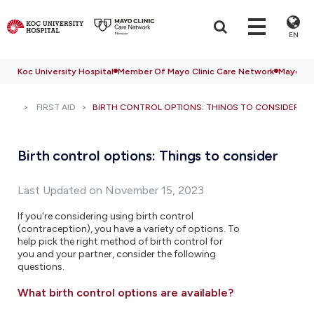
EN
Koc University Hospital
Member Of Mayo Clinic Care Network
Mayo Cli
FIRST AID
BIRTH CONTROL OPTIONS: THINGS TO CONSIDER
Birth control options: Things to consider
Last Updated on November 15, 2023
If you're considering using birth control
(contraception), you have a variety of options. To
help pick the right method of birth control for
you and your partner, consider the following
questions.
What birth control options are available?