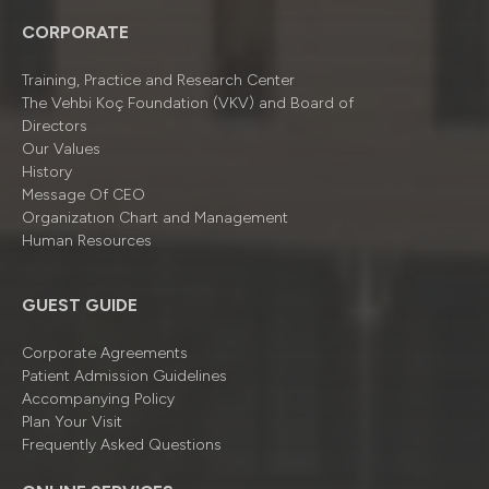
CORPORATE
Training, Practice and Research Center
The Vehbi Koç Foundation (VKV) and Board of
Directors
Our Values
History
Message Of CEO
Organizatıon Chart and Management
Human Resources
GUEST GUIDE
Corporate Agreements
Patient Admission Guidelines
Accompanying Policy
Plan Your Visit
Frequently Asked Questions