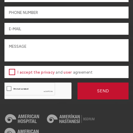
I accept the privacy
and
user
agreement
SEND