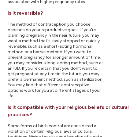
associated with higher pregnancy rates.
Is it reversible?
The method of contraception you choose
depends on your reproductive goals. If you're
planning pregnancy in the near future, you may
want a method that's easily stopped or quickly
reversible, such as a short-acting hormonal
method or a barrier method. If you want to
prevent pregnancy for a longer amount of time,
you may consider a long-acting method, such as
an IUD. If you're certain that you don't want to
get pregnant at any time in the future, you may
prefer a permanent method, such as sterilization.
You may find that different contraceptive
options work for you at different stages of your
life.
Is it compatible with your religious beliefs or cultural
practices?
Some forms of birth control are considered a
violation of certain religious laws or cultural
traditions. Weigh the risks and benefits of a birth