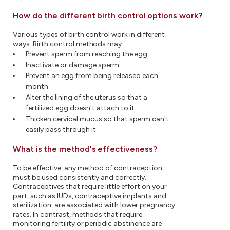
How do the different birth control options work?
Various types of birth control work in different
ways. Birth control methods may:
Prevent sperm from reaching the egg
Inactivate or damage sperm
Prevent an egg from being released each
month
Alter the lining of the uterus so that a
fertilized egg doesn't attach to it
Thicken cervical mucus so that sperm can't
easily pass through it
What is the method's effectiveness?
To be effective, any method of contraception
must be used consistently and correctly.
Contraceptives that require little effort on your
part, such as IUDs, contraceptive implants and
sterilization, are associated with lower pregnancy
rates. In contrast, methods that require
monitoring fertility or periodic abstinence are