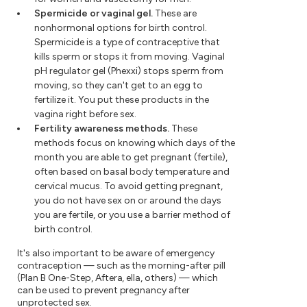
Spermicide or vaginal gel.
These are
nonhormonal options for birth control.
Spermicide is a type of contraceptive that
kills sperm or stops it from moving. Vaginal
pH regulator gel (Phexxi) stops sperm from
moving, so they can't get to an egg to
fertilize it. You put these products in the
vagina right before sex.
Fertility awareness methods.
These
methods focus on knowing which days of the
month you are able to get pregnant (fertile),
often based on basal body temperature and
cervical mucus. To avoid getting pregnant,
you do not have sex on or around the days
you are fertile, or you use a barrier method of
birth control.
It's also important to be aware of emergency
contraception — such as the morning-after pill
(Plan B One-Step, Aftera, ella, others) — which
can be used to prevent pregnancy after
unprotected sex.