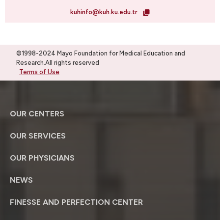
kuhinfo@kuh.ku.edu.tr
©1998-2024 Mayo Foundation for Medical Education and
Research.All rights reserved
Terms of Use
OUR CENTERS
OUR SERVICES
OUR PHYSICIANS
NEWS
FINESSE AND PERFECTION CENTER