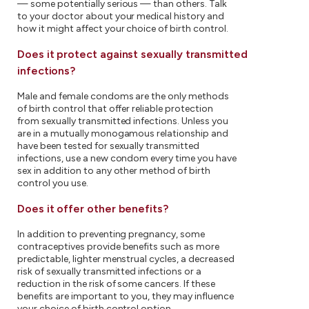
— some potentially serious — than others. Talk
to your doctor about your medical history and
how it might affect your choice of birth control.
Does it protect against sexually transmitted
infections?
Male and female condoms are the only methods
of birth control that offer reliable protection
from sexually transmitted infections. Unless you
are in a mutually monogamous relationship and
have been tested for sexually transmitted
infections, use a new condom every time you have
sex in addition to any other method of birth
control you use.
Does it offer other benefits?
In addition to preventing pregnancy, some
contraceptives provide benefits such as more
predictable, lighter menstrual cycles, a decreased
risk of sexually transmitted infections or a
reduction in the risk of some cancers. If these
benefits are important to you, they may influence
your choice of birth control option.