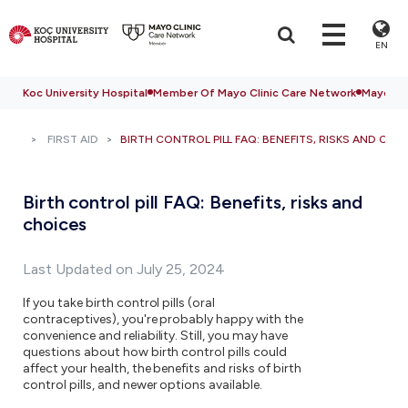
EN
Koc University Hospital
Member Of Mayo Clinic Care Network
Mayo Cli
FIRST AID
BIRTH CONTROL PILL FAQ: BENEFITS, RISKS AND CHO
Birth control pill FAQ: Benefits, risks and
choices
Last Updated on July 25, 2024
If you take birth control pills (oral
contraceptives), you're probably happy with the
convenience and reliability. Still, you may have
questions about how birth control pills could
affect your health, the benefits and risks of birth
control pills, and newer options available.