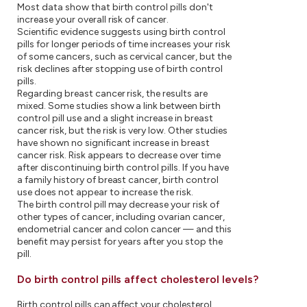
Most data show that birth control pills don't
increase your overall risk of cancer.
Scientific evidence suggests using birth control
pills for longer periods of time increases your risk
of some cancers, such as cervical cancer, but the
risk declines after stopping use of birth control
pills.
Regarding breast cancer risk, the results are
mixed. Some studies show a link between birth
control pill use and a slight increase in breast
cancer risk, but the risk is very low. Other studies
have shown no significant increase in breast
cancer risk. Risk appears to decrease over time
after discontinuing birth control pills. If you have
a family history of breast cancer, birth control
use does not appear to increase the risk.
The birth control pill may decrease your risk of
other types of cancer, including ovarian cancer,
endometrial cancer and colon cancer — and this
benefit may persist for years after you stop the
pill.
Do birth control pills affect cholesterol levels?
Birth control pills can affect your cholesterol