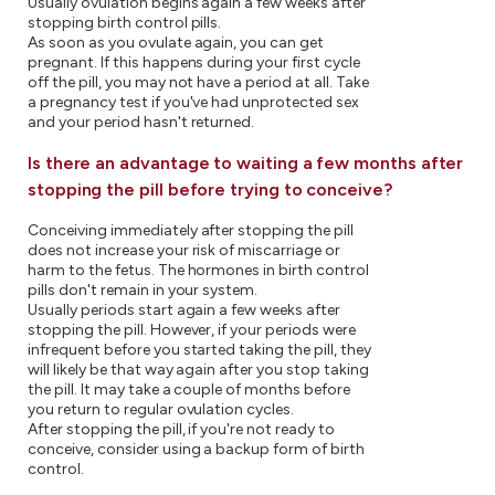
Usually ovulation begins again a few weeks after
stopping birth control pills.
As soon as you ovulate again, you can get
pregnant. If this happens during your first cycle
off the pill, you may not have a period at all. Take
a pregnancy test if you've had unprotected sex
and your period hasn't returned.
Is there an advantage to waiting a few months after
stopping the pill before trying to conceive?
Conceiving immediately after stopping the pill
does not increase your risk of miscarriage or
harm to the fetus. The hormones in birth control
pills don't remain in your system.
Usually periods start again a few weeks after
stopping the pill. However, if your periods were
infrequent before you started taking the pill, they
will likely be that way again after you stop taking
the pill. It may take a couple of months before
you return to regular ovulation cycles.
After stopping the pill, if you're not ready to
conceive, consider using a backup form of birth
control.