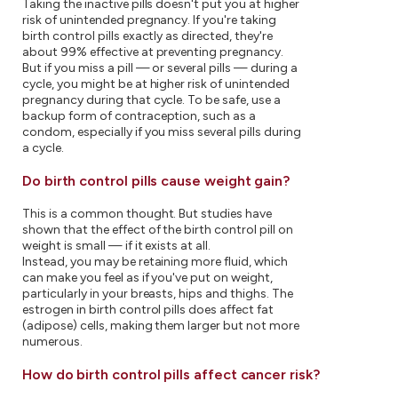
Taking the inactive pills doesn't put you at higher
risk of unintended pregnancy. If you're taking
birth control pills exactly as directed, they're
about 99% effective at preventing pregnancy.
But if you miss a pill — or several pills — during a
cycle, you might be at higher risk of unintended
pregnancy during that cycle. To be safe, use a
backup form of contraception, such as a
condom, especially if you miss several pills during
a cycle.
Do birth control pills cause weight gain?
This is a common thought. But studies have
shown that the effect of the birth control pill on
weight is small — if it exists at all.
Instead, you may be retaining more fluid, which
can make you feel as if you've put on weight,
particularly in your breasts, hips and thighs. The
estrogen in birth control pills does affect fat
(adipose) cells, making them larger but not more
numerous.
How do birth control pills affect cancer risk?