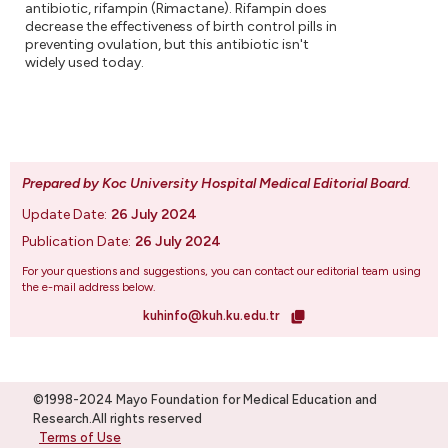
antibiotic, rifampin (Rimactane). Rifampin does
decrease the effectiveness of birth control pills in
preventing ovulation, but this antibiotic isn't
widely used today.
Prepared by Koc University Hospital Medical Editorial Board
.
Update Date:
26 July 2024
Publication Date:
26 July 2024
For your questions and suggestions, you can contact our editorial team using
the e-mail address below.
kuhinfo@kuh.ku.edu.tr
©1998-2024 Mayo Foundation for Medical Education and
Research.All rights reserved
Terms of Use