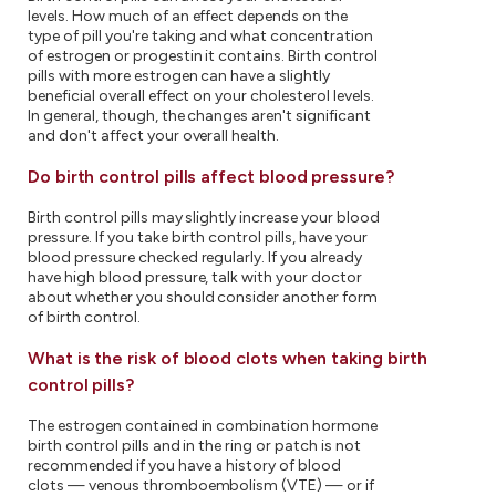
levels. How much of an effect depends on the
type of pill you're taking and what concentration
of estrogen or progestin it contains. Birth control
pills with more estrogen can have a slightly
beneficial overall effect on your cholesterol levels.
In general, though, the changes aren't significant
and don't affect your overall health.
Do birth control pills affect blood pressure?
Birth control pills may slightly increase your blood
pressure. If you take birth control pills, have your
blood pressure checked regularly. If you already
have high blood pressure, talk with your doctor
about whether you should consider another form
of birth control.
What is the risk of blood clots when taking birth
control pills?
The estrogen contained in combination hormone
birth control pills and in the ring or patch is not
recommended if you have a history of blood
clots — venous thromboembolism (VTE) — or if