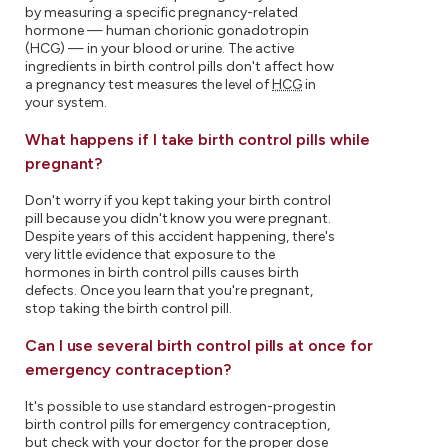
by measuring a specific pregnancy-related
hormone — human chorionic gonadotropin
(HCG) — in your blood or urine. The active
ingredients in birth control pills don't affect how
a pregnancy test measures the level of
HCG
in
your system.
What happens if I take birth control pills while
pregnant?
Don't worry if you kept taking your birth control
pill because you didn't know you were pregnant.
Despite years of this accident happening, there's
very little evidence that exposure to the
hormones in birth control pills causes birth
defects. Once you learn that you're pregnant,
stop taking the birth control pill.
Can I use several birth control pills at once for
emergency contraception?
It's possible to use standard estrogen-progestin
birth control pills for emergency contraception,
but check with your doctor for the proper dose