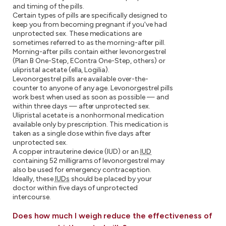
and timing of the pills.
Certain types of pills are specifically designed to
keep you from becoming pregnant if you've had
unprotected sex. These medications are
sometimes referred to as the morning-after pill.
Morning-after pills contain either levonorgestrel
(Plan B One-Step, EContra One-Step, others) or
ulipristal acetate (ella, Logilia).
Levonorgestrel pills are available over-the-
counter to anyone of any age. Levonorgestrel pills
work best when used as soon as possible — and
within three days — after unprotected sex.
Ulipristal acetate is a nonhormonal medication
available only by prescription. This medication is
taken as a single dose within five days after
unprotected sex.
A copper intrauterine device (IUD) or an
IUD
containing 52 milligrams of levonorgestrel may
also be used for emergency contraception.
Ideally, these
IUDs
should be placed by your
doctor within five days of unprotected
intercourse.
Does how much I weigh reduce the effectiveness of