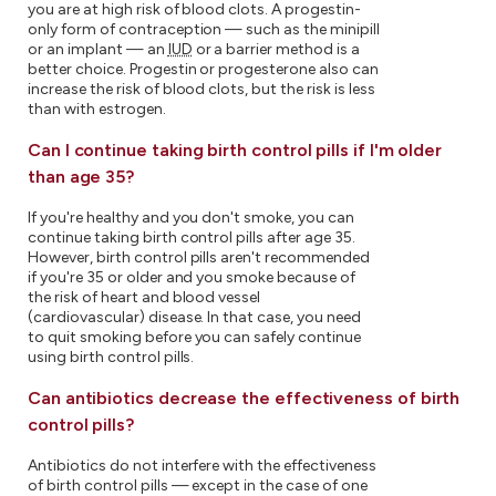
you are at high risk of blood clots. A progestin-
only form of contraception — such as the minipill
or an implant — an
IUD
or a barrier method is a
better choice. Progestin or progesterone also can
increase the risk of blood clots, but the risk is less
than with estrogen.
Can I continue taking birth control pills if I'm older
than age 35?
If you're healthy and you don't smoke, you can
continue taking birth control pills after age 35.
However, birth control pills aren't recommended
if you're 35 or older and you smoke because of
the risk of heart and blood vessel
(cardiovascular) disease. In that case, you need
to quit smoking before you can safely continue
using birth control pills.
Can antibiotics decrease the effectiveness of birth
control pills?
Antibiotics do not interfere with the effectiveness
of birth control pills — except in the case of one