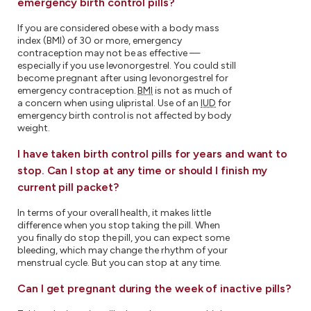
emergency birth control pills?
If you are considered obese with a body mass
index (BMI) of 30 or more, emergency
contraception may not be as effective —
especially if you use levonorgestrel. You could still
become pregnant after using levonorgestrel for
emergency contraception.
BMI
is not as much of
a concern when using ulipristal. Use of an
IUD
for
emergency birth control is not affected by body
weight.
I have taken birth control pills for years and want to
stop. Can I stop at any time or should I finish my
current pill packet?
In terms of your overall health, it makes little
difference when you stop taking the pill. When
you finally do stop the pill, you can expect some
bleeding, which may change the rhythm of your
menstrual cycle. But you can stop at any time.
Can I get pregnant during the week of inactive pills?