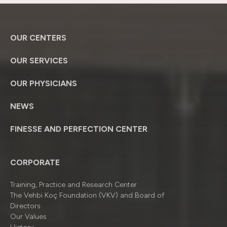
OUR CENTERS
OUR SERVICES
OUR PHYSICIANS
NEWS
FINESSE AND PERFECTION CENTER
CORPORATE
Training, Practice and Research Center
The Vehbi Koç Foundation (VKV) and Board of
Directors
Our Values