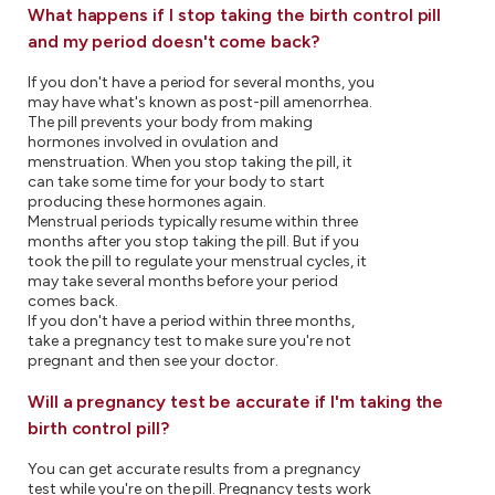
What happens if I stop taking the birth control pill
and my period doesn't come back?
If you don't have a period for several months, you
may have what's known as post-pill amenorrhea.
The pill prevents your body from making
hormones involved in ovulation and
menstruation. When you stop taking the pill, it
can take some time for your body to start
producing these hormones again.
Menstrual periods typically resume within three
months after you stop taking the pill. But if you
took the pill to regulate your menstrual cycles, it
may take several months before your period
comes back.
If you don't have a period within three months,
take a pregnancy test to make sure you're not
pregnant and then see your doctor.
Will a pregnancy test be accurate if I'm taking the
birth control pill?
You can get accurate results from a pregnancy
test while you're on the pill. Pregnancy tests work