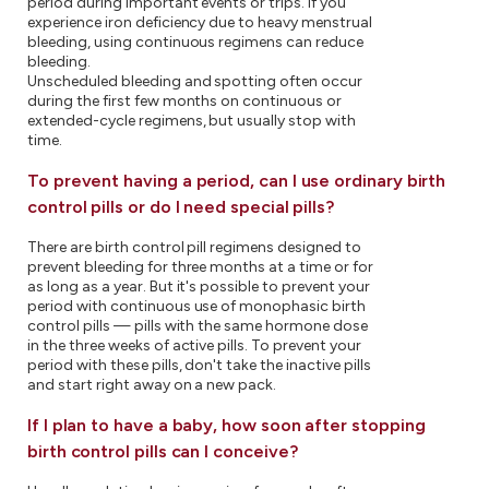
period during important events or trips. If you
experience iron deficiency due to heavy menstrual
bleeding, using continuous regimens can reduce
bleeding.
Unscheduled bleeding and spotting often occur
during the first few months on continuous or
extended-cycle regimens, but usually stop with
time.
To prevent having a period, can I use ordinary birth
control pills or do I need special pills?
There are birth control pill regimens designed to
prevent bleeding for three months at a time or for
as long as a year. But it's possible to prevent your
period with continuous use of monophasic birth
control pills — pills with the same hormone dose
in the three weeks of active pills. To prevent your
period with these pills, don't take the inactive pills
and start right away on a new pack.
If I plan to have a baby, how soon after stopping
birth control pills can I conceive?