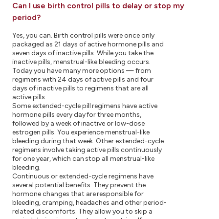
Can I use birth control pills to delay or stop my
period?
Yes, you can. Birth control pills were once only
packaged as 21 days of active hormone pills and
seven days of inactive pills. While you take the
inactive pills, menstrual-like bleeding occurs.
Today you have many more options — from
regimens with 24 days of active pills and four
days of inactive pills to regimens that are all
active pills.
Some extended-cycle pill regimens have active
hormone pills every day for three months,
followed by a week of inactive or low-dose
estrogen pills. You experience menstrual-like
bleeding during that week. Other extended-cycle
regimens involve taking active pills continuously
for one year, which can stop all menstrual-like
bleeding.
Continuous or extended-cycle regimens have
several potential benefits. They prevent the
hormone changes that are responsible for
bleeding, cramping, headaches and other period-
related discomforts. They allow you to skip a