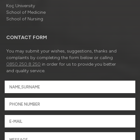
Koç University
School of Medicine
School of Nursing
CONTACT FORM
You may submit your wishes, suggestions, thanks and
complaints by completing the form below or calling
0850 250 8 250
in order for us to provide you better
and quality service.