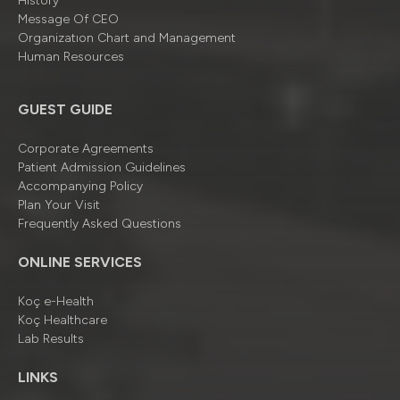
History
Message Of CEO
Organizatıon Chart and Management
Human Resources
GUEST GUIDE
Corporate Agreements
Patient Admission Guidelines
Accompanying Policy
Plan Your Visit
Frequently Asked Questions
ONLINE SERVICES
Koç e-Health
Koç Healthcare
Lab Results
LINKS