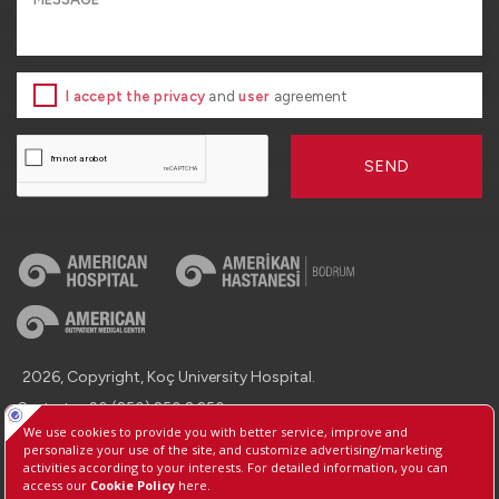
I accept the privacy
and
user
agreement
SEND
2026, Copyright, Koç University Hospital.
Contact : +90 (850) 250 8 250
Protection of Personal Data
Information Society Services
Manage Cookie Preferences