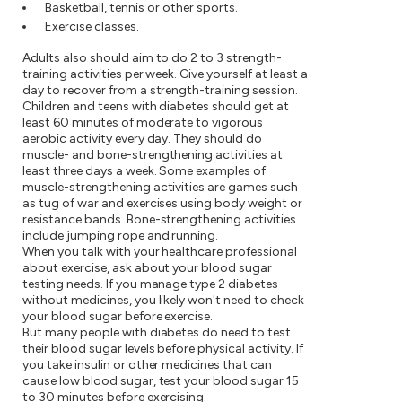
Basketball, tennis or other sports.
Exercise classes.
Adults also should aim to do 2 to 3 strength-
training activities per week. Give yourself at least a
day to recover from a strength-training session.
Children and teens with diabetes should get at
least 60 minutes of moderate to vigorous
aerobic activity every day. They should do
muscle- and bone-strengthening activities at
least three days a week. Some examples of
muscle-strengthening activities are games such
as tug of war and exercises using body weight or
resistance bands. Bone-strengthening activities
include jumping rope and running.
When you talk with your healthcare professional
about exercise, ask about your blood sugar
testing needs. If you manage type 2 diabetes
without medicines, you likely won't need to check
your blood sugar before exercise.
But many people with diabetes do need to test
their blood sugar levels before physical activity. If
you take insulin or other medicines that can
cause low blood sugar, test your blood sugar 15
to 30 minutes before exercising.