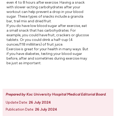
even 4 to 8 hours after exercise. Having a snack
with slower-acting carbohydrates after your
workout can help prevent a drop in your blood
sugar. These types of snacks include a granola
bar, trail mix and dried fruit.
If you do have low blood sugar after exercise, eat
a small snack that has carbohydrates. For
example, you could have fruit, crackers or glucose
tablets. Or you could drink a half-cup (4
ounces/118 milliliters) of fruit juice.
Exercise is great for your health in many ways. But
if you have diabetes, testing your blood sugar
before, after and sometimes during exercise may
be just as important.
Prepared by Koc University Hospital Medical Editorial Board
.
Update Date:
26 July 2024
Publication Date:
26 July 2024