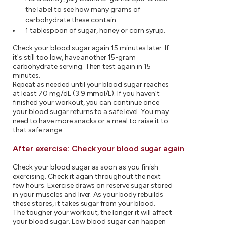
the label to see how many grams of
carbohydrate these contain.
1 tablespoon of sugar, honey or corn syrup.
Check your blood sugar again 15 minutes later. If
it's still too low, have another 15-gram
carbohydrate serving. Then test again in 15
minutes.
Repeat as needed until your blood sugar reaches
at least 70 mg/dL (3.9 mmol/L). If you haven't
finished your workout, you can continue once
your blood sugar returns to a safe level. You may
need to have more snacks or a meal to raise it to
that safe range.
After exercise: Check your blood sugar again
Check your blood sugar as soon as you finish
exercising. Check it again throughout the next
few hours. Exercise draws on reserve sugar stored
in your muscles and liver. As your body rebuilds
these stores, it takes sugar from your blood.
The tougher your workout, the longer it will affect
your blood sugar. Low blood sugar can happen