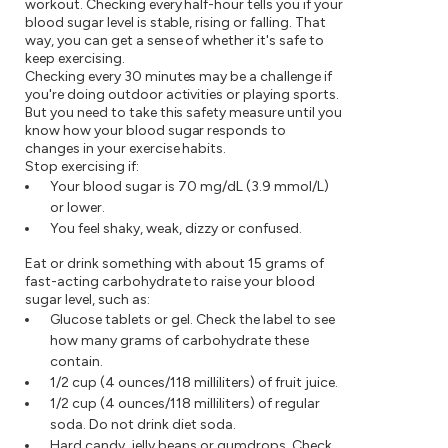
workout. Checking every half-hour tells you if your
blood sugar level is stable, rising or falling. That
way, you can get a sense of whether it's safe to
keep exercising.
Checking every 30 minutes may be a challenge if
you're doing outdoor activities or playing sports.
But you need to take this safety measure until you
know how your blood sugar responds to
changes in your exercise habits.
Stop exercising if:
Your blood sugar is 70 mg/dL (3.9 mmol/L)
or lower.
You feel shaky, weak, dizzy or confused.
Eat or drink something with about 15 grams of
fast-acting carbohydrate to raise your blood
sugar level, such as:
Glucose tablets or gel. Check the label to see
how many grams of carbohydrate these
contain.
1/2 cup (4 ounces/118 milliliters) of fruit juice.
1/2 cup (4 ounces/118 milliliters) of regular
soda. Do not drink diet soda.
Hard candy, jelly beans or gumdrops. Check