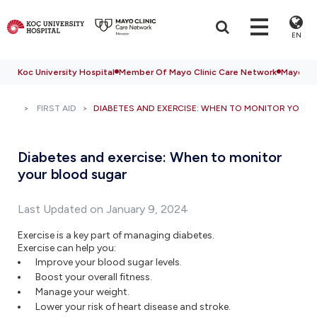
EN
Koc University Hospital
Member Of Mayo Clinic Care Network
Mayo Cli
FIRST AID
DIABETES AND EXERCISE: WHEN TO MONITOR YOUR
Diabetes and exercise: When to monitor
your blood sugar
Last Updated on January 9, 2024
Exercise is a key part of managing diabetes.
Exercise can help you:
Improve your blood sugar levels.
Boost your overall fitness.
Manage your weight.
Lower your risk of heart disease and stroke.