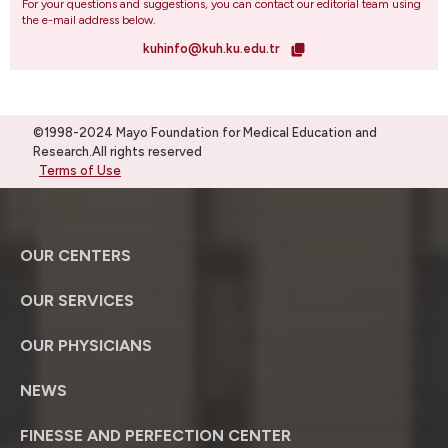
For your questions and suggestions, you can contact our editorial team using
the e-mail address below.
kuhinfo@kuh.ku.edu.tr
©1998-2024 Mayo Foundation for Medical Education and
Research.All rights reserved
Terms of Use
OUR CENTERS
OUR SERVICES
OUR PHYSICIANS
NEWS
FINESSE AND PERFECTION CENTER