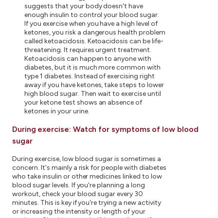
suggests that your body doesn't have
enough insulin to control your blood sugar.
If you exercise when you have a high level of
ketones, you risk a dangerous health problem
called ketoacidosis. Ketoacidosis can be life-
threatening. It requires urgent treatment.
Ketoacidosis can happen to anyone with
diabetes, but it is much more common with
type 1 diabetes. Instead of exercising right
away if you have ketones, take steps to lower
high blood sugar. Then wait to exercise until
your ketone test shows an absence of
ketones in your urine.
During exercise: Watch for symptoms of low blood
sugar
During exercise, low blood sugar is sometimes a
concern. It's mainly a risk for people with diabetes
who take insulin or other medicines linked to low
blood sugar levels. If you're planning a long
workout, check your blood sugar every 30
minutes. This is key if you're trying a new activity
or increasing the intensity or length of your