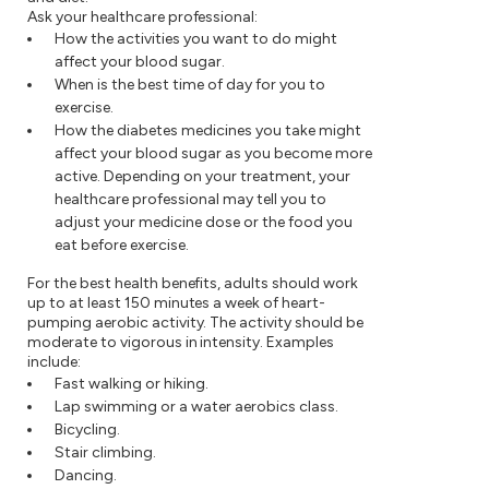
Ask your healthcare professional:
How the activities you want to do might
affect your blood sugar.
When is the best time of day for you to
exercise.
How the diabetes medicines you take might
affect your blood sugar as you become more
active. Depending on your treatment, your
healthcare professional may tell you to
adjust your medicine dose or the food you
eat before exercise.
For the best health benefits, adults should work
up to at least 150 minutes a week of heart-
pumping aerobic activity. The activity should be
moderate to vigorous in intensity. Examples
include:
Fast walking or hiking.
Lap swimming or a water aerobics class.
Bicycling.
Stair climbing.
Dancing.