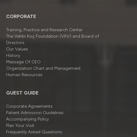
CORPORATE
Training, Practice and Research Center
The Vehbi Koç Foundation (VKV) and Board of
Directors
Our Values
History
Message Of CEO
Organizatıon Chart and Management
Human Resources
GUEST GUIDE
Corporate Agreements
Patient Admission Guidelines
Accompanying Policy
Plan Your Visit
Frequently Asked Questions