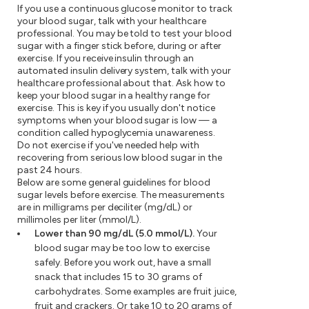
If you use a continuous glucose monitor to track
your blood sugar, talk with your healthcare
professional. You may be told to test your blood
sugar with a finger stick before, during or after
exercise. If you receive insulin through an
automated insulin delivery system, talk with your
healthcare professional about that. Ask how to
keep your blood sugar in a healthy range for
exercise. This is key if you usually don't notice
symptoms when your blood sugar is low — a
condition called hypoglycemia unawareness.
Do not exercise if you've needed help with
recovering from serious low blood sugar in the
past 24 hours.
Below are some general guidelines for blood
sugar levels before exercise. The measurements
are in milligrams per deciliter (mg/dL) or
millimoles per liter (mmol/L).
Lower than 90 mg/dL (5.0 mmol/L).
Your
blood sugar may be too low to exercise
safely. Before you work out, have a small
snack that includes 15 to 30 grams of
carbohydrates. Some examples are fruit juice,
fruit and crackers. Or take 10 to 20 grams of