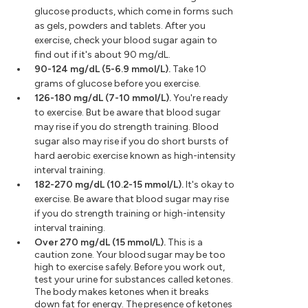
glucose products, which come in forms such
as gels, powders and tablets. After you
exercise, check your blood sugar again to
find out if it's about 90 mg/dL.
90-124 mg/dL (5-6.9 mmol/L).
Take 10
grams of glucose before you exercise.
126-180 mg/dL (7-10 mmol/L).
You're ready
to exercise. But be aware that blood sugar
may rise if you do strength training. Blood
sugar also may rise if you do short bursts of
hard aerobic exercise known as high-intensity
interval training.
182-270 mg/dL (10.2-15 mmol/L).
It's okay to
exercise. Be aware that blood sugar may rise
if you do strength training or high-intensity
interval training.
Over 270 mg/dL (15 mmol/L).
This is a
caution zone. Your blood sugar may be too
high to exercise safely. Before you work out,
test your urine for substances called ketones.
The body makes ketones when it breaks
down fat for energy. The presence of ketones