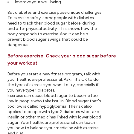
Improve your well-being.
But diabetes and exercise pose unique challenges.
To exercise safely, some people with diabetes
need to track their blood sugar before, during
and after physical activity. This shows how the
body responds to exercise. And it can help
prevent blood sugar swings that could be
dangerous.
Before exercise: Check your blood sugar before
your workout
Before you start a new fitness program, talk with
your healthcare professional. Ask if it's OK to do
the type of exercise you want to try, especially if
you have type 1 diabetes.
Exercise can cause blood sugar to become too
low in people who take insulin. Blood sugar that's
too low is called hypoglycemia. The risk also
applies to people with type 2 diabetes who take
insulin or other medicines linked with lower blood
sugar. Your healthcare professional can teach
you how to balance your medicine with exercise
and diet.