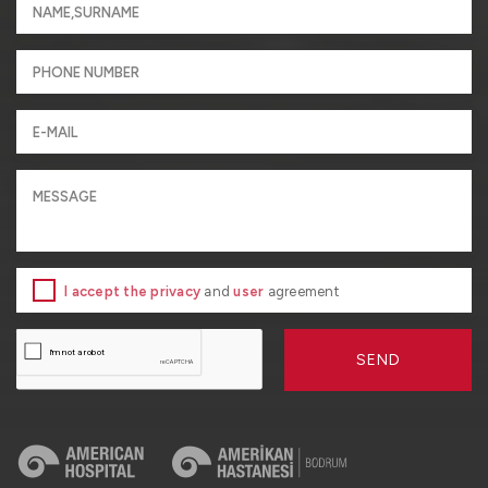
I accept the privacy
and
user
agreement
SEND