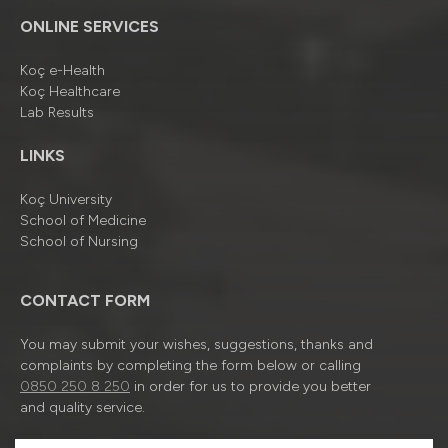
ONLINE SERVICES
Koç e-Health
Koç Healthcare
Lab Results
LINKS
Koç University
School of Medicine
School of Nursing
CONTACT FORM
You may submit your wishes, suggestions, thanks and
complaints by completing the form below or calling
0850 250 8 250
in order for us to provide you better
and quality service.