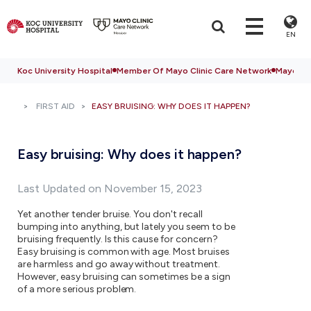
EN
Koc University Hospital
Member Of Mayo Clinic Care Network
Mayo Cli
FIRST AID
EASY BRUISING: WHY DOES IT HAPPEN?
Easy bruising: Why does it happen?
Last Updated on November 15, 2023
Yet another tender bruise. You don't recall
bumping into anything, but lately you seem to be
bruising frequently. Is this cause for concern?
Easy bruising is common with age. Most bruises
are harmless and go away without treatment.
However, easy bruising can sometimes be a sign
of a more serious problem.