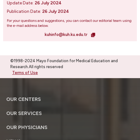
Update Date:
26 July 2024
Publication Date:
26 July 2024
For your questions and suggestions, you can contact our editorial team using
the e-mail address below.
kuhinfo@kuh.ku.edu.tr
©1998-2024 Mayo Foundation for Medical Education and
Research.All rights reserved
Terms of Use
OUR CENTERS
OUR SERVICES
OUR PHYSICIANS