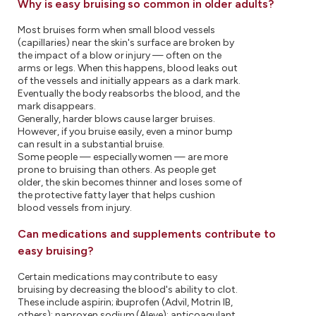
Why is easy bruising so common in older adults?
Most bruises form when small blood vessels
(capillaries) near the skin's surface are broken by
the impact of a blow or injury — often on the
arms or legs. When this happens, blood leaks out
of the vessels and initially appears as a dark mark.
Eventually the body reabsorbs the blood, and the
mark disappears.
Generally, harder blows cause larger bruises.
However, if you bruise easily, even a minor bump
can result in a substantial bruise.
Some people — especially women — are more
prone to bruising than others. As people get
older, the skin becomes thinner and loses some of
the protective fatty layer that helps cushion
blood vessels from injury.
Can medications and supplements contribute to
easy bruising?
Certain medications may contribute to easy
bruising by decreasing the blood's ability to clot.
These include aspirin; ibuprofen (Advil, Motrin IB,
others); naproxen sodium (Aleve); anticoagulant