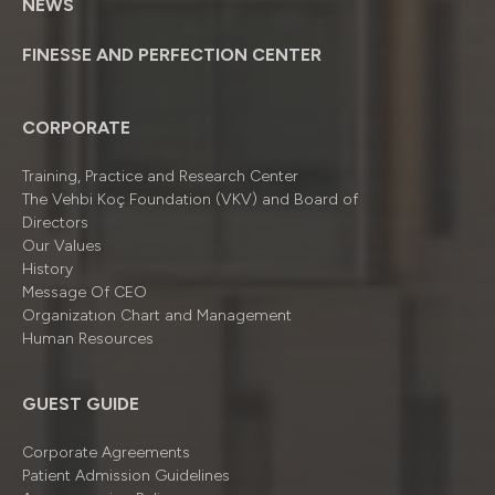
NEWS
FINESSE AND PERFECTION CENTER
CORPORATE
Training, Practice and Research Center
The Vehbi Koç Foundation (VKV) and Board of
Directors
Our Values
History
Message Of CEO
Organizatıon Chart and Management
Human Resources
GUEST GUIDE
Corporate Agreements
Patient Admission Guidelines