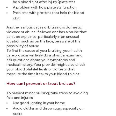
help blood clot after injury (platelets)
A problem with how platelets function
Problems with proteins that help the blood
clot
Another serious cause of bruising is domestic
violence or abuse. If a loved one has a bruise that
can't be explained, particularly in an unusual
location such as on the face, be aware of the
possibility of abuse.
To find the cause of your bruising, your health
care provider will likely do a physical exam and
ask questions about your symptoms and
medical history. Your provider might also check
your blood platelet levels or do tests that
measure the time it takes your blood to clot.
How can I prevent or treat bruises?
To prevent minor bruising, take steps to avoiding
falls and injuries:
Use good lighting in your home.
Avoid clutter and throw rugs, especially on
stairs.