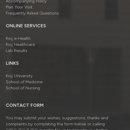
Accompanying Policy
Plan Your Visit
Frequently Asked Questions
ONLINE SERVICES
Koç e-Health
Koç Healthcare
Lab Results
LINKS
Koç University
School of Medicine
School of Nursing
CONTACT FORM
You may submit your wishes, suggestions, thanks and
complaints by completing the form below or calling