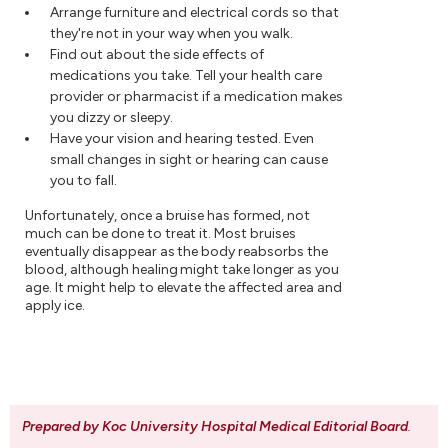
Arrange furniture and electrical cords so that
they're not in your way when you walk.
Find out about the side effects of
medications you take. Tell your health care
provider or pharmacist if a medication makes
you dizzy or sleepy.
Have your vision and hearing tested. Even
small changes in sight or hearing can cause
you to fall.
Unfortunately, once a bruise has formed, not
much can be done to treat it. Most bruises
eventually disappear as the body reabsorbs the
blood, although healing might take longer as you
age. It might help to elevate the affected area and
apply ice.
Prepared by Koc University Hospital Medical Editorial Board
.