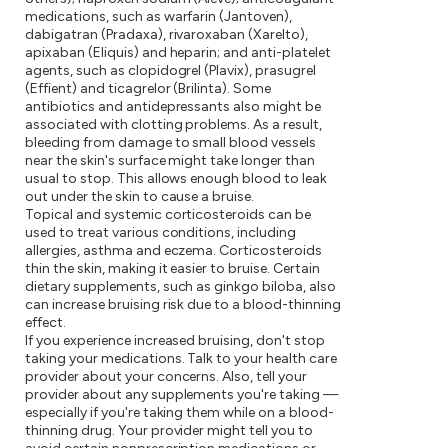
medications, such as warfarin (Jantoven),
dabigatran (Pradaxa), rivaroxaban (Xarelto),
apixaban (Eliquis) and heparin; and anti-platelet
agents, such as clopidogrel (Plavix), prasugrel
(Effient) and ticagrelor (Brilinta). Some
antibiotics and antidepressants also might be
associated with clotting problems. As a result,
bleeding from damage to small blood vessels
near the skin's surface might take longer than
usual to stop. This allows enough blood to leak
out under the skin to cause a bruise.
Topical and systemic corticosteroids can be
used to treat various conditions, including
allergies, asthma and eczema. Corticosteroids
thin the skin, making it easier to bruise. Certain
dietary supplements, such as ginkgo biloba, also
can increase bruising risk due to a blood-thinning
effect.
If you experience increased bruising, don't stop
taking your medications. Talk to your health care
provider about your concerns. Also, tell your
provider about any supplements you're taking —
especially if you're taking them while on a blood-
thinning drug. Your provider might tell you to