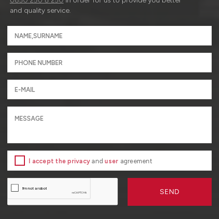
0850 250 8 250
in order for us to provide you better
and quality service.
I accept the privacy
and
user
agreement
SEND