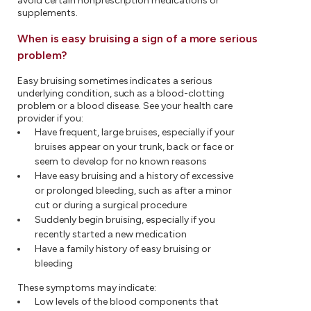
avoid certain nonprescription medications or
supplements.
When is easy bruising a sign of a more serious
problem?
Easy bruising sometimes indicates a serious
underlying condition, such as a blood-clotting
problem or a blood disease. See your health care
provider if you:
Have frequent, large bruises, especially if your
bruises appear on your trunk, back or face or
seem to develop for no known reasons
Have easy bruising and a history of excessive
or prolonged bleeding, such as after a minor
cut or during a surgical procedure
Suddenly begin bruising, especially if you
recently started a new medication
Have a family history of easy bruising or
bleeding
These symptoms may indicate:
Low levels of the blood components that