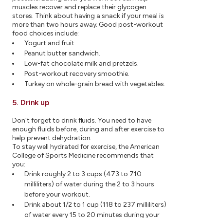
muscles recover and replace their glycogen
stores. Think about having a snack if your meal is
more than two hours away. Good post-workout
food choices include:
Yogurt and fruit.
Peanut butter sandwich.
Low-fat chocolate milk and pretzels.
Post-workout recovery smoothie.
Turkey on whole-grain bread with vegetables.
5. Drink up
Don't forget to drink fluids. You need to have
enough fluids before, during and after exercise to
help prevent dehydration.
To stay well hydrated for exercise, the American
College of Sports Medicine recommends that
you:
Drink roughly 2 to 3 cups (473 to 710
milliliters) of water during the 2 to 3 hours
before your workout.
Drink about 1/2 to 1 cup (118 to 237 milliliters)
of water every 15 to 20 minutes during your