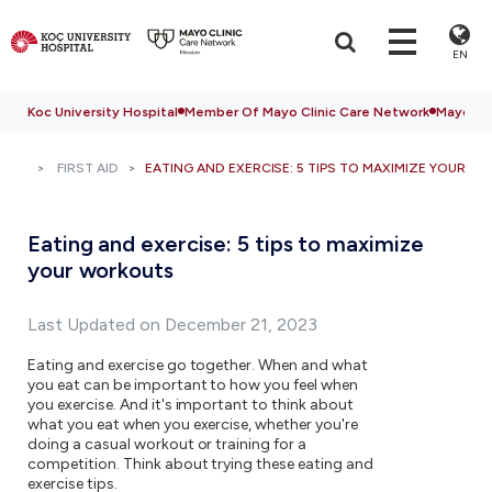
EN
Koc University Hospital
Member Of Mayo Clinic Care Network
Mayo Cli
FIRST AID
EATING AND EXERCISE: 5 TIPS TO MAXIMIZE YOUR 
Eating and exercise: 5 tips to maximize
your workouts
Last Updated on December 21, 2023
Eating and exercise go together. When and what
you eat can be important to how you feel when
you exercise. And it's important to think about
what you eat when you exercise, whether you're
doing a casual workout or training for a
competition. Think about trying these eating and
exercise tips.