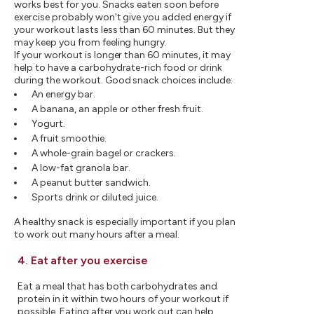
works best for you. Snacks eaten soon before
exercise probably won't give you added energy if
your workout lasts less than 60 minutes. But they
may keep you from feeling hungry.
If your workout is longer than 60 minutes, it may
help to have a carbohydrate-rich food or drink
during the workout. Good snack choices include:
An energy bar.
A banana, an apple or other fresh fruit.
Yogurt.
A fruit smoothie.
A whole-grain bagel or crackers.
A low-fat granola bar.
A peanut butter sandwich.
Sports drink or diluted juice.
A healthy snack is especially important if you plan
to work out many hours after a meal.
4. Eat after you exercise
Eat a meal that has both carbohydrates and
protein in it within two hours of your workout if
possible. Eating after you work out can help