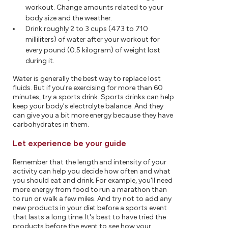
workout. Change amounts related to your
body size and the weather.
Drink roughly 2 to 3 cups (473 to 710
milliliters) of water after your workout for
every pound (0.5 kilogram) of weight lost
during it.
Water is generally the best way to replace lost
fluids. But if you're exercising for more than 60
minutes, try a sports drink. Sports drinks can help
keep your body's electrolyte balance. And they
can give you a bit more energy because they have
carbohydrates in them.
Let experience be your guide
Remember that the length and intensity of your
activity can help you decide how often and what
you should eat and drink. For example, you'll need
more energy from food to run a marathon than
to run or walk a few miles. And try not to add any
new products in your diet before a sports event
that lasts a long time. It's best to have tried the
products before the event to see how your