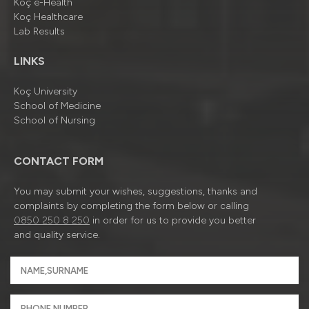
Koç e-Health
Koç Healthcare
Lab Results
LINKS
Koç University
School of Medicine
School of Nursing
CONTACT FORM
You may submit your wishes, suggestions, thanks and
complaints by completing the form below or calling
0850 250 8 250
in order for us to provide you better
and quality service.