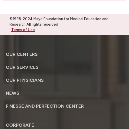
©1998-2024 Mayo Foundation for Medical Education and
Research.All rights reserved
Terms of Use
OUR CENTERS
OUR SERVICES
OUR PHYSICIANS
NEWS
FINESSE AND PERFECTION CENTER
CORPORATE