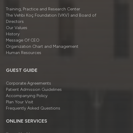
Training, Practice and Research Center
The Vehbi Koç Foundation (VKV) and Board of
Directors
Our Values
History
Message Of CEO
Organizatıon Chart and Management
Human Resources
GUEST GUIDE
Corporate Agreements
Patient Admission Guidelines
Accompanying Policy
Plan Your Visit
Frequently Asked Questions
ONLINE SERVICES