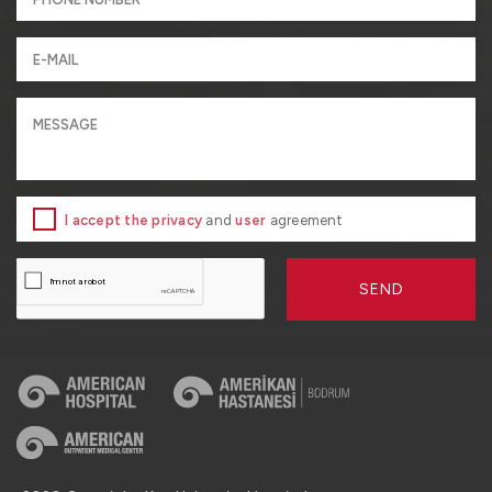
I accept the privacy
and
user
agreement
SEND