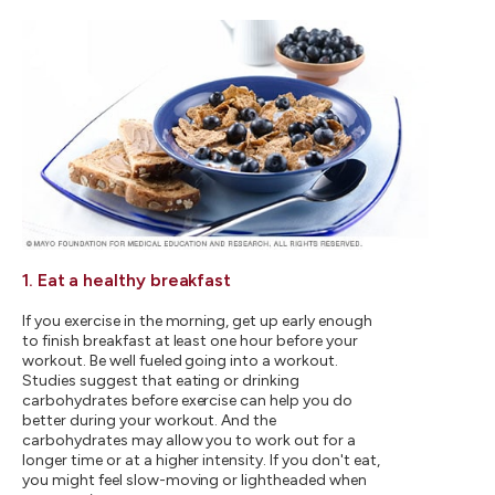
1. Eat a healthy breakfast
If you exercise in the morning, get up early enough
to finish breakfast at least one hour before your
workout. Be well fueled going into a workout.
Studies suggest that eating or drinking
carbohydrates before exercise can help you do
better during your workout. And the
carbohydrates may allow you to work out for a
longer time or at a higher intensity. If you don't eat,
you might feel slow-moving or lightheaded when