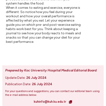
system handles the food.
When it comes to eating and exercise, everyone is
different. So notice how you feel during your
workout and how your overall performance is
affected by what you eat. Let your experience
guide you on which pre- and post-exercise eating
habits work best for you. Think about keeping a
journal to see how your body reacts to meals and
snacks so that you can change your diet for your
best performance.
Prepared by Koc University Hospital Medical Editorial Board
.
Update Date:
26 July 2024
Publication Date:
26 July 2024
For your questions and suggestions, you can contact our editorial team using
the e-mail address below.
kuhinfo@kuh.ku.edu.tr