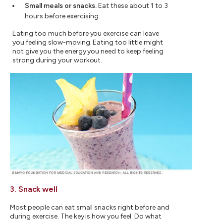
Small meals or snacks.
Eat these about 1 to 3
hours before exercising.
Eating too much before you exercise can leave
you feeling slow-moving. Eating too little might
not give you the energy you need to keep feeling
strong during your workout.
3. Snack well
Most people can eat small snacks right before and
during exercise. The key is how you feel. Do what