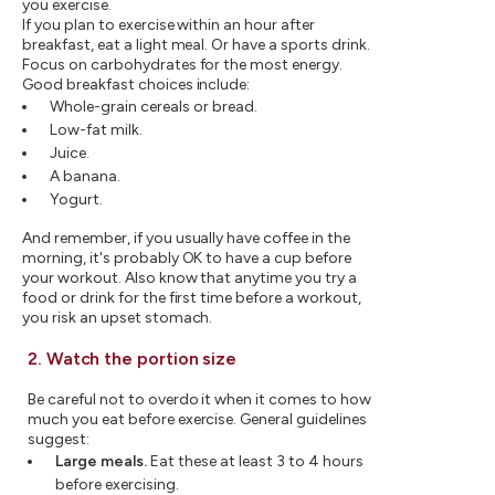
you exercise.
If you plan to exercise within an hour after
breakfast, eat a light meal. Or have a sports drink.
Focus on carbohydrates for the most energy.
Good breakfast choices include:
Whole-grain cereals or bread.
Low-fat milk.
Juice.
A banana.
Yogurt.
And remember, if you usually have coffee in the
morning, it's probably OK to have a cup before
your workout. Also know that anytime you try a
food or drink for the first time before a workout,
you risk an upset stomach.
2. Watch the portion size
Be careful not to overdo it when it comes to how
much you eat before exercise. General guidelines
suggest:
Large meals.
Eat these at least 3 to 4 hours
before exercising.