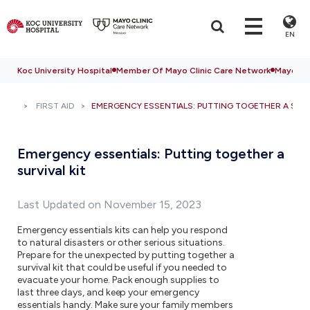
EN
Koc University Hospital
Member Of Mayo Clinic Care Network
Mayo Cli
FIRST AID
EMERGENCY ESSENTIALS: PUTTING TOGETHER A SURV
Emergency essentials: Putting together a
survival kit
Last Updated on November 15, 2023
Emergency essentials kits can help you respond
to natural disasters or other serious situations.
Prepare for the unexpected by putting together a
survival kit that could be useful if you needed to
evacuate your home. Pack enough supplies to
last three days, and keep your emergency
essentials handy. Make sure your family members