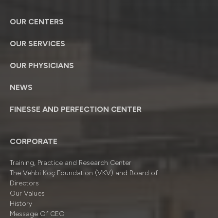
OUR CENTERS
OUR SERVICES
OUR PHYSICIANS
NEWS
FINESSE AND PERFECTION CENTER
CORPORATE
Training, Practice and Research Center
The Vehbi Koç Foundation (VKV) and Board of
Directors
Our Values
History
Message Of CEO