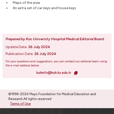
Maps of the area
An extra set of car keys and house keys
Prepared by Koc University Hospital Medical Editorial Board
.
Update Date:
26 July 2024
Publication Date:
26 July 2024
For your questions and suggestions, you can contact our editorial team using
the e-mail address below.
kuhinfo@kuh.ku.edu.tr
©1998-2024 Mayo Foundation for Medical Education and
Research.All rights reserved
Terms of Use