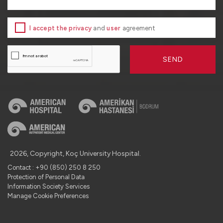
I accept the privacy
and
user
agreement
SEND
2026, Copyright, Koç University Hospital.
Contact : +90 (850) 250 8 250
Protection of Personal Data
Information Society Services
Manage Cookie Preferences