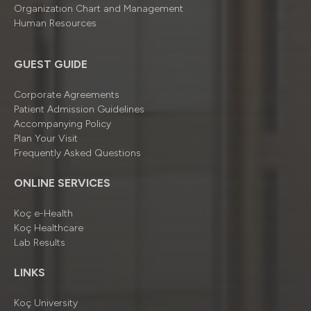
Organizatıon Chart and Management
Human Resources
GUEST GUIDE
Corporate Agreements
Patient Admission Guidelines
Accompanying Policy
Plan Your Visit
Frequently Asked Questions
ONLINE SERVICES
Koç e-Health
Koç Healthcare
Lab Results
LINKS
Koç University