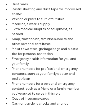
Dust mask
Plastic sheeting and duct tape for improvised
shelter
Wrench or pliers to turn off utilities
Medicine, a week's supply
Extra medical supplies or equipment, as
needed
Soap, toothbrush, feminine supplies and
other personal care items
Moist towelettes, garbage bags and plastic
ties for personal sanitation
Emergency health information for you and
your family
Phone numbers for professional emergency
contacts, such as your family doctor and
pediatrician
Phone numbers for a personal emergency
contact, such as a friend or a family member
you've asked to serve in this role
Copy of insurance cards
Cash or traveler's checks and change