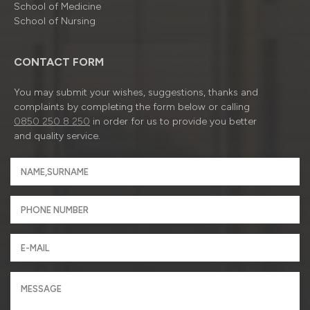
School of Medicine
School of Nursing
CONTACT FORM
You may submit your wishes, suggestions, thanks and
complaints by completing the form below or calling
0850 250 8 250
in order for us to provide you better
and quality service.