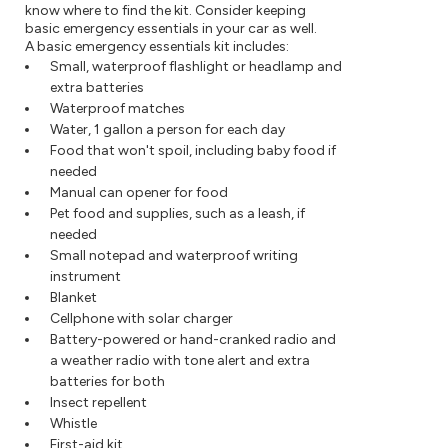
know where to find the kit. Consider keeping
basic emergency essentials in your car as well.
A basic emergency essentials kit includes:
Small, waterproof flashlight or headlamp and
extra batteries
Waterproof matches
Water, 1 gallon a person for each day
Food that won't spoil, including baby food if
needed
Manual can opener for food
Pet food and supplies, such as a leash, if
needed
Small notepad and waterproof writing
instrument
Blanket
Cellphone with solar charger
Battery-powered or hand-cranked radio and
a weather radio with tone alert and extra
batteries for both
Insect repellent
Whistle
First-aid kit